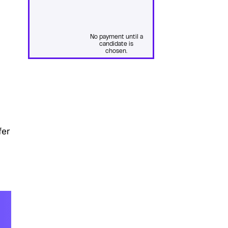
No payment until a
candidate is
chosen.
fer