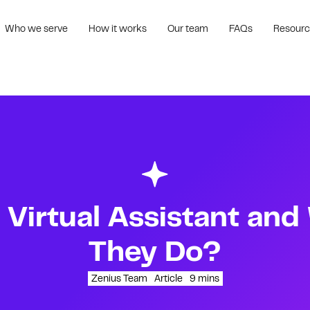
Who we serve
How it works
Our team
FAQs
Resour
 Virtual Assistant an
They Do?
Zenius Team
Article
9
mins