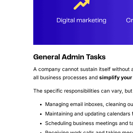
General Admin Tasks
A company cannot sustain itself without a
all business processes and
simplify your
The specific responsibilities can vary, bu
Managing email inboxes, cleaning ou
Maintaining and updating calendars f
Scheduling business meetings and ta
Receiving work calls and taking mes