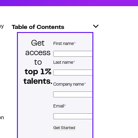
ny
Table of Contents
Get
*
Name
First name
access
to
Last name
top 1%
talents.
*
Company name
*
Email
on
Get Started