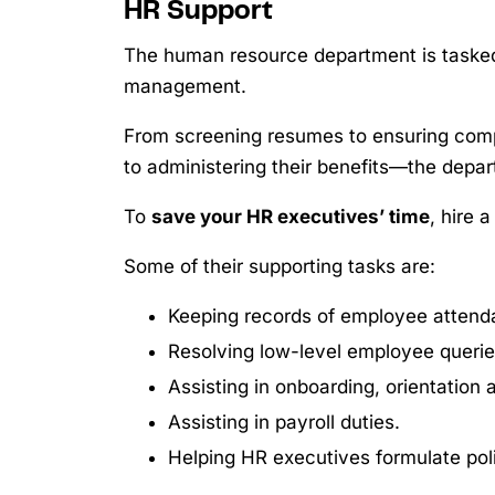
HR Support
The human resource department is tasked
management.
From screening resumes to ensuring com
to administering their benefits—the depar
To
save your HR executives’ time
, hire 
Some of their supporting tasks are:
Keeping records of employee attenda
Resolving low-level employee queri
Assisting in onboarding, orientation
Assisting in payroll duties.
Helping HR executives formulate poli