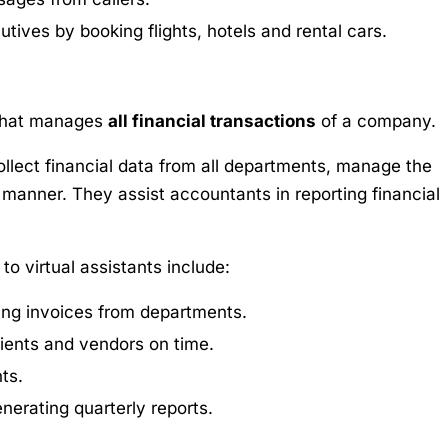
tives by booking flights, hotels and rental cars.
 that manages
all financial transactions
of a company.
collect financial data from all departments, manage the
manner. They assist accountants in reporting financial
o virtual assistants include:
ting invoices from departments.
lients and vendors on time.
ts.
nerating quarterly reports.