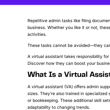
Repetitive admin tasks like filing docum
business. Whether you like it or not, th
activities.
These tasks cannot be avoided—they can
A virtual assistant takes responsibility 
Discover how they can boost your busine
What Is a Virtual Assis
A virtual assistant (VA) offers admin supp
sizes. They’re also trained in specialize
or bookkeeping. These additional skill s
adaptability to changing trends.