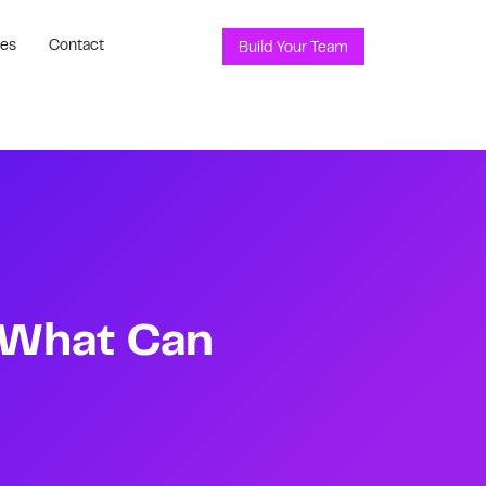
ces
Contact
Build Your Team
d What Can