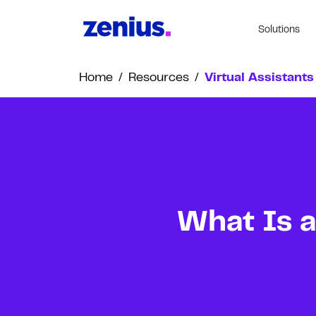
Solutions
Home
/
Resources
/
Virtual Assistants
What Is a