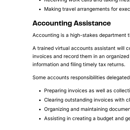
Making travel arrangements for execu
Accounting Assistance
Accounting is a high-stakes department
A trained virtual accounts assistant will 
invoices and record them in an organized 
information and filing timely tax returns.
Some accounts responsibilities delegated t
Preparing invoices as well as collec
Clearing outstanding invoices with c
Organizing and maintaining documen
Assisting in creating a budget and ge