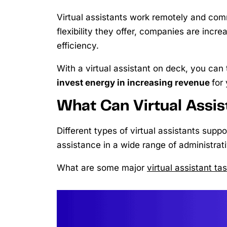
Virtual assistants work remotely and comm
flexibility they offer, companies are incre
efficiency.
With a virtual assistant on deck, you can
invest energy in increasing revenue
for
What Can Virtual Assi
Different types of virtual assistants supp
assistance in a wide range of administrat
What are some major
virtual assistant ta