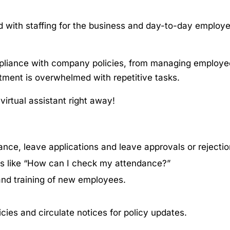
 with staffing for the business and day-to-day employ
pliance with company policies, from managing employe
tment is overwhelmed with repetitive tasks.
a virtual assistant right away!
nce, leave applications and leave approvals or rejectio
es like “How can I check my attendance?”
 and training of new employees.
cies and circulate notices for policy updates.