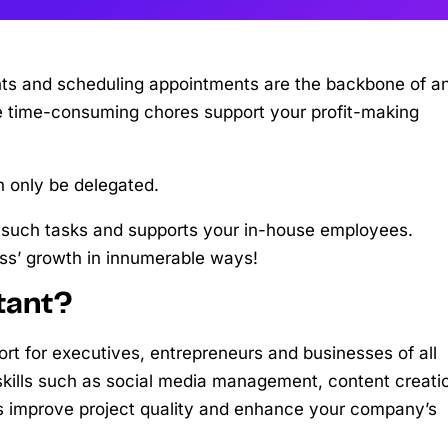
ents and scheduling appointments are the backbone of a
ese time-consuming chores support your profit-making
 only be delegated.
for such tasks and supports your in-house employees.
ss’ growth in innumerable ways!
tant?
ort for executives, entrepreneurs and businesses of all
d skills such as social media management, content creati
ets improve project quality and enhance your company’s