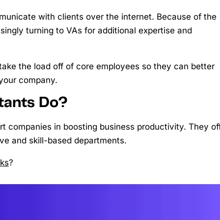
unicate with clients over the internet. Because of the
asingly turning to VAs for additional expertise and
 take the load off of core employees so they can better
 your company.
stants Do?
ort companies in boosting business productivity. They of
ive and skill-based departments.
sks
?