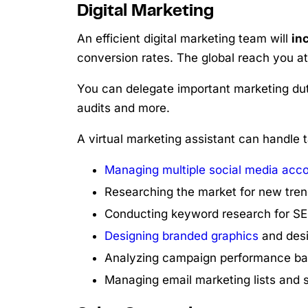
Digital Marketing
An efficient digital marketing team will
in
conversion rates. The global reach you at
You can delegate important marketing du
audits and more.
A virtual marketing assistant can handle t
Managing multiple social media acc
Researching the market for new tren
Conducting keyword research for SE
Designing branded graphics
and desi
Analyzing campaign performance ba
Managing email marketing lists and 