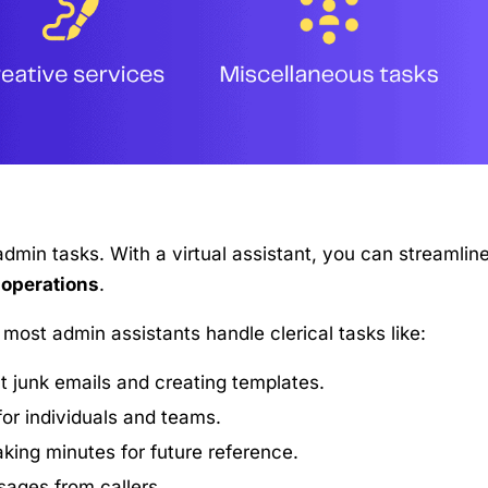
dmin tasks. With a virtual assistant, you can streamlin
 operations
.
t most admin assistants handle clerical tasks like:
t junk emails and creating templates.
or individuals and teams.
king minutes for future reference.
sages from callers.