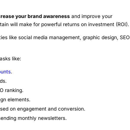
crease your brand awareness
and improve your
tain will make for powerful returns on investment (ROI).
ties like social media management, graphic design, SEO
asks like:
ounts
.
ds.
O ranking.
gn elements.
sed on engagement and conversion.
sending monthly newsletters.