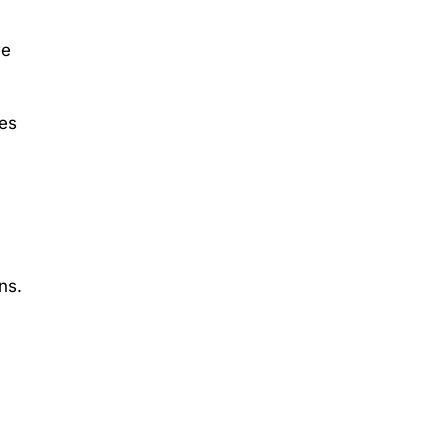
ee
es
ns.