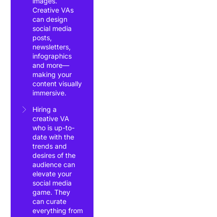
images.
Creative VAs
can design
social media
posts,
newsletters,
infographics
and more—
making your
content visually
immersive.
Hiring a
creative VA
who is up-to-
date with the
trends and
desires of the
audience can
elevate your
social media
game. They
can curate
everything from