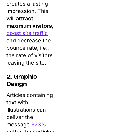
creates a lasting
impression. This
will
attract
maximum visitors
,
boost site traffic
and decrease the
bounce rate, i.e.,
the rate of visitors
leaving the site.
2. Graphic
Design
Articles containing
text with
illustrations can
deliver the
message
323%
better than articles