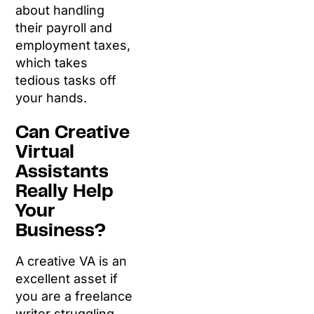
about handling
their payroll and
employment taxes,
which takes
tedious tasks off
your hands.
Can Creative
Virtual
Assistants
Really Help
Your
Business?
A creative VA is an
excellent asset if
you are a freelance
writer struggling