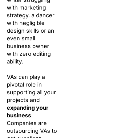
with marketing
strategy, a dancer
with negligible
design skills or an
even small
business owner
with zero editing
ability.
VAs can play a
pivotal role in
supporting all your
projects and
expanding your
business
.
Companies are
outsourcing VAs to