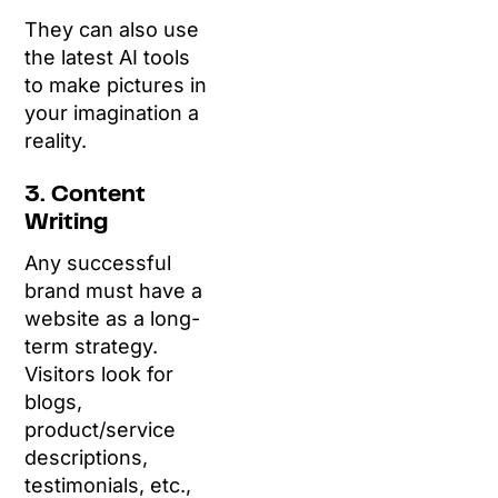
They can also use
the latest AI tools
to make pictures in
your imagination a
reality.
3. Content
Writing
Any successful
brand must have a
website as a long-
term strategy.
Visitors look for
blogs,
product/service
descriptions,
testimonials, etc.,