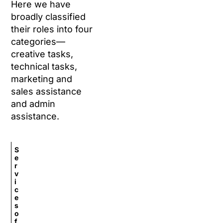
Here we have
broadly classified
their roles into four
categories—
creative tasks,
technical tasks,
marketing and
sales assistance
and admin
assistance.
S
e
r
v
i
c
e
s
o
f