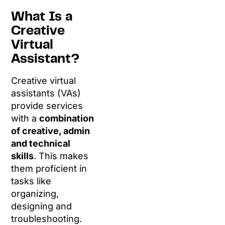
What Is a
Creative
Virtual
Assistant?
Creative virtual
assistants (VAs)
provide services
with a
combination
of creative, admin
and technical
skills
. This makes
them proficient in
tasks like
organizing,
designing and
troubleshooting.