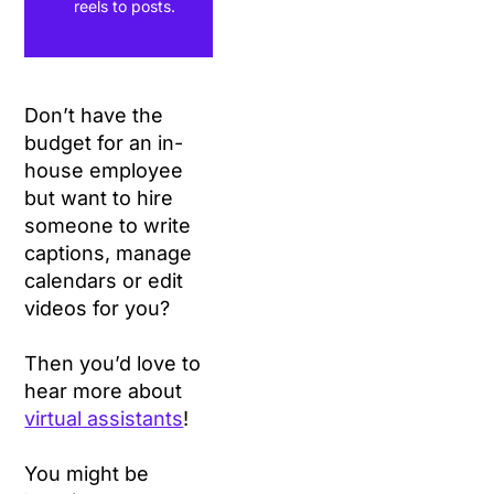
reels to posts.
Don’t have the
budget for an in-
house employee
but want to hire
someone to write
captions, manage
calendars or edit
videos for you?
Then you’d love to
hear more about
virtual assistants
!
You might be