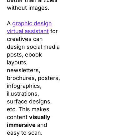
without images.
A
graphic design
virtual assistant
for
creatives can
design social media
posts, ebook
layouts,
newsletters,
brochures, posters,
infographics,
illustrations,
surface designs,
etc. This makes
content
visually
immersive
and
easy to scan.