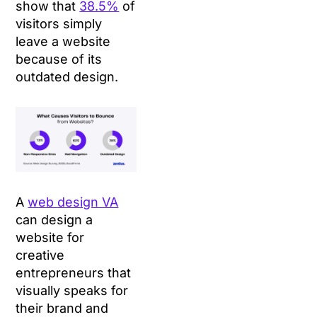
show that
38.5%
of
visitors simply
leave a website
because of its
outdated design.
A
web design VA
can design a
website for
creative
entrepreneurs that
visually speaks for
their brand and