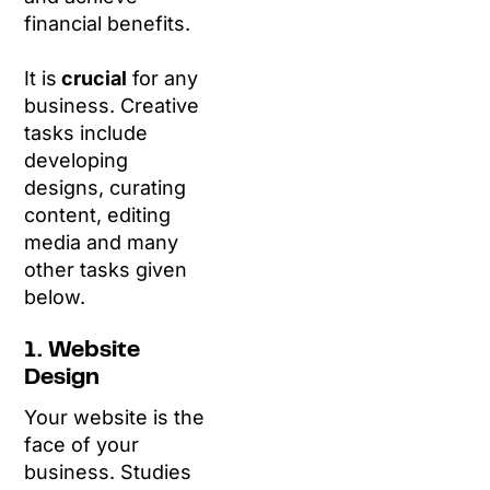
financial benefits.
It is
crucial
for any
business. Creative
tasks include
developing
designs, curating
content, editing
media and many
other tasks given
below.
1. Website
Design
Your website is the
face of your
business. Studies