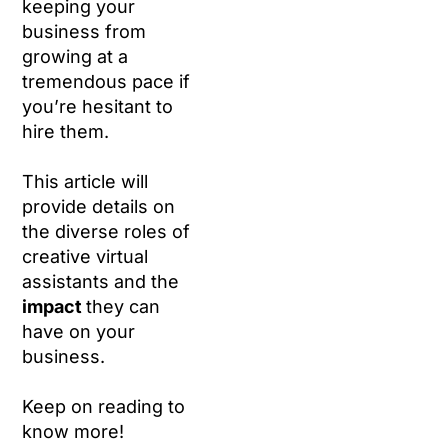
keeping your
business from
growing at a
tremendous pace if
you’re hesitant to
hire them.
This article will
provide details on
the diverse roles of
creative virtual
assistants and the
impact
they can
have on your
business.
Keep on reading to
know more!