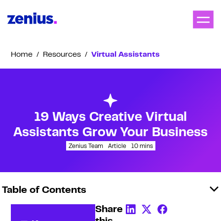
Home
/
Resources
/
Virtual Assistants
19 Ways Creative Virtual
Assistants Grow Your Business
Zenius Team
Article
10
mins
Table of Contents
Share