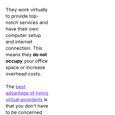
They work virtually
to provide top-
notch services and
have their own
computer setup
and internet
connection. This
means they
do not
occupy
your office
space or increase
overhead costs.
The
best
advantage of hiring
virtual assistants
is
that you don’t have
to be concerned