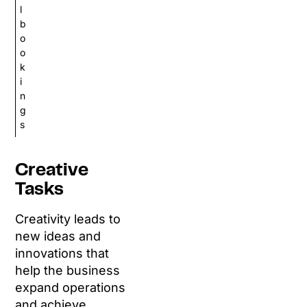
l
b
o
o
k
i
n
g
s
Creative
Tasks
Creativity leads to
new ideas and
innovations that
help the business
expand operations
and achieve