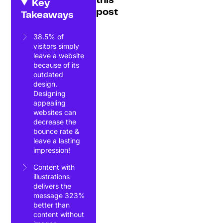
this
Key
post
Takeaways
38.5% of
visitors simply
leave a website
because of its
outdated
design.
Designing
appealing
websites can
decrease the
bounce rate &
leave a lasting
impression!
Content with
illustrations
delivers the
message 323%
better than
content without