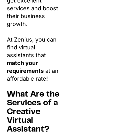
get excellent
services and boost
their business
growth.
At Zenius, you can
find virtual
assistants that
match your
requirements
at an
affordable rate!
What Are the
Services of a
Creative
Virtual
Assistant?