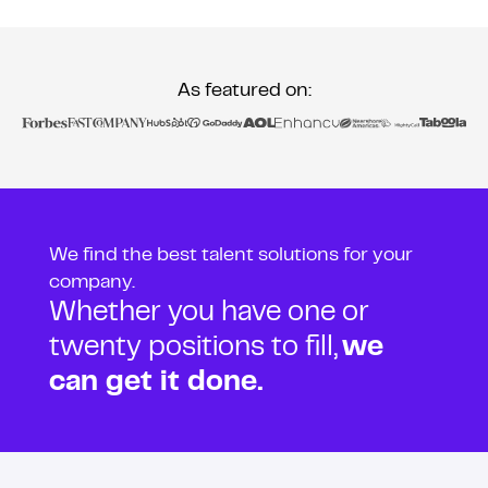
As featured on:
We find the best talent solutions for your
company.
Whether you have one or
twenty positions to fill,
we
can get it done.