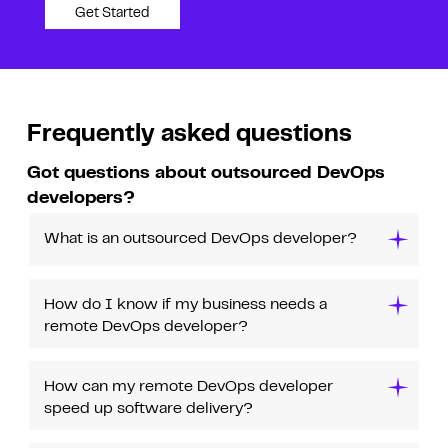
Get Started
Frequently asked questions
Got questions about outsourced DevOps
developers?
What is an outsourced DevOps developer?
How do I know if my business needs a
remote DevOps developer?
How can my remote DevOps developer
speed up software delivery?