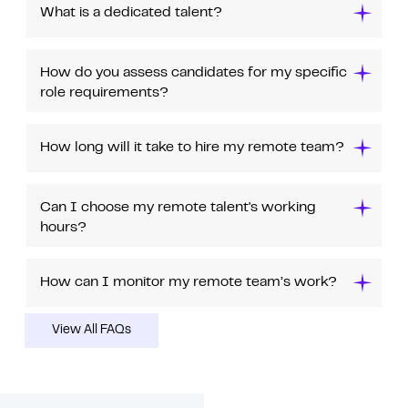
What is a dedicated talent?
How do you assess candidates for my specific
role requirements?
How long will it take to hire my remote team?
Can I choose my remote talent's working
hours?
How can I monitor my remote team’s work?
View All FAQs