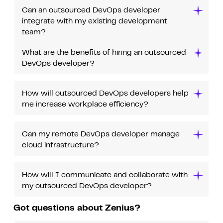
Can an outsourced DevOps developer
integrate with my existing development
team?
What are the benefits of hiring an outsourced
DevOps developer?
How will outsourced DevOps developers help
me increase workplace efficiency?
Can my remote DevOps developer manage
cloud infrastructure?
How will I communicate and collaborate with
my outsourced DevOps developer?
Got questions about Zenius?