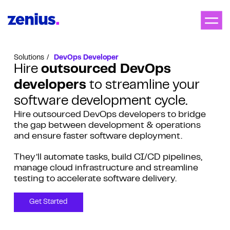
Solutions
DevOps Developer
Hire
outsourced DevOps
developers
to streamline your
software development cycle.
Hire outsourced DevOps developers to bridge
the gap between development & operations
and ensure faster software deployment.
They’ll automate tasks, build CI/CD pipelines,
manage cloud infrastructure and streamline
testing to accelerate software delivery.
Get Started