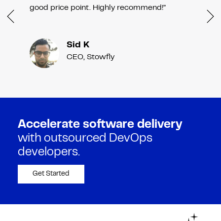
good price point. Highly recommend!”
Sid K
CEO, Stowfly
Accelerate software delivery
with outsourced DevOps
developers.
Get Started