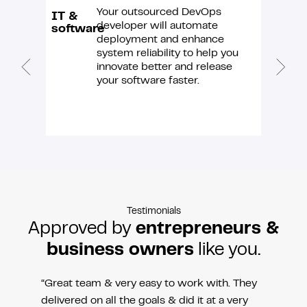
Your outsourced DevOps
IT &
E-
developer will automate
software
comme
deployment and enhance
system reliability to help you
innovate better and release
your software faster.
Testimonials
Approved by
entrepreneurs &
business owners
like you.
“Great team & very easy to work with. They
delivered on all the goals & did it at a very