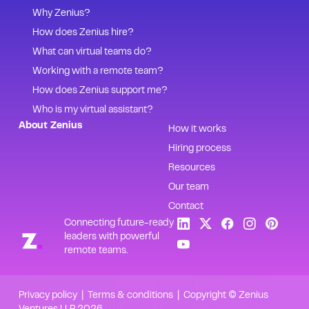
Why Zenius?
How does Zenius hire?
What can virtual teams do?
Working with a remote team?
How does Zenius support me?
Who is my virtual assistant?
About Zenius
How it works
Hiring process
Resources
Our team
Contact
Connecting future-ready
leaders with powerful
remote teams.
Privacy policy
|
Terms & conditions
| Copyright © Zenius