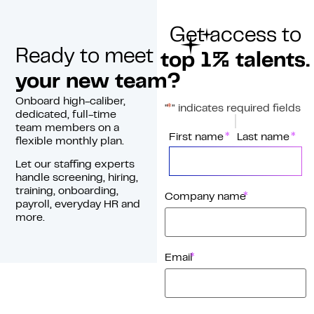
Get access to
Ready to meet
top 1% talents.
your new team?
Onboard high-caliber,
*
"
" indicates required fields
dedicated, full-time
team members on a
*
Name
First name
Last name
flexible monthly plan.
Let our staffing experts
handle screening, hiring,
training, onboarding,
*
Company name
payroll, everyday HR and
more.
*
Email