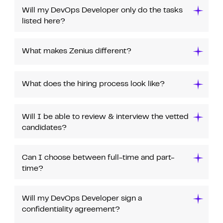
Will my DevOps Developer only do the tasks
listed here?
What makes Zenius different?
What does the hiring process look like?
Will I be able to review & interview the vetted
candidates?
Can I choose between full-time and part-
time?
Will my DevOps Developer sign a
confidentiality agreement?