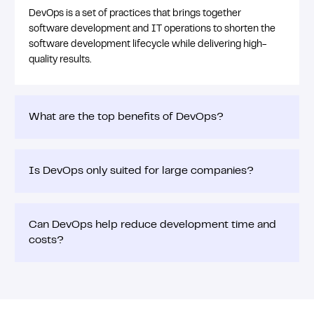
DevOps is a set of practices that brings together
software development and IT operations to shorten the
software development lifecycle while delivering high-
quality results.
What are the top benefits of DevOps?
Is DevOps only suited for large companies?
Can DevOps help reduce development time and
costs?