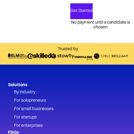
Get Started
No payment until a candidate is
chosen.
Trusted by
Solutions
By industry
For solopreneurs
For small businesses
For startups
For enterprises
FAQs