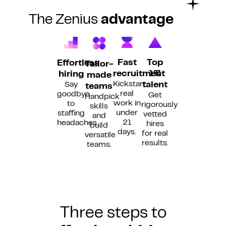
The Zenius
advantage
Fast
Top
Effortless
Tailor-
recruitment
1%
hiring
made
Kickstart
Say
talent
teams
real
goodbye
Get
Handpick
work in
to
rigorously
skills
under
staffing
vetted
and
21
headaches.
hires
build
days.
for real
versatile
results.
teams.
Three steps to