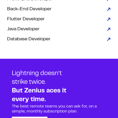
Back-End Developer
Flutter Developer
Java Developer
Database Developer
Lightning doesn’t
strike twice.
But Zenius aces it
every time.
The best remote teams you can ask for, on a
simple, monthly subscription plan.