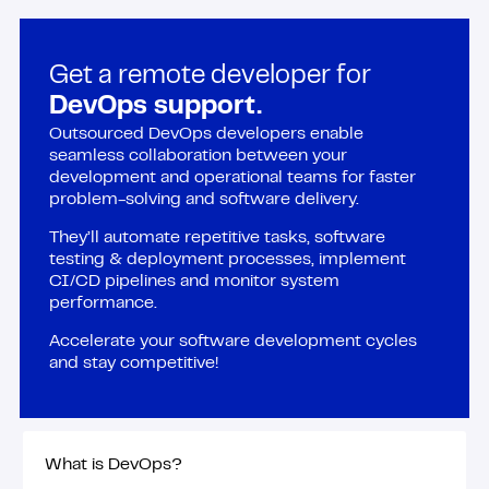
Get a remote developer for
DevOps support.
Outsourced DevOps developers enable
seamless collaboration between your
development and operational teams for faster
problem-solving and software delivery.
They’ll automate repetitive tasks, software
testing & deployment processes, implement
CI/CD pipelines and monitor system
performance.
Accelerate your software development cycles
and stay competitive!
What is DevOps?