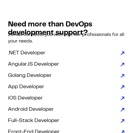
Need more than DevOps
development support?
Zenius connects you with top-tier professionals for all
your needs.
.NET Developer
AngularJS Developer
Golang Developer
App Developer
iOS Developer
Android Developer
Full-Stack Developer
Front-End Developer