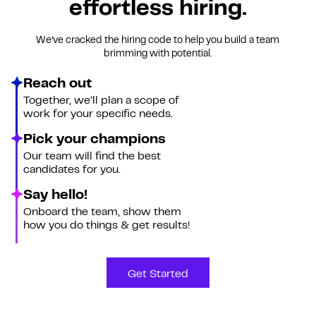
effortless hiring.
We’ve cracked the hiring code to help you build a team
brimming with potential.
Reach out
Together, we’ll plan a scope of
work for your specific needs.
Pick your champions
Our team will find the best
candidates for you.
Say hello!
Onboard the team, show them
how you do things & get results!
Get Started