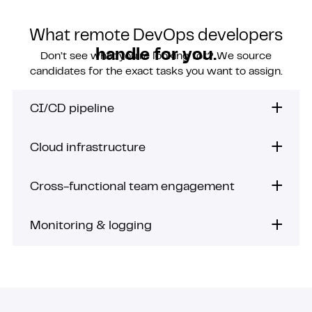
What remote DevOps developers
handle for you.
Don’t see what you’re looking for? We source
candidates for the exact tasks you want to assign.
CI/CD pipeline
Cloud infrastructure
Cross-functional team engagement
Monitoring & logging