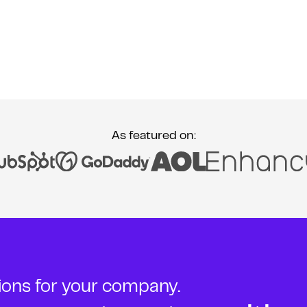
As featured on:
tions for your company.