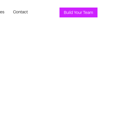
ces
Contact
Build Your Team