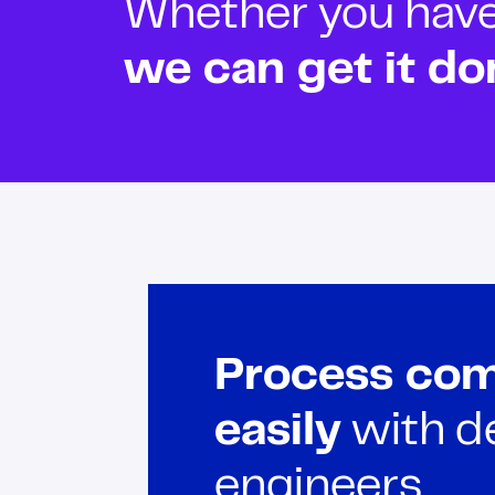
Whether you have o
we can get it do
Process com
easily
with d
engineers.