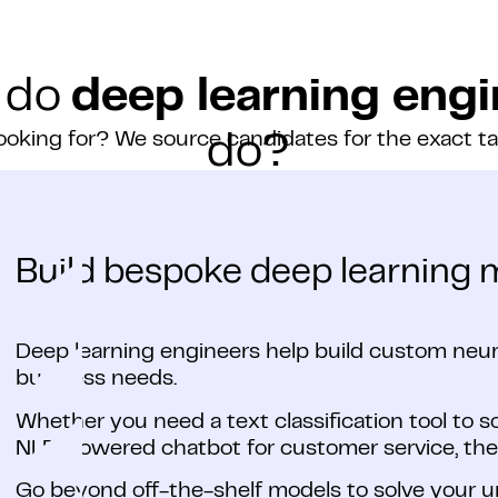
 do
deep learning engi
ooking for? We source candidates for the exact t
do?
Build bespoke deep learning 
Deep learning engineers help build custom neura
business needs.
Whether you need a text classification tool to s
NLP-powered chatbot for customer service, the
Go beyond off-the-shelf models to solve your 