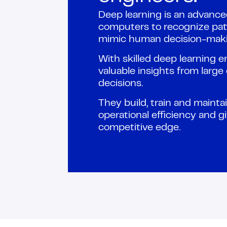
Deep learning is an advanc
computers to recognize pat
mimic human decision-maki
With skilled deep learning 
valuable insights from larg
decisions.
They build, train and maint
operational efficiency and g
competitive edge.