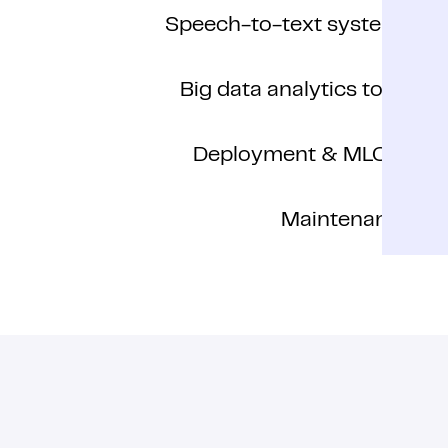
Speech-to-text systems
Big data analytics tools
Deployment & MLOps
Maintenance