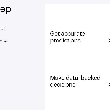
ep
ful
Get accurate
predictions
ons.
Make data-backed
decisions