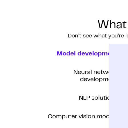
What
Don’t see what you’re l
Model development
Neural network
development
NLP solutions
Computer vision models