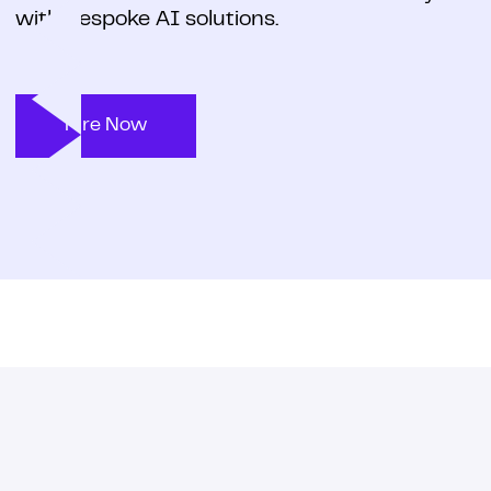
with bespoke AI solutions.
Hire Now