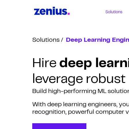
Solutions
Solutions
Deep Learning Engi
Hire
deep learn
leverage robust
Build high-performing ML solution
With deep learning engineers, yo
recognition, powerful computer vi