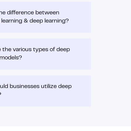
he difference between
learning & deep learning?
 the various types of deep
 models?
ld businesses utilize deep
?