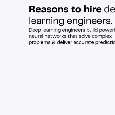
Reasons to hire
de
learning engineers.
Deep learning engineers build power
neural networks that solve complex
problems & deliver accurate predicti