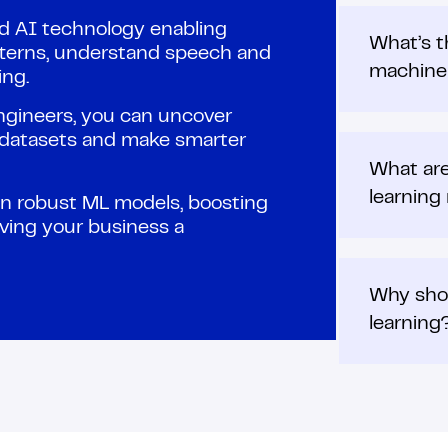
ed AI technology enabling
What’s t
terns, understand speech and
machine 
ng.
engineers, you can uncover
e datasets and make smarter
What are
learning
ain robust ML models, boosting
iving your business a
Why shou
learning