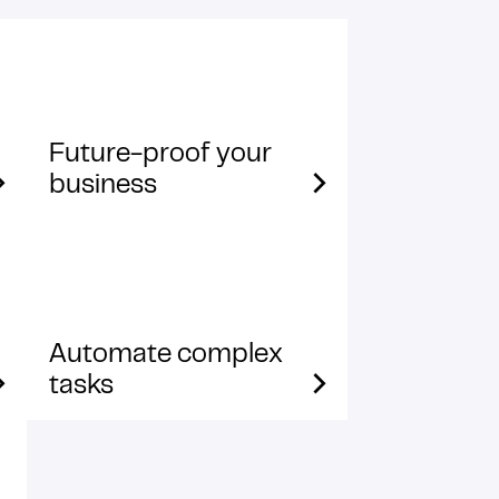
Future-proof your
business
Automate complex
tasks