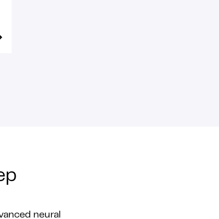
ep
vanced neural