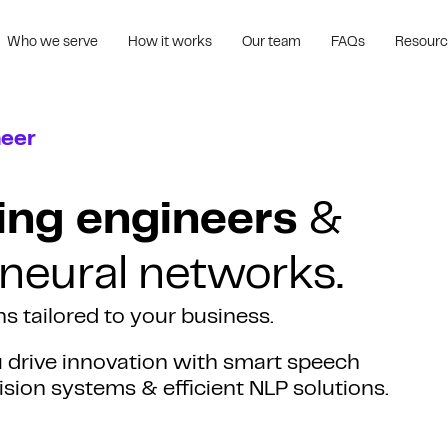
Who we serve
How it works
Our team
FAQs
Resour
neer
ing engineers
&
 neural networks.
s tailored to your business.
u drive innovation with smart speech
sion systems & efficient NLP solutions.