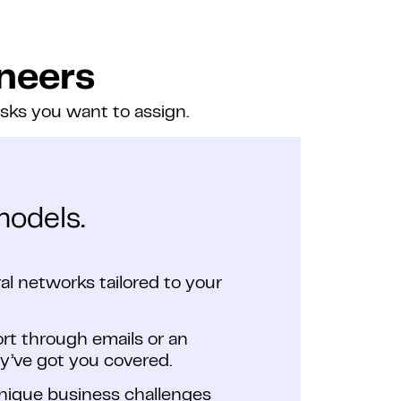
neers
asks you want to assign.
models.
l networks tailored to your
ort through emails or an
y’ve got you covered.
unique business challenges