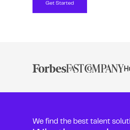
Get Started
We find the best talent solu