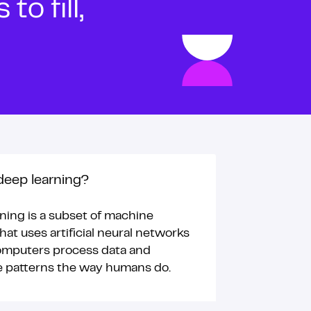
o fill,
deep learning?
ning is a subset of machine
hat uses artificial neural networks
omputers process data and
e patterns the way humans do.