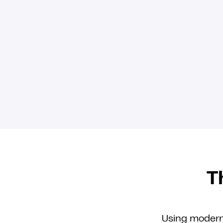
T
Using modern