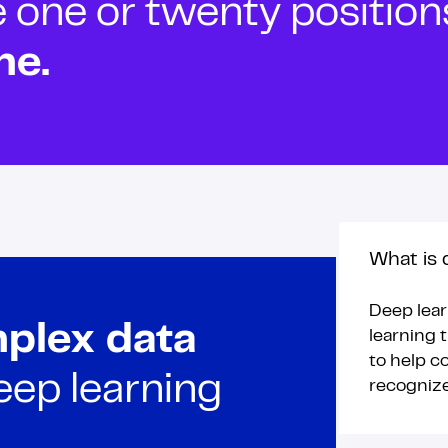
ne or twenty positions t
ne.
What is 
Deep lear
plex data
learning t
to help c
eep learning
recogniz