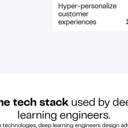
Hyper-personalize
customer
experiences
he tech stack
used by de
learning engineers.
 technologies, deep learning engineers design ad