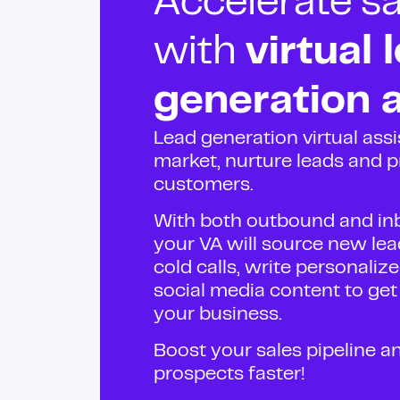
Accelerate sa
with
virtual 
generation a
Lead generation virtual assi
market, nurture leads and pr
customers.
With both outbound and inb
your VA will source new lea
cold calls, write personali
social media content to ge
your business.
Boost your sales pipeline a
prospects faster!