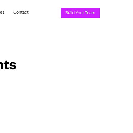
ces
Contact
Build Your Team
nts