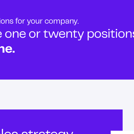
tions for your company.
ne or twenty positions t
ne.