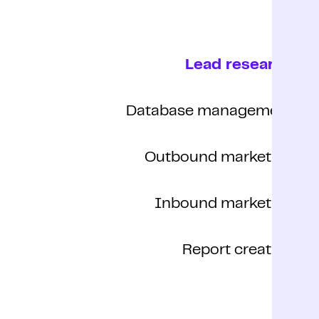
Lead research
Database management
Outbound marketing
Inbound marketing
Report creation