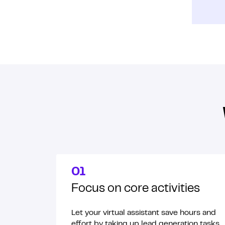
01
Focus on core activities
Let your virtual assistant save hours and
effort by taking up lead generation tasks.