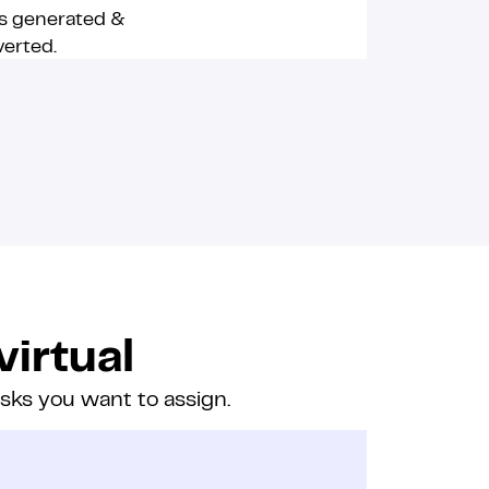
s generated &
erted.
virtual
asks you want to assign.