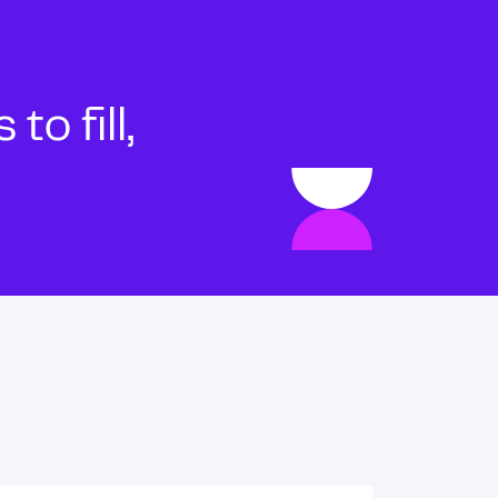
o fill,