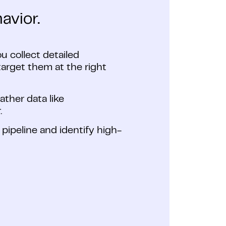
avior.
ou collect detailed
arget them at the right
ther data like
.
s pipeline and identify high-