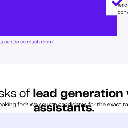
lead
conv
nts can do so much more!
sks of
lead generation 
ooking for? We source candidates for the exact t
assistants.