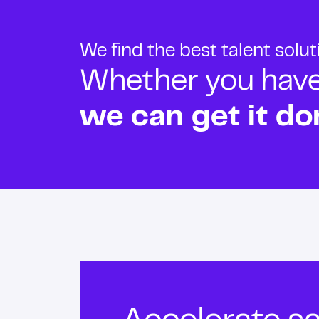
We find the best talent solu
Whether you have o
we can get it do