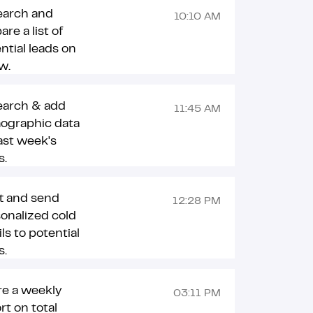
earch and
10:10 AM
are a list of
ntial leads on
ow.
earch & add
11:45 AM
ographic data
last week's
s.
t and send
12:28 PM
onalized cold
ls to potential
s.
re a weekly
03:11 PM
rt on total