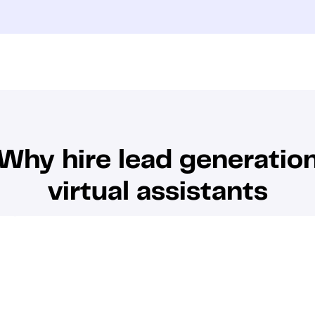
Why hire lead generatio
virtual assistants