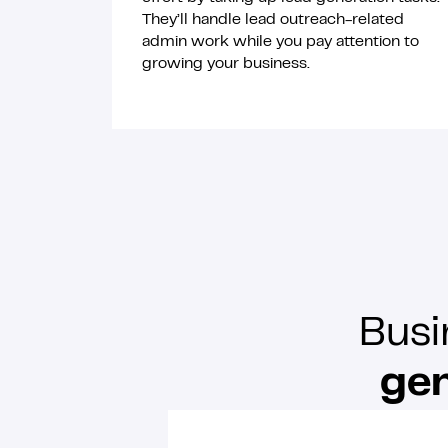
They’ll handle lead outreach-related
admin work while you pay attention to
growing your business.
Busi
gen