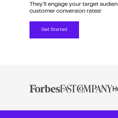
They’ll engage your target audien
customer conversion rates!
Get Started