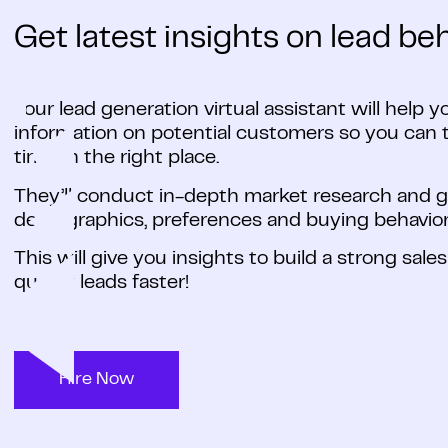
Get latest insights on lead beh
Your lead generation virtual assistant will help y
information on potential customers so you can t
time, in the right place.
They’ll conduct in-depth market research and ga
demographics, preferences and buying behavior
This will give you insights to build a strong sale
quality leads faster!
Hire Now