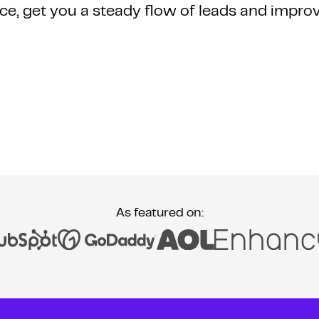
ce, get you a steady flow of leads and impro
As featured on: