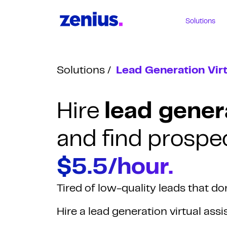
Solutions
Solutions
Lead Generation Virt
Hire
lead genera
and find prospec
$5.5/hour.
Tired of low-quality leads that do
Hire a lead generation virtual ass