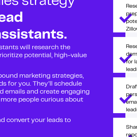
les strategy
Res
prep
lead
pote
Zill
ssistants.
Res
stants will research the
dem
ioritize potential, high-value
for 
lead
ound marketing strategies,
ds for you. They’ll schedule
Draf
zed emails and create engaging
pers
t more people curious about
emai
lead
nd convert your leads to
Sha
repo