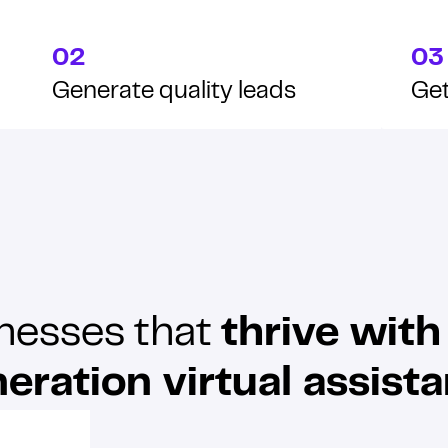
02
03
Generate quality leads
Get
nesses that
thrive with
eration virtual assista