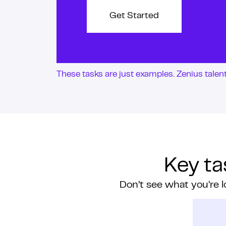
Get Started
These tasks are just examples. Zenius tale
Key ta
Don’t see what you’re l