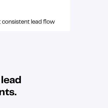
 consistent lead flow
 lead
nts.