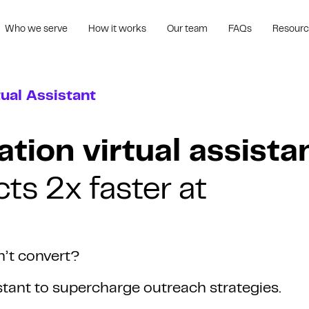
Who we serve
How it works
Our team
FAQs
Resour
ual Assistant
tion virtual assista
ts 2x faster at
n’t convert?
istant to supercharge outreach strategies.