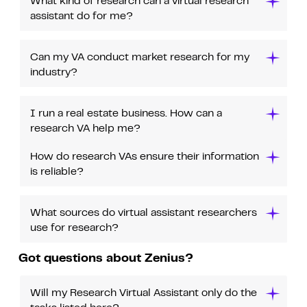
What kind of research can a virtual research
assistant do for me?
Can my VA conduct market research for my
industry?
I run a real estate business. How can a
research VA help me?
How do research VAs ensure their information
is reliable?
What sources do virtual assistant researchers
use for research?
Got questions about Zenius?
Will my Research Virtual Assistant only do the