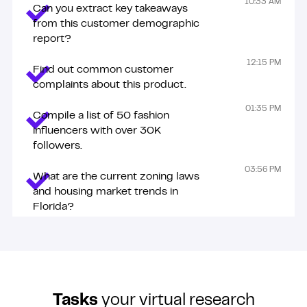
These tasks are just examples. Zenius talents can do so
10:33 AM
Can you extract key takeaways
much more!
from this customer demographic
report?
12:15 PM
Find out common customer
complaints about this product.
01:35 PM
Compile a list of 50 fashion
influencers with over 30K
followers.
03:56 PM
What are the current zoning laws
and housing market trends in
Florida?
Tasks
your virtual research