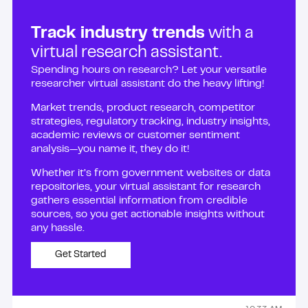
Track industry trends
with a
virtual research assistant.
Spending hours on research? Let your versatile
researcher virtual assistant do the heavy lifting!
Market trends, product research, competitor
strategies, regulatory tracking, industry insights,
academic reviews or customer sentiment
analysis—you name it, they do it!
Whether it’s from government websites or data
repositories, your virtual assistant for research
gathers essential information from credible
sources, so you get actionable insights without
any hassle.
Get Started