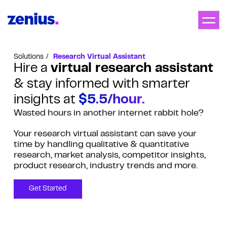
Solutions
Research Virtual Assistant
Hire a
virtual research assistant
& stay informed with smarter
insights at
$5.5/hour.
Wasted hours in another internet rabbit hole?
Your research virtual assistant can save your
time by handling qualitative & quantitative
research, market analysis, competitor insights,
product research, industry trends and more.
Get Started