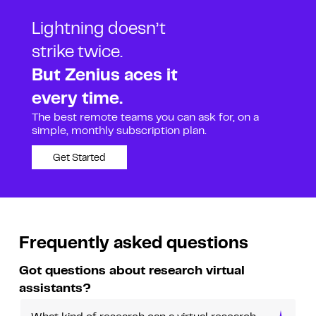
Lightning doesn’t
strike twice.
But Zenius aces it
every time.
The best remote teams you can ask for, on a
simple, monthly subscription plan.
Get Started
Frequently asked questions
Got questions about research virtual
assistants?