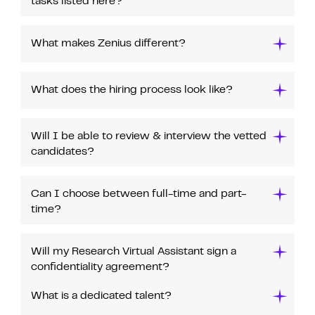
tasks listed here?
What makes Zenius different?
What does the hiring process look like?
Will I be able to review & interview the vetted
candidates?
Can I choose between full-time and part-
time?
Will my Research Virtual Assistant sign a
confidentiality agreement?
What is a dedicated talent?