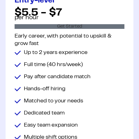
Entry-level
Part Time
$5.5 - $7
per hour
Get Started
Early career, with potential to upskill &
grow fast
Up to 2 years experience
Full time (40 hrs/week)
Pay after candidate match
Hands-off hiring
Matched to your needs
Dedicated team
Easy team expansion
Multiple shift options