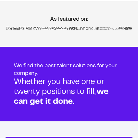
As featured on:
We find the best talent solutions for your
company.
Whether you have one or
twenty positions to fill,
we
can get it done.