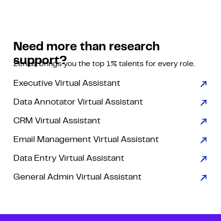
Need more than research
support?
Zenius brings you the top 1% talents for every role.
Executive Virtual Assistant
Data Annotator Virtual Assistant
CRM Virtual Assistant
Email Management Virtual Assistant
Data Entry Virtual Assistant
General Admin Virtual Assistant