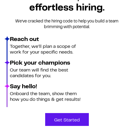
effortless hiring.
We’ve cracked the hiring code to help you build a team
brimming with potential.
Reach out
Together, we’ll plan a scope of
work for your specific needs.
Pick your champions
Our team will find the best
candidates for you.
Say hello!
Onboard the team, show them
how you do things & get results!
Get Started