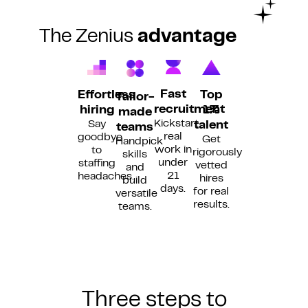
The Zenius
advantage
Fast
Top
Effortless
Tailor-
recruitment
1%
hiring
made
Kickstart
Say
talent
teams
real
goodbye
Get
Handpick
work in
to
rigorously
skills
under
staffing
vetted
and
21
headaches.
hires
build
days.
for real
versatile
results.
teams.
Three steps to