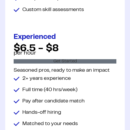
Custom skill assessments
Experienced
$6.5 - $8
per hour
Get Started
Seasoned pros, ready to make an
impact
2+ years experience
Full time (40 hrs/week)
Pay after candidate match
Hands-off hiring
Matched to your needs