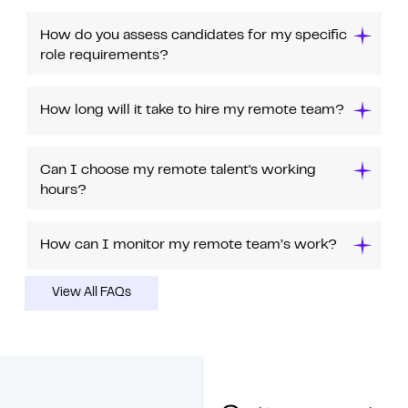
How do you assess candidates for my specific
role requirements?
How long will it take to hire my remote team?
Can I choose my remote talent's working
hours?
How can I monitor my remote team’s work?
View All FAQs