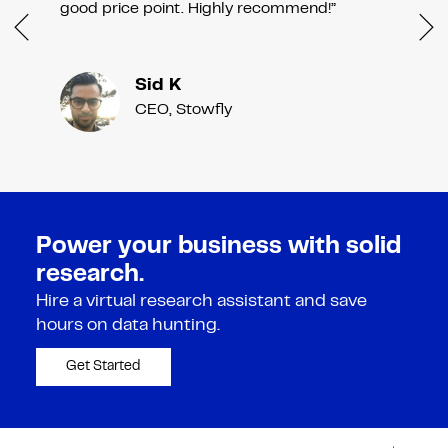
good price point. Highly recommend!”
Sid K
CEO, Stowfly
Power your business with solid
research.
Hire a virtual research assistant and save
hours on data hunting.
Get Started