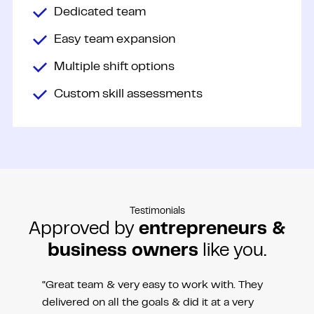
Dedicated team
Easy team expansion
Multiple shift options
Custom skill assessments
Testimonials
Approved by
entrepreneurs &
business owners
like you.
“Great team & very easy to work with. They
delivered on all the goals & did it at a very