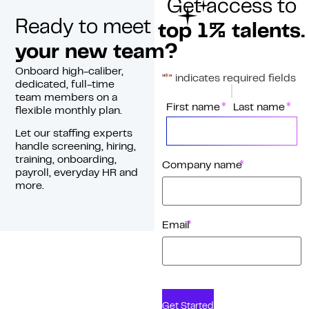
Get access to
Ready to meet
top 1% talents.
your new team?
Onboard high-caliber,
*
"
" indicates required fields
dedicated, full-time
team members on a
*
Name
First name
Last name
flexible monthly plan.
Let our staffing experts
handle screening, hiring,
training, onboarding,
*
Company name
payroll, everyday HR and
more.
*
Email
Get Started