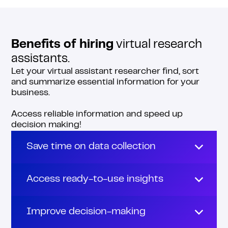
Benefits of hiring
virtual research
assistants.
Let your virtual assistant researcher find, sort
and summarize essential information for your
business.
Access reliable information and speed up
decision making!
Save time on data collection
Don’t waste any more hours on open tabs
and endless scrolls.
Access ready-to-use insights
Your virtual assistant researcher can find,
Online research virtual assistants not only
filter and compile all the data you need to
gather information, but also polish and
Improve decision-making
make business decisions.
format it. They structure data into clear