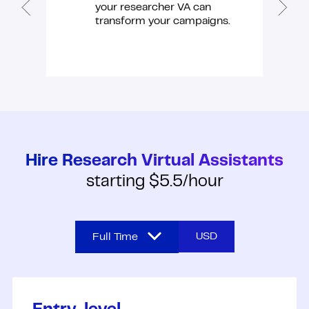
your researcher VA can
transform your campaigns.
Hire Research Virtual Assistants
starting $5.5/hour
USD
Full Time
Full Time