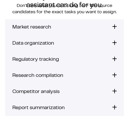
assistant can do for you.
Don’t see what you’re looking for? We source
candidates for the exact tasks you want to assign.
Market research
Data organization
Regulatory tracking
Research compilation
Competitor analysis
Report summarization