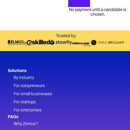
No payment until a candidate is
chosen.
Trusted by
Solutions
By industry
For solopreneurs
For small businesses
For startups
For enterprises
FAQs
Why Zenius?