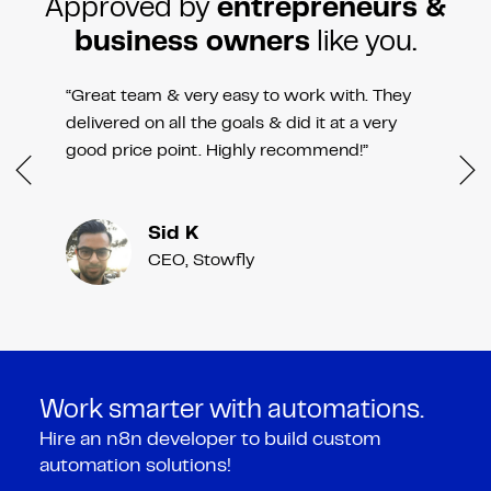
Approved by
entrepreneurs &
business owners
like you.
“Great team & very easy to work with. They
delivered on all the goals & did it at a very
good price point. Highly recommend!”
Sid K
CEO, Stowfly
Work smarter with automations.
Hire an n8n developer to build custom
automation solutions!