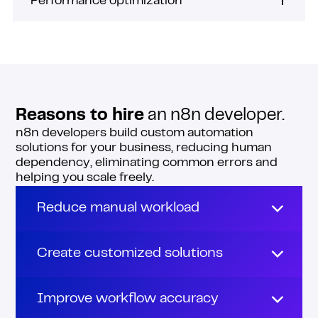
Performance optimization
Reasons to hire
an n8n developer.
n8n developers build custom automation
solutions for your business, reducing human
dependency, eliminating common errors and
helping you scale freely.
Reduce manual workload
Spending all day on grunt work means
having no time for strategic initiatives.
Create customized solutions
n8n developers can build automations to
Got specific needs that out-of-the-box
handle time-consuming tasks in your
features aren’t solving?
Improve workflow accuracy
business, such as data entry, order tracking,