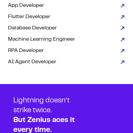
App Developer
Flutter Developer
Database Developer
Machine Learning Engineer
RPA Developer
AI Agent Developer
Lightning doesn’t
strike twice.
But Zenius aces it
every time.