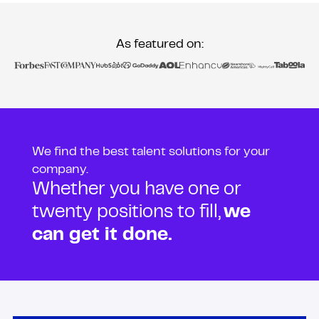
As featured on:
We find the best talent solutions for your
company.
Whether you have one or
twenty positions to fill,
we
can get it done.