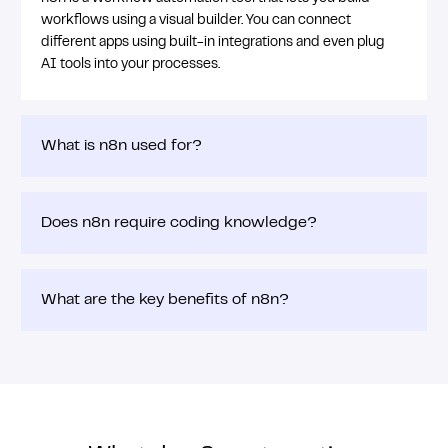
workflows using a visual builder. You can connect
different apps using built-in integrations and even plug
AI tools into your processes.
What is n8n used for?
Does n8n require coding knowledge?
What are the key benefits of n8n?