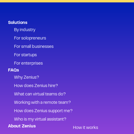
Solutions
By industry
For solopreneurs
For small businesses
For startups
For enterprises
FAQs
Why Zenius?
How does Zenius hire?
What can virtual teams do?
Working with a remote team?
How does Zenius support me?
Who is my virtual assistant?
About Zenius
How it works