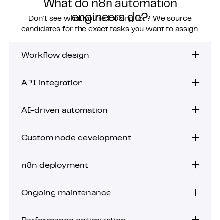
What do n8n automation
engineers do?
Don’t see what you’re looking for? We source
candidates for the exact tasks you want to assign.
Workflow design
API integration
AI-driven automation
Custom node development
n8n deployment
Ongoing maintenance