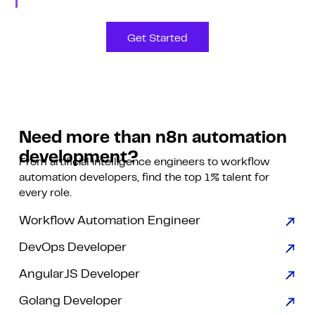
Get Started
Need more than n8n automation
development?
From artificial intelligence engineers to workflow
automation developers, find the top 1% talent for
every role.
Workflow Automation Engineer
DevOps Developer
AngularJS Developer
Golang Developer