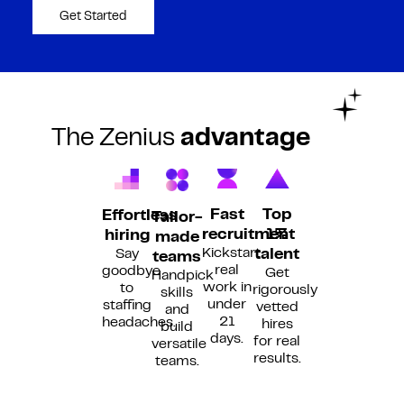
Get Started
The Zenius
advantage
Fast
Top
Effortless
Tailor-
recruitment
1%
hiring
made
Kickstart
Say
talent
teams
real
goodbye
Get
Handpick
work in
to
rigorously
skills
under
staffing
vetted
and
21
headaches.
hires
build
days.
for real
versatile
results.
teams.