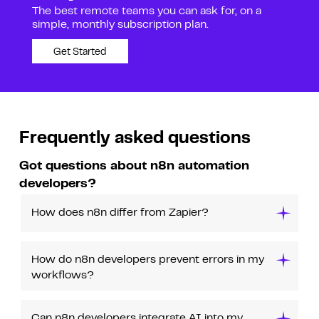
The best remote teams you can ask for, on a
simple, monthly subscription plan.
Get Started
Frequently asked questions
Got questions about n8n automation
developers?
How does n8n differ from Zapier?
How do n8n developers prevent errors in my
workflows?
Can n8n developers integrate AI into my