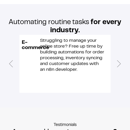
Automating routine tasks
for every
industry.
Struggling to manage your
E-
IT &
online store? Free up time by
commerce
softwa
building automations for order
processing, inventory syncing
and customer updates with
an n8n developer.
Testimonials