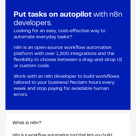
Put tasks on autopilot
with n8n
developers.
Looking for an easy, cost-effective way to
automate everyday tasks?
n8n is an open-source workflow automation
platform with over 1,200 integrations and the
flexibility to choose between a drag-and-drop UI
or custom code.
Work with an n8n developer to build workflows
tailored to your business! Reclaim hours every
week and stop paying for avoidable human
errors.
What is n8n?
n8n is a workflow automation tool that lets you build