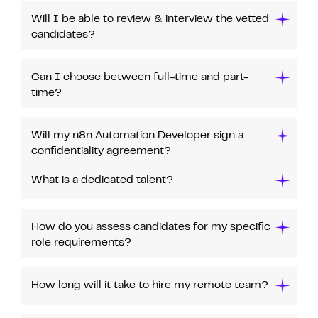
Will I be able to review & interview the vetted
candidates?
Can I choose between full-time and part-
time?
Will my n8n Automation Developer sign a
confidentiality agreement?
What is a dedicated talent?
How do you assess candidates for my specific
role requirements?
How long will it take to hire my remote team?