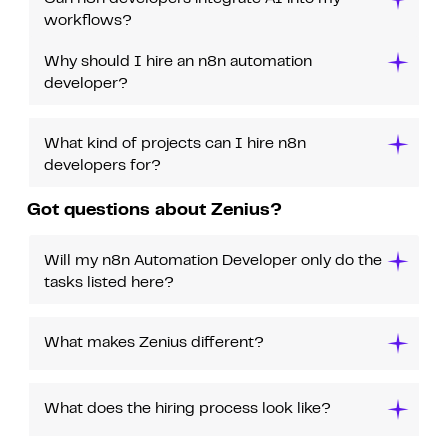
workflows?
Why should I hire an n8n automation
developer?
What kind of projects can I hire n8n
developers for?
Got questions about Zenius?
Will my n8n Automation Developer only do the
tasks listed here?
What makes Zenius different?
What does the hiring process look like?