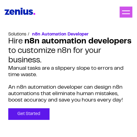
Solutions
n8n Automation Developer
Hire
n8n automation developers
to customize n8n for your
business.
Manual tasks are a slippery slope to errors and
time waste.
An n8n automation developer can design n8n
automations that eliminate human mistakes,
boost accuracy and save you hours every day!
Get Started