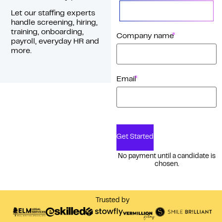
Let our staffing experts
handle screening, hiring,
training, onboarding,
*
Company name
payroll, everyday HR and
more.
*
Email
Get Started
No payment until a candidate is
chosen.
Trusted by