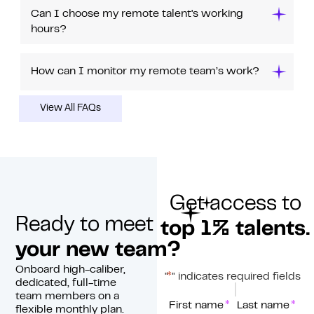
Can I choose my remote talent's working
hours?
How can I monitor my remote team’s work?
View All FAQs
Get access to
Ready to meet
top 1% talents.
your new team?
Onboard high-caliber,
*
"
" indicates required fields
dedicated, full-time
team members on a
*
Name
First name
Last name
flexible monthly plan.