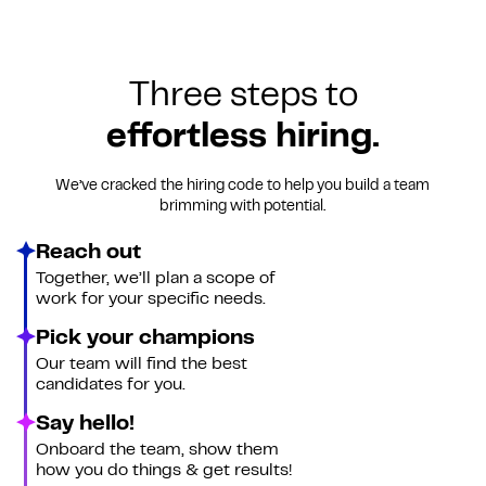
Three steps to
effortless hiring.
We’ve cracked the hiring code to help you build a team
brimming with potential.
Reach out
Together, we’ll plan a scope of
work for your specific needs.
Pick your champions
Our team will find the best
candidates for you.
Say hello!
Onboard the team, show them
how you do things & get results!