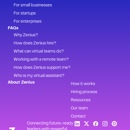
For small businesses
For startups
For enterprises
FAQs
Why Zenius?
How does Zenius hire?
What can virtual teams do?
Working with a remote team?
How does Zenius support me?
Who is my virtual assistant?
About Zenius
How it works
Hiring process
Resources
Our team
Contact
Connecting future-ready
leaders with powerful