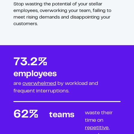
Stop wasting the potential of your stellar
employees, overworking your team, failing to
meet rising demands and disappointing your
customers.
73.2%
employees
are
overwhelmed
by workload
and
frequent interruptions.
62%
waste their
teams
time on
repetitive,