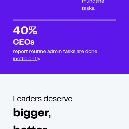
mundane
tasks.
40%
CEOs
report routine admin
tasks are done
inefficiently
.
Leaders deserve
bigger,