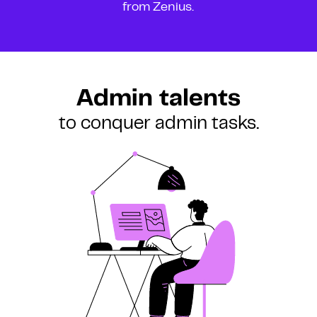
from Zenius.
Admin talents
to conquer admin tasks.