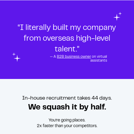
“I literally built my company
from overseas high-level
talent.”
— A
B2B business owner
on virtual
assistants
In-house recruitment takes 44 days.
We squash it by half.
You’re going places.
2x faster than your competitors.