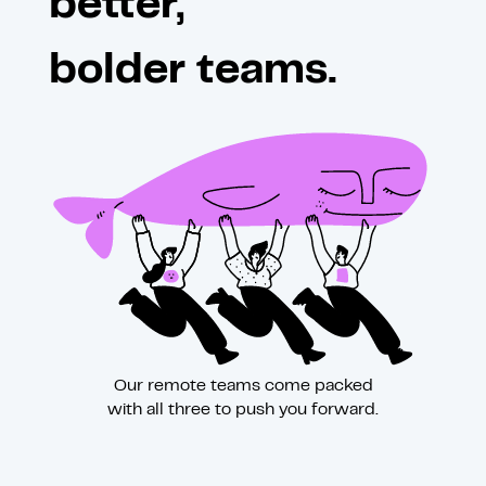
better,
bolder teams.
Our remote teams come packed
with all three to push you forward.