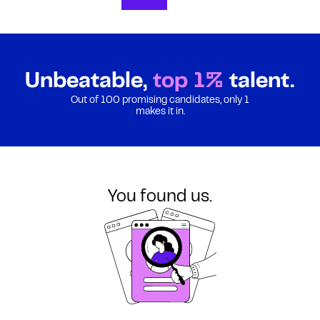
Unbeatable,
top 1%
talent.
Out of 100 promising candidates, only 1
makes it in.
You found us.