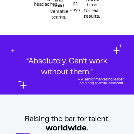
and
21
headaches.
hires
build
days.
for real
versatile
results.
teams.
“Absolutely. Can't work
without them.”
– A
senior marketing leader
on hiring a virtual assistant
Raising the bar for talent,
worldwide.