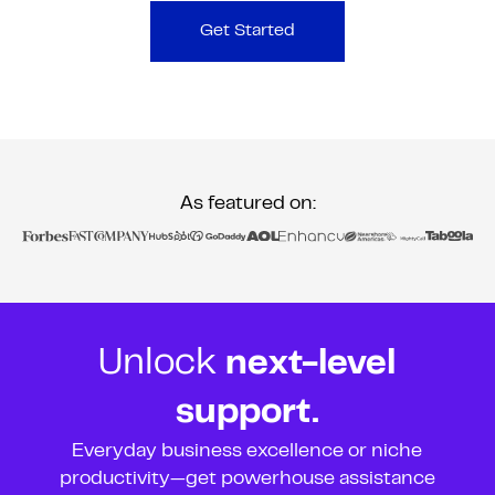
Get Started
As featured on:
Unlock
next-level
support.
Everyday business excellence or niche
productivity—get powerhouse assistance