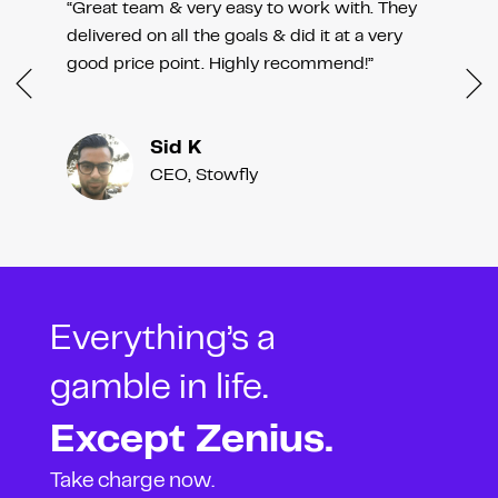
“Great team & very easy to work with. They
delivered on all the goals & did it at a very
good price point. Highly recommend!”
Sid K
CEO, Stowfly
Everything’s a
gamble in life.
Except Zenius.
Take charge now.