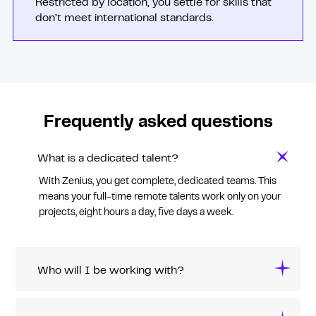
Restricted by location, you settle for skills that
don’t meet international standards.
Frequently asked questions
What is a dedicated talent?
With Zenius, you get complete, dedicated teams. This
means your full-time remote talents work only on your
projects, eight hours a day, five days a week.
Who will I be working with?