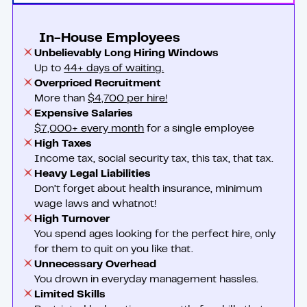
In-House Employees
Unbelievably Long Hiring Windows
Up to
44+ days of waiting.
Overpriced Recruitment
More than
$4,700 per hire!
Expensive Salaries
$7,000+ every month
for a single employee
High Taxes
Income tax, social security tax, this tax, that tax.
Heavy Legal Liabilities
Don’t forget about health insurance, minimum
wage laws and whatnot!
High Turnover
You spend ages looking for the perfect hire, only
for them to quit on you like that.
Unnecessary Overhead
You drown in everyday management hassles.
Limited Skills