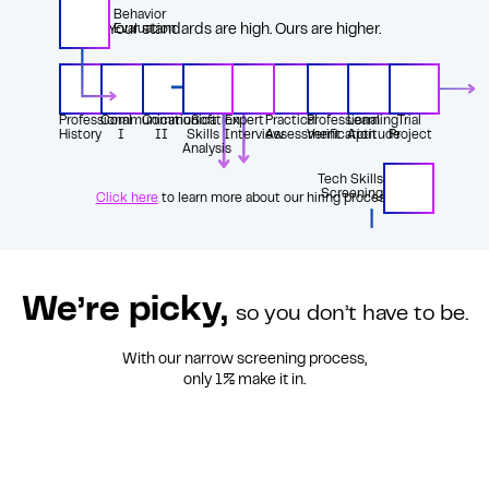
Behavior
Your standards are high. Ours are higher.
Evaluation
Professional
Communication
Communication
Soft
Expert
Practical
Professional
Learning
Trial
History
I
II
Skills
Interview
Assessment
Verification
Aptitude
Project
Analysis
Tech Skills
Screening
Click here
to learn more about our hiring process.
We’re picky,
so you don’t have to be.
With our narrow screening process,
only 1%
make it in.