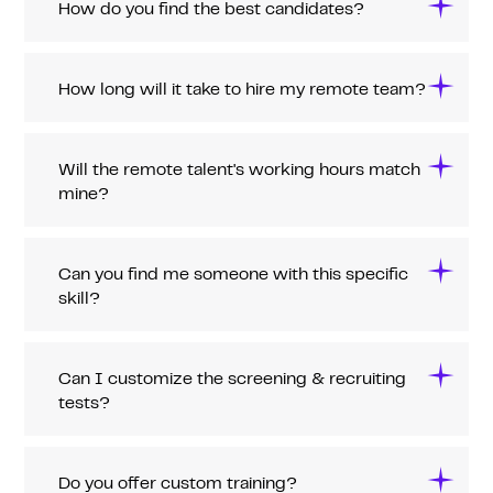
How do you find the best candidates?
How long will it take to hire my remote team?
Will the remote talent's working hours match
mine?
Can you find me someone with this specific
skill?
Can I customize the screening & recruiting
tests?
Do you offer custom training?