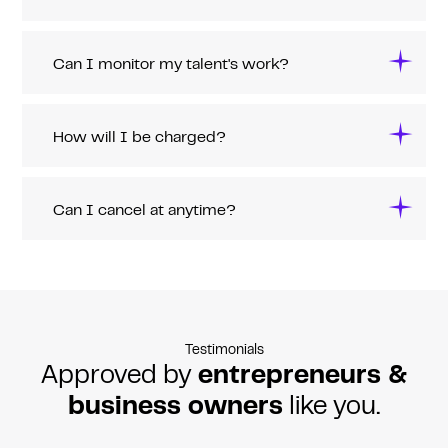
Can I monitor my talent's work?
How will I be charged?
Can I cancel at anytime?
Testimonials
Approved by
entrepreneurs &
business owners
like you.