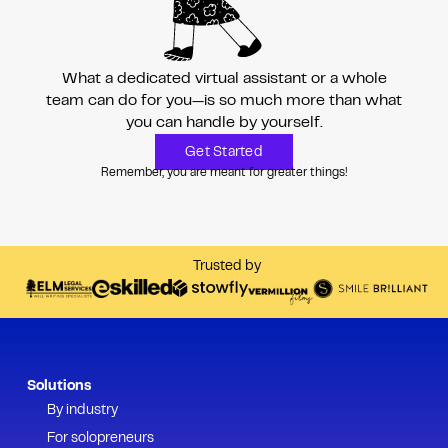
What a dedicated virtual assistant or a whole
team can do for you—is so much more than
what
you can handle by yourself.
Get Started
Remember, you are meant for greater things!
Trusted by
Solutions
By industry
For solopreneurs