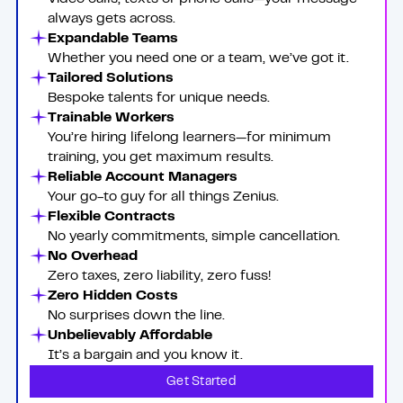
always gets across.
Expandable Teams
Whether you need one or a team, we’ve got it.
Tailored Solutions
Bespoke talents for unique needs.
Trainable Workers
You’re hiring lifelong learners—for minimum
training, you get maximum results.
Reliable Account Managers
Your go-to guy for all things Zenius.
Flexible Contracts
No yearly commitments, simple cancellation.
No Overhead
Zero taxes, zero liability, zero fuss!
Zero Hidden Costs
No surprises down the line.
Unbelievably Affordable
It’s a bargain and you know it.
Get Started