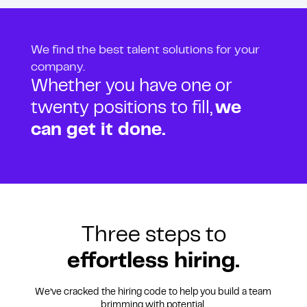
We find the best talent solutions for your
company.
Whether you have one or
twenty positions to fill,
we
can get it done.
Three steps to
effortless hiring.
We’ve cracked the hiring code to help you build a team
brimming with potential.