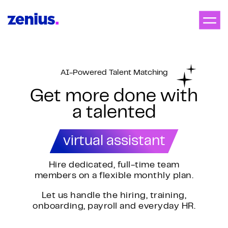
AI-Powered Talent Matching
Get more done with
a talented
virtual assistant
Hire dedicated, full-time team
members on a flexible monthly plan.
Let us handle the hiring, training,
onboarding, payroll and everyday HR.