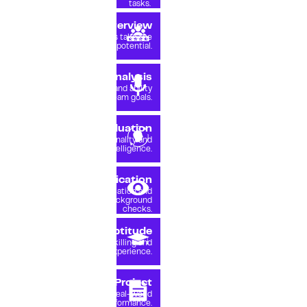
tasks.
2.5%
Expert Interview
pass
Experienced leaders take the
lead in spotting true potential.
1.8%
Soft Skills Analysis
pass
Cultural awareness and ability
to contribute to team goals.
1.6%
Behavior Evaluation
pass
Review of personality and
emotional intelligence.
1.5%
Professional Verification
pass
Identity verification and
thorough background
checks.
1.2%
Learning Aptitude
pass
Training, upskilling and
practical experience.
0.9%
Trial Project
pass
Project to test real-world
performance.