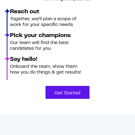
Reach out
Together, we’ll plan a scope of
work for your specific needs.
Pick your champions
Our team will find the best
candidates for you.
Say hello!
Onboard the team, show them
how you do things & get results!
Get Started