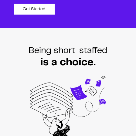
Get Started
Being short-staffed
is a choice.