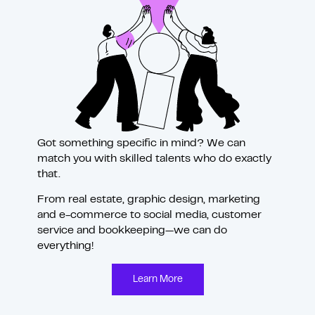
Got something specific in mind? We can
match you with skilled talents who do exactly
that.
From real estate, graphic design, marketing
and
e-commerce to social media, customer
service and bookkeeping—we can do
everything!
Learn More