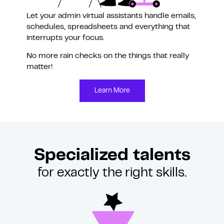
Let your admin virtual assistants handle
emails,
schedules, spreadsheets and everything that
interrupts your focus.
No more rain checks on the things that really
matter!
Learn More
Specialized talents
for exactly the right skills.