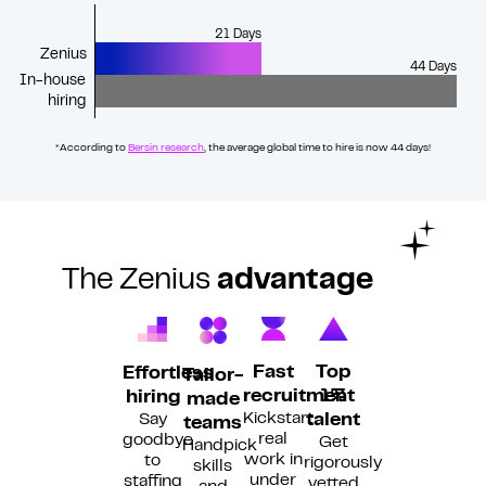
21 Days
Zenius
44 Days
In-house
hiring
*According to
Bersin research
,
the average global time to hire is now 44 days!
The Zenius
advantage
Fast
Top
Effortless
Tailor-
recruitment
1%
hiring
made
Kickstart
Say
talent
teams
real
goodbye
Get
Handpick
work in
to
rigorously
skills
under
staffing
vetted