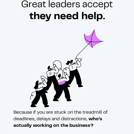
Great leaders accept
they need help.
Because if you are stuck on the treadmill of
deadlines, delays and distractions,
who’s
actually working on the business?