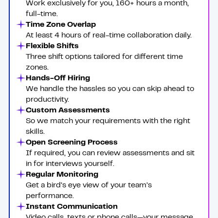
Work exclusively for you, 160+ hours a month,
full-time.
Time Zone Overlap
At least 4 hours of real-time collaboration daily.
Flexible Shifts
Three shift options tailored for different time
zones.
Hands-Off Hiring
We handle the hassles so you can skip ahead to
productivity.
Custom Assessments
So we match your requirements with the right
skills.
Open Screening Process
If required, you can review assessments and sit
in for interviews yourself.
Regular Monitoring
Get a bird’s eye view of your team’s
performance.
Instant Communication
Video calls, texts or phone calls—your message