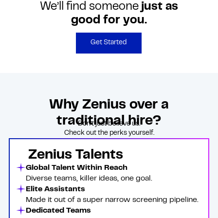
We’ll find someone
just as
good for you.
Get Started
Why Zenius over a
traditional hire?
Don’t just believe us.
Check out the perks yourself.
Zenius Talents
Global Talent Within Reach
Diverse teams, killer ideas, one goal.
Elite Assistants
Made it out of a super narrow screening pipeline.
Dedicated Teams