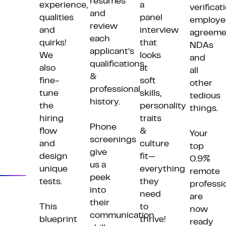
resumes
experience,
a
verificat
and
qualities
panel
employe
review
and
interview
agreeme
each
quirks!
that
NDAs
applicant’s
We
looks
and
qualifications
also
at
all
&
fine-
soft
other
professional
tune
skills,
tedious
Plan
history.
the
personality
things.
Screen
hiring
traits
Phone
flow
&
Your
Assess
screenings
and
culture
top
give
Start
design
fit—
0.9%
us a
unique
everything
remote
peek
tests.
they
professi
into
need
are
their
This
to
now
communication
blueprint
thrive!
ready