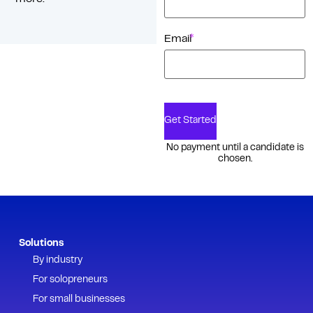
*
Email
Get Started
No payment until a candidate is
chosen.
Solutions
By industry
For solopreneurs
For small businesses