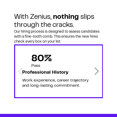
With Zenius,
nothing
slips
through the cracks.
Our hiring process is designed to assess candidates
with a fine-tooth comb. This ensures the new hires
check every box on your list.
80%
Pass
Professional History
C
Work experience, career trajectory
C
and long-lasting commitment.
s