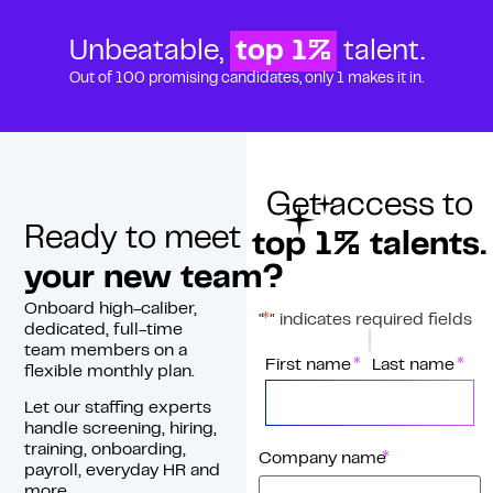
Unbeatable,
top 1%
talent.
Out of 100 promising candidates, only 1 makes it in.
Get access to
Ready to meet
top 1% talents.
your new team?
Onboard high-caliber,
*
"
" indicates required fields
dedicated, full-time
team members on a
*
Name
First name
Last name
flexible monthly plan.
Let our staffing experts
handle screening, hiring,
training, onboarding,
*
Company name
payroll, everyday HR and
more.