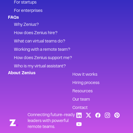
For startups
For enterprises
FAQs
Why Zenius?
How does Zenius hire?
What can virtual teams do?
Working with a remote team?
How does Zenius support me?
Who is my virtual assistant?
About Zenius
How it works
Hiring process
Resources
Our team
Contact
Connecting future-ready
leaders with powerful
remote teams.