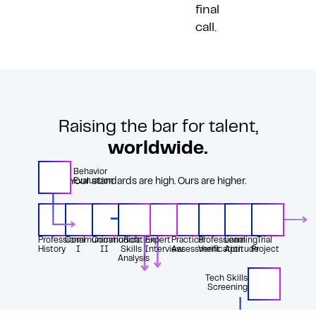
final
call.
Raising the bar for talent,
worldwide.
Behavior
Your standards are high. Ours are higher.
Evaluation
Professional
Communication
Communication
Soft
Expert
Practical
Professional
Learning
Trial
History
I
II
Skills
Interview
Assessment
Verification
Aptitude
Project
Analysis
Tech Skills
Screening