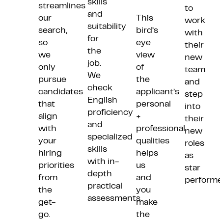
skills
streamlines
to
and
our
This
work
suitability
search,
bird’s
with
for
so
eye
their
the
we
view
new
job.
only
of
team
We
pursue
the
and
check
candidates
applicant’s
step
English
that
personal
into
proficiency
align
+
their
and
with
professional
new
specialized
your
qualities
roles
sk
ills
hiring
helps
as
with
in-
priorities
us
star
depth
from
and
performe
practical
the
you
assessments.
get-
make
go.
the