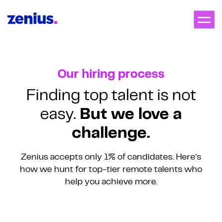
Our hiring process
Finding top talent is not
easy.
But we love a
challenge.
Zenius accepts only 1% of candidates. Here’s
how we hunt for
top-tier remote talents who
help you achieve more.