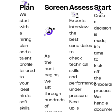
Plan
Screen
Assess
Start
We
Once
start
Experts
a
with
interview
decision
a
the
is
hiring
best
made,
plan
candidates
it’s
and a
to
time
As
talent
check
to
the
profile
technical
kick
hunt
tailored
skills
off
begins,
to
and
the
we
your
performance
onboard
sift
ideal
under
process.
through
hire’s
pressure.
We
hundreds
soft
Next
handle
of
skills,
up is
docume