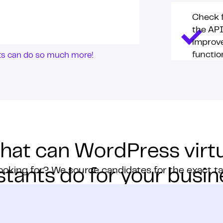
Check f
the AP
improv
function
nts can do so much more!
hat can WordPress virtu
ooking for? We source candidates for the exact t
stants do for your busi