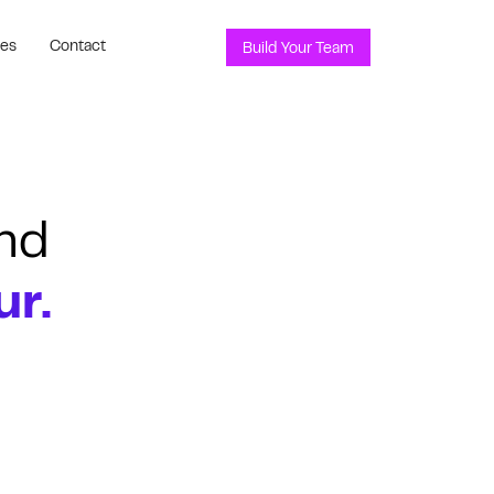
ces
Contact
Build Your Team
nd
ur.