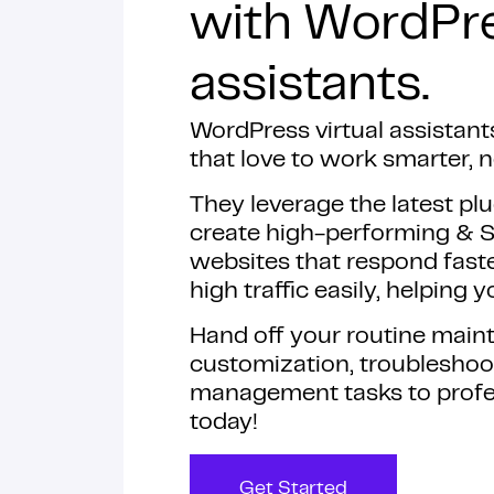
with WordPre
assistants.
WordPress virtual assistant
that love to work smarter, n
They leverage the latest plu
create high-performing & 
websites that respond faste
high traffic easily, helping
Hand off your routine mai
customization, troubleshoo
management tasks to profe
today!
Get Started