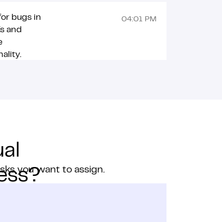
or bugs in
04:01 PM
Is and
e
ality.
al
asks you want to assign.
ness?