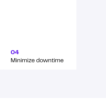
04
Minimize downtime