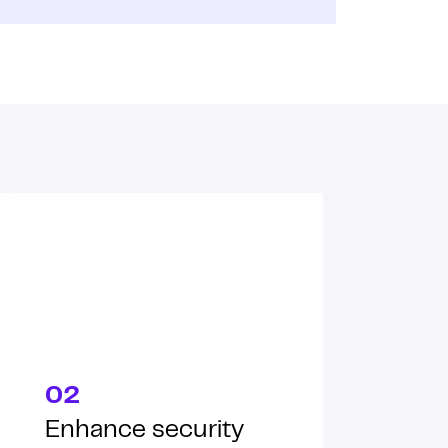
02
Enhance security