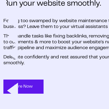
Run your website smoothly.
Feeling too swamped by website maintenance t
business? Leave them to your virtual assistants
They handle tasks like fixing backlinks, removin
to comments & more to boost your website's nav
traffic pipeline and maximize audience engage
Delegate confidently and rest assured that your
smoothly.
Hire Now