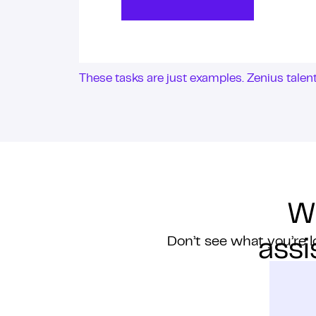
These tasks are just examples. Zenius tale
W
Don’t see what you’re l
assi