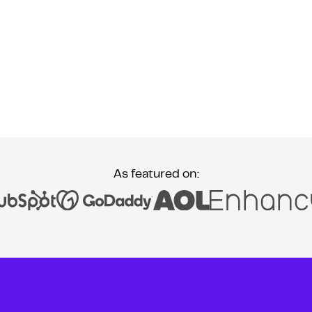
As featured on: