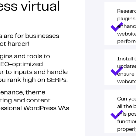
ss virtual
Resear
plugins
enhanc
website
s are for businesses
perfor
ot harder!
gins and tools to
Install
SEO-optimized
updates
r to inputs and handle
ensure
 you rank high on SERPs.
websit
ntenance, theme
Can you
ting and content
all the 
ssional WordPress VAs
this po
functio
proper