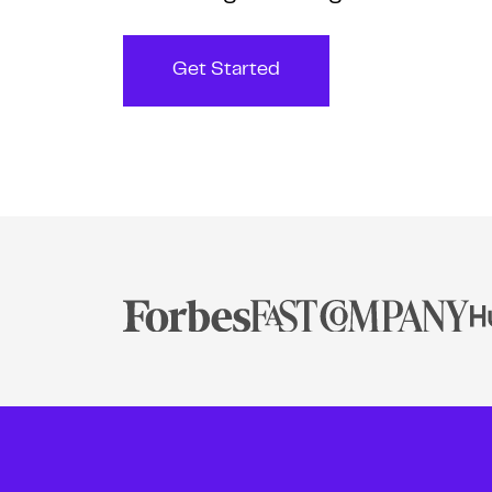
Get Started