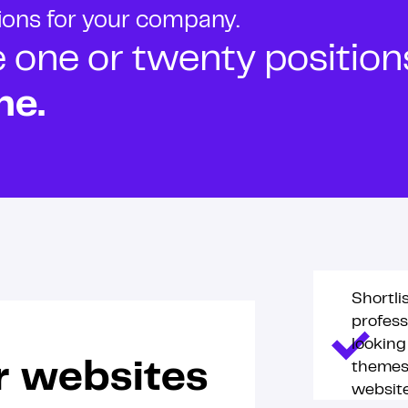
tions for your company.
ne or twenty positions t
ne.
Shortli
profess
lookin
themes 
r websites
website