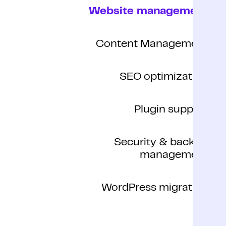
Website management
Content Management
SEO optimization
Plugin support
Security & backup
management
WordPress migration