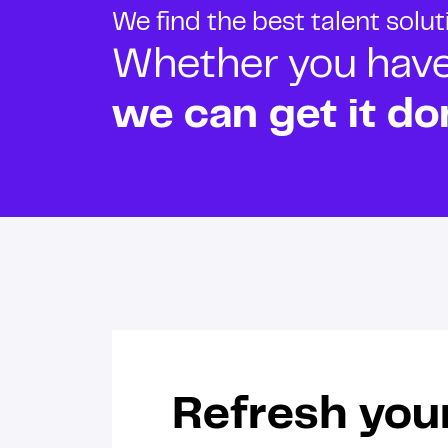
We find the best talent solu
Whether you have o
we can get it do
Refresh you