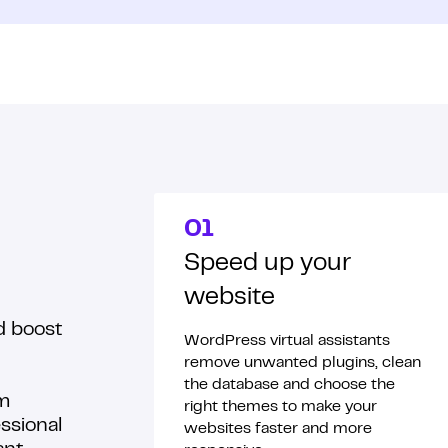
01
Speed up your
website
d boost
WordPress virtual assistants
remove unwanted plugins, clean
the database and choose the
rm
right themes to make your
ssional
websites faster and more