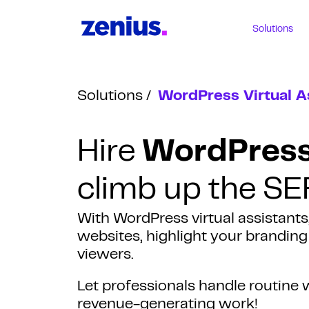
Solutions
Solutions
WordPress Virtual A
Hire
WordPress 
climb up the SE
With WordPress virtual assistants
websites, highlight your brandin
viewers.
Let professionals handle routin
revenue-generating work!