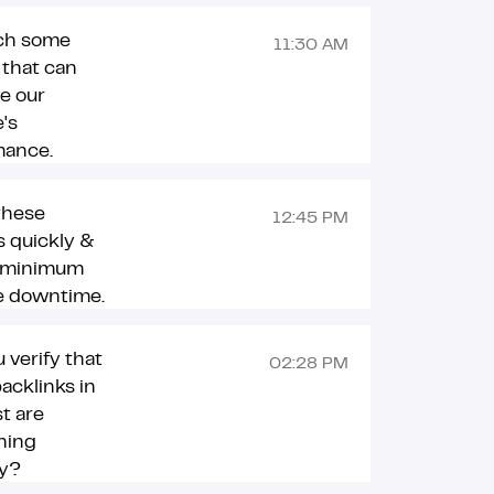
ch some
11:30 AM
 that can
e our
's
mance.
 these
12:45 PM
 quickly &
 minimum
e downtime.
 verify that
02:28 PM
backlinks in
st are
ning
ly?