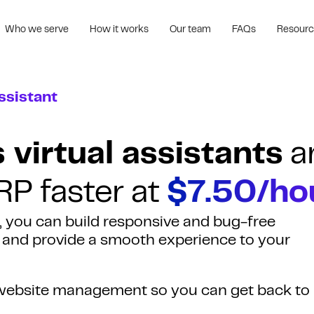
Who we serve
How it works
Our team
FAQs
Resour
ssistant
virtual assistants
a
RP faster at
$7.50/ho
, you can build responsive and bug-free
g and provide a smooth experience to your
e website management so you can get back to