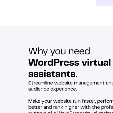
Why you need
WordPress virtual
assistants.
Streamline website management an
audience experience.
Make your website run faster, perfo
better and rank higher with the profe