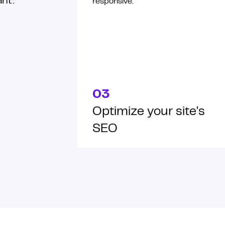
ant.
responsive.
03
Optimize your site's
SEO