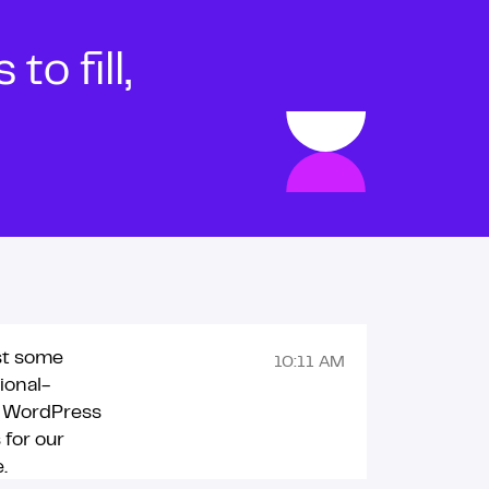
o fill,
st some
10:11 AM
ional-
g WordPress
for our
.