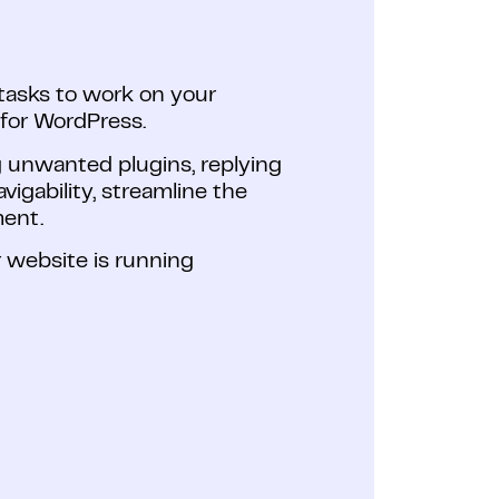
asks to work on your
 for WordPress.
g unwanted plugins, replying
igability, streamline the
ment.
 website is running