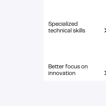
Specialized
technical skills
Better focus on
innovation