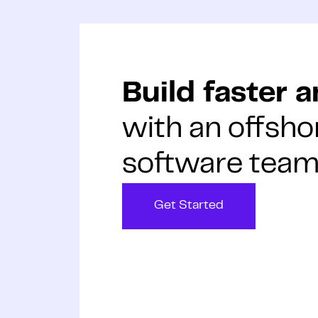
Build faster 
with an offsho
software team
Get Started