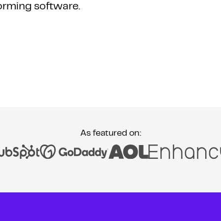
orming software.
As featured on: