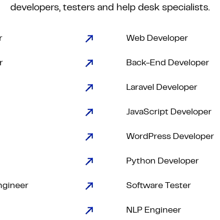
developers, testers and help desk specialists.
r
Web Developer
r
Back-End Developer
Laravel Developer
JavaScript Developer
WordPress Developer
Python Developer
ngineer
Software Tester
NLP Engineer