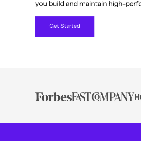
you build and maintain high-perf
Get Started