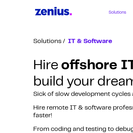
Solutions
Solutions
IT & Software
Hire
offshore I
build your drea
Sick of slow development cycles
Hire remote IT & software profess
faster!
From coding and testing to debugg