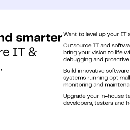
Want to level up your IT 
and smarter
Outsource IT and softwa
re IT &
bring your vision to life w
debugging and proactive 
.
Build innovative software
systems running optimall
monitoring and maintena
Upgrade your in-house te
developers, testers and 