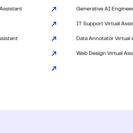
 Assistant
Generative AI Enginee
IT Support Virtual Assi
ssistant
Data Annotator Virtual 
Web Design Virtual Ass