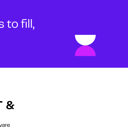
o fill,
T &
ware