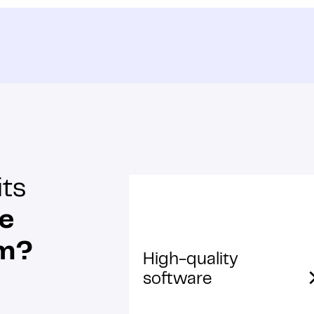
its
re
am?
High-quality
software