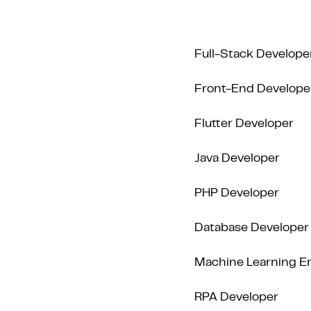
Full-Stack Develope
Front-End Develope
Flutter Developer
Java Developer
PHP Developer
Database Developer
Machine Learning E
RPA Developer