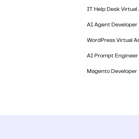
IT Help Desk Virtual
AI Agent Developer
WordPress Virtual A
AI Prompt Engineer
Magento Developer