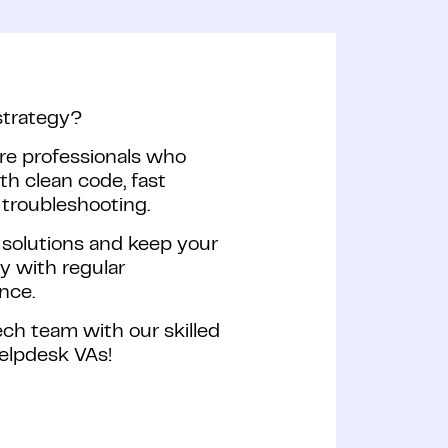
strategy?
re professionals who
ith clean code, fast
troubleshooting.
 solutions and keep your
y with regular
nce.
ch team with our skilled
helpdesk VAs!