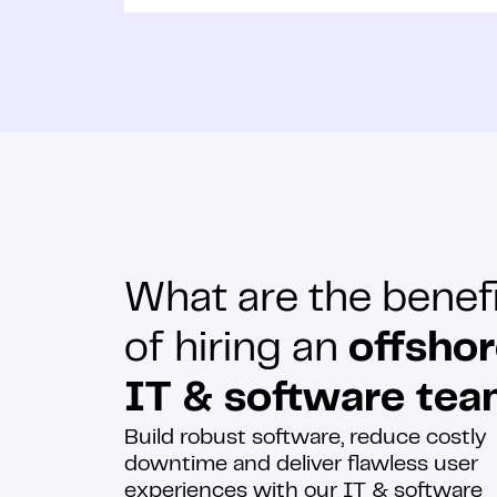
What are the benef
of hiring an
offsho
IT & software te
Build robust software, reduce costly
downtime and deliver flawless user
experiences with our IT & software