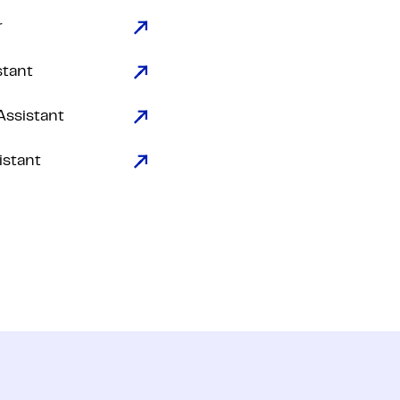
r
stant
Assistant
istant