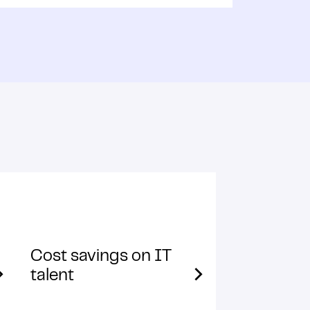
Cost savings on IT
talent