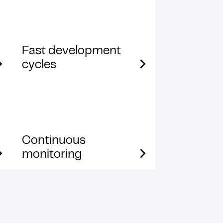
Fast development
cycles
Continuous
monitoring