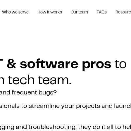
Who we serve
How it works
Our team
FAQs
Resour
T & software pros
to
m tech team.
 and frequent bugs?
ionals to streamline your projects and launc
ing and troubleshooting, they do it all to he