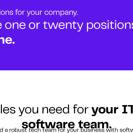
tions for your company.
ne or twenty positions t
ne.
les you need for
your I
software team.
ld a robust tech team for your business with soft