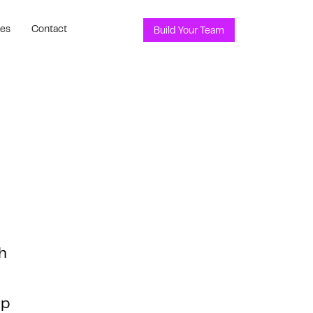
ces
Contact
Build Your Team
h
lp