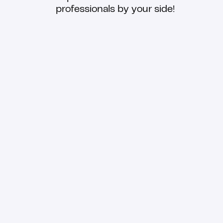
professionals by your side!