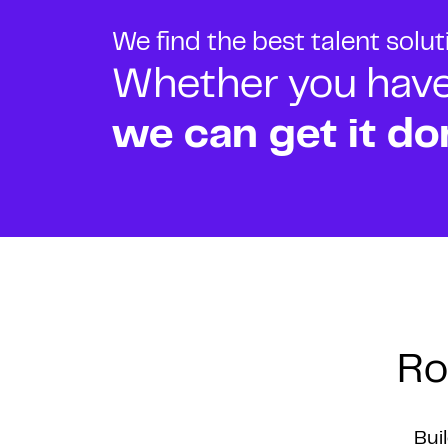
We find the best talent solu
Whether you have o
we can get it do
Ro
Bui