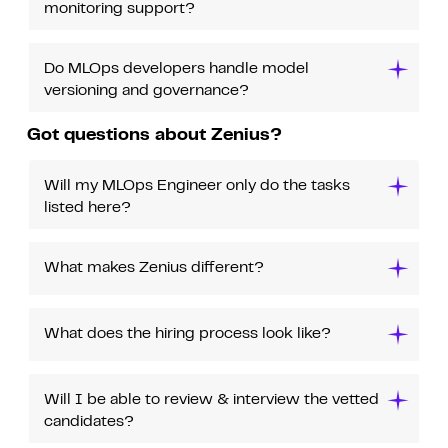
monitoring support?
Do MLOps developers handle model
versioning and governance?
Got questions about Zenius?
Will my MLOps Engineer only do the tasks
listed here?
What makes Zenius different?
What does the hiring process look like?
Will I be able to review & interview the vetted
candidates?