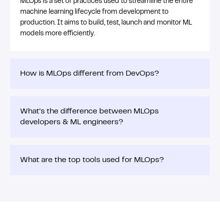
MLOps is a set of practices used to streamline the entire
machine learning lifecycle from development to
production. It aims to build, test, launch and monitor ML
models more efficiently.
How is MLOps different from DevOps?
What’s the difference between MLOps
developers & ML engineers?
What are the top tools used for MLOps?