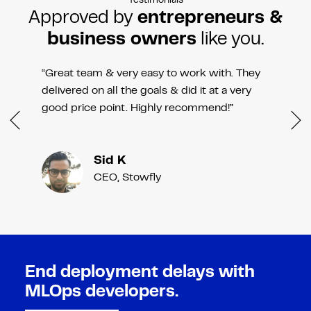
Testimonials
Approved by
entrepreneurs &
business owners
like you.
“Great team & very easy to work with. They
delivered on all the goals & did it at a very
good price point. Highly recommend!”
Sid K
CEO, Stowfly
End deployment delays with
MLOps developers.