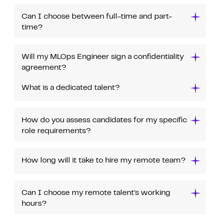
Can I choose between full-time and part-
time?
Will my MLOps Engineer sign a confidentiality
agreement?
What is a dedicated talent?
How do you assess candidates for my specific
role requirements?
How long will it take to hire my remote team?
Can I choose my remote talent's working
hours?