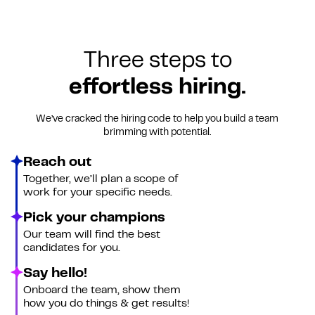
Three steps to
effortless hiring.
We’ve cracked the hiring code to help you build a team
brimming with potential.
Reach out
Together, we’ll plan a scope of
work for your specific needs.
Pick your champions
Our team will find the best
candidates for you.
Say hello!
Onboard the team, show them
how you do things & get results!