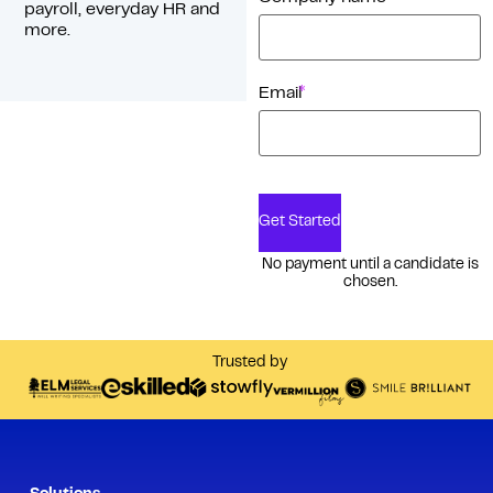
payroll, everyday HR and
more.
*
Email
Get Started
No payment until a candidate is
chosen.
Trusted by