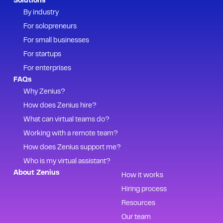
Solutions
By industry
For solopreneurs
For small businesses
For startups
For enterprises
FAQs
Why Zenius?
How does Zenius hire?
What can virtual teams do?
Working with a remote team?
How does Zenius support me?
Who is my virtual assistant?
About Zenius
How it works
Hiring process
Resources
Our team