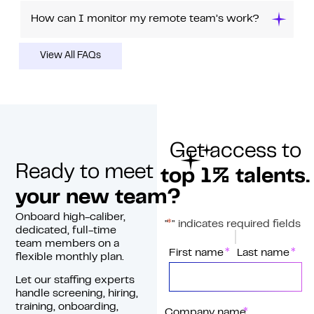
How can I monitor my remote team’s work?
View All FAQs
Get access to
Ready to meet
top 1% talents.
your new team?
Onboard high-caliber,
*
"
" indicates required fields
dedicated, full-time
team members on a
*
Name
First name
Last name
flexible monthly plan.
Let our staffing experts
handle screening, hiring,
training, onboarding,
*
Company name