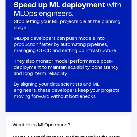
Speed up ML deployment
with
MLOps engineers.
Stop letting your ML projects die at the planning
stage.
MLOps developers can push models into
production faster by automating pipelines,
managing CI/CD and setting up infrastructure.
They also monitor model performance post-
deployment to maintain scalability, consistency
and long-term reliability.
By aligning your data scientists and ML
engineers, these developers keep your projects
moving forward without bottlenecks.
What does MLOps mean?