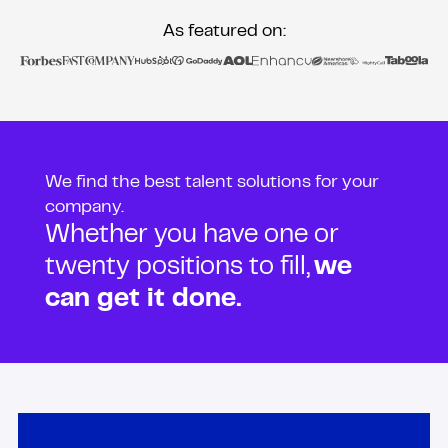
As featured on:
We find the best talent solutions for your
company.
Whether you have one or
twenty positions to fill,
we
can get it done.