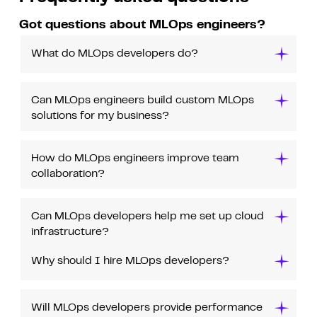
Got questions about MLOps engineers?
What do MLOps developers do?
Can MLOps engineers build custom MLOps
solutions for my business?
How do MLOps engineers improve team
collaboration?
Can MLOps developers help me set up cloud
infrastructure?
Why should I hire MLOps developers?
Will MLOps developers provide performance