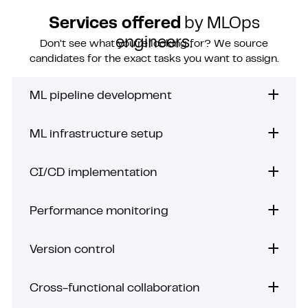
Services offered
by MLOps
engineers.
Don’t see what you’re looking for? We source
candidates for the exact tasks you want to assign.
ML pipeline development
ML infrastructure setup
CI/CD implementation
Performance monitoring
Version control
Cross-functional collaboration