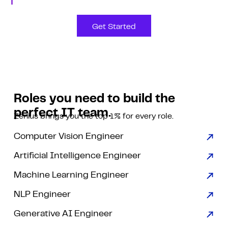
Get Started
Roles you need to build the
perfect IT team.
Zenius brings you the top 1% for every role.
Computer Vision Engineer
Artificial Intelligence Engineer
Machine Learning Engineer
NLP Engineer
Generative AI Engineer