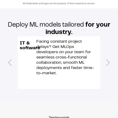
All trademarks and logos are the property of their respective owners.
Deploy ML models tailored
for your
industry.
Facing constant project
IT &
E-
delays? Get MLOps
software
comme
developers on your team for
seamless cross-functional
collaboration, smooth ML
deployments and faster time-
to-market.