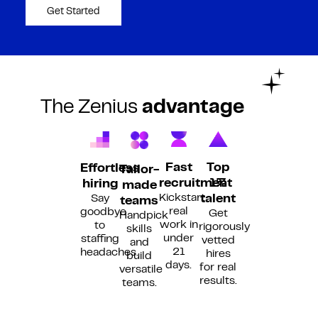
Get Started
The Zenius
advantage
Fast
Top
Effortless
Tailor-
recruitment
1%
hiring
made
Kickstart
Say
talent
teams
real
goodbye
Get
Handpick
work in
to
rigorously
skills
under
staffing
vetted
and
21
headaches.
hires
build
days.
for real
versatile
results.
teams.