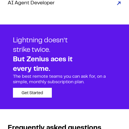
AI Agent Developer
Lightning doesn’t
strike twice.
But Zenius aces it
every time.
The best remote teams you can ask for, on a
simple, monthly subscription plan.
Get Started
Frequently asked questions