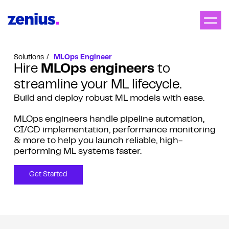
Solutions
MLOps Engineer
Hire
MLOps engineers
to
streamline your ML lifecycle.
Build and deploy robust ML models with ease.
MLOps engineers handle pipeline automation,
CI/CD implementation, performance monitoring
& more to help you launch reliable, high-
performing ML systems faster.
Get Started