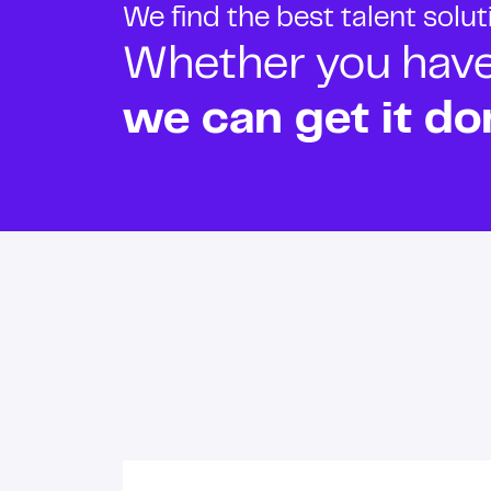
We find the best talent solu
Whether you have o
we can get it do