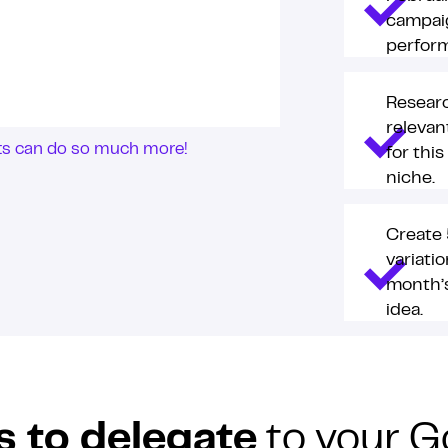
campai
perfor
Resear
releva
nts can do so much more!
for this
niche.
Create 
variatio
month’
idea.
s to delegate
to your G