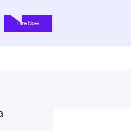
Hire Now
a