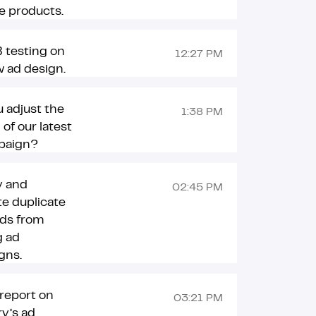
e products.
 testing on
12:27 PM
 ad design.
 adjust the
1:38 PM
 of our latest
paign?
y and
02:45 PM
te duplicate
ds from
g ad
gns.
report on
03:21 PM
y’s ad