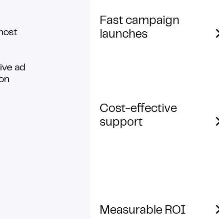
Fast campaign
most
launches
ive ad
ion
Cost-effective
support
Measurable ROI