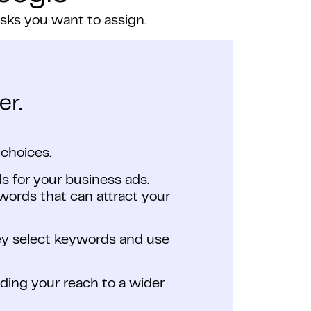
asks you want to assign.
er.
choices.
s for your business ads.
ords that can attract your
hey select keywords and use
nding your reach to a wider