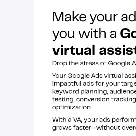
Make your ad
you with a
Go
virtual assis
Drop the stress of Google
Your Google Ads virtual ass
impactful ads for your targ
keyword planning, audienc
testing, conversion tracki
optimization.
With a VA, your ads perform
grows faster—without over