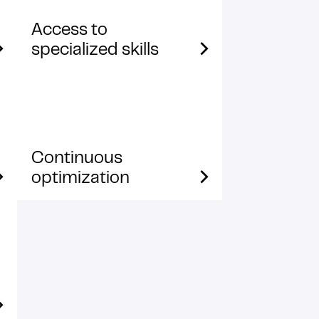
Access to
specialized skills
Continuous
optimization