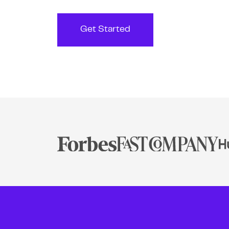
Get Started