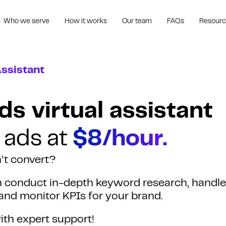
Who we serve
How it works
Our team
FAQs
Resour
Assistant
s virtual assistant
 ads at
$8/hour.
’t convert?
an conduct in-depth keyword research, handle
and monitor KPIs for your brand.
th expert support!