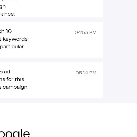
gn
mance.
ch 10
04:53 PM
nt keywords
 particular
5 ad
05:14 PM
ns for this
s campaign
oogle