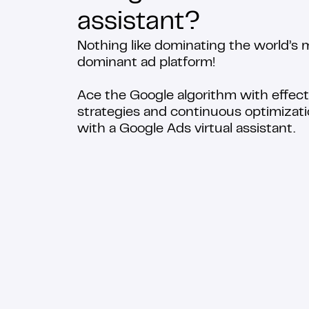
assistant?
Nothing like dominating the world’s 
dominant ad platform!
Ace the Google algorithm with effect
strategies and continuous optimizat
with a Google Ads virtual assistant.