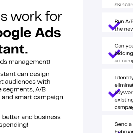
skincar
s work for
Run A/B
the new
ogle Ads
Can you
tant.
bidding
ad cam
 Ads management!
istant can design
Identif
et audiences with
elimina
e segments, A/B
keywor
ng and smart campaign
existin
campai
 better and business
spending!
Send a 
Februar