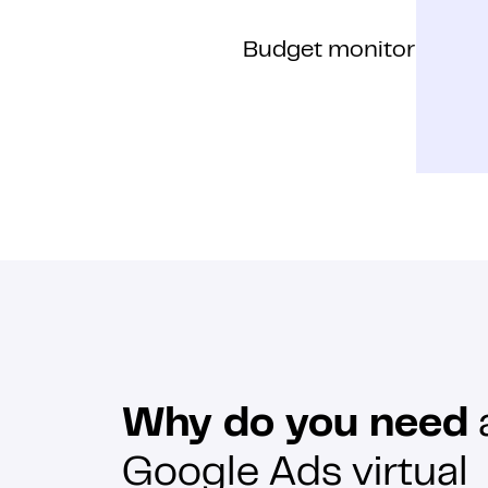
Budget monitoring
Why do you need
Google Ads virtual