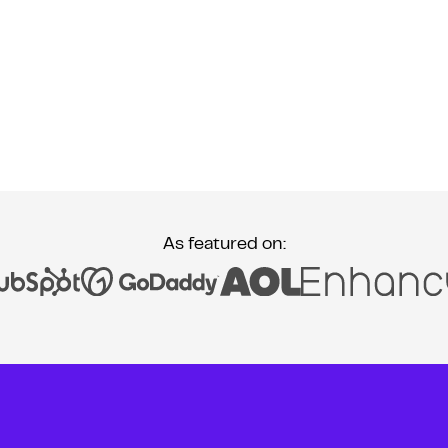
As featured on: