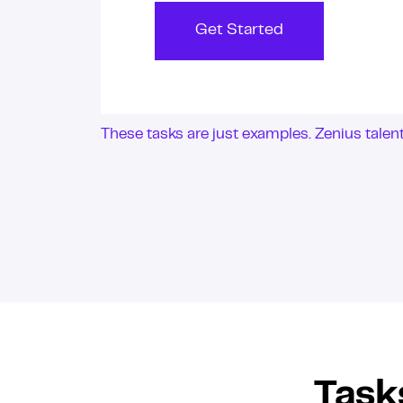
Get Started
These tasks are just examples. Zenius tale
Task