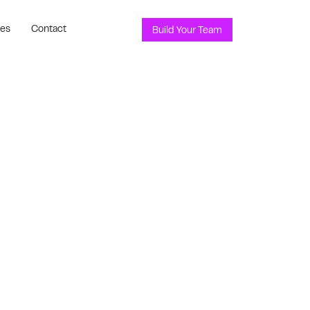
ces
Contact
Build Your Team