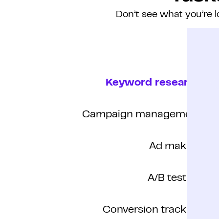
Don’t see what you’re l
Keyword research
Campaign management
Ad making
A/B testing
Conversion tracking