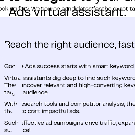
ooking for? We source candidates for the exact t
Ads virtual assistant.
Reach the right audience, fast
Google Ads success starts with smart keyword 
Virtual assistants dig deep to find such keyword
They uncover relevant and high-converting keyw
target audience.
With research tools and competitor analysis, t
them to craft impactful ads.
Such effective ad campaigns drive traffic, expa
audience!