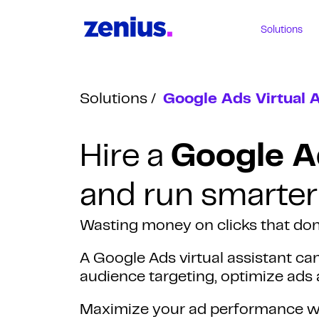
Solutions
Solutions
Google Ads Virtual 
Hire a
Google Ad
and run smarter
Wasting money on clicks that don
A Google Ads virtual assistant c
audience targeting, optimize ads 
Maximize your ad performance wi