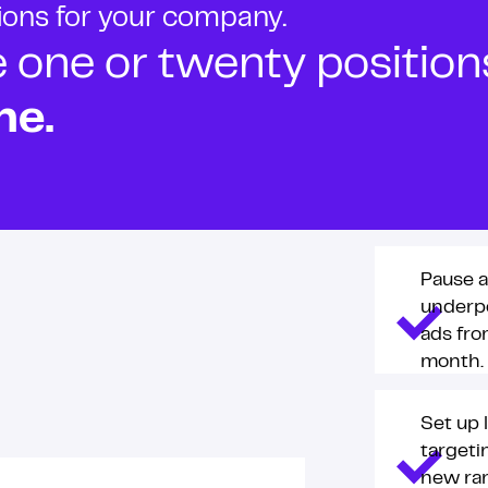
tions for your company.
ne or twenty positions t
ne.
Pause a
underp
ads fro
month.
Set up 
targeti
new ra