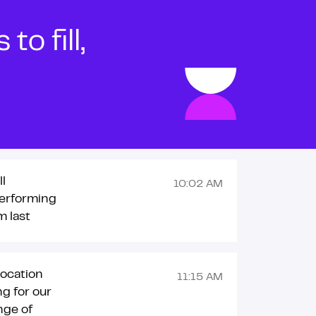
o fill,
ll
10:02 AM
erforming
m last
location
11:15 AM
ng for our
nge of