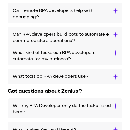
Can remote RPA developers help with
debugging?
Can RPA developers build bots to automate e-
commerce store operations?
What kind of tasks can RPA developers
automate for my business?
What tools do RPA developers use?
Got questions about Zenius?
Will my RPA Developer only do the tasks listed
here?
What makes Zenius different?