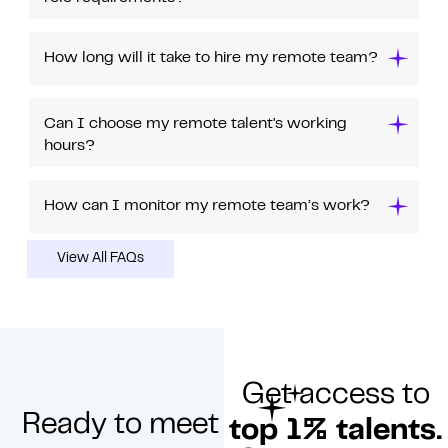
How long will it take to hire my remote team?
Can I choose my remote talent's working
hours?
How can I monitor my remote team’s work?
View All FAQs
Get access to
Ready to meet
top 1% talents.