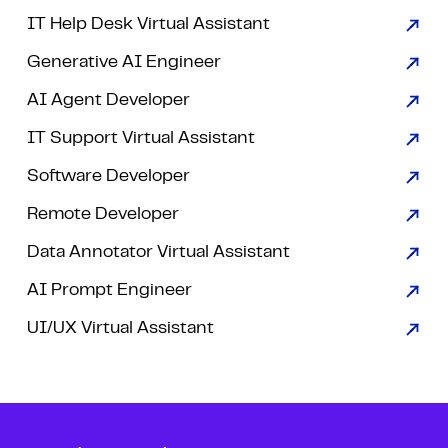
IT Help Desk Virtual Assistant
Generative AI Engineer
AI Agent Developer
IT Support Virtual Assistant
Software Developer
Remote Developer
Data Annotator Virtual Assistant
AI Prompt Engineer
UI/UX Virtual Assistant