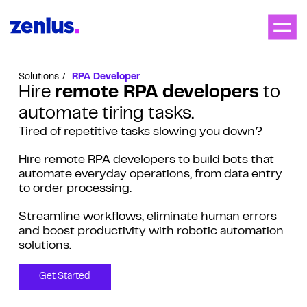
Solutions
RPA Developer
Hire
remote RPA developers
to
automate tiring tasks.
Tired of repetitive tasks slowing you down?
Hire remote RPA developers to build bots that
automate everyday operations, from data entry
to order processing.
Streamline workflows, eliminate human errors
and boost productivity with robotic automation
solutions.
Get Started