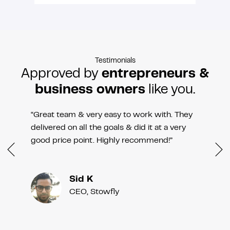
Testimonials
Approved by
entrepreneurs &
business owners
like you.
“Great team & very easy to work with. They
delivered on all the goals & did it at a very
good price point. Highly recommend!”
Sid K
CEO, Stowfly