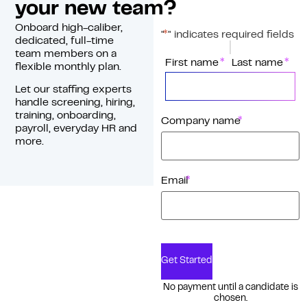
your new team?
Onboard high-caliber,
*
"
" indicates required fields
dedicated, full-time
team members on a
*
Name
First name
Last name
flexible monthly plan.
Let our staffing experts
handle screening, hiring,
training, onboarding,
*
Company name
payroll, everyday HR and
more.
*
Email
Get Started
No payment until a candidate is
chosen.