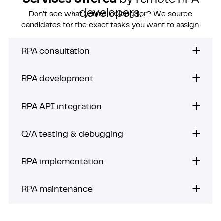
Services offered
by remote RPA
developers.
Don’t see what you’re looking for? We source
candidates for the exact tasks you want to assign.
RPA consultation
RPA development
RPA API integration
Q/A testing & debugging
RPA implementation
RPA maintenance