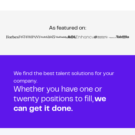
As featured on:
We find the best talent solutions for your
company.
Whether you have one or
twenty positions to fill,
we
can get it done.