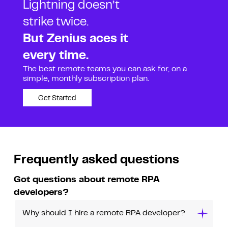
Lightning doesn’t
strike twice.
But Zenius aces it
every time.
The best remote teams you can ask for, on a
simple, monthly subscription plan.
Get Started
Frequently asked questions
Got questions about remote RPA
developers?
Why should I hire a remote RPA developer?