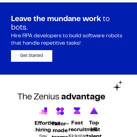
Leave the mundane work
to
bots.
Hire RPA developers to build software robots
that handle repetitive tasks!
Get Started
The Zenius
advantage
Fast
Top
Effortless
Tailor-
recruitment
1%
hiring
made
Kickstart
Say
talent