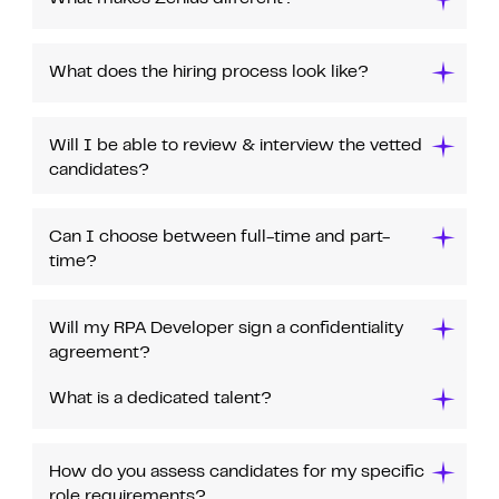
What does the hiring process look like?
Will I be able to review & interview the vetted
candidates?
Can I choose between full-time and part-
time?
Will my RPA Developer sign a confidentiality
agreement?
What is a dedicated talent?
How do you assess candidates for my specific
role requirements?