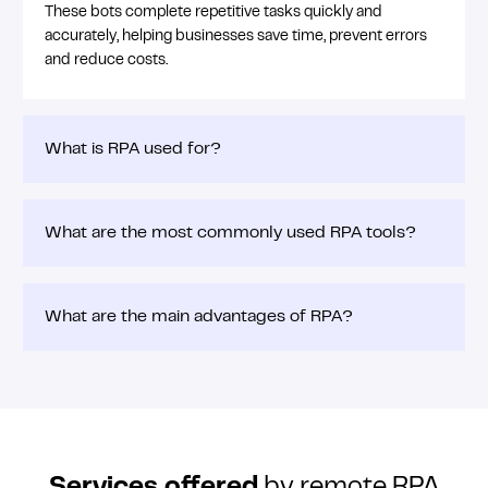
These bots complete repetitive tasks quickly and
accurately, helping businesses save time, prevent errors
and reduce costs.
What is RPA used for?
What are the most commonly used RPA tools?
What are the main advantages of RPA?