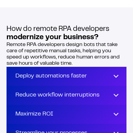
How do remote RPA developers
modernize your business?
Remote RPA developers design bots that take
care of repetitive manual tasks, helping you
speed up workflows, reduce human errors and
save hours of valuable time.
Deploy automations faster
Building and launching automations can
drag on for weeks, especially when your
Reduce workflow interruptions
team’s juggling testing, debugging and daily
tasks.
Bugs are a nightmare! They slow things
down, create frustration and derail
Maximize ROI
Remote RPA developers help you move
progress.
faster.
Remote RPA developers enable you to save
With remote RPA developers on your team,
money and boost profits in the long run.
They take the pressure off your core team