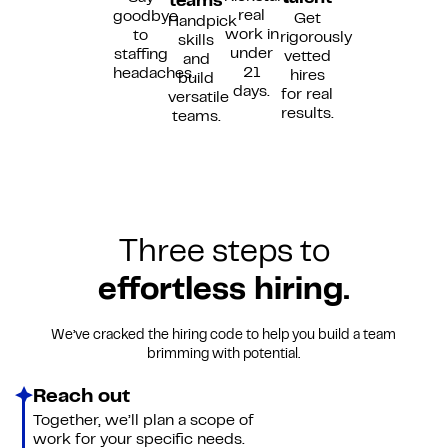
teams
real
goodbye
Get
Handpick
work in
to
rigorously
skills
under
staffing
vetted
and
21
headaches.
hires
build
days.
for real
versatile
results.
teams.
Three steps to
effortless hiring.
We’ve cracked the hiring code to help you build a team
brimming with potential.
Reach out
Together, we’ll plan a scope of
work for your specific needs.