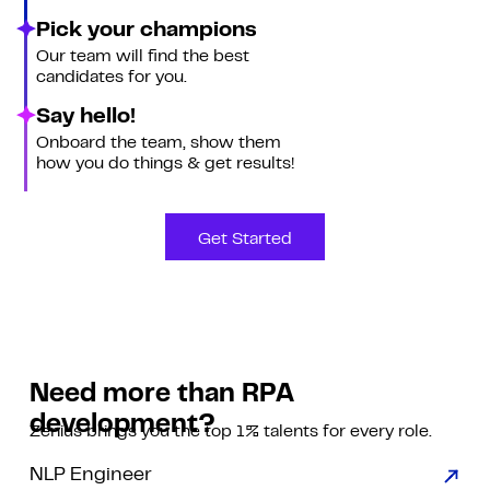
Pick your champions
Our team will find the best
candidates for you.
Say hello!
Onboard the team, show them
how you do things & get results!
Get Started
Need more than RPA
development?
Zenius brings you the top 1% talents for every role.
NLP Engineer