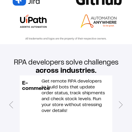
All trademarks and logos are the property of their respective owners.
RPA developers solve challenges
across industries.
Get remote RPA developers
E-
Custo
to build bots that update
commerce
suppor
order status, track shipments
and check stock levels. Run
your store without stressing
over details!