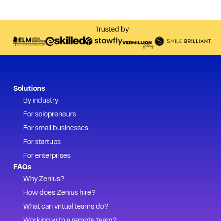
Trusted by
Solutions
By industry
For solopreneurs
For small businesses
For startups
For enterprises
FAQs
Why Zenius?
How does Zenius hire?
What can virtual teams do?