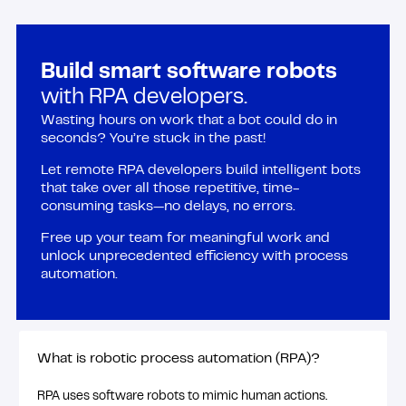
Build smart software robots
with RPA developers.
Wasting hours on work that a bot could do in
seconds? You’re stuck in the past!
Let remote RPA developers build intelligent bots
that take over all those repetitive, time-
consuming tasks—no delays, no errors.
Free up your team for meaningful work and
unlock unprecedented efficiency with process
automation.
What is robotic process automation (RPA)?
RPA uses software robots to mimic human actions.