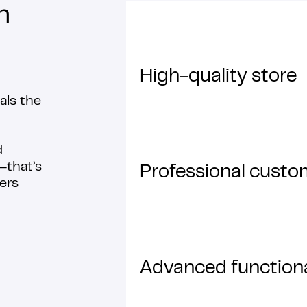
n
High-quality store
als the
d
that’s
Professional custo
ers
Advanced functiona