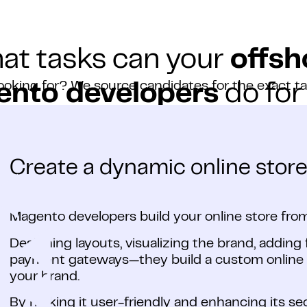
at tasks can your
offsh
ooking for? We source candidates for the exact t
nto developers
do for
Create a dynamic online store
Magento developers build your online store from
Designing layouts, visualizing the brand, adding 
payment gateways—they build a custom online s
your brand.
By making it user-friendly and enhancing its se