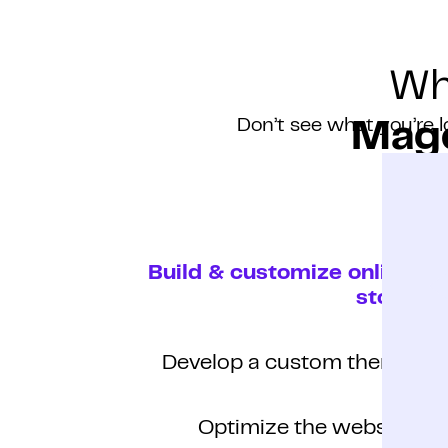
Wh
Don’t see what you’re l
Mage
Build & customize online
store
Develop a custom theme
Optimize the website