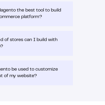
agento the best tool to build
commerce platform?
d of stores can I build with
o?
ento be used to customize
ut of my website?