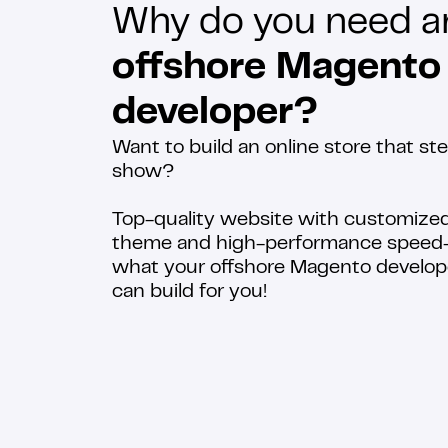
Why do you need a
offshore Magento
developer?
Want to build an online store that ste
show?
Top-quality website with customize
theme and high-performance speed—
what your offshore Magento develop
can build for you!