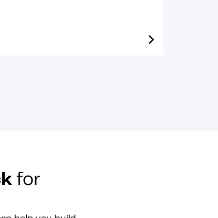
ck
for