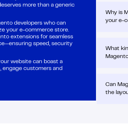
eserves more than a generic
Why is M
your e-
gento developers who can
ize your e-commerce store.
nto extensions for seamless
ce—ensuring speed, security
What kin
Magent
your website can boast a
ce, engage customers and
Can Mag
the layo