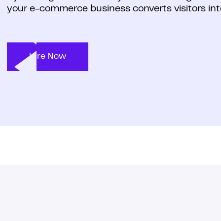
your e-commerce business converts visitors int
Hire Now