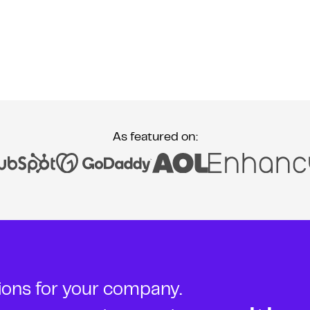
As featured on:
tions for your company.