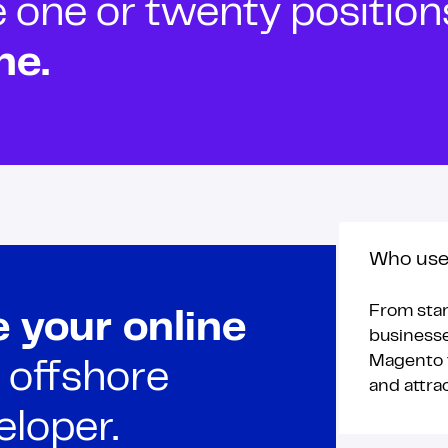
ne or twenty positions t
ne.
Who use
From star
 your online
businesse
Magento t
 offshore
and attra
loper.