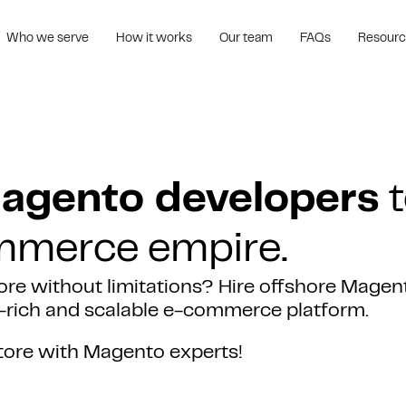
Who we serve
How it works
Our team
FAQs
Resour
Magento developers
t
ommerce empire.
ore without limitations? Hire offshore Magen
re-rich and scalable e-commerce platform.
tore with Magento experts!