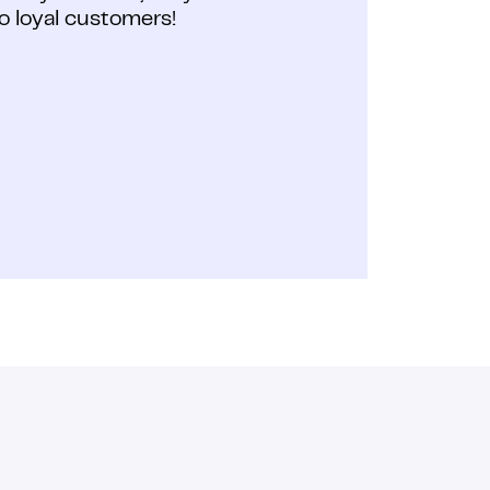
o loyal customers!