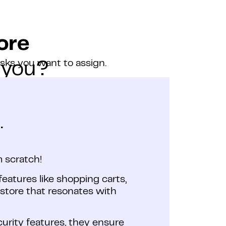
ore
asks you want to assign.
 you?
.
 scratch!
features like shopping carts,
tore that resonates with
curity features, they ensure