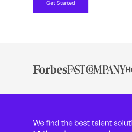
Get Started
We find the best talent solu