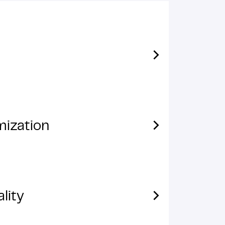
mization
lity