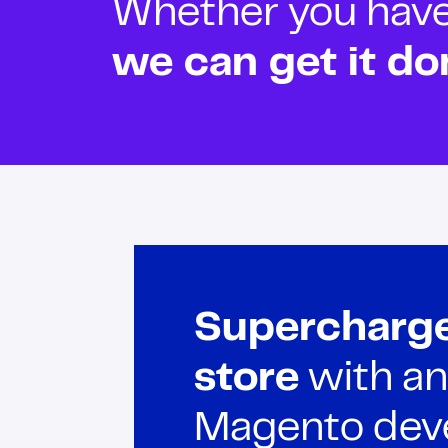
Whether you have o
we can get it do
Supercharge
store
with an
Magento deve