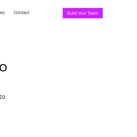
ces
Contact
Build Your Team
o
to