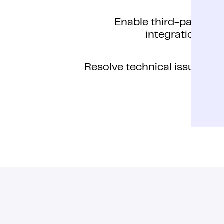
Enable third-party
integrations
Resolve technical issues