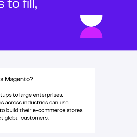
o fill,
s Magento?
tups to large enterprises,
s across industries can use
o build their e-commerce stores
ct global customers.