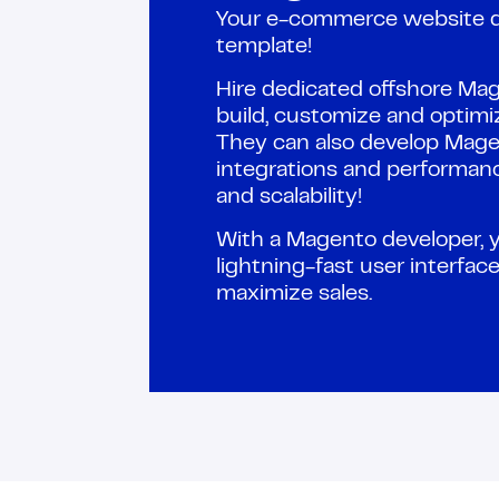
Your e-commerce website d
template!
Hire dedicated offshore Ma
build, customize and optim
They can also develop Mage
integrations and performan
and scalability!
With a Magento developer, 
lightning-fast user interfa
maximize sales.