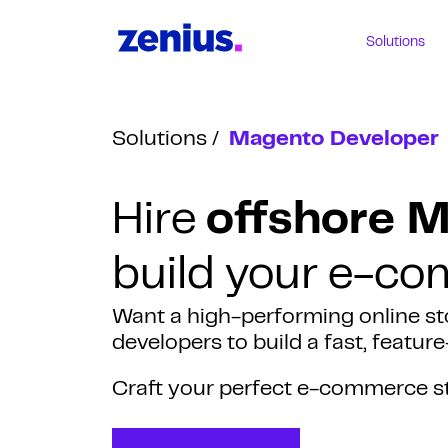
Solutions
Solutions
Magento Developer
Hire
offshore 
build your e-c
Want a high-performing online st
developers to build a fast, featu
Craft your perfect e-commerce s