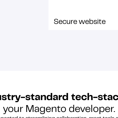
Secure website
stry-standard tech-sta
your Magento developer.