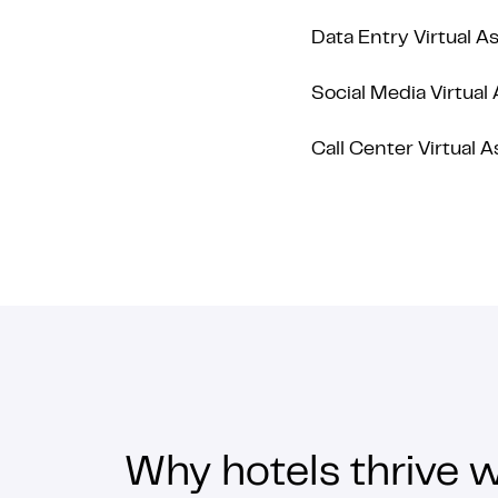
Data Entry Virtual A
Social Media Virtual 
Call Center Virtual A
Why hotels thrive w