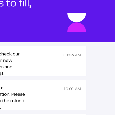
o fill,
check our
09:23 AM
or new
es and
s.
 a
10:01 AM
ation. Please
 the refund
.