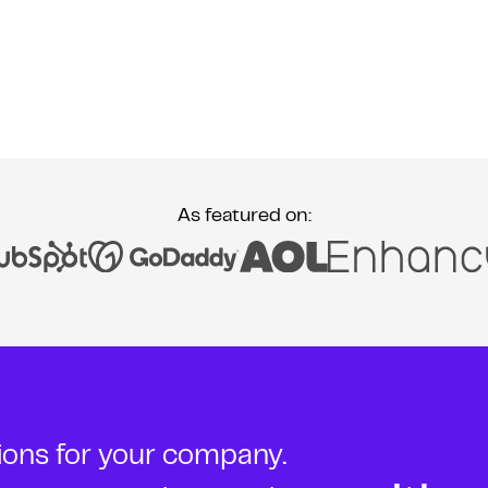
As featured on:
tions for your company.