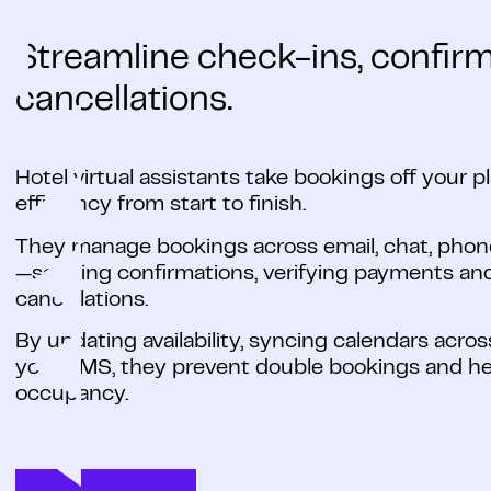
Streamline check-ins, confir
cancellations.
Hotel virtual assistants take bookings off your 
efficiency from start to finish.
They manage bookings across email, chat, phon
—sending confirmations, verifying payments and
cancellations.
By updating availability, syncing calendars acr
your PMS, they prevent double bookings and h
occupancy.