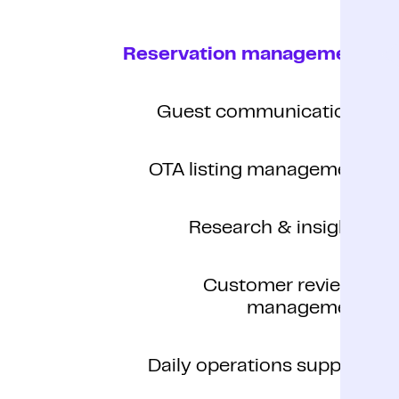
Reservation management
Guest communications
OTA listing management
Research & insights
Customer reviews
management
Daily operations support