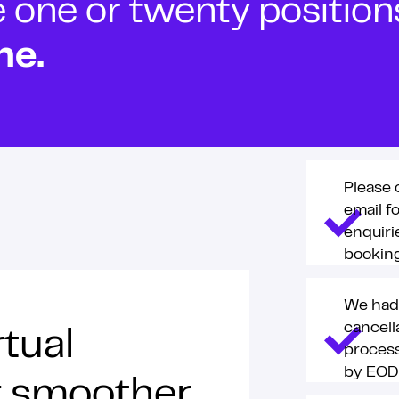
ne or twenty positions t
ne.
Please 
email f
enquiri
booking
We had
cancell
rtual
process
by EOD
or smoother