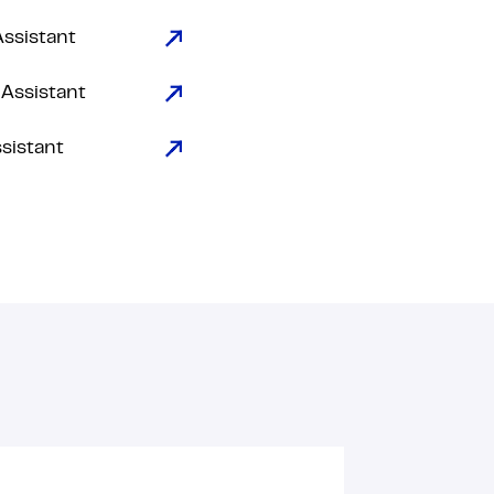
Assistant
 Assistant
ssistant