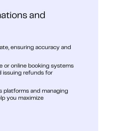
mations and
plate, ensuring accuracy and
e or online booking systems
 issuing refunds for
oss platforms and managing
elp you maximize