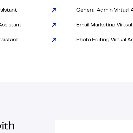
ssistant
General Admin Virtual 
Assistant
Email Marketing Virtual
ssistant
Photo Editing Virtual A
ith