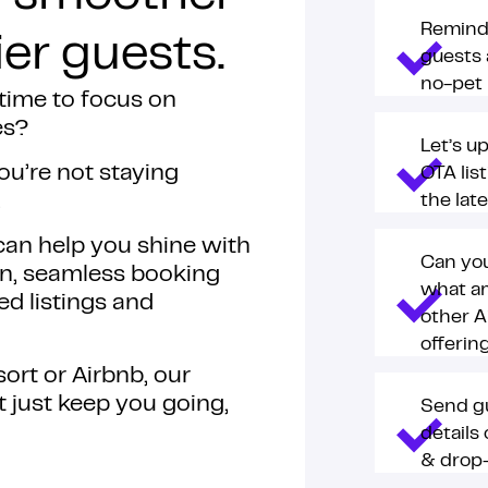
Remind
er guests.
guests 
no-pet 
 time to focus on
es?
Let’s u
you’re not staying
OTA lis
.
the lat
 can help you shine with
Can yo
n, seamless booking
what a
 listings and
other A
offerin
ort or Airbnb, our
’t just keep you going,
Send g
details
& drop-