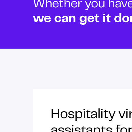
Whether you have o
we can get it do
Hospitality vi
assistants f