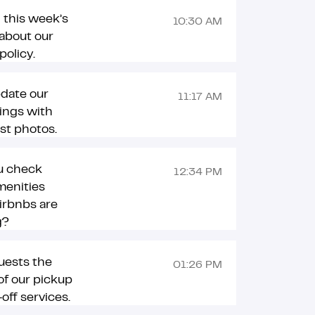
 this week’s
10:30 AM
about our
policy.
pdate our
11:17 AM
tings with
est photos.
u check
12:34 PM
menities
irbnbs are
g?
uests the
01:26 PM
 of our pickup
off services.