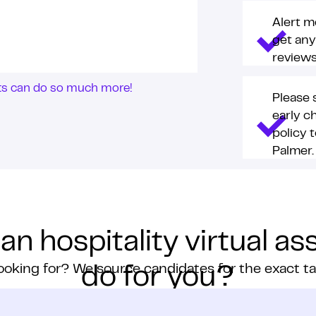
Alert m
get any
reviews
nts can do so much more!
Please 
early c
policy 
Palmer.
n hospitality virtual as
ooking for? We source candidates for the exact t
do for you?