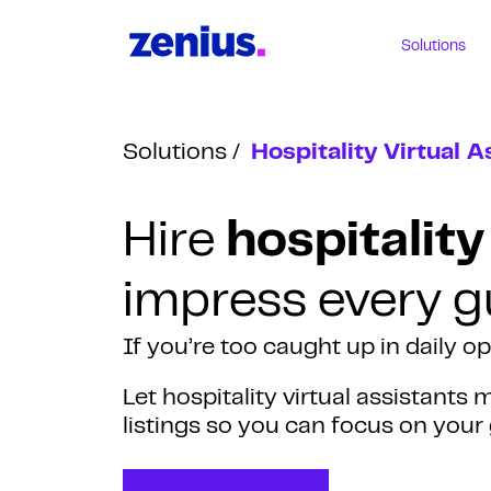
Solutions
Solutions
Hospitality Virtual A
Hire
hospitality
impress every g
If you’re too caught up in daily o
Let hospitality virtual assistant
listings so you can focus on your