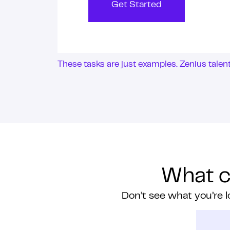
Get Started
These tasks are just examples. Zenius tale
What ca
Don’t see what you’re l