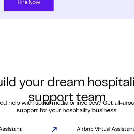
Hire Now
ild your dream hospital
support team
ed help with social media or invoices? Get all-aro
support for your hospitality business!
 Assistant
Airbnb Virtual Assistan