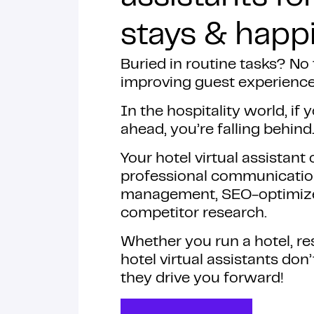
stays & happi
Buried in routine tasks? No
improving guest experienc
In the hospitality world, if 
ahead, you’re falling behind
Your hotel virtual assistant
professional communicatio
management, SEO-optimized
competitor research.
Whether you run a hotel, res
hotel virtual assistants don
they drive you forward!