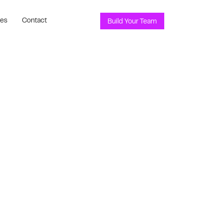
ces
Contact
Build Your Team