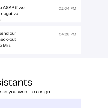
e ASAP if we
02:04 PM
 negative
!
send our
04:28 PM
heck-out
to Mrs
sistants
asks you want to assign.