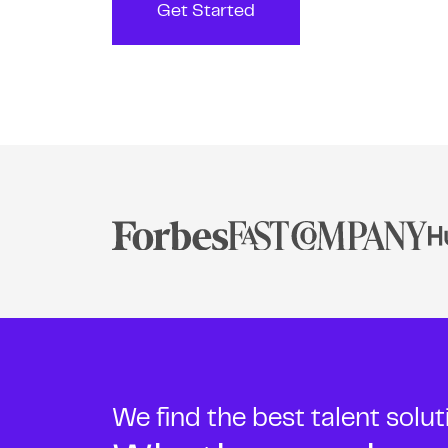
Get Started
We find the best talent solu