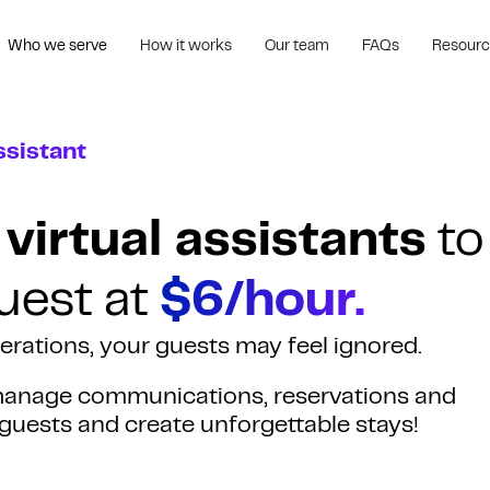
Who we serve
How it works
Our team
FAQs
Resour
ssistant
 virtual assistants
to
uest at
$6/hour.
perations, your guests may feel ignored.
s manage communications, reservations and
 guests and create unforgettable stays!