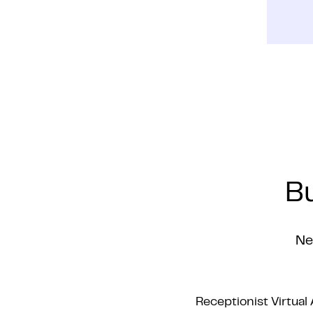
Bu
Ne
Receptionist Virtual