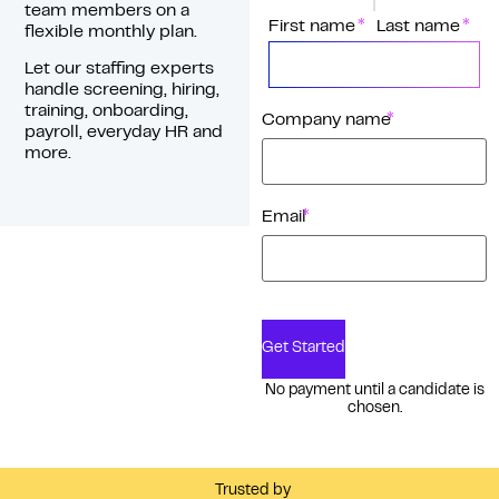
team members on a
*
Name
First name
Last name
flexible monthly plan.
Let our staffing experts
handle screening, hiring,
training, onboarding,
*
Company name
payroll, everyday HR and
more.
*
Email
Get Started
No payment until a candidate is
chosen.
Trusted by