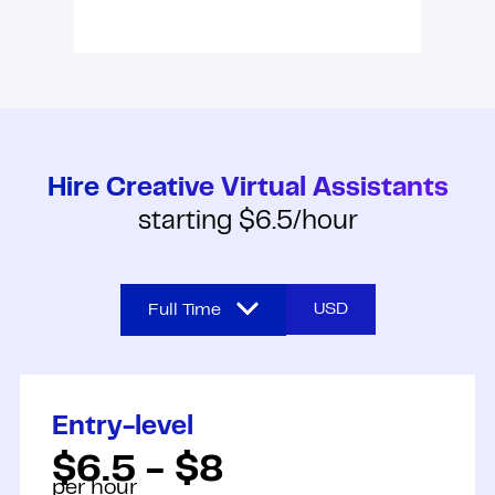
Hire Creative Virtual Assistants
starting $6.5/hour
USD
Full Time
Full Time
Entry-level
Part Time
$6.5 - $8
per hour