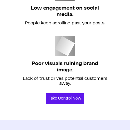
Low engagement on social
media.
People keep scrolling past your posts.
Poor visuals ruining brand
image.
Lack of trust drives potential customers
away.
Take Control Now