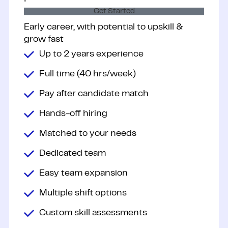
Get Started
Early career, with potential to upskill &
grow fast
Up to 2 years experience
Full time (40 hrs/week)
Pay after candidate match
Hands-off hiring
Matched to your needs
Dedicated team
Easy team expansion
Multiple shift options
Custom skill assessments