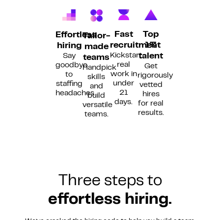
Fast
Top
Effortless
Tailor-
recruitment
1%
hiring
made
Kickstart
Say
talent
teams
real
goodbye
Get
Handpick
work in
to
rigorously
skills
under
staffing
vetted
and
21
headaches.
hires
build
days.
for real
versatile
results.
teams.
Three steps to
effortless hiring.