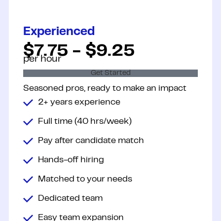
Experienced
$7.75 - $9.25
per hour
Get Started
Seasoned pros, ready to make an
impact
2+ years experience
Full time (40 hrs/week)
Pay after candidate match
Hands-off hiring
Matched to your needs
Dedicated team
Easy team expansion