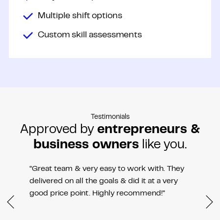
Multiple shift options
Custom skill assessments
Testimonials
Approved by
entrepreneurs &
business owners
like you.
“Great team & very easy to work with. They
delivered on all the goals & did it at a very
good price point. Highly recommend!”