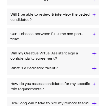
Will I be able to review & interview the vetted
candidates?
Can I choose between full-time and part-
time?
Will my Creative Virtual Assistant sign a
confidentiality agreement?
What is a dedicated talent?
How do you assess candidates for my specific
role requirements?
How long will it take to hire my remote team?