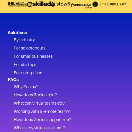
Solutions
By industry
For solopreneurs
For small businesses
For startups
For enterprises
FAQs
Why Zenius?
How does Zenius hire?
What can virtual teams do?
Working with a remote team?
How does Zenius support me?
Who is my virtual assistant?