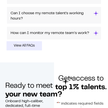
Can I choose my remote talent's working
hours?
How can I monitor my remote team’s work?
View All FAQs
Get access to
Ready to meet
top 1% talents.
your new team?
Onboard high-caliber,
*
"
" indicates required fields
dedicated, full-time