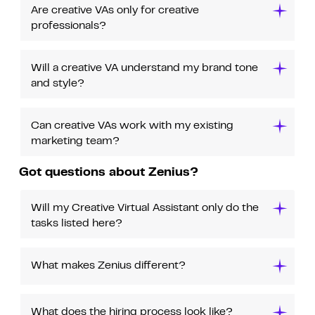
Are creative VAs only for creative
professionals?
Will a creative VA understand my brand tone
and style?
Can creative VAs work with my existing
marketing team?
Got questions about Zenius?
Will my Creative Virtual Assistant only do the
tasks listed here?
What makes Zenius different?
What does the hiring process look like?