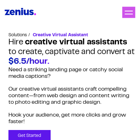
Solutions
Creative Virtual Assistant
Hire
creative virtual assistants
to create, captivate and convert at
$6.5/hour.
Need a striking landing page or catchy social
media captions?
Our creative virtual assistants craft compelling
content—from web design and content writing
to photo editing and graphic design.
Hook your audience, get more clicks and grow
faster!
Get Started