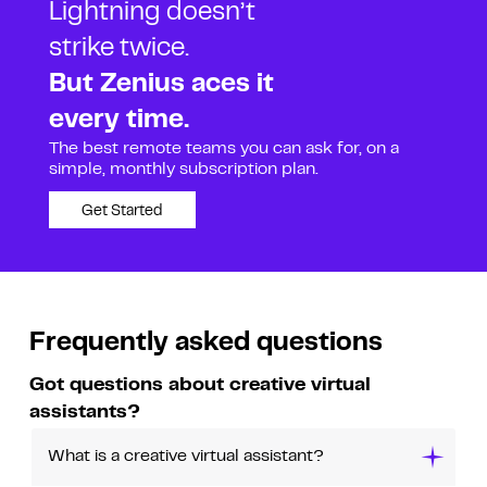
Lightning doesn’t
strike twice.
But Zenius aces it
every time.
The best remote teams you can ask for, on a
simple, monthly subscription plan.
Get Started
Frequently asked questions
Got questions about creative virtual
assistants?
What is a creative virtual assistant?