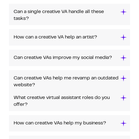
Can a single creative VA handle all these
tasks?
How can a creative VA help an artist?
Can creative VAs improve my social media?
Can creative VAs help me revamp an outdated
website?
What creative virtual assistant roles do you
offer?
How can creative VAs help my business?