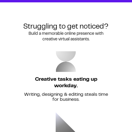
Struggling to get noticed?
Build a memorable online presence with
creative virtual assistants.
Creative tasks eating up
workday.
Writing, designing & editing steals time
for business.