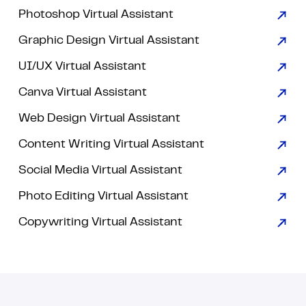
Photoshop Virtual Assistant
Graphic Design Virtual Assistant
UI/UX Virtual Assistant
Canva Virtual Assistant
Web Design Virtual Assistant
Content Writing Virtual Assistant
Social Media Virtual Assistant
Photo Editing Virtual Assistant
Copywriting Virtual Assistant