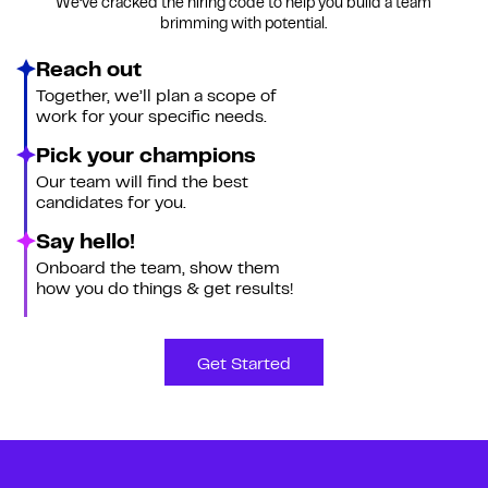
We’ve cracked the hiring code to help you build a team
brimming with potential.
Reach out
Together, we’ll plan a scope of
work for your specific needs.
Pick your champions
Our team will find the best
candidates for you.
Say hello!
Onboard the team, show them
how you do things & get results!
Get Started