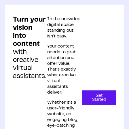
Turn your
In the crowded
digital space,
vision
standing out
into
isn’t easy.
content
Your content
with
needs to grab
attention and
creative
offer value.
virtual
That’s exactly
what creative
assistants.
virtual
assistants
deliver!
Get
Started
Whether it’s a
user-friendly
website, an
engaging blog,
eye-catching