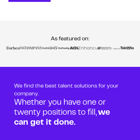
As featured on:
We find the best talent solutions for your
company.
Whether you have one or
twenty positions to fill,
we
can get it done.