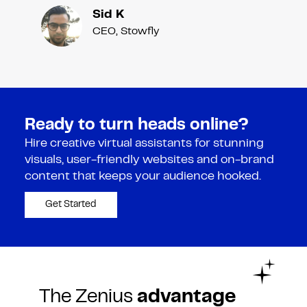
Sid K
CEO, Stowfly
Ready to turn heads online?
Hire creative virtual assistants for stunning
visuals, user-friendly websites and on-brand
content that keeps your audience hooked.
Get Started
The Zenius
advantage