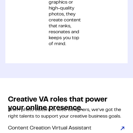
graphics or
high-quality
photos, they
create content
that ranks,
resonates and
keeps you top
of mind.
Creative VA roles that
power
your online presence.
From photo editors to web designers, we’ve got the
right talents to support your creative business goals.
Content Creation Virtual Assistant