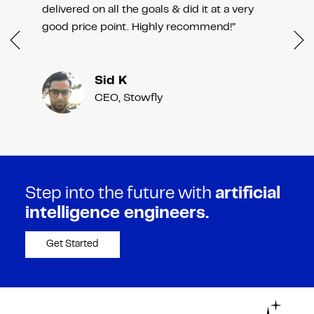
delivered on all the goals & did it at a very
good price point. Highly recommend!”
Sid K
CEO, Stowfly
Step into the future with
artificial
intelligence engineers.
Get Started