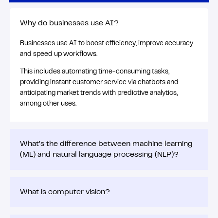
Why do businesses use AI?
Businesses use AI to boost efficiency, improve accuracy
and speed up workflows.
This includes automating time-consuming tasks,
providing instant customer service via chatbots and
anticipating market trends with predictive analytics,
among other uses.
What’s the difference between machine learning
(ML) and natural language processing (NLP)?
What is computer vision?