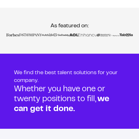
As featured on:
We find the best talent solutions for your
company.
Whether you have one or
twenty positions to fill,
we
can get it done.