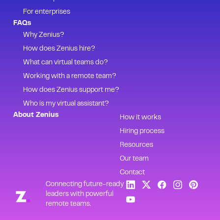
For enterprises
FAQs
Why Zenius?
How does Zenius hire?
What can virtual teams do?
Working with a remote team?
How does Zenius support me?
Who is my virtual assistant?
About Zenius
How it works
Hiring process
Resources
Our team
Contact
Connecting future-ready
leaders with powerful
remote teams.