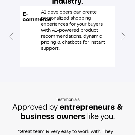
industry.
AI developers can create
E-
IT &
personalized shopping
commerce
softwa
experiences for your buyers
with AI-powered product
recommendations, dynamic
pricing & chatbots for instant
support.
Testimonials
Approved by
entrepreneurs &
business owners
like you.
“Great team & very easy to work with. They