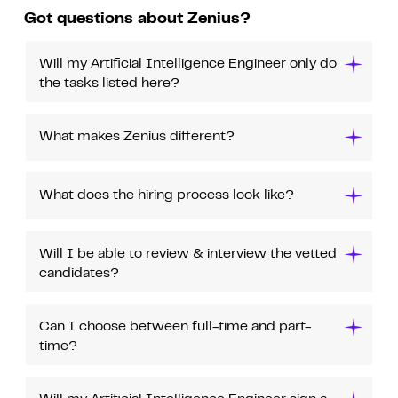
Got questions about Zenius?
Will my Artificial Intelligence Engineer only do
the tasks listed here?
What makes Zenius different?
What does the hiring process look like?
Will I be able to review & interview the vetted
candidates?
Can I choose between full-time and part-
time?