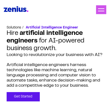
Solutions
Artificial Intelligence Engineer
Hire
artificial intelligence
engineers
for AI-powered
business growth.
Looking to revolutionize your business with AI?
Artificial intelligence engineers harness
technologies like machine learning, natural
language processing and computer vision to
automate tasks, enhance decision-making and
add a competitive edge to your business.
Get Started