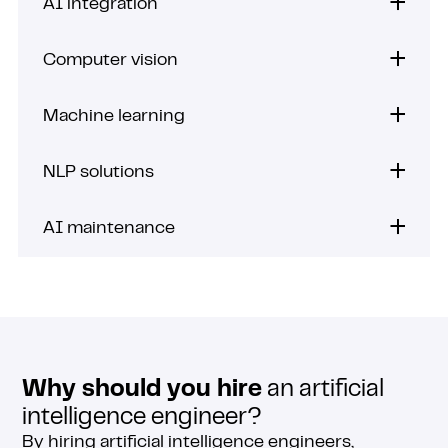
AI integration
Computer vision
Machine learning
NLP solutions
AI maintenance
Why should you hire
an artificial
intelligence engineer?
By hiring artificial intelligence engineers,