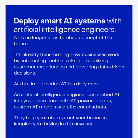
Deploy smart AI systems
with
artificial intelligence engineers.
AI is no longer a far-fetched concept of the
future.
It’s already transforming how businesses work
by automating routine tasks, personalizing
customer experiences and powering data-driven
decisions.
At this time, ignoring AI is a risky move.
An artificial intelligence engineer can embed AI
into your operations with AI-powered apps,
custom AI models and efficient chatbots.
They help you future-proof your business,
keeping you thriving in this new age.