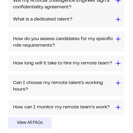
Will my Artificial Intelligence Engineer sign a
confidentiality agreement?
What is a dedicated talent?
How do you assess candidates for my specific
role requirements?
How long will it take to hire my remote team?
Can I choose my remote talent's working
hours?
How can I monitor my remote team’s work?
View All FAQs