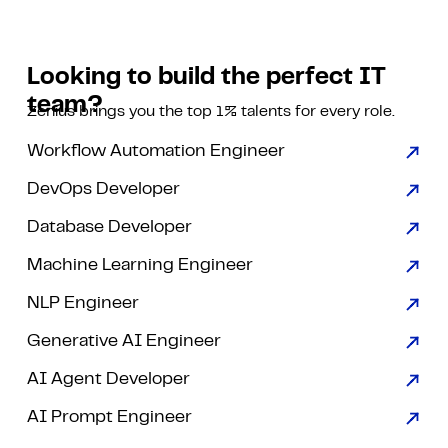
Looking to build the perfect IT
team?
Zenius brings you the top 1% talents for every role.
Workflow Automation Engineer
DevOps Developer
Database Developer
Machine Learning Engineer
NLP Engineer
Generative AI Engineer
AI Agent Developer
AI Prompt Engineer