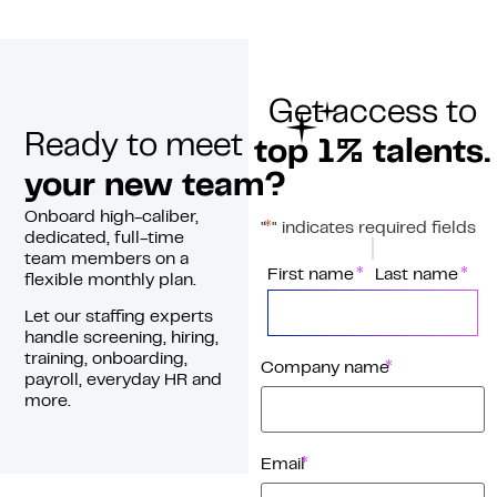
Get access to
Ready to meet
top 1% talents.
your new team?
Onboard high-caliber,
*
"
" indicates required fields
dedicated, full-time
team members on a
*
Name
First name
Last name
flexible monthly plan.
Let our staffing experts
handle screening, hiring,
training, onboarding,
*
Company name
payroll, everyday HR and
more.
*
Email