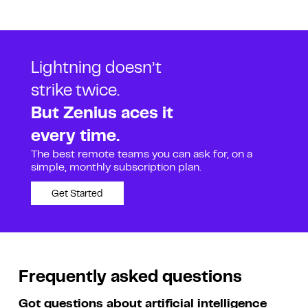
Lightning doesn’t
strike twice.
But Zenius aces it
every time.
The best remote teams you can ask for, on a
simple, monthly subscription plan.
Get Started
Frequently asked questions
Got questions about artificial intelligence