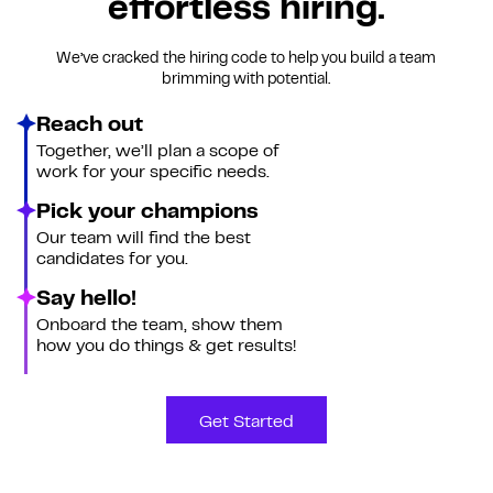
effortless hiring.
We’ve cracked the hiring code to help you build a team
brimming with potential.
Reach out
Together, we’ll plan a scope of
work for your specific needs.
Pick your champions
Our team will find the best
candidates for you.
Say hello!
Onboard the team, show them
how you do things & get results!
Get Started