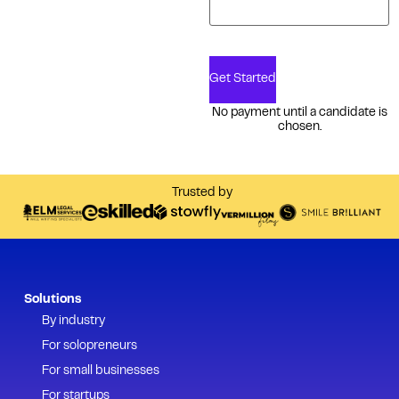
Get Started
No payment until a candidate is
chosen.
Trusted by
Solutions
By industry
For solopreneurs
For small businesses
For startups