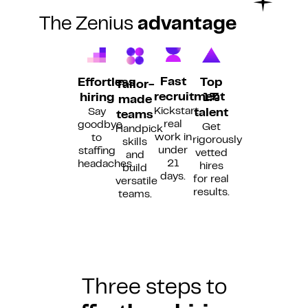
The Zenius
advantage
Fast
Top
Effortless
Tailor-
recruitment
1%
hiring
made
Kickstart
Say
talent
teams
real
goodbye
Get
Handpick
work in
to
rigorously
skills
under
staffing
vetted
and
21
headaches.
hires
build
days.
for real
versatile
results.
teams.
Three steps to