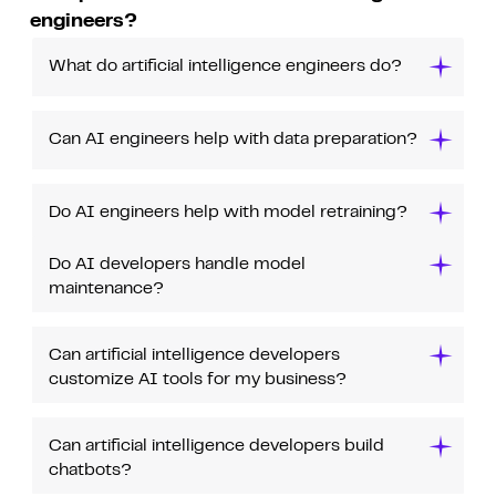
engineers?
What do artificial intelligence engineers do?
Can AI engineers help with data preparation?
Do AI engineers help with model retraining?
Do AI developers handle model
maintenance?
Can artificial intelligence developers
customize AI tools for my business?
Can artificial intelligence developers build
chatbots?