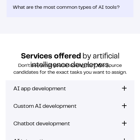
What are the most common types of AI tools?
Services offered
by artificial
intelligence developers.
Don’t see what you’re looking for? We source
candidates for the exact tasks you want to assign.
AI app development
Custom AI development
Chatbot development