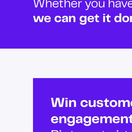
Whether you have o
we can get it do
Win custom
engagemen