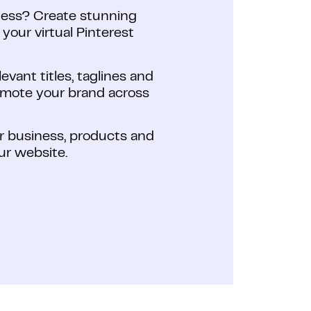
ness? Create stunning
our virtual Pinterest
vant titles, taglines and
romote your brand across
ur business, products and
our website.