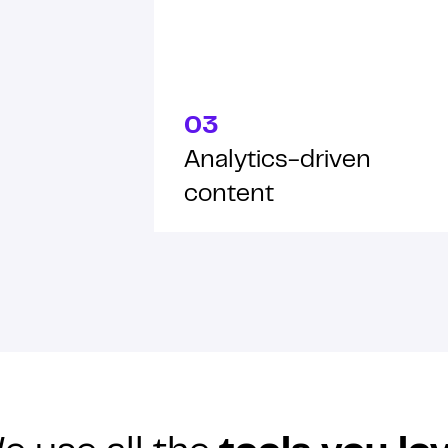
03
Analytics-driven
content