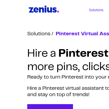
Solutions
Solutions
Pinterest Virtual Ass
Hire a
Pinterest
more pins, click
Ready to turn Pinterest into you
Hire a Pinterest virtual assistant 
and stay on top of trends!