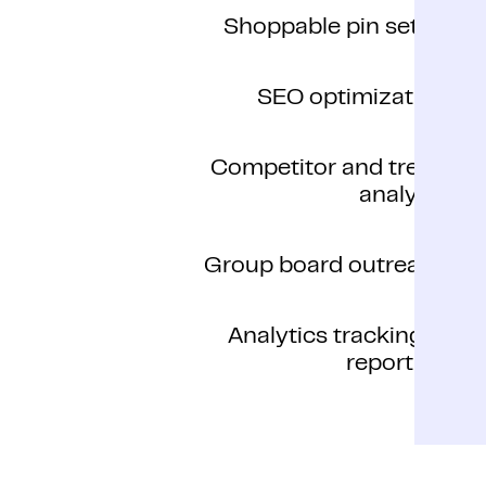
Shoppable pin setup
SEO optimization
Competitor and trend
analysis
Group board outreach
Analytics tracking &
reporting