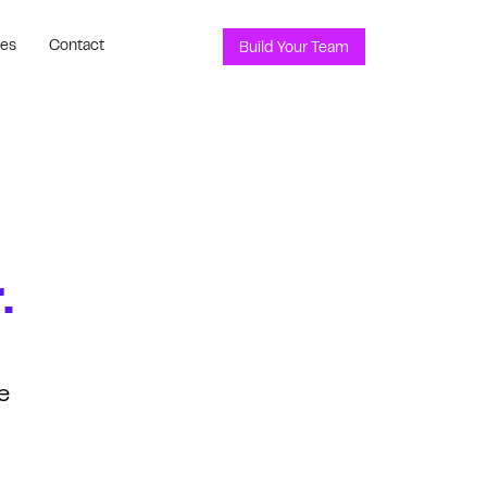
ces
Contact
Build Your Team
.
e