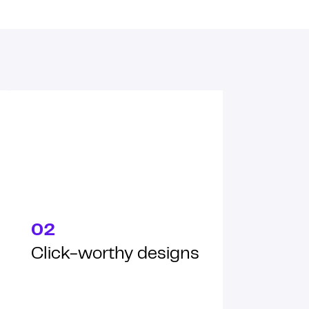
02
Click-worthy designs