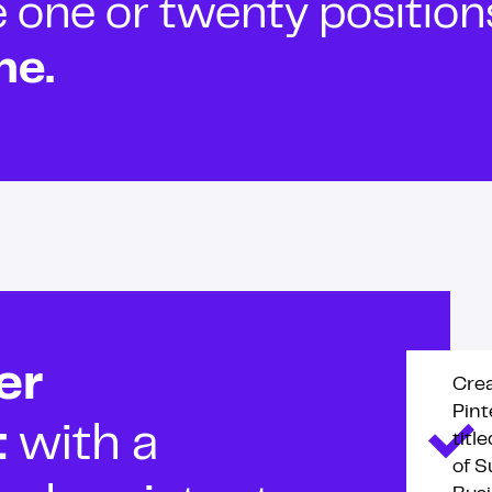
ne or twenty positions t
ne.
er
Cre
Pint
t
with a
titl
of S