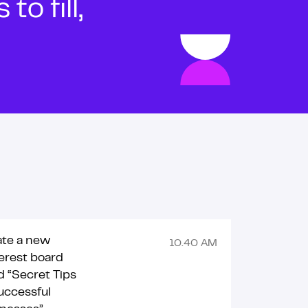
o fill,
ate a new
10.40 AM
erest board
ed “Secret Tips
uccessful