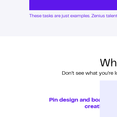
These tasks are just examples. Zenius tale
Wha
Don’t see what you’re l
Pin design and board
creation