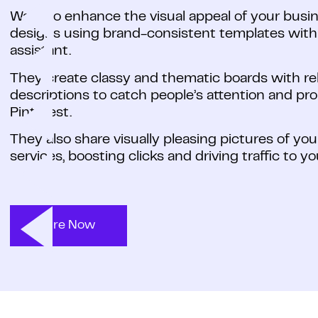
Want to enhance the visual appeal of your busi
designs using brand-consistent templates with y
assistant.
They create classy and thematic boards with rele
descriptions to catch people’s attention and p
Pinterest.
They also share visually pleasing pictures of yo
services, boosting clicks and driving traffic to y
Hire Now