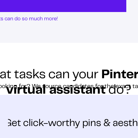
nts can do so much more!
t tasks can your
Pinte
ooking for? We source candidates for the exact t
virtual assistant
do?
Get click-worthy pins & aesth