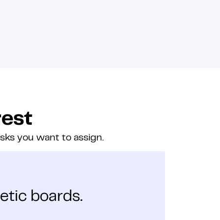
rest
asks you want to assign.
etic boards.