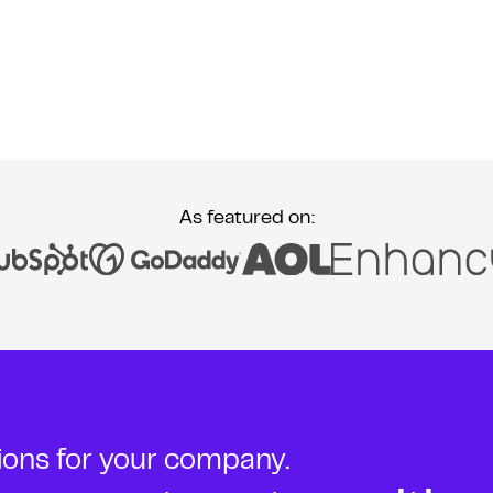
As featured on:
tions for your company.