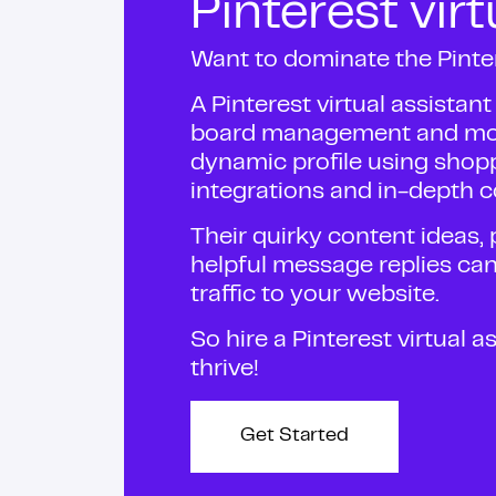
Pinterest virt
Want to dominate the Pinte
A Pinterest virtual assistan
board management and more
dynamic profile using sho
integrations and in-depth c
Their quirky content ideas
helpful message replies ca
traffic to your website.
So hire a Pinterest virtual 
thrive!
Get Started