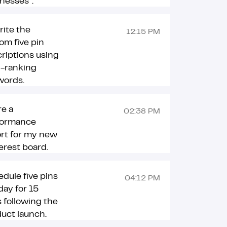
nesses”.
ite the
12:15 PM
om five pin
riptions using
h-ranking
words.
e a
02:38 PM
formance
rt for my new
erest board.
dule five pins
04:12 PM
day for 15
 following the
uct launch.