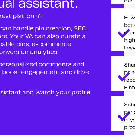
ual assistant.
Busi
rest platform?
Rewr
bott
t can handle pin creation, SEO,
desc
. Your VA can also curate a
hig
ppable pins, e-commerce
key
onversion analytics.
, personalized comments and
Shar
n boost engagement and drive
per
repo
Pint
assistant and watch your profile
Sche
per 
days
prod