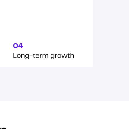
04
Long-term growth