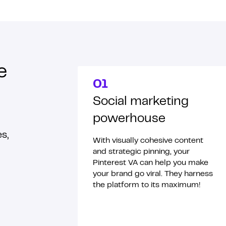
e
01
Social marketing
powerhouse
s,
With visually cohesive content
and strategic pinning, your
Pinterest VA can help you make
your brand go viral. They harness
the platform to its maximum!