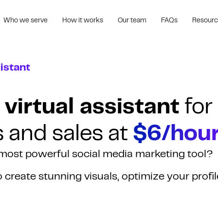
Who we serve
How it works
Our team
FAQs
Resour
istant
 virtual assistant
for
s and sales at
$6/hour
r most powerful social media marketing tool?
to create stunning visuals, optimize your profil