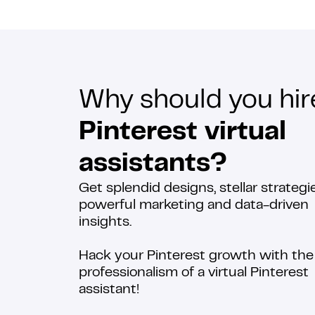
Why should you hir
Pinterest virtual
assistants?
Get splendid designs, stellar strategie
powerful marketing and data-driven
insights.
Hack your Pinterest growth with the
professionalism of a virtual Pinterest
assistant!