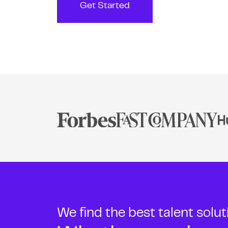
Get Started
We find the best talent solu