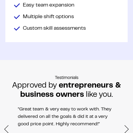
Easy team expansion
Multiple shift options
Custom skill assessments
Testimonials
Approved by
entrepreneurs &
business owners
like you.
“Great team & very easy to work with. They
delivered on all the goals & did it at a very
good price point. Highly recommend!”