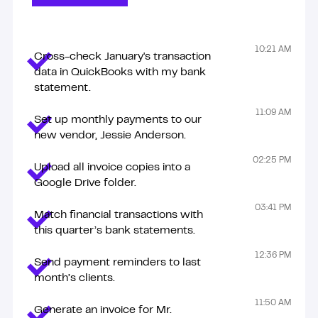
These tasks are just examples. Zenius talents can do so
10:21 AM
Cross-check January's transaction
much more!
data in QuickBooks with my bank
statement.
11:09 AM
Set up monthly payments to our
new vendor, Jessie Anderson.
02:25 PM
Upload all invoice copies into a
Google Drive folder.
03:41 PM
Match financial transactions with
this quarter’s bank statements.
12:36 PM
Send payment reminders to last
month’s clients.
11:50 AM
Generate an invoice for Mr.