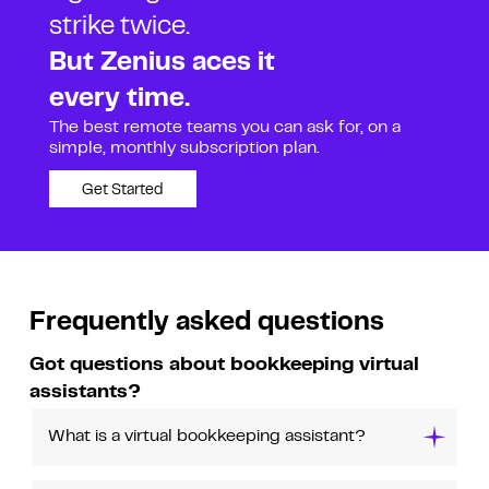
strike twice.
But Zenius aces it
every time.
The best remote teams you can ask for, on a
simple, monthly subscription plan.
Get Started
Frequently asked questions
Got questions about bookkeeping virtual
assistants?
What is a virtual bookkeeping assistant?