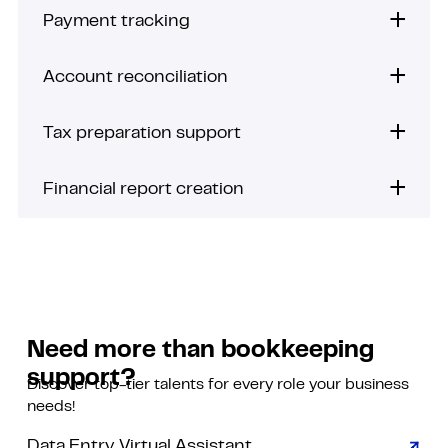
Payment tracking
Account reconciliation
Tax preparation support
Financial report creation
Need more than bookkeeping
support?
Discover top-tier talents for every role your business
needs!
Data Entry Virtual Assistant