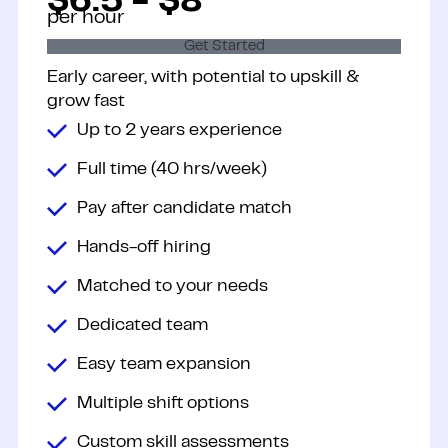
$6.5 - $8
per hour
Get Started
Early career, with potential to upskill &
grow fast
Up to 2 years experience
Full time (40 hrs/week)
Pay after candidate match
Hands-off hiring
Matched to your needs
Dedicated team
Easy team expansion
Multiple shift options
Custom skill assessments