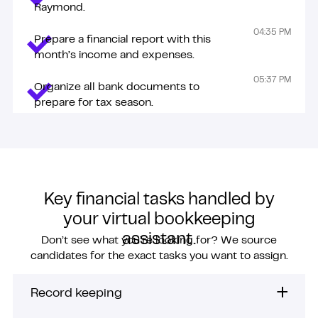
Raymond.
04:35 PM
Prepare a financial report with this
month’s income and expenses.
05:37 PM
Organize all bank documents to
prepare for tax season.
Key financial tasks handled by
your virtual bookkeeping
assistant.
Don’t see what you’re looking for? We source
candidates for the exact tasks you want to assign.
Record keeping