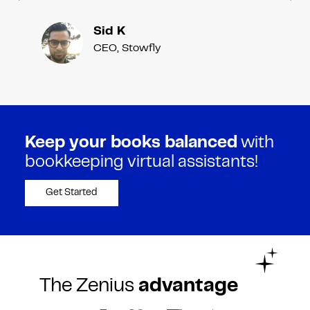
Sid K
CEO, Stowfly
Keep your books balanced
with
bookkeeping virtual assistants!
Get Started
The Zenius
advantage