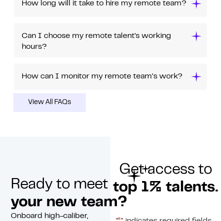
How long will it take to hire my remote team?
Can I choose my remote talent's working
hours?
How can I monitor my remote team’s work?
View All FAQs
Get access to
Ready to meet
top 1% talents.
your new team?
Onboard high-caliber,