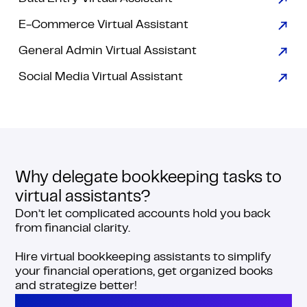
E-Commerce Virtual Assistant
General Admin Virtual Assistant
Social Media Virtual Assistant
Why delegate bookkeeping tasks to
virtual assistants?
Don’t let complicated accounts hold you back
from financial clarity.
Hire virtual bookkeeping assistants to simplify
your financial operations, get organized books
and strategize better!