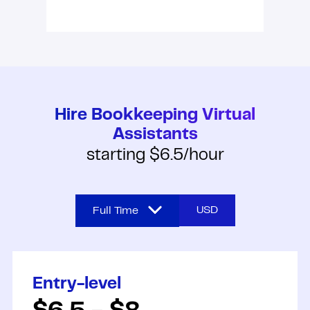
Hire Bookkeeping Virtual
Assistants
starting $6.5/hour
USD
Full Time
Full Time
Entry-level
Part Time