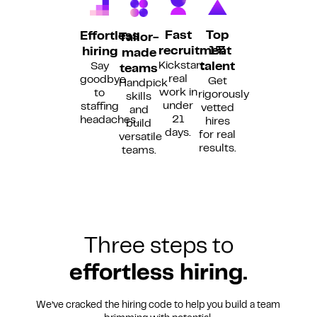
Fast
Top
Effortless
Tailor-
recruitment
1%
hiring
made
Kickstart
Say
talent
teams
real
goodbye
Get
Handpick
work in
to
rigorously
skills
under
staffing
vetted
and
21
headaches.
hires
build
days.
for real
versatile
results.
teams.
Three steps to
effortless hiring.
We’ve cracked the hiring code to help you build a team