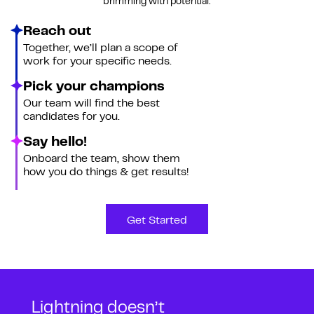
brimming with potential.
Reach out
Together, we’ll plan a scope of
work for your specific needs.
Pick your champions
Our team will find the best
candidates for you.
Say hello!
Onboard the team, show them
how you do things & get results!
Get Started
Lightning doesn’t