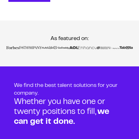
As featured on:
We find the best talent solutions for your
company.
Whether you have one or
twenty positions to fill,
we
can get it done.