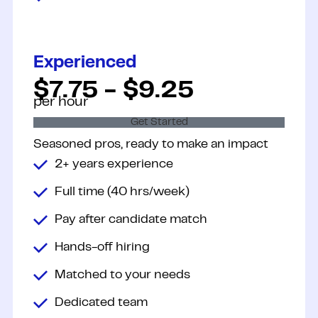
Experienced
$7.75 - $9.25
per hour
Get Started
Seasoned pros, ready to make an
impact
2+ years experience
Full time (40 hrs/week)
Pay after candidate match
Hands-off hiring
Matched to your needs
Dedicated team