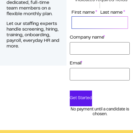
*
"
" indicates required fields
dedicated, full-time
team members on a
*
Name
First name
Last name
flexible monthly plan.
Let our staffing experts
handle screening, hiring,
training, onboarding,
*
Company name
payroll, everyday HR and
more.
*
Email
Get Started
No payment until a candidate is
chosen.