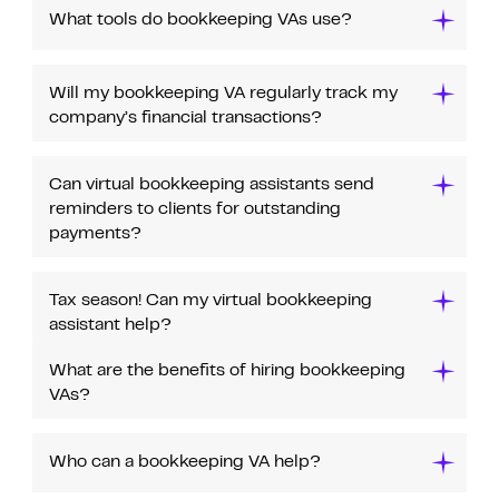
What tools do bookkeeping VAs use?
Will my bookkeeping VA regularly track my
company’s financial transactions?
Can virtual bookkeeping assistants send
reminders to clients for outstanding
payments?
Tax season! Can my virtual bookkeeping
assistant help?
What are the benefits of hiring bookkeeping
VAs?
Who can a bookkeeping VA help?