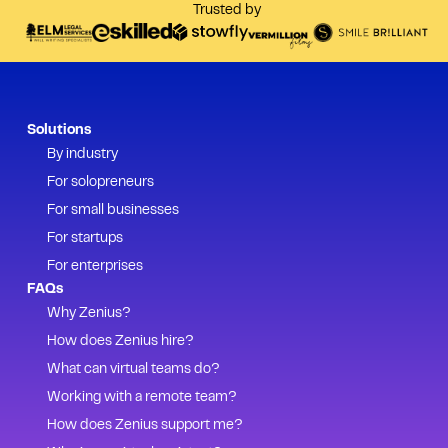
Trusted by
Solutions
By industry
For solopreneurs
For small businesses
For startups
For enterprises
FAQs
Why Zenius?
How does Zenius hire?
What can virtual teams do?
Working with a remote team?
How does Zenius support me?