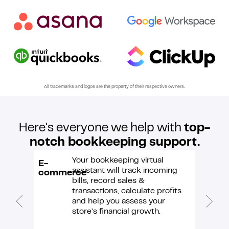
numbers!
All trademarks and logos are the property of their respective owners.
Here's everyone we help with
top-
notch bookkeeping support.
Your bookkeeping virtual
E-
Market
assistant will track incoming
commerce
bills, record sales &
transactions, calculate profits
and help you assess your
store’s financial growth.