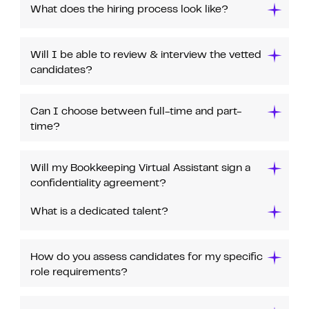
What does the hiring process look like?
Will I be able to review & interview the vetted
candidates?
Can I choose between full-time and part-
time?
Will my Bookkeeping Virtual Assistant sign a
confidentiality agreement?
What is a dedicated talent?
How do you assess candidates for my specific
role requirements?