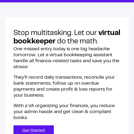
Stop multitasking. Let our
virtual
bookkeeper
do the math.
One missed entry today is one big headache
tomorrow. Let a virtual bookkeeping assistant
handle all finance-related tasks and save you the
stress!
They’ll record daily transactions, reconcile your
bank statements, follow up on overdue
payments and create profit & loss reports for
your business.
With a VA organizing your finances, you reduce
your admin hassle and get clean & compliant
books.
Get Started