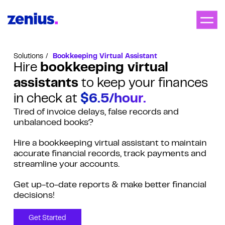
Solutions
Bookkeeping Virtual Assistant
Hire
bookkeeping virtual
assistants
to keep your finances
in check at
$6.5/hour.
Tired of invoice delays, false records and
unbalanced books?
Hire a bookkeeping virtual assistant to maintain
accurate financial records, track payments and
streamline your accounts.
Get up-to-date reports & make better financial
decisions!
Get Started