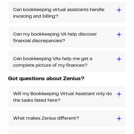
Can bookkeeping virtual assistants handle
invoicing and billing?
Can my bookkeeping VA help discover
financial discrepancies?
Can bookkeeping VAs help me get a
complete picture of my finances?
Got questions about Zenius?
Will my Bookkeeping Virtual Assistant only do
the tasks listed here?
What makes Zenius different?