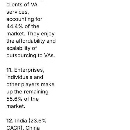
clients of VA
services,
accounting for
44.4% of the
market. They enjoy
the affordability and
scalability of
outsourcing to VAs.
11.
Enterprises,
individuals and
other players make
up the remaining
55.6% of the
market.
12.
India (23.6%
CAGR), China