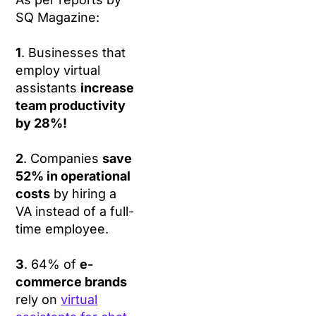
SQ Magazine:
1
. Businesses that
employ virtual
assistants
increase
team productivity
by 28%!
2
. Companies
save
52% in operational
costs
by hiring a
VA instead of a full-
time employee.
3
. 64% of
e-
commerce brands
rely on
virtual