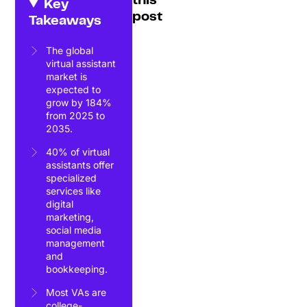
this
Key
post
Takeaways
The global
virtual assistant
market is
expected to
grow by 184%
from 2025 to
2035.
40% of virtual
assistants offer
specialized
services like
digital
marketing,
social media
management
and
bookkeeping.
Most VAs are
college-