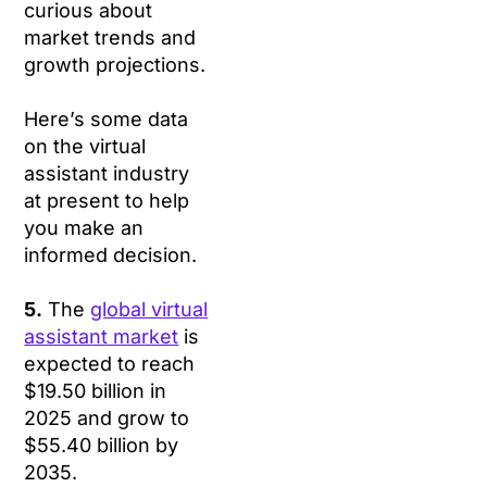
curious about
market trends and
growth projections.
Here’s some data
on the virtual
assistant industry
at present to help
you make an
informed decision.
5.
The
global virtual
assistant market
is
expected to reach
$19.50 billion in
2025 and grow to
$55.40 billion by
2035.