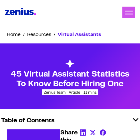
Home
/
Resources
/
Virtual Assistants
45 Virtual Assistant Statistics
To Know Before Hiring One
Zenius Team
Article
11
mins
Table of Contents
Share