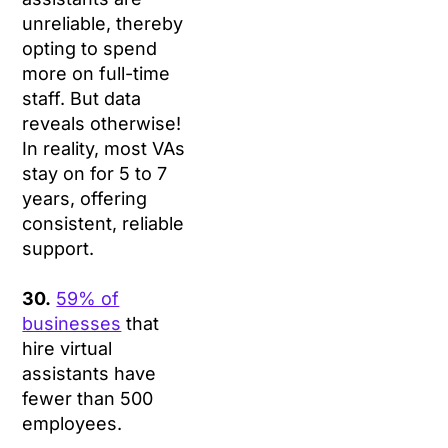
unreliable, thereby
opting to spend
more on full-time
staff. But data
reveals otherwise!
In reality, most VAs
stay on for 5 to 7
years, offering
consistent, reliable
support.
30.
59% of
businesses
that
hire virtual
assistants have
fewer than 500
employees.