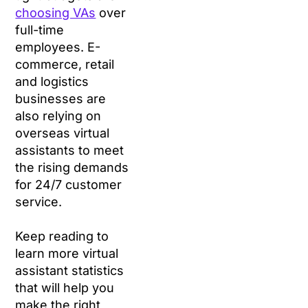
choosing VAs
over
full-time
employees. E-
commerce, retail
and logistics
businesses are
also relying on
overseas virtual
assistants to meet
the rising demands
for 24/7 customer
service.
Keep reading to
learn more virtual
assistant statistics
that will help you
make the right