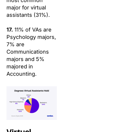
most common
major for virtual
assistants (31%).
17.
11% of VAs are
Psychology majors,
7% are
Communications
majors and 5%
majored in
Accounting.