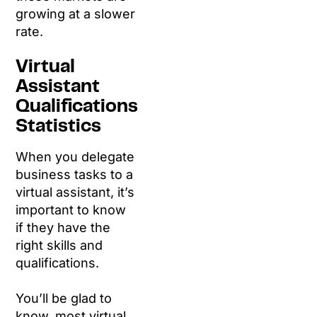
growing at a slower
rate.
Virtual
Assistant
Qualifications
Statistics
When you delegate
business tasks to a
virtual assistant, it’s
important to know
if they have the
right skills and
qualifications.
You’ll be glad to
know, most virtual