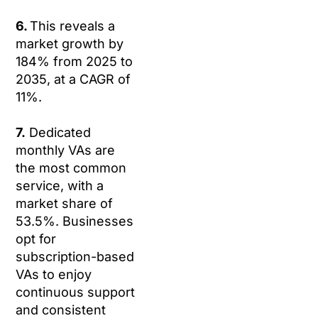
6.
This reveals a
market growth by
184% from 2025 to
2035, at a CAGR of
11%.
7.
Dedicated
monthly VAs are
the most common
service, with a
market share of
53.5%. Businesses
opt for
subscription-based
VAs to enjoy
continuous support
and consistent