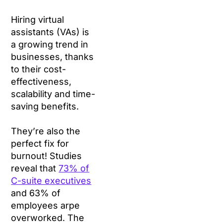
Hiring virtual
assistants (VAs) is
a growing trend in
businesses, thanks
to their cost-
effectiveness,
scalability and time-
saving benefits.
They’re also the
perfect fix for
burnout! Studies
reveal that
73% of
C-suite executives
and 63% of
employees arpe
overworked. The