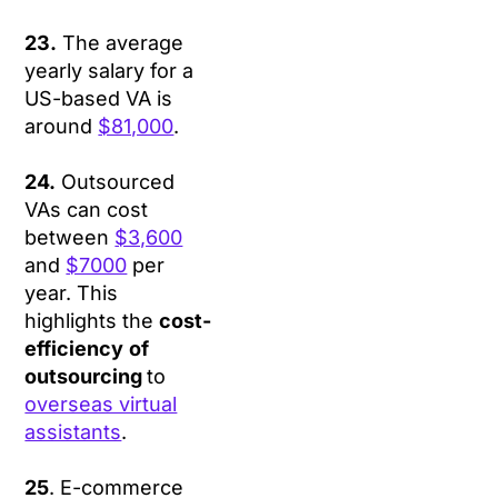
23.
The average
yearly salary for a
US-based VA is
around
$81,000
.
24.
Outsourced
VAs can cost
between
$3,600
and
$7000
per
year. This
highlights the
cost-
efficiency
of
outsourcing
to
overseas virtual
assistants
.
25
. E-commerce