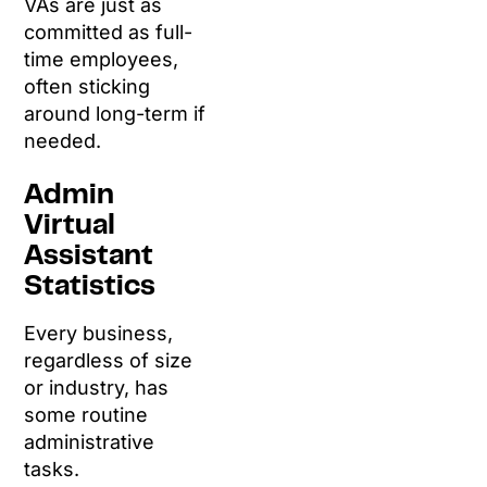
VAs are just as
committed as full-
time employees,
often sticking
around long-term if
needed.
Admin
Virtual
Assistant
Statistics
Every business,
regardless of size
or industry, has
some routine
administrative
tasks.