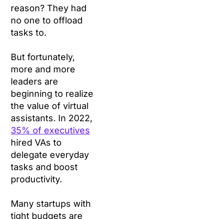
reason? They had
no one to offload
tasks to.
But fortunately,
more and more
leaders are
beginning to realize
the value of virtual
assistants. In 2022,
35% of executives
hired VAs to
delegate everyday
tasks and boost
productivity.
Many startups with
tight budgets are