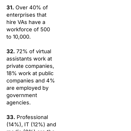
31.
Over 40% of
enterprises that
hire VAs have a
workforce of 500
to 10,000.
32.
72% of virtual
assistants work at
private companies,
18% work at public
companies and 4%
are employed by
government
agencies.
33.
Professional
(14%), IT (12%) and