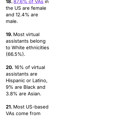
18.
87.6% of VAs
in
the US are female
and 12.4% are
male.
19.
Most virtual
assistants belong
to White ethnicities
(66.5%).
20.
16% of virtual
assistants are
Hispanic or Latino,
9% are Black and
3.8% are Asian.
21.
Most US-based
VAs come from