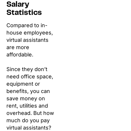
Salary
Statistics
Compared to in-
house employees,
virtual assistants
are more
affordable.
Since they don’t
need office space,
equipment or
benefits, you can
save money on
rent, utilities and
overhead. But how
much do you pay
virtual assistants?