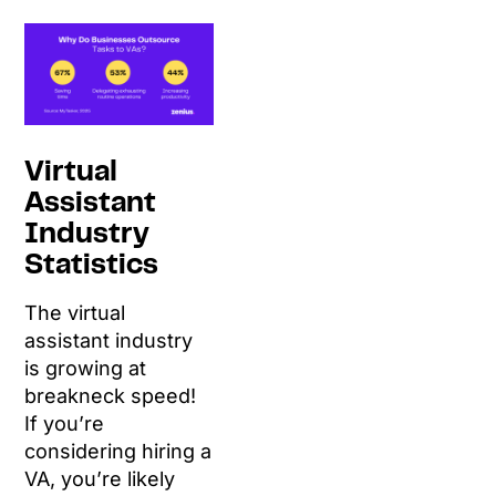
Virtual
Assistant
Industry
Statistics
The virtual
assistant industry
is growing at
breakneck speed!
If you’re
considering hiring a
VA, you’re likely