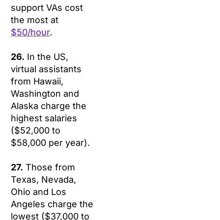
support VAs cost
the most at
$50/hour
.
26.
In the US,
virtual assistants
from Hawaii,
Washington and
Alaska charge the
highest salaries
($52,000 to
$58,000 per year).
27.
Those from
Texas, Nevada,
Ohio and Los
Angeles charge the
lowest ($37,000 to