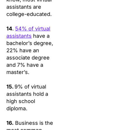
assistants are
college-educated.
14
.
54% of virtual
assistants
have a
bachelor’s degree,
22% have an
associate degree
and 7% have a
master’s.
15.
9% of virtual
assistants hold a
high school
diploma.
16.
Business is the