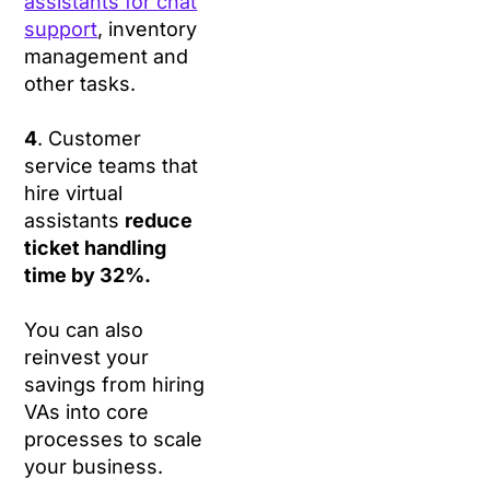
assistants for chat
support
, inventory
management and
other tasks.
4
. Customer
service teams that
hire virtual
assistants
reduce
ticket handling
time by 32%.
You can also
reinvest your
savings from hiring
VAs into core
processes to scale
your business.