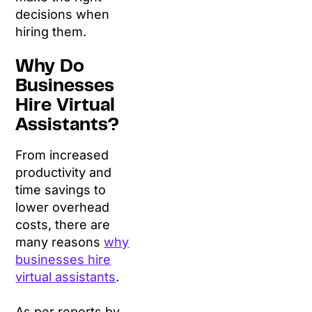
decisions when
hiring them.
Why Do
Businesses
Hire Virtual
Assistants?
From increased
productivity and
time savings to
lower overhead
costs, there are
many reasons
why
businesses hire
virtual assistants
.
As per reports by