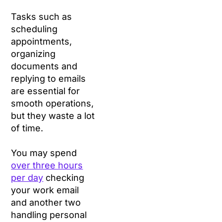
Tasks such as
scheduling
appointments,
organizing
documents and
replying to emails
are essential for
smooth operations,
but they waste a lot
of time.
You may spend
over three hours
per day
checking
your work email
and another two
handling personal