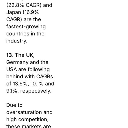
(22.8% CAGR) and
Japan (16.9%
CAGR) are the
fastest-growing
countries in the
industry.
13
. The UK,
Germany and the
USA are following
behind with CAGRs
of 13.6%, 10.1% and
9.1%, respectively.
Due to
oversaturation and
high competition,
these markets are