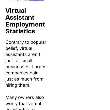
Virtual
Assistant
Employment
Statistics
Contrary to popular
belief, virtual
assistants aren’t
just for small
businesses. Larger
companies gain
just as much from
hiring them.
Many owners also
worry that virtual
assistants are