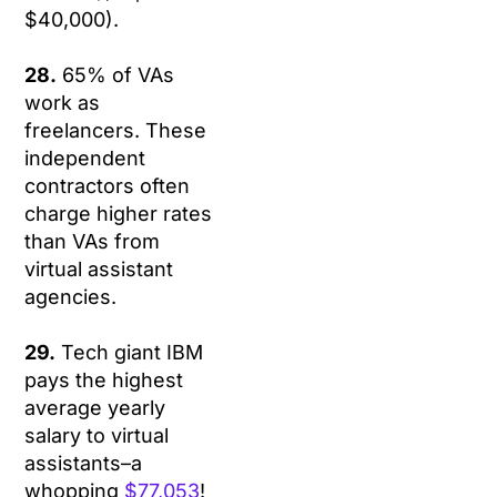
$40,000).
28.
65% of VAs
work as
freelancers. These
independent
contractors often
charge higher rates
than VAs from
virtual assistant
agencies.
29.
Tech giant IBM
pays the highest
average yearly
salary to virtual
assistants–a
whopping
$77,053
!