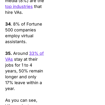
media (8%) are the
top industries
that
hire VAs.
34
. 8% of Fortune
500 companies
employ virtual
assistants.
35.
Around
33% of
VAs
stay at their
jobs for 1 to 4
years, 50% remain
longer and only
17% leave within a
year.
As you can see,