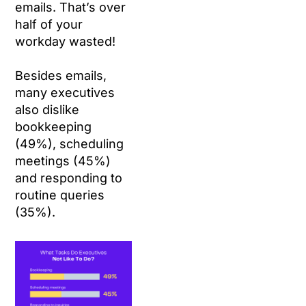
emails. That’s over
half of your
workday wasted!
Besides emails,
many executives
also dislike
bookkeeping
(49%), scheduling
meetings (45%)
and responding to
routine queries
(35%).