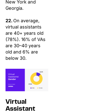
New York and
Georgia.
22.
On average,
virtual assistants
are 40+ years old
(78%). 16% of VAs
are 30–40 years
old and 6% are
below 30.
Virtual
Assistant