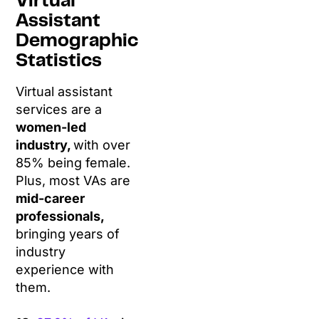
Virtual
Assistant
Demographic
Statistics
Virtual assistant
services are a
women-led
industry,
with over
85% being female.
Plus, most VAs are
mid-career
professionals,
bringing years of
industry
experience with
them.