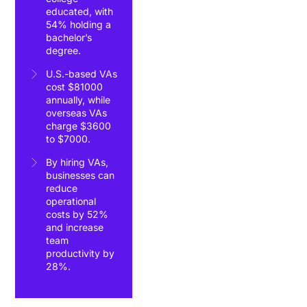
educated, with
54% holding a
bachelor’s
degree.
U.S.-based VAs
cost $81000
annually, while
overseas VAs
charge $3600
to $7000.
By hiring VAs,
businesses can
reduce
operational
costs by 52%
and increase
team
productivity by
28%.