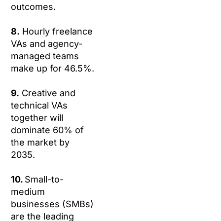
outcomes.
8.
Hourly freelance
VAs and agency-
managed teams
make up for 46.5%.
9.
Creative and
technical VAs
together will
dominate 60% of
the market by
2035.
10.
Small-to-
medium
businesses (SMBs)
are the leading