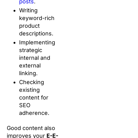
posts
.
Writing
keyword-rich
product
descriptions.
Implementing
strategic
internal and
external
linking.
Checking
existing
content for
SEO
adherence.
Good content also
improves your
E-E-