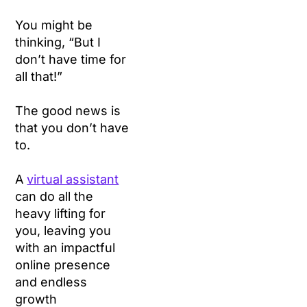
You might be
thinking, “But I
don’t have time for
all that!”
The good news is
that you don’t have
to.
A
virtual assistant
can do all the
heavy lifting for
you, leaving you
with an impactful
online presence
and endless
growth