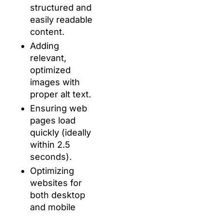
structured and
easily readable
content.
Adding
relevant,
optimized
images with
proper alt text.
Ensuring web
pages load
quickly (ideally
within 2.5
seconds).
Optimizing
websites for
both desktop
and mobile