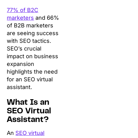
77% of B2C
marketers
and 66%
of B2B marketers
are seeing success
with SEO tactics.
SEO’s crucial
impact on business
expansion
highlights the need
for an SEO virtual
assistant.
What Is an
SEO Virtual
Assistant?
An
SEO virtual