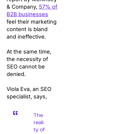
& Company,
57% of
B2B businesses
feel their marketing
content is bland
and ineffective.
At the same time,
the necessity of
SEO cannot be
denied.
Viola Eva, an SEO
specialist, says,
The
reali
ty of