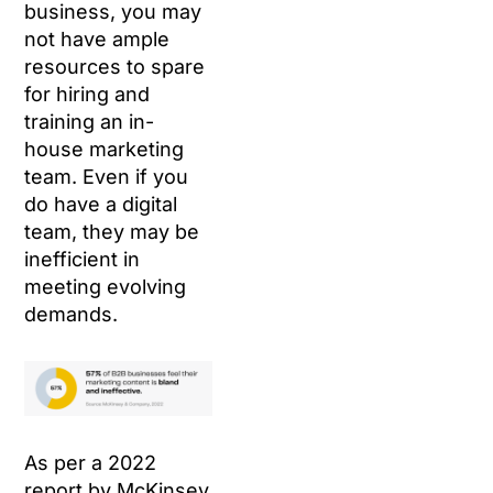
business, you may
not have ample
resources to spare
for hiring and
training an in-
house marketing
team. Even if you
do have a digital
team, they may be
inefficient in
meeting evolving
demands.
As per a 2022
report by McKinsey