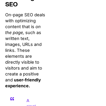
SEO
On-page SEO deals
with optimizing
content that is
on
the page,
such as
written text,
images, URLs and
links. These
elements are
directly visible to
visitors and aim to
create a positive
and
user-friendly
experience.
A