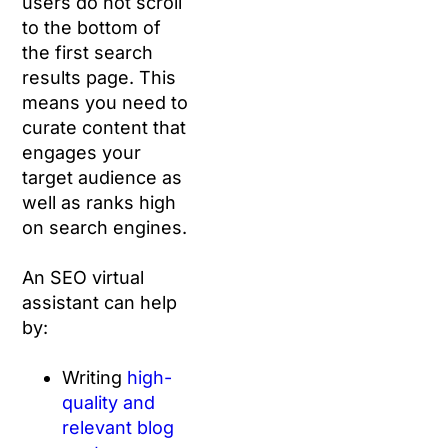
users do not scroll
to the bottom of
the first search
results page. This
means you need to
curate content that
engages your
target audience as
well as ranks high
on search engines.
An SEO virtual
assistant can help
by:
Writing
high-
quality and
relevant blog