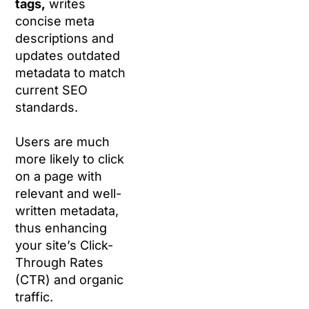
tags,
writes
concise meta
descriptions and
updates outdated
metadata to match
current SEO
standards.
Users are much
more likely to click
on a page with
relevant and well-
written metadata,
thus enhancing
your site’s Click-
Through Rates
(CTR) and organic
traffic.