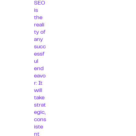
SEO
is
the
reali
ty of
any
succ
essf
ul
end
eavo
r: It
will
take
strat
egic,
cons
iste
nt