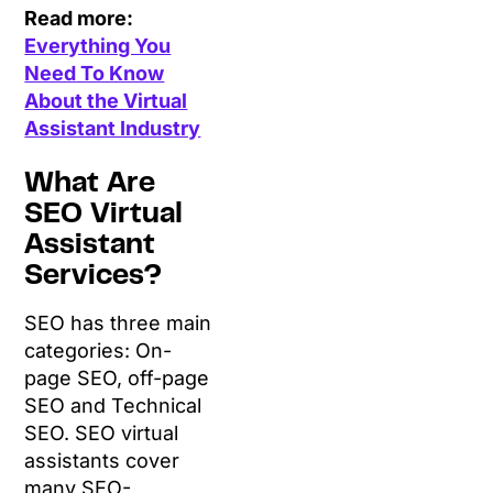
Read more:
Everything You
Need To Know
About the Virtual
Assistant Industry
What Are
SEO Virtual
Assistant
Services?
SEO has three main
categories: On-
page SEO, off-page
SEO and Technical
SEO. SEO virtual
assistants cover
many SEO-