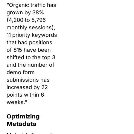
“Organic traffic has
grown by 38%
(4,200 to 5,796
monthly sessions),
11 priority keywords
that had positions
of 815 have been
shifted to the top 3
and the number of
demo form
submissions has
increased by 22
points within 6
weeks.”
Optimizing
Metadata