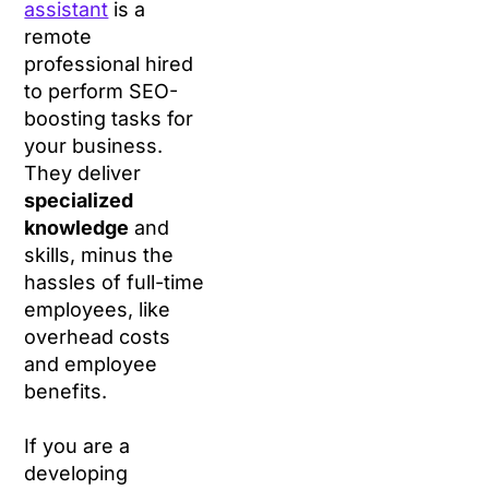
assistant
is a
remote
professional hired
to perform SEO-
boosting tasks for
your business.
They deliver
specialized
knowledge
and
skills, minus the
hassles of full-time
employees, like
overhead costs
and employee
benefits.
If you are a
developing