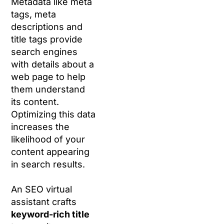
Metadata like meta
tags, meta
descriptions and
title tags provide
search engines
with details about a
web page to help
them understand
its content.
Optimizing this data
increases the
likelihood of your
content appearing
in search results.
An SEO virtual
assistant crafts
keyword-rich title