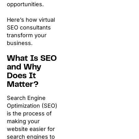
opportunities.
Here’s how virtual
SEO consultants
transform your
business.
What Is SEO
and Why
Does It
Matter?
Search Engine
Optimization (SEO)
is the process of
making your
website easier for
search engines to