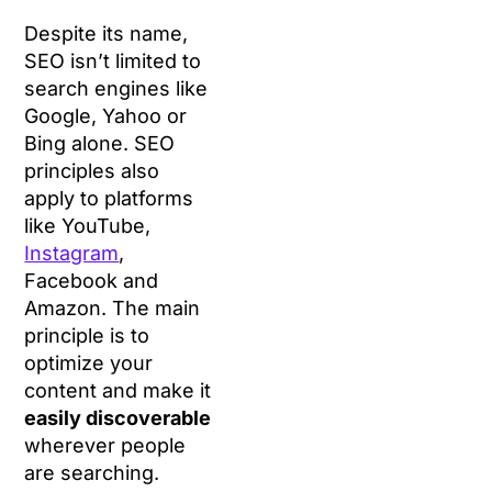
Despite its name,
SEO isn’t limited to
search engines like
Google, Yahoo or
Bing alone. SEO
principles also
apply to platforms
like YouTube,
Instagram
,
Facebook and
Amazon. The main
principle is to
optimize your
content and make it
easily discoverable
wherever people
are searching.