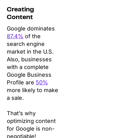
Creating
Content
Google dominates
87.4%
of the
search engine
market in the U.S.
Also, businesses
with a complete
Google Business
Profile are
50%
more likely to make
a sale.
That’s why
optimizing content
for Google is non-
negotiable!