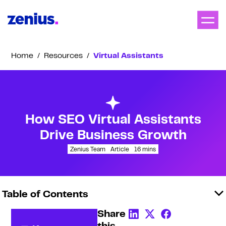
Home
/
Resources
/
Virtual Assistants
How SEO Virtual Assistants
Drive Business Growth
Zenius Team
Article
16
mins
Table of Contents
Share