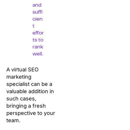
and
suffi
cien
t
effor
ts to
rank
well.
A virtual SEO
marketing
specialist can be a
valuable addition in
such cases,
bringing a fresh
perspective to your
team.