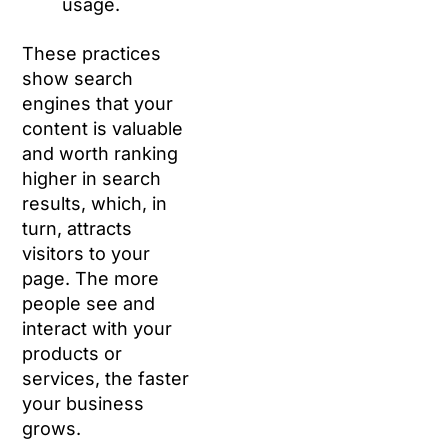
usage.
These practices
show search
engines that your
content is valuable
and worth ranking
higher in search
results, which, in
turn, attracts
visitors to your
page. The more
people see and
interact with your
products or
services, the faster
your business
grows.