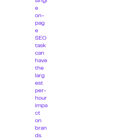
singl
e
on-
pag
e
SEO
task
can
have
the
larg
est
per-
hour
impa
ct
on
bran
ds.