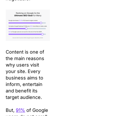
Content is one of
the main reasons
why users visit
your site. Every
business aims to
inform, entertain
and benefit its
target audience.
But,
91%
of Google