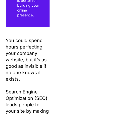
is better for
building your
online
presence.
You could spend
hours perfecting
your company
website, but it’s as
good as invisible if
no one knows it
exists.
Search Engine
Optimization (SEO)
leads people to
your site by making