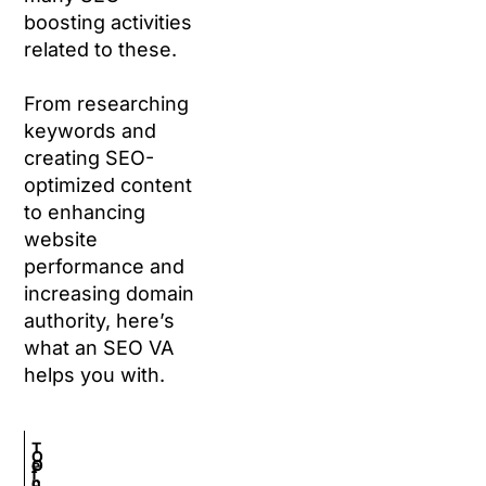
boosting activities
related to these.
From researching
keywords and
creating SEO-
optimized content
to enhancing
website
performance and
increasing domain
authority, here’s
what an SEO VA
helps you with.
T
O
O
e
f
n
c