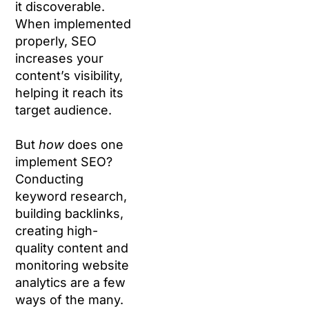
it discoverable.
When implemented
properly, SEO
increases your
content’s visibility,
helping it reach its
target audience.
But
how
does one
implement SEO?
Conducting
keyword research,
building backlinks,
creating high-
quality content and
monitoring website
analytics are a few
ways of the many.