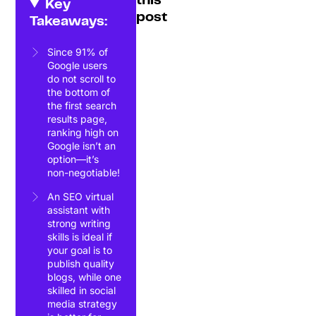
this
Key
post
Takeaways:
Since 91% of
Google users
do not scroll to
the bottom of
the first search
results page,
ranking high on
Google isn’t an
option—it’s
non-negotiable!
An SEO virtual
assistant with
strong writing
skills is ideal if
your goal is to
publish quality
blogs, while one
skilled in social
media strategy