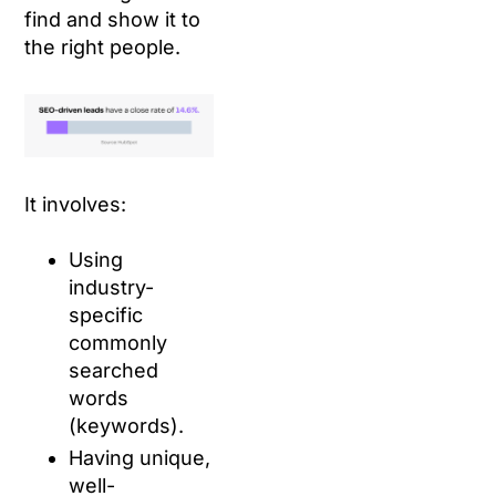
find and show it to
the right people.
It involves:
Using
industry-
specific
commonly
searched
words
(keywords).
Having unique,
well-