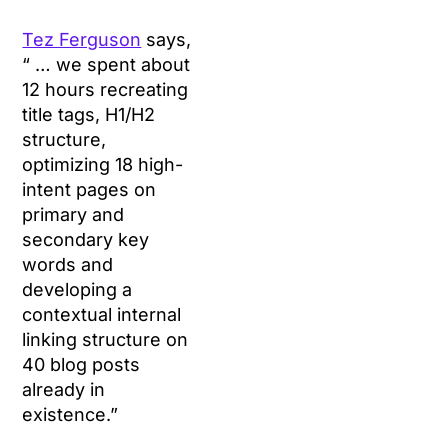
Tez Ferguson
says,
“ … we spent about
12 hours recreating
title tags, H1/H2
structure,
optimizing 18 high-
intent pages on
primary and
secondary key
words and
developing a
contextual internal
linking structure on
40 blog posts
already in
existence.”