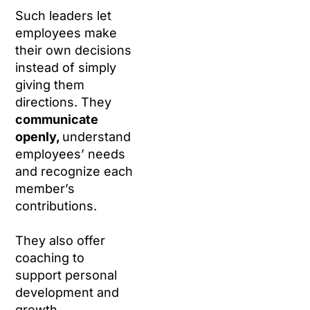
Such leaders let
employees make
their own decisions
instead of simply
giving them
directions. They
communicate
openly,
understand
employees’ needs
and recognize each
member’s
contributions.
They also offer
coaching to
support personal
development and
growth.