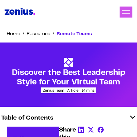
Home
/
Resources
/
Remote Teams
Discover the Best Leadership
Style for Your Virtual Team
Zenius Team
Article
14
mins
Table of Contents
Share