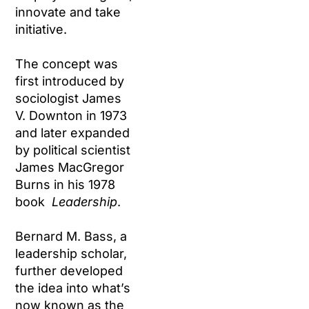
innovate and take
initiative.
The concept was
first introduced by
sociologist James
V. Downton in 1973
and later expanded
by political scientist
James MacGregor
Burns in his 1978
book
Leadership
.
Bernard M. Bass, a
leadership scholar,
further developed
the idea into what’s
now known as the