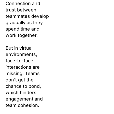
Connection and
trust between
teammates develop
gradually as they
spend time and
work together.
But in virtual
environments,
face-to-face
interactions are
missing. Teams
don’t get the
chance to bond,
which hinders
engagement and
team cohesion.