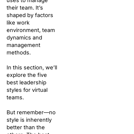
uses to manage
their team. It’s
shaped by factors
like work
environment, team
dynamics and
management
methods.
In this section, we’ll
explore the five
best leadership
styles for virtual
teams.
But remember—no
style is inherently
better than the