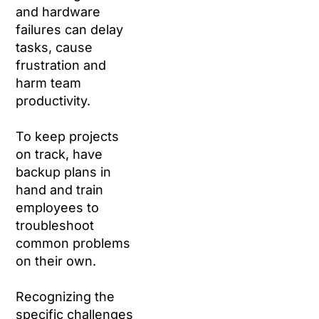
and hardware
failures can delay
tasks, cause
frustration and
harm team
productivity.
To keep projects
on track, have
backup plans in
hand and train
employees to
troubleshoot
common problems
on their own.
Recognizing the
specific challenges