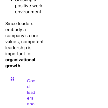
positive work
environment
Since leaders
embody a
company’s core
values, competent
leadership is
important for
organizational
growth.
Goo
d
lead
ers
enc