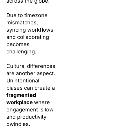
across the globe.
Due to timezone
mismatches,
syncing workflows
and collaborating
becomes
challenging.
Cultural differences
are another aspect.
Unintentional
biases can create a
fragmented
workplace
where
engagement is low
and productivity
dwindles.