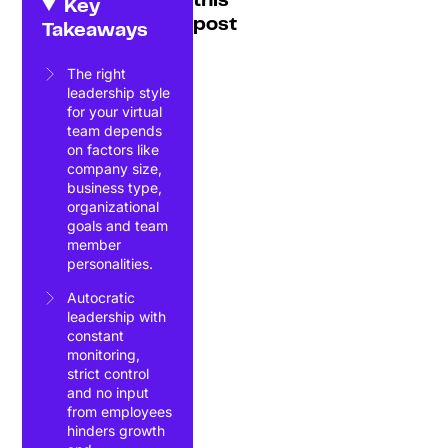
this
Key
post
Takeaways
The right
leadership style
for your virtual
team depends
on factors like
company size,
business type,
organizational
goals and team
member
personalities.
Autocratic
leadership with
constant
monitoring,
strict control
and no input
from employees
hinders growth