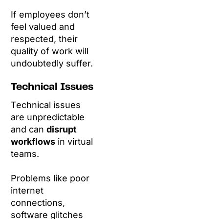
If employees don’t
feel valued and
respected, their
quality of work will
undoubtedly suffer.
Technical Issues
Technical issues
are unpredictable
and can
disrupt
workflows
in virtual
teams.
Problems like poor
internet
connections,
software glitches