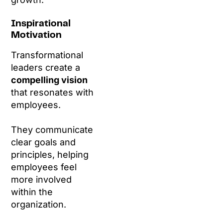
Inspirational
Motivation
Transformational
leaders create a
compelling vision
that resonates with
employees.
They communicate
clear goals and
principles, helping
employees feel
more involved
within the
organization.