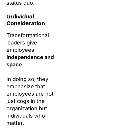
status quo.
Individual
Consideration
Transformational
leaders give
employees
independence and
space
.
In doing so, they
emphasize that
employees are not
just cogs in the
organization but
individuals who
matter.