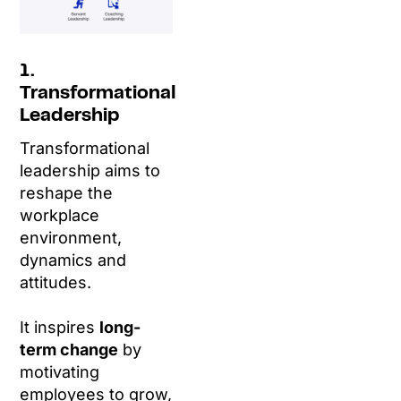
1.
Transformational
Leadership
Transformational
leadership aims to
reshape the
workplace
environment,
dynamics and
attitudes.
It inspires
long-
term change
by
motivating
employees to grow,