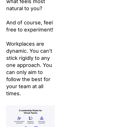
what feels most
natural to you?
And of course, feel
free to experiment!
Workplaces are
dynamic. You can’t
stick rigidly to any
one approach. You
can only aim to
follow the best for
your team at all
times.