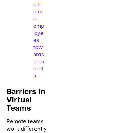
e to
dire
ct
emp
loye
es
tow
ards
their
goal
s.
Barriers in
Virtual
Teams
Remote teams
work differently