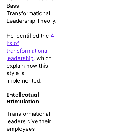
Bass
Transformational
Leadership Theory.
He identified the
4
I’s of
transformational
leadership
, which
explain how this
style is
implemented.
Intellectual
Stimulation
Transformational
leaders give their
employees