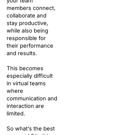
your team
members connect,
collaborate and
stay productive,
while also being
responsible for
their performance
and results.
This becomes
especially difficult
in virtual teams
where
communication and
interaction are
limited.
So what’s the best