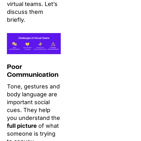
virtual teams. Let’s
discuss them
briefly.
Poor
Communication
Tone, gestures and
body language are
important social
cues. They help
you understand the
full picture
of what
someone is trying