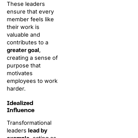
These leaders
ensure that every
member feels like
their work is
valuable and
contributes to a
greater goal
,
creating a sense of
purpose that
motivates
employees to work
harder.
Idealized
Influence
Transformational
leaders
lead by