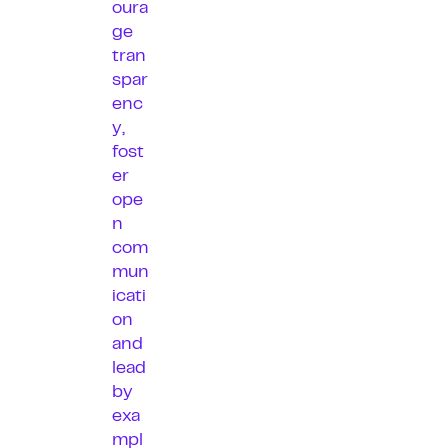
oura
ge
tran
spar
enc
y,
fost
er
ope
n
com
mun
icati
on
and
lead
by
exa
mpl