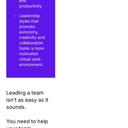
and
productivity.
Leadership
styles that
promote
autonomy,
creativity and
collaboration
foster a more
motivated
virtual work
environment.
Leading a team
isn’t as easy as it
sounds.
You need to help