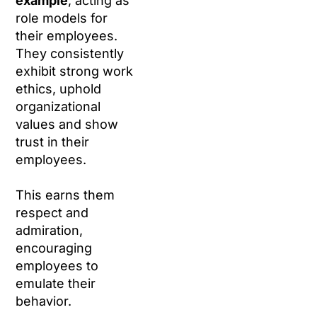
example
, acting as
role models for
their employees.
They consistently
exhibit strong work
ethics, uphold
organizational
values and show
trust in their
employees.
This earns them
respect and
admiration,
encouraging
employees to
emulate their
behavior.