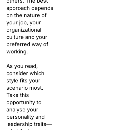
others. The best
approach depends
on the nature of
your job, your
organizational
culture and your
preferred way of
working.
As you read,
consider which
style fits your
scenario most.
Take this
opportunity to
analyse your
personality and
leadership traits—