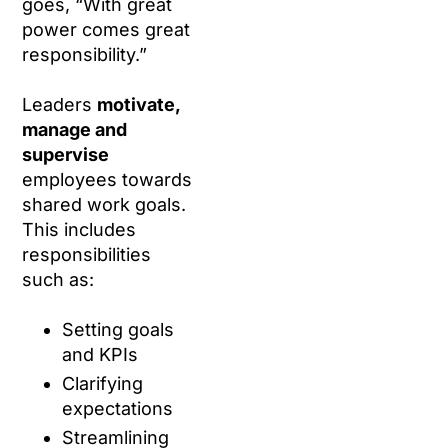
goes, “With great
power comes great
responsibility.”
Leaders
motivate,
manage and
supervise
employees towards
shared work goals.
This includes
responsibilities
such as:
Setting goals
and KPIs
Clarifying
expectations
Streamlining