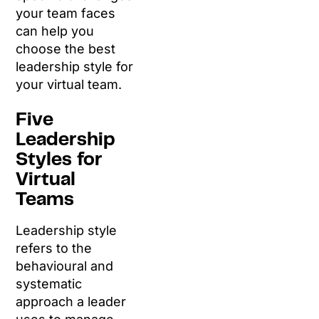
your team faces
can help you
choose the best
leadership style for
your virtual team.
Five
Leadership
Styles for
Virtual
Teams
Leadership style
refers to the
behavioural and
systematic
approach a leader