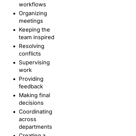
workflows
Organizing
meetings
Keeping the
team inspired
Resolving
conflicts
Supervising
work
Providing
feedback
Making final
decisions
Coordinating
across
departments
Creating a