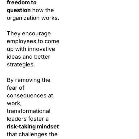
freedom to
question
how the
organization works.
They encourage
employees to come
up with innovative
ideas and better
strategies.
By removing the
fear of
consequences at
work,
transformational
leaders foster a
risk-taking mindset
that challenges the