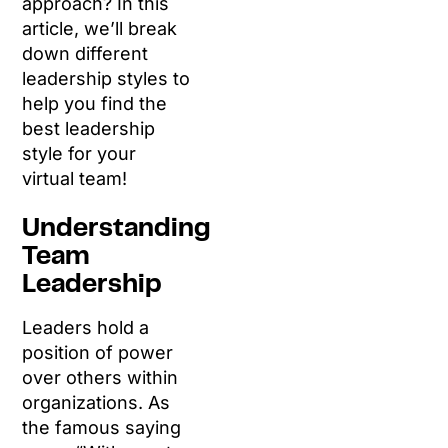
approach? In this
article, we’ll break
down different
leadership styles to
help you find the
best leadership
style for your
virtual team!
Understanding
Team
Leadership
Leaders hold a
position of power
over others within
organizations. As
the famous saying