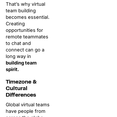
That’s why virtual
team building
becomes essential.
Creating
opportunities for
remote teammates
to chat and
connect can go a
long way in
building team
spirit.
Timezone &
Cultural
Differences
Global virtual teams
have people from