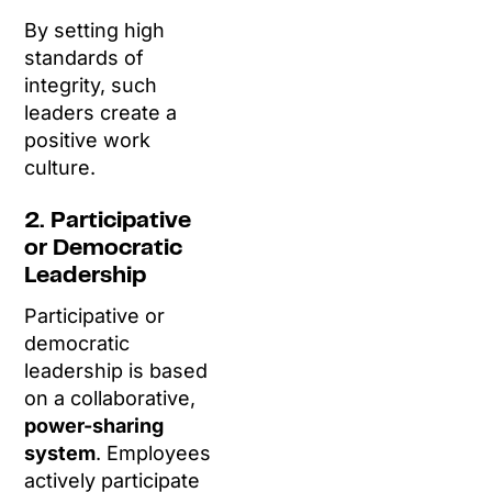
By setting high
standards of
integrity, such
leaders create a
positive work
culture.
2. Participative
or Democratic
Leadership
Participative or
democratic
leadership is based
on a collaborative,
power-sharing
system
. Employees
actively participate