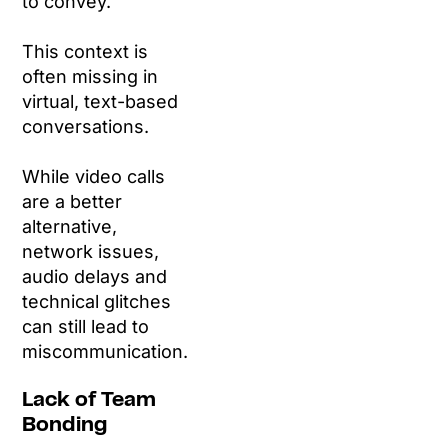
to convey.
This context is
often missing in
virtual, text-based
conversations.
While video calls
are a better
alternative,
network issues,
audio delays and
technical glitches
can still lead to
miscommunication.
Lack of Team
Bonding