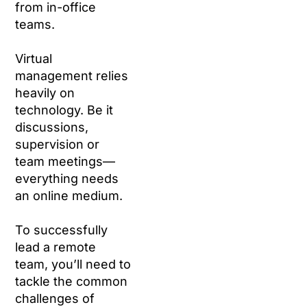
from in-office
teams.
Virtual
management relies
heavily on
technology. Be it
discussions,
supervision or
team meetings—
everything needs
an online medium.
To successfully
lead a remote
team, you’ll need to
tackle the common
challenges of