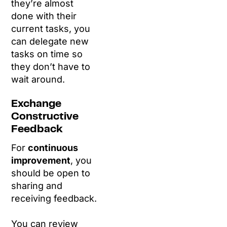
they’re almost
done with their
current tasks, you
can delegate new
tasks on time so
they don’t have to
wait around.
Exchange
Constructive
Feedback
For
continuous
improvement
, you
should be open to
sharing and
receiving feedback.
You can review