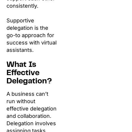
consistently.
Supportive
delegation is the
go-to approach for
success with virtual
assistants.
What Is
Effective
Delegation?
A business can’t
run without
effective delegation
and collaboration.
Delegation involves
assigning tasks,