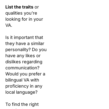
List the traits
or
qualities you’re
looking for in your
VA.
Is it important that
they have a similar
personality? Do you
have any likes or
dislikes regarding
communication?
Would you prefer a
bilingual VA with
proficiency in any
local language?
To find the right