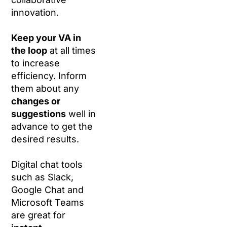
innovation.
Keep your VA in
the loop
at all times
to increase
efficiency. Inform
them about any
changes or
suggestions
well in
advance to get the
desired results.
Digital chat tools
such as Slack,
Google Chat and
Microsoft Teams
are great for