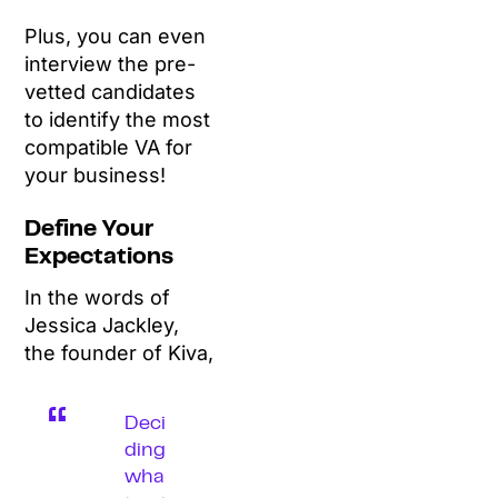
Plus, you can even
interview the pre-
vetted candidates
to identify the most
compatible VA for
your business!
Define Your
Expectations
In the words of
Jessica Jackley,
the founder of Kiva,
Deci
ding
wha