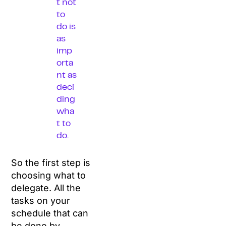
t not
to
do is
as
imp
orta
nt as
deci
ding
wha
t to
do.
So the first step is
choosing what to
delegate. All the
tasks on your
schedule that can
be done by