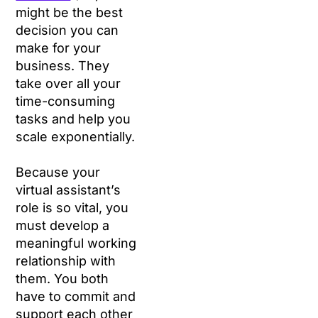
might be the best
decision you can
make for your
business. They
take over all your
time-consuming
tasks and help you
scale exponentially.
Because your
virtual assistant’s
role is so vital, you
must develop a
meaningful working
relationship with
them. You both
have to commit and
support each other