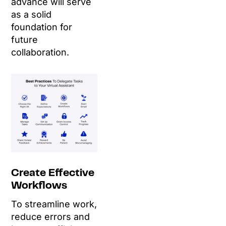
advance will serve
as a solid
foundation for
future
collaboration.
Create Effective
Workflows
To streamline work,
reduce errors and