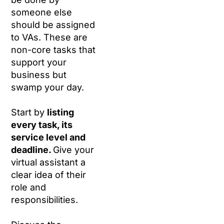
someone else
should be assigned
to VAs. These are
non-core tasks that
support your
business but
swamp your day.
Start by
listing
every task, its
service level and
deadline.
Give your
virtual assistant a
clear idea of their
role and
responsibilities.