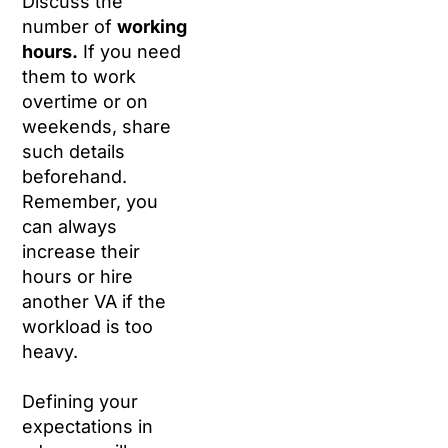
Discuss the
number of
working
hours.
If you need
them to work
overtime or on
weekends, share
such details
beforehand.
Remember, you
can always
increase their
hours or hire
another VA if the
workload is too
heavy.
Defining your
expectations in