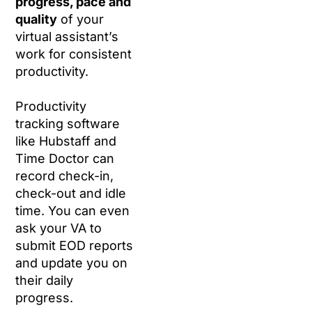
progress, pace and
quality
of your
virtual assistant’s
work for consistent
productivity.
Productivity
tracking software
like Hubstaff and
Time Doctor can
record check-in,
check-out and idle
time. You can even
ask your VA to
submit EOD reports
and update you on
their daily
progress.