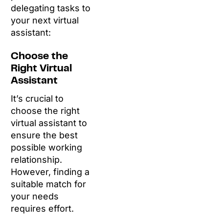
delegating tasks to
your next virtual
assistant:
Choose the
Right Virtual
Assistant
It’s crucial to
choose the right
virtual assistant to
ensure the best
possible working
relationship.
However, finding a
suitable match for
your needs
requires effort.