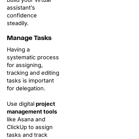
assistant’s
confidence
steadily.
Manage Tasks
Having a
systematic process
for assigning,
tracking and editing
tasks is important
for delegation.
Use digital
project
management tools
like Asana and
ClickUp to assign
tasks and track