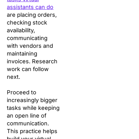
assistants can do
are placing orders,
checking stock
availability,
communicating
with vendors and
maintaining
invoices. Research
work can follow
next.
Proceed to
increasingly bigger
tasks while keeping
an open line of
communication.
This practice helps
build your virtual