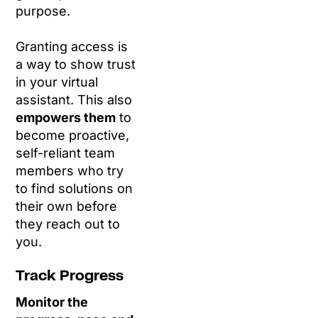
purpose.
Granting access is
a way to show trust
in your virtual
assistant. This also
empowers them
to
become proactive,
self-reliant team
members who try
to find solutions on
their own before
they reach out to
you.
Track Progress
Monitor the