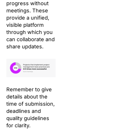
progress without
meetings. These
provide a unified,
visible platform
through which you
can collaborate and
share updates.
Remember to give
details about the
time of submission,
deadlines and
quality guidelines
for clarity.