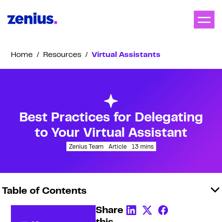
Home
/
Resources
/
Virtual Assistants
Best Practices for Delegating
to Your Virtual Assistant
Zenius Team
Article
13
mins
Table of Contents
Share