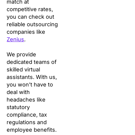
match at
competitive rates,
you can check out
reliable outsourcing
companies like
Zenius
.
We provide
dedicated teams of
skilled virtual
assistants. With us,
you won’t have to
deal with
headaches like
statutory
compliance, tax
regulations and
employee benefits.