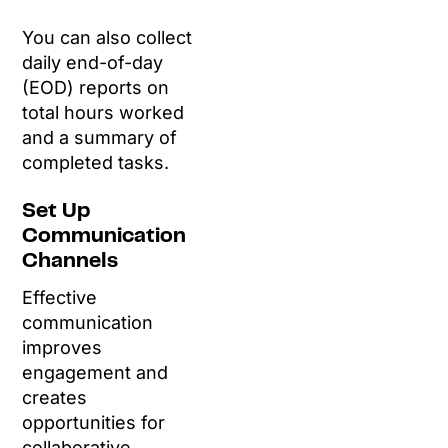
You can also collect
daily end-of-day
(EOD) reports on
total hours worked
and a summary of
completed tasks.
Set Up
Communication
Channels
Effective
communication
improves
engagement and
creates
opportunities for
collaborative