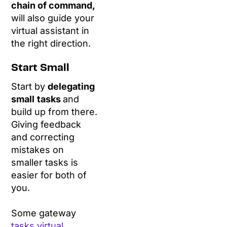
chain of command,
will also guide your
virtual assistant in
the right direction.
Start Small
Start by
delegating
small
tasks
and
build up from there.
Giving feedback
and correcting
mistakes on
smaller tasks is
easier for both of
you.
Some gateway
tasks virtual