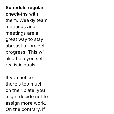
Schedule regular
check-ins
with
them. Weekly team
meetings and 1:1
meetings are a
great way to stay
abreast of project
progress. This will
also help you set
realistic goals.
If you notice
there’s too much
on their plate, you
might decide not to
assign more work.
On the contrary, if