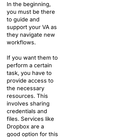
In the beginning,
you must be there
to guide and
support your VA as
they navigate new
workflows.
If you want them to
perform a certain
task, you have to
provide access to
the necessary
resources. This
involves sharing
credentials and
files. Services like
Dropbox are a
good option for this