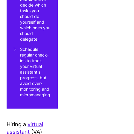
decide which
tasks you
should do
yourself and
which ones you
should
delegate.
Schedule
regular check-
ins to track
your virtual
assistant’s
progress, but
avoid over-
monitoring and
micromanaging.
Hiring a
virtual
assistant
(VA)