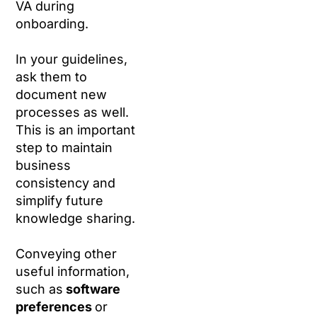
VA during
onboarding.
In your guidelines,
ask them to
document new
processes as well.
This is an important
step to maintain
business
consistency and
simplify future
knowledge sharing.
Conveying other
useful information,
such as
software
preferences
or