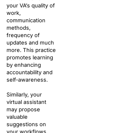
your VA’s quality of
work,
communication
methods,
frequency of
updates and much
more. This practice
promotes learning
by enhancing
accountability and
self-awareness.
Similarly, your
virtual assistant
may propose
valuable
suggestions on
your workflows,