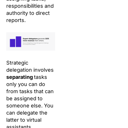
responsibilities and
authority to direct
reports.
Strategic
delegation involves
separating
tasks
only you can do
from tasks that can
be assigned to
someone else. You
can delegate the
latter to virtual
assistants.