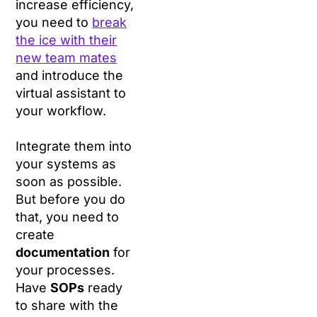
increase efficiency,
you need to
break
the ice with their
new team mates
and introduce the
virtual assistant to
your workflow.
Integrate them into
your systems as
soon as possible.
But before you do
that, you need to
create
documentation
for
your processes.
Have
SOPs
ready
to share with the