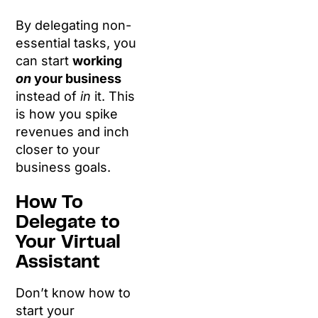
By delegating non-
essential tasks, you
can start
working
on
your business
instead of
in
it. This
is how you spike
revenues and inch
closer to your
business goals.
How To
Delegate to
Your Virtual
Assistant
Don’t know how to
start your