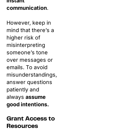
instant
communication
.
However, keep in
mind that there’s a
higher risk of
misinterpreting
someone’s tone
over messages or
emails. To avoid
misunderstandings,
answer questions
patiently and
always
assume
good intentions.
Grant Access to
Resources