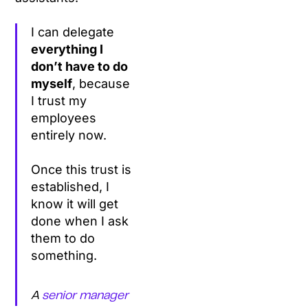
I can delegate
everything I
don’t have to do
myself
, because
I trust my
employees
entirely now.
Once this trust is
established, I
know it will get
done when I ask
them to do
something.
A
senior manager