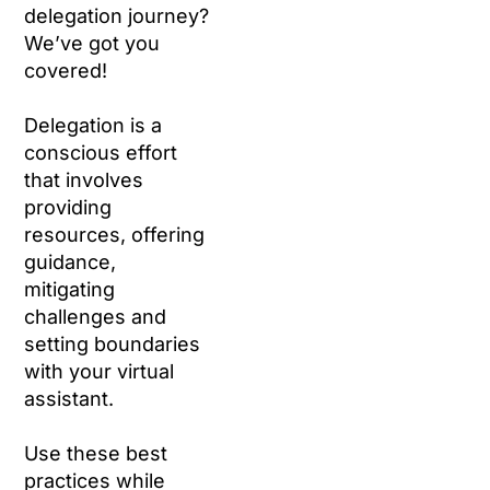
delegation journey?
We’ve got you
covered!
Delegation is a
conscious effort
that involves
providing
resources, offering
guidance,
mitigating
challenges and
setting boundaries
with your virtual
assistant.
Use these best
practices while