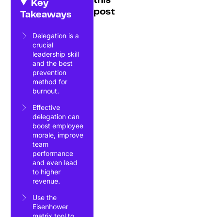
this
Key
post
Takeaways
Delegation is a
crucial
leadership skill
and the best
prevention
method for
burnout.
Effective
delegation can
boost employee
morale, improve
team
performance
and even lead
to higher
revenue.
Use the
Eisenhower
matrix tool to