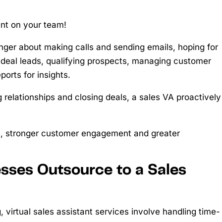
ant on your team!
longer about making calls and sending emails, hoping for
g ideal leads, qualifying prospects, managing customer
ports for insights.
 relationships and closing deals, a sales VA proactively
m, stronger customer engagement and greater
sses Outsource to a Sales
 virtual sales assistant services involve handling time-