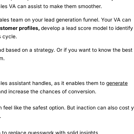
ales VA can assist to make them smoother.
ales team on your lead generation funnel. Your VA can
ustomer profiles,
develop a lead score model to identify
 cycle.
ad based on a strategy. Or if you want to know the best
m.
sales assistant handles, as it enables them to
generate
nd increase the chances of conversion.
 feel like the safest option. But inaction can also cost 
.
 to replace guesswork with solid insights.