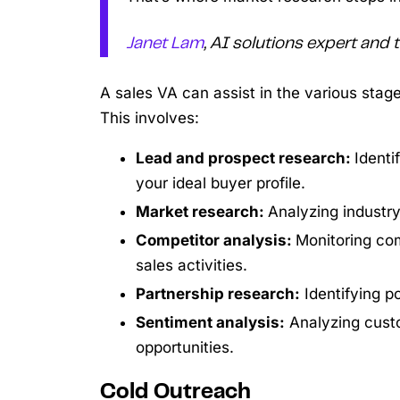
Janet Lam
, AI solutions expert and
A sales VA can assist in the various stag
This involves:
Lead and prospect research:
Identi
your ideal buyer profile.
Market research:
Analyzing industr
Competitor analysis:
Monitoring com
sales activities.
Partnership research:
Identifying po
Sentiment analysis:
Analyzing cust
opportunities.
Cold Outreach