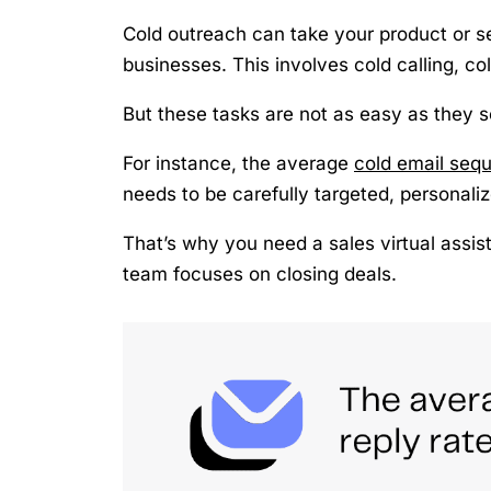
Cold outreach can take your product or se
businesses. This involves cold calling, co
But these tasks are not as easy as they 
For instance, the average
cold email sequ
needs to be carefully targeted, personali
That’s why you need a sales virtual assis
team focuses on closing deals.