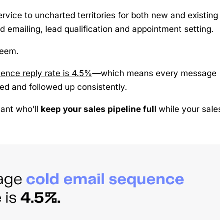
rvice to uncharted territories for both new and existing
ld emailing, lead qualification and appointment setting.
seem.
ence reply rate is 4.5%
—which means every message
zed and followed up consistently.
tant who’ll
keep your sales pipeline full
while your sale