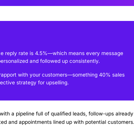
ce reply rate is 4.5%—which means every message
personalized and followed up consistently.
 & rapport with your customers—something 40% sales
ective strategy for upselling.
ith a pipeline full of qualified leads, follow-ups already
ed and appointments lined up with potential customers