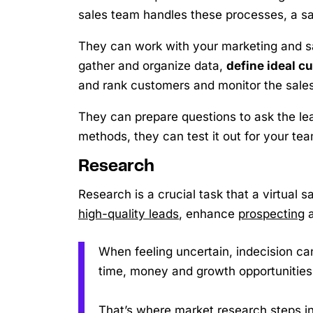
sales team handles these processes, a s
They can work with your marketing and s
gather and organize data,
define ideal c
and rank customers and monitor the sales
They can prepare questions to ask the le
methods, they can test it out for your tea
Research
Research is a crucial task that a virtual 
high-quality leads
, enhance
prospecting
a
When feeling uncertain, indecision can
time, money and growth opportunities
That’s where market research steps in