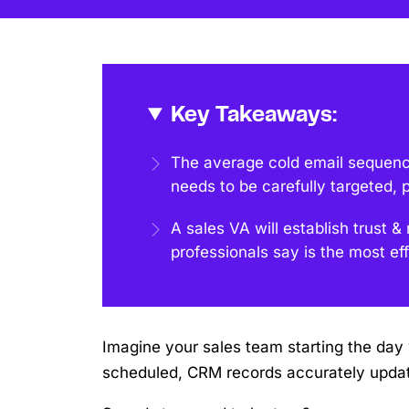
Key Takeaways:
The average cold email sequen
needs to be carefully targeted, 
A sales VA will establish trust
professionals say is the most eff
Imagine your sales team starting the day w
scheduled, CRM records accurately updat