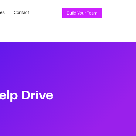
ces
Contact
Build Your Team
elp Drive