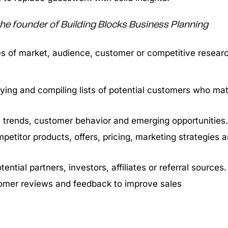
 the founder of Building Blocks Business Planning
es of market, audience, customer or competitive resear
fying and compiling lists of potential customers who ma
y trends, customer behavior and emerging opportunities.
petitor products, offers, pricing, marketing strategies 
tential partners, investors, affiliates or referral sources.
omer reviews and feedback to improve sales