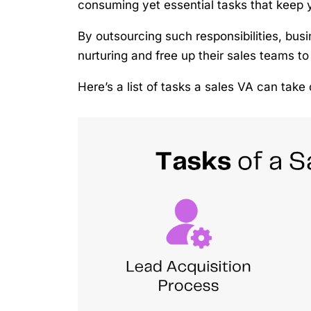
consuming yet essential tasks that keep 
By outsourcing such responsibilities, bus
nurturing and free up their sales teams to
Here’s a list of tasks a sales VA can tak