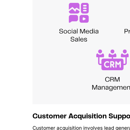
Customer Acquisition Suppo
Customer acquisition involves lead genera