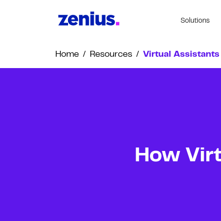
Solutions
Home
/
Resources
/
Virtual Assistants
How Virt