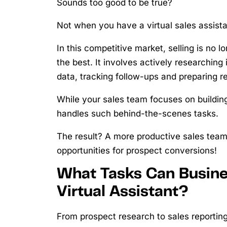
Sounds too good to be true?
Not when you have a virtual sales assist
In this competitive market, selling is no 
the best. It involves actively researchin
data, tracking follow-ups and preparing re
While your sales team focuses on building
handles such behind-the-scenes tasks.
The result? A more productive sales tea
opportunities for prospect conversions!
What Tasks Can Busine
Virtual Assistant?
From prospect research to sales reporting,