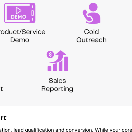
rt
tion, lead qualification and conversion. While your cor