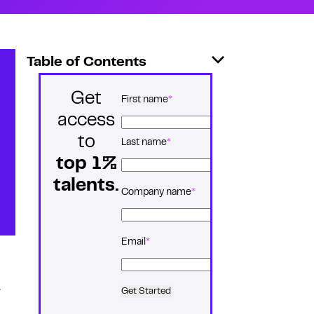
Table of Contents
Get
*
Name
First name
access
to
Last name
top 1%
talents.
*
Company name
*
Email
.
Get Started