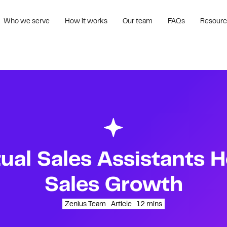
Who we serve
How it works
Our team
FAQs
Resour
ual Sales Assistants H
Sales Growth
Zenius Team
Article
12
mins