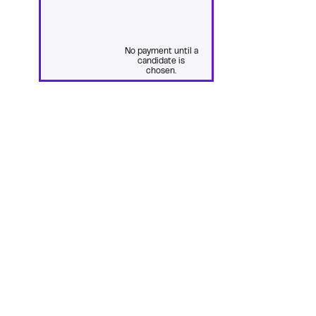
No payment until a
candidate is
chosen.