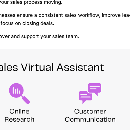
your sales process moving.
inesses ensure a consistent sales workflow, improve lea
 focus on closing deals.
e over and support your sales team.