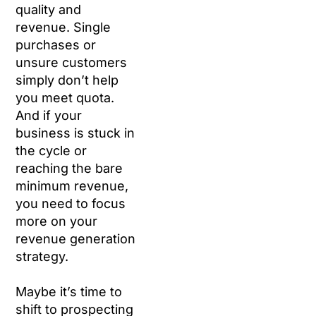
quality and
revenue. Single
purchases or
unsure customers
simply don’t help
you meet quota.
And if your
business is stuck in
the cycle or
reaching the bare
minimum revenue,
you need to focus
more on your
revenue generation
strategy.
Maybe it’s time to
shift to prospecting