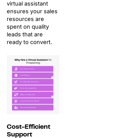
virtual assistant
ensures your sales
resources are
spent on quality
leads that are
ready to convert.
Cost-Efficient
Support