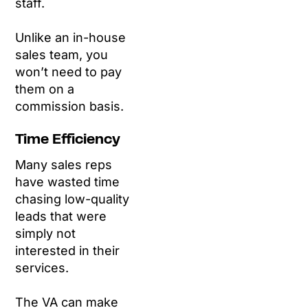
staff.
Unlike an in-house
sales team, you
won’t need to pay
them on a
commission basis.
Time Efficiency
Many sales reps
have wasted time
chasing low-quality
leads that were
simply not
interested in their
services.
The VA can make