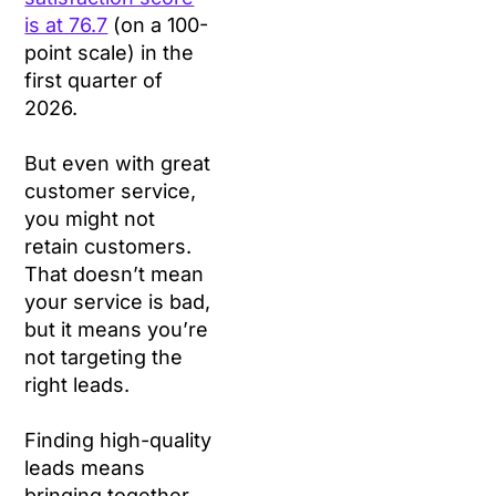
is at 76.7
(on a 100-
point scale) in the
first quarter of
2026.
But even with great
customer service,
you might not
retain customers.
That doesn’t mean
your service is bad,
but it means you’re
not targeting the
right leads.
Finding high-quality
leads means
bringing together