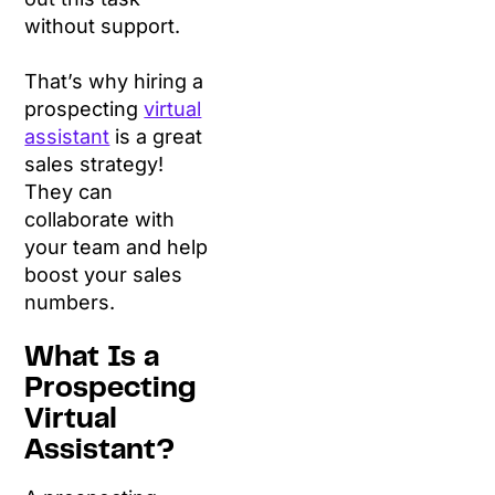
without support.
That’s why hiring a
prospecting
virtual
assistant
is a great
sales strategy!
They can
collaborate with
your team and help
boost your sales
numbers.
What Is a
Prospecting
Virtual
Assistant?