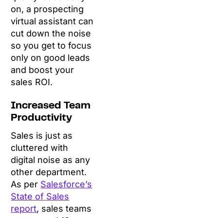
on, a prospecting
virtual assistant can
cut down the noise
so you get to focus
only on good leads
and boost your
sales ROI.
Increased Team
Productivity
Sales is just as
cluttered with
digital noise as any
other department.
As per
Salesforce’s
State of Sales
report
, sales teams