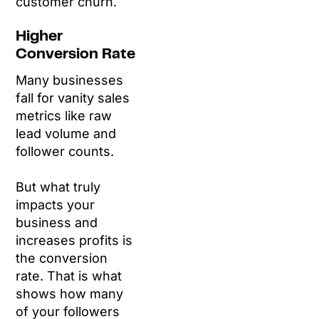
customer churn.
Higher
Conversion Rate
Many businesses
fall for vanity sales
metrics like raw
lead volume and
follower counts.
But what truly
impacts your
business and
increases profits is
the conversion
rate. That is what
shows how many
of your followers