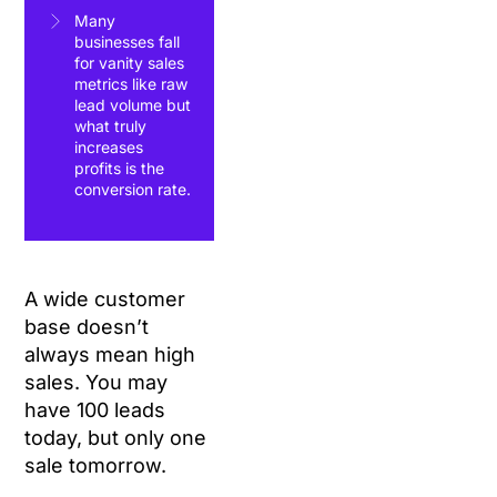
Many
businesses fall
for vanity sales
metrics like raw
lead volume but
what truly
increases
profits is the
conversion rate.
A wide customer
base doesn’t
always mean high
sales. You may
have 100 leads
today, but only one
sale tomorrow.