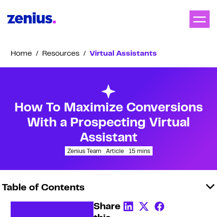
Home
/
Resources
/
Virtual Assistants
How To Maximize Conversions
With a Prospecting Virtual
Assistant
Zenius Team
Article
15
mins
Table of Contents
Share