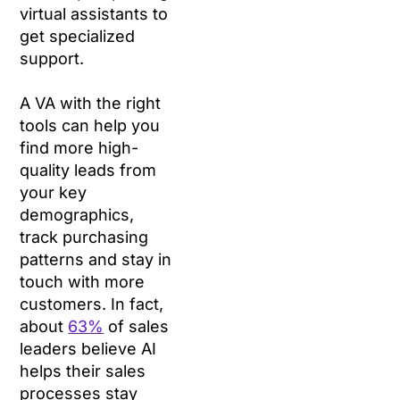
virtual assistants to
get specialized
support.
A VA with the right
tools can help you
find more high-
quality leads from
your key
demographics,
track purchasing
patterns and stay in
touch with more
customers. In fact,
about
63%
of sales
leaders believe AI
helps their sales
processes stay