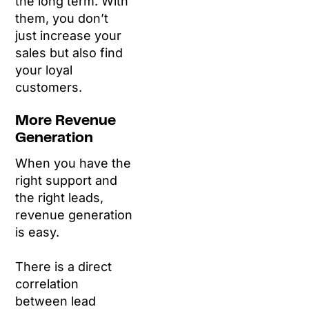
the long term. With
them, you don’t
just increase your
sales but also find
your loyal
customers.
More Revenue
Generation
When you have the
right support and
the right leads,
revenue generation
is easy.
There is a direct
correlation
between lead