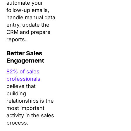
automate your
follow-up emails,
handle manual data
entry, update the
CRM and prepare
reports.
Better Sales
Engagement
82% of sales
professionals
believe that
building
relationships is the
most important
activity in the sales
process.