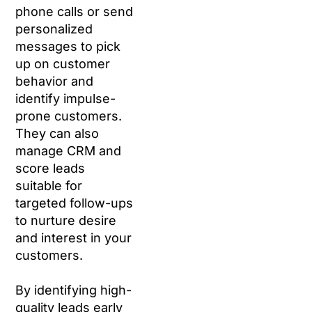
phone calls or send
personalized
messages to pick
up on customer
behavior and
identify impulse-
prone customers.
They can also
manage CRM and
score leads
suitable for
targeted follow-ups
to nurture desire
and interest in your
customers.
By identifying high-
quality leads early