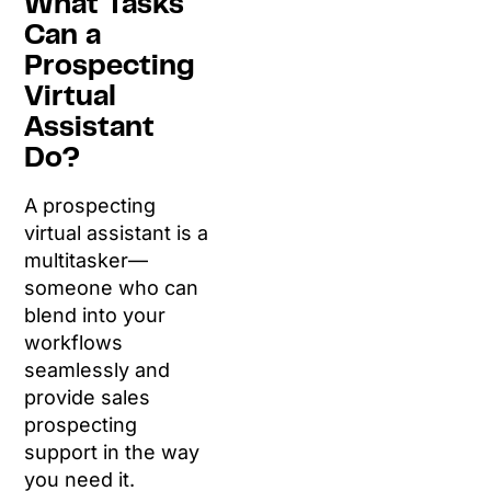
What Tasks
Can a
Prospecting
Virtual
Assistant
Do?
A prospecting
virtual assistant is a
multitasker—
someone who can
blend into your
workflows
seamlessly and
provide sales
prospecting
support in the way
you need it.