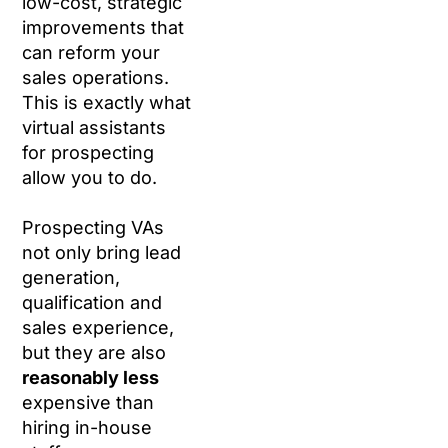
low-cost, strategic
improvements that
can reform your
sales operations.
This is exactly what
virtual assistants
for prospecting
allow you to do.
Prospecting VAs
not only bring lead
generation,
qualification and
sales experience,
but they are also
reasonably less
expensive than
hiring in-house