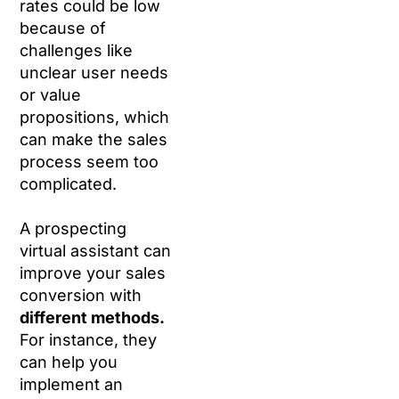
rates could be low
because of
challenges like
unclear user needs
or value
propositions, which
can make the sales
process seem too
complicated.
A prospecting
virtual assistant can
improve your sales
conversion with
different methods.
For instance, they
can help you
implement an