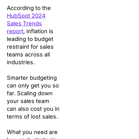
According to the
HubSpot 2024
Sales Trends
report
, inflation is
leading to budget
restraint for sales
teams across all
industries.
Smarter budgeting
can only get you so
far. Scaling down
your sales team
can also cost you in
terms of lost sales.
What you need are