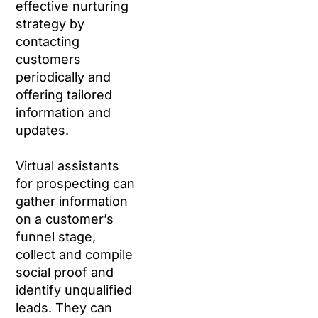
effective nurturing
strategy by
contacting
customers
periodically and
offering tailored
information and
updates.
Virtual assistants
for prospecting can
gather information
on a customer’s
funnel stage,
collect and compile
social proof and
identify unqualified
leads. They can