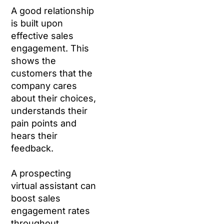
A good relationship
is built upon
effective sales
engagement. This
shows the
customers that the
company cares
about their choices,
understands their
pain points and
hears their
feedback.
A prospecting
virtual assistant can
boost sales
engagement rates
throughout