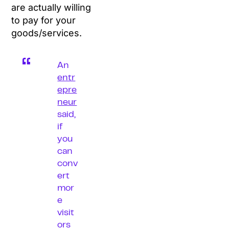
are actually willing
to pay for your
goods/services.
An
entr
epre
neur
said,
if
you
can
conv
ert
mor
e
visit
ors