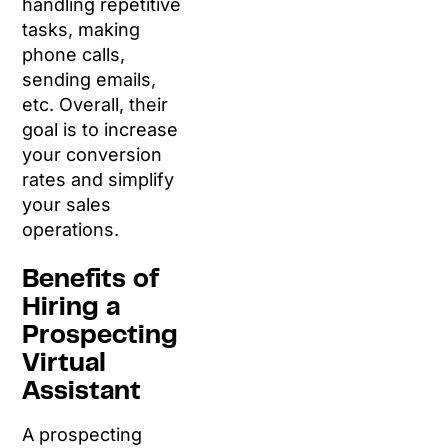
handling repetitive
tasks, making
phone calls,
sending emails,
etc. Overall, their
goal is to increase
your conversion
rates and simplify
your sales
operations.
Benefits of
Hiring a
Prospecting
Virtual
Assistant
A prospecting