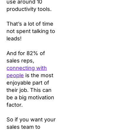
use around 10
productivity tools.
That’s a lot of time
not spent talking to
leads!
And for 82% of
sales reps,
connecting with
people
is the most
enjoyable part of
their job. This can
be a big motivation
factor.
So if you want your
sales team to