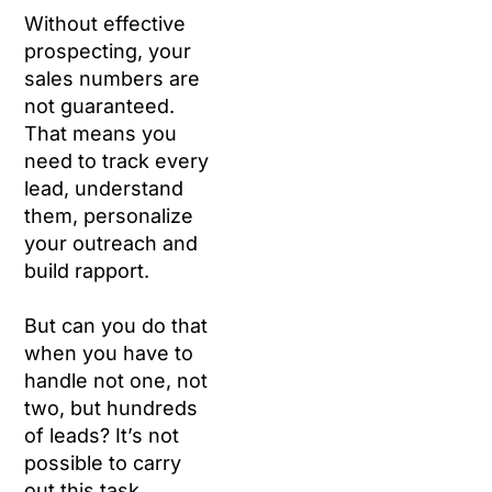
Without effective
prospecting, your
sales numbers are
not guaranteed.
That means you
need to track every
lead, understand
them, personalize
your outreach and
build rapport.
But can you do that
when you have to
handle not one, not
two, but hundreds
of leads? It’s not
possible to carry
out this task