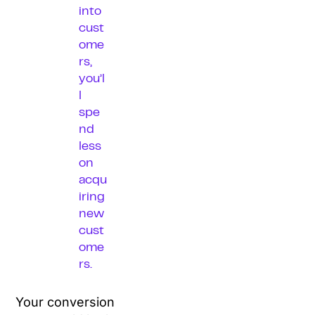
into
cust
ome
rs,
you’l
l
spe
nd
less
on
acqu
iring
new
cust
ome
rs.
Your conversion