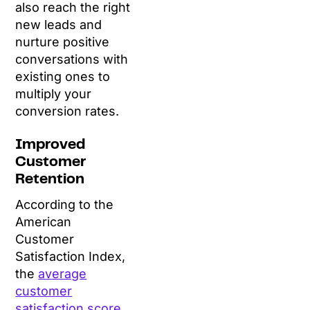
also reach the right
new leads and
nurture positive
conversations with
existing ones to
multiply your
conversion rates.
Improved
Customer
Retention
According to the
American
Customer
Satisfaction Index,
the
average
customer
satisfaction score