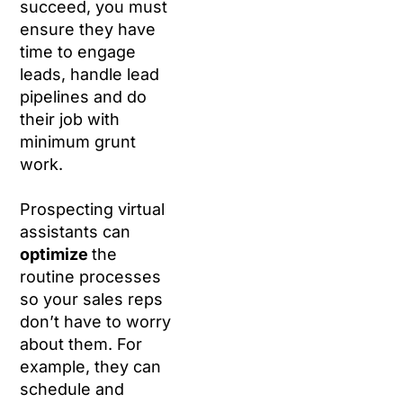
succeed, you must
ensure they have
time to engage
leads, handle lead
pipelines and do
their job with
minimum grunt
work.
Prospecting virtual
assistants can
optimize
the
routine processes
so your sales reps
don’t have to worry
about them. For
example, they can
schedule and