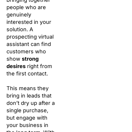
people who are
genuinely
interested in your
solution. A
prospecting virtual
assistant can find
customers who
show
strong
desires
right from
the first contact.
This means they
bring in leads that
don’t dry up after a
single purchase,
but engage with
your business in