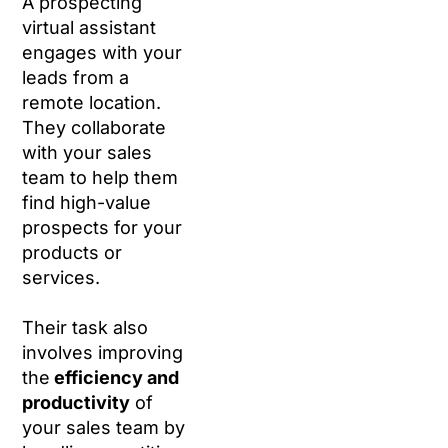
A prospecting
virtual assistant
engages with your
leads from a
remote location.
They collaborate
with your sales
team to help them
find high-value
prospects for your
products or
services.
Their task also
involves improving
the
efficiency and
productivity
of
your sales team by