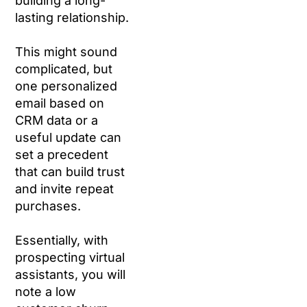
building a long-
lasting relationship.
This might sound
complicated, but
one personalized
email based on
CRM data or a
useful update can
set a precedent
that can build trust
and invite repeat
purchases.
Essentially, with
prospecting virtual
assistants, you will
note a low