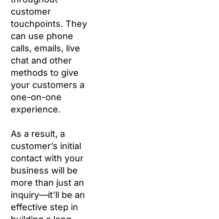
customer
touchpoints. They
can use phone
calls, emails, live
chat and other
methods to give
your customers a
one-on-one
experience.
As a result, a
customer’s initial
contact with your
business will be
more than just an
inquiry—it’ll be an
effective step in