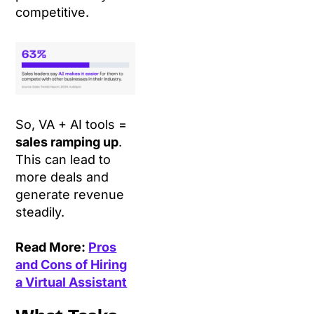
competitive.
So, VA + AI tools =
sales ramping up
.
This can lead to
more deals and
generate revenue
steadily.
Read More:
Pros
and Cons of Hiring
a Virtual Assistant