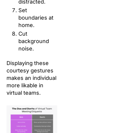
distracted.
Set
boundaries at
home.
Cut
background
noise.
Displaying these
courtesy gestures
makes an individual
more likable in
virtual teams.