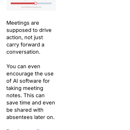
Meetings are
supposed to drive
action, not just
carry forward a
conversation.
You can even
encourage the use
of AI software for
taking meeting
notes. This can
save time and even
be shared with
absentees later on.