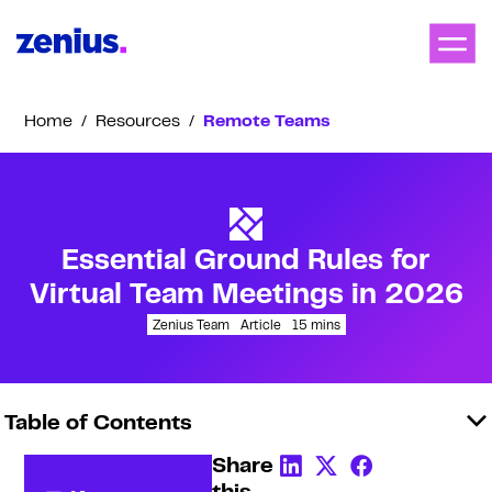
Home
/
Resources
/
Remote Teams
Essential Ground Rules for
Virtual Team Meetings in 2026
Zenius Team
Article
15
mins
Table of Contents
Share