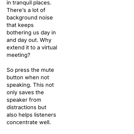
in tranquil places.
There’s a lot of
background noise
that keeps
bothering us day in
and day out. Why
extend it to a virtual
meeting?
So press the mute
button when not
speaking. This not
only saves the
speaker from
distractions but
also helps listeners
concentrate well.