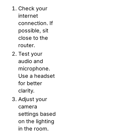
Check your
internet
connection. If
possible, sit
close to the
router.
Test your
audio and
microphone.
Use a headset
for better
clarity.
Adjust your
camera
settings based
on the lighting
in the room.