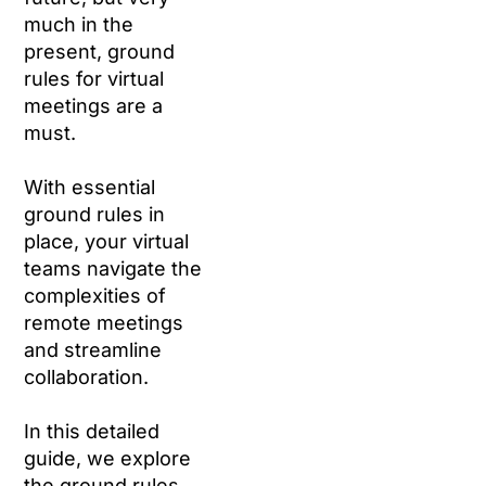
much in the
present, ground
rules for virtual
meetings are a
must.
With essential
ground rules in
place, your virtual
teams navigate the
complexities of
remote meetings
and streamline
collaboration.
In this detailed
guide, we explore
the ground rules