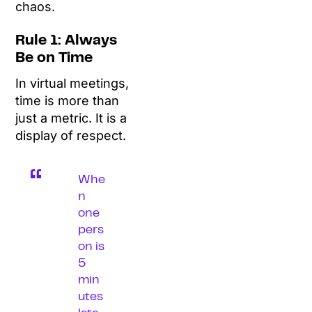
chaos.
Rule 1: Always
Be on Time
In virtual meetings,
time is more than
just a metric. It is a
display of respect.
Whe
n
one
pers
on is
5
min
utes