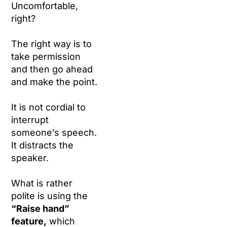
Uncomfortable,
right?
The right way is to
take permission
and then go ahead
and make the point.
It is not cordial to
interrupt
someone’s speech.
It distracts the
speaker.
What is rather
polite is using the
“Raise hand”
feature,
which