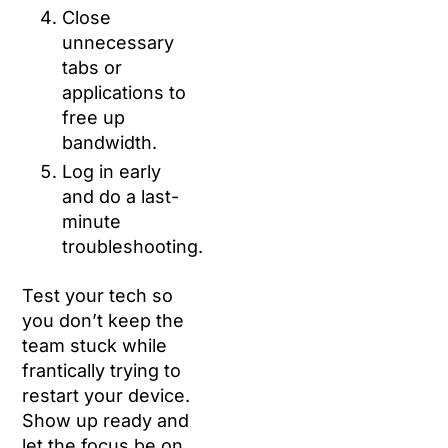
Close
unnecessary
tabs or
applications to
free up
bandwidth.
Log in early
and do a last-
minute
troubleshooting.
Test your tech so
you don’t keep the
team stuck while
frantically trying to
restart your device.
Show up ready and
let the focus be on