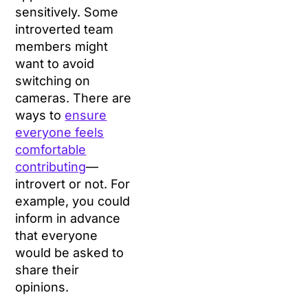
sensitively. Some
introverted team
members might
want to avoid
switching on
cameras. There are
ways to
ensure
everyone feels
comfortable
contributing
—
introvert or not. For
example, you could
inform in advance
that everyone
would be asked to
share their
opinions.