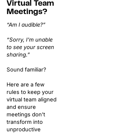
Virtual Team
Meetings?
“Am I audible?”
“Sorry, I’m unable
to see your screen
sharing.”
Sound familiar?
Here are a few
rules to keep your
virtual team aligned
and ensure
meetings don’t
transform into
unproductive