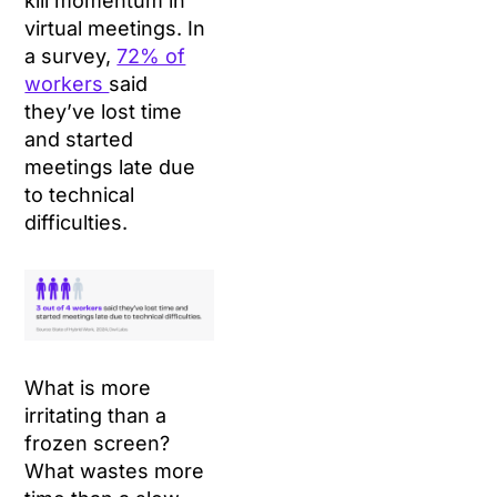
kill momentum in
virtual meetings. In
a survey,
72% of
workers
said
they’ve lost time
and started
meetings late due
to technical
difficulties.
What is more
irritating than a
frozen screen?
What wastes more