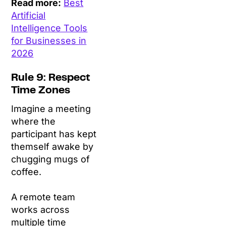
Read more:
Best
Artificial
Intelligence Tools
for Businesses in
2026
Rule 9: Respect
Time Zones
Imagine a meeting
where the
participant has kept
themself awake by
chugging mugs of
coffee.
A remote team
works across
multiple time