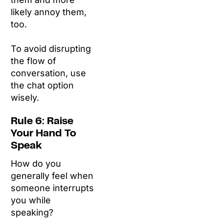
likely annoy them,
too.
To avoid disrupting
the flow of
conversation, use
the chat option
wisely.
Rule 6: Raise
Your Hand To
Speak
How do you
generally feel when
someone interrupts
you while
speaking?