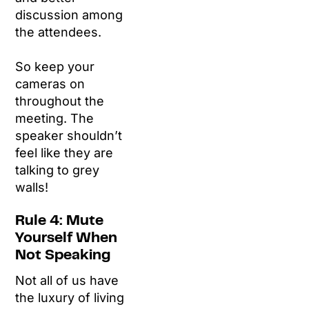
discussion among
the attendees.
So keep your
cameras on
throughout the
meeting. The
speaker shouldn’t
feel like they are
talking to grey
walls!
Rule 4: Mute
Yourself When
Not Speaking
Not all of us have
the luxury of living