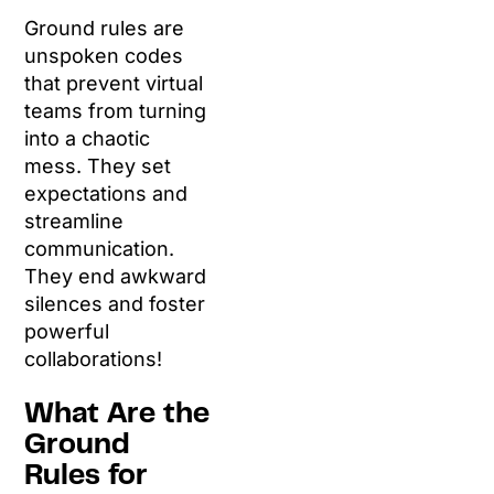
Ground rules are
unspoken codes
that prevent virtual
teams from turning
into a chaotic
mess. They set
expectations and
streamline
communication.
They end awkward
silences and foster
powerful
collaborations!
What Are the
Ground
Rules for