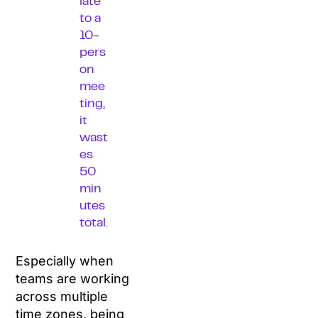
late
to a
10-
pers
on
mee
ting,
it
wast
es
50
min
utes
total.
Especially when
teams are working
across multiple
time zones, being