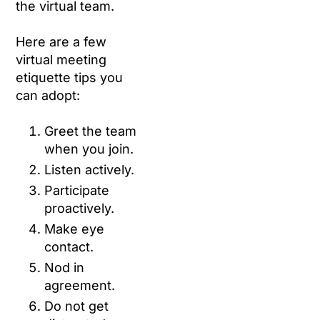
the virtual team.
Here are a few
virtual meeting
etiquette tips you
can adopt:
Greet the team
when you join.
Listen actively.
Participate
proactively.
Make eye
contact.
Nod in
agreement.
Do not get