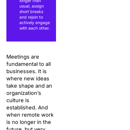
longer than
usual, assign
short breaks
and rejoin to
actively engage
with each other.
Meetings are
fundamental to all
businesses. It is
where new ideas
take shape and an
organization’s
culture is
established. And
when remote work
is no longer in the
future, but very