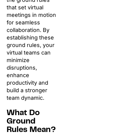
that set virtual
meetings in motion
for seamless
collaboration. By
establishing these
ground rules, your
virtual teams can
minimize
disruptions,
enhance
productivity and
build a stronger
team dynamic.
What Do
Ground
Rules Mean?