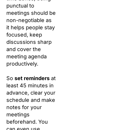
punctual to
meetings should be
non-negotiable as
it helps people stay
focused, keep
discussions sharp
and cover the
meeting agenda
productively.
So
set reminders
at
least 45 minutes in
advance, clear your
schedule and make
notes for your
meetings
beforehand. You
can even use