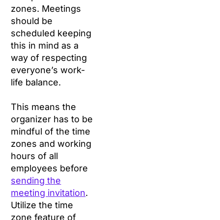
zones. Meetings
should be
scheduled keeping
this in mind as a
way of respecting
everyone’s work-
life balance.
This means the
organizer has to be
mindful of the time
zones and working
hours of all
employees before
sending the
meeting invitation
.
Utilize the time
zone feature of