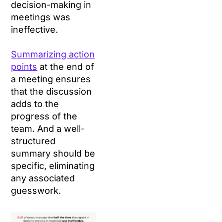
decision-making in
meetings was
ineffective.
Summarizing action
points
at the end of
a meeting ensures
that the discussion
adds to the
progress of the
team. And a well-
structured
summary should be
specific, eliminating
any associated
guesswork.