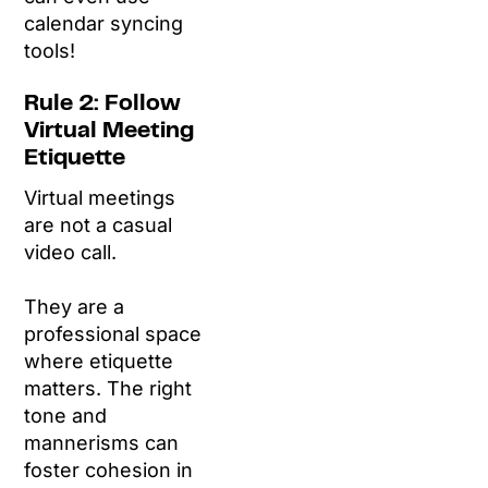
calendar syncing
tools!
Rule 2: Follow
Virtual Meeting
Etiquette
Virtual meetings
are not a casual
video call.
They are a
professional space
where etiquette
matters. The right
tone and
mannerisms can
foster cohesion in