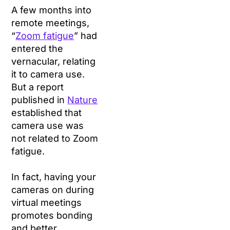
A few months into
remote meetings,
“
Zoom fatigue
” had
entered the
vernacular, relating
it to camera use.
But a report
published in
Nature
established that
camera use was
not related to Zoom
fatigue.
In fact, having your
cameras on during
virtual meetings
promotes bonding
and better