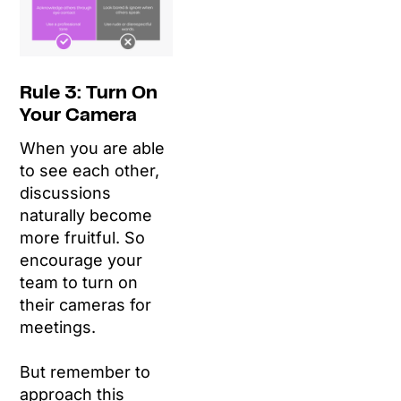
Rule 3: Turn On
Your Camera
When you are able
to see each other,
discussions
naturally become
more fruitful. So
encourage your
team to turn on
their cameras for
meetings.
But remember to
approach this