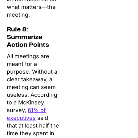
what matters—the
meeting.
Rule 8:
Summarize
Action Points
All meetings are
meant for a
purpose. Without a
clear takeaway, a
meeting can seem
useless. According
to a McKinsey
survey,
61% of
executives
said
that at least half the
time they spent in