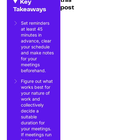
this
Key
post
Takeaways
Set reminders
at least 45
minutes in
advance, clear
your schedule
and make notes
for your
meetings
beforehand.
Figure out what
works best for
your nature of
work and
collectively
decide a
suitable
duration for
your meetings.
If meetings run