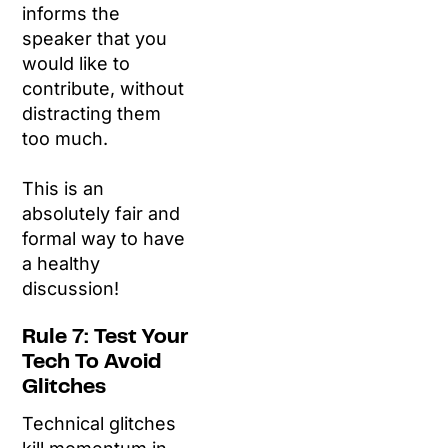
informs the
speaker that you
would like to
contribute, without
distracting them
too much.
This is an
absolutely fair and
formal way to have
a healthy
discussion!
Rule 7: Test Your
Tech To Avoid
Glitches
Technical glitches