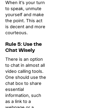
When it’s your turn
to speak, unmute
yourself and make
the point. This act
is decent and more
courteous.
Rule 5: Use the
Chat Wisely
There is an option
to chat in almost all
video calling tools.
One should use the
chat box to share
essential
information, such
as a link to a
webpage or a