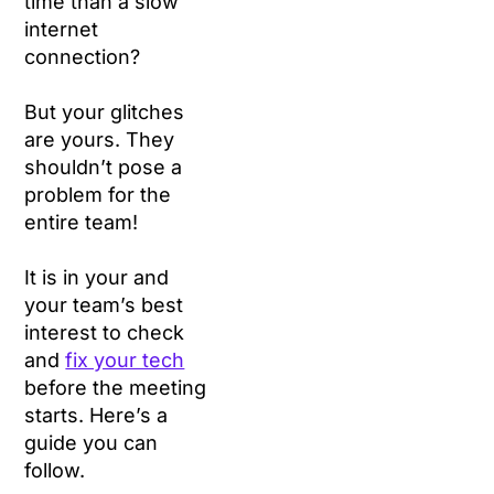
time than a slow
internet
connection?
But your glitches
are yours. They
shouldn’t pose a
problem for the
entire team!
It is in your and
your team’s best
interest to check
and
fix your tech
before the meeting
starts. Here’s a
guide you can
follow.