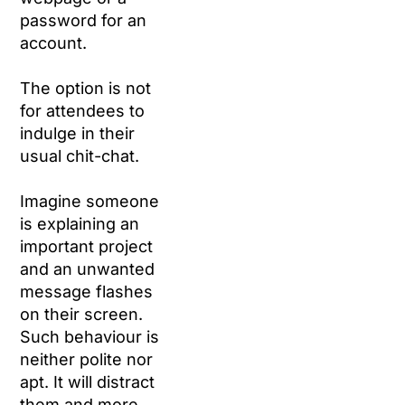
password for an
account.
The option is not
for attendees to
indulge in their
usual chit-chat.
Imagine someone
is explaining an
important project
and an unwanted
message flashes
on their screen.
Such behaviour is
neither polite nor
apt. It will distract
them and more