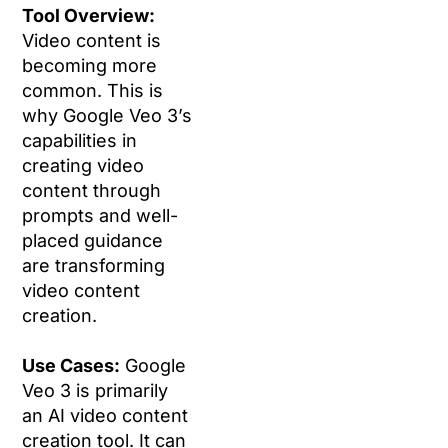
Tool Overview:
Video content is
becoming more
common. This is
why Google Veo 3’s
capabilities in
creating video
content through
prompts and well-
placed guidance
are transforming
video content
creation.
Use Cases:
Google
Veo 3 is primarily
an AI video content
creation tool. It can