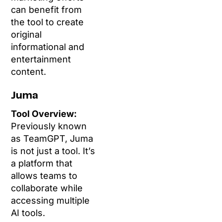
can benefit from
the tool to create
original
informational and
entertainment
content.
Juma
Tool Overview:
Previously known
as TeamGPT, Juma
is not just a tool. It’s
a platform that
allows teams to
collaborate while
accessing multiple
AI tools.