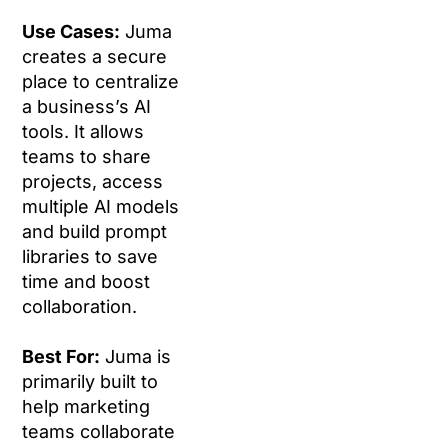
Use Cases:
Juma
creates a secure
place to centralize
a business’s AI
tools. It allows
teams to share
projects, access
multiple AI models
and build prompt
libraries to save
time and boost
collaboration.
Best For:
Juma is
primarily built to
help marketing
teams collaborate