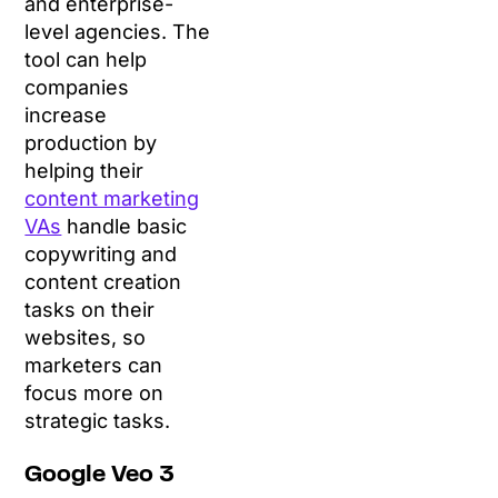
and enterprise-
level agencies. The
tool can help
companies
increase
production by
helping their
content marketing
VAs
handle basic
copywriting and
content creation
tasks on their
websites, so
marketers can
focus more on
strategic tasks.
Google Veo 3