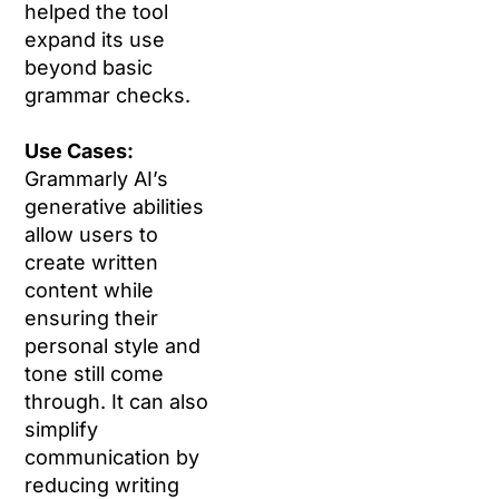
helped the tool
expand its use
beyond basic
grammar checks.
Use Cases:
Grammarly AI’s
generative abilities
allow users to
create written
content while
ensuring their
personal style and
tone still come
through. It can also
simplify
communication by
reducing writing