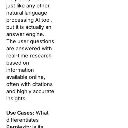
just like any other
natural language
processing AI tool,
but it is actually an
answer engine.
The user questions
are answered with
real-time research
based on
information
available online,
often with citations
and highly accurate
insights.
Use Cases:
What
differentiates
Perplexity is its