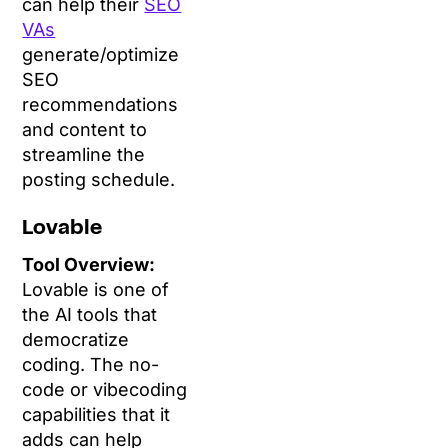
can help their
SEO
VAs
generate/optimize
SEO
recommendations
and content to
streamline the
posting schedule.
Lovable
Tool Overview:
Lovable is one of
the AI tools that
democratize
coding. The no-
code or vibecoding
capabilities that it
adds can help