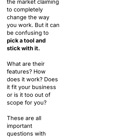
the market claiming
to completely
change the way
you work. But it can
be confusing to
pick a tool and
stick with it.
What are their
features? How
does it work? Does
it fit your business
or is it too out of
scope for you?
These are all
important
questions with