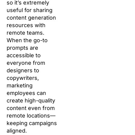
so it’s extremely
useful for sharing
content generation
resources with
remote teams.
When the go-to
prompts are
accessible to
everyone from
designers to
copywriters,
marketing
employees can
create high-quality
content even from
remote locations—
keeping campaigns
aligned.