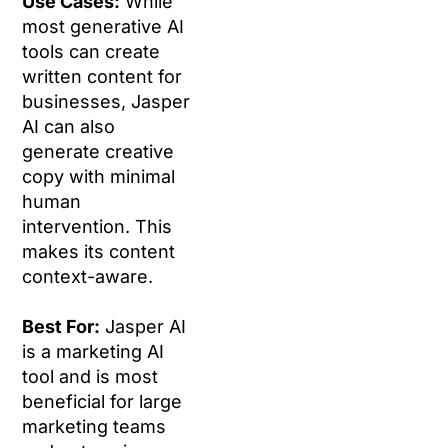
Use Cases:
While
most generative AI
tools can create
written content for
businesses, Jasper
AI can also
generate creative
copy with minimal
human
intervention. This
makes its content
context-aware.
Best For:
Jasper AI
is a marketing AI
tool and is most
beneficial for large
marketing teams