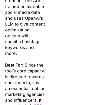
creation. The AI is
trained on available
social media data
and uses OpenAI’s
LLM to give content
optimization
options with
specific hashtags,
keywords and
more.
Best For:
Since the
tool’s core capacity
is directed towards
social media, it is
an essential tool for
marketing agencies
and influencers. It