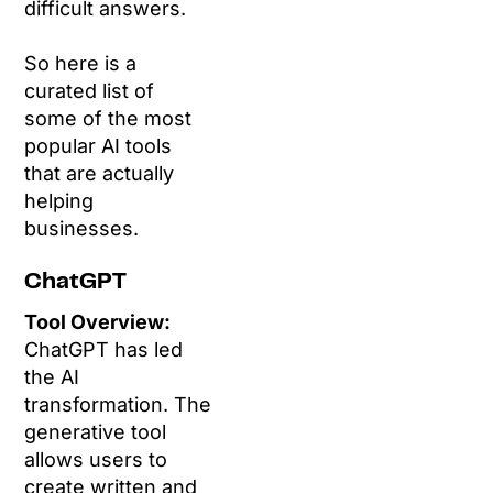
difficult answers.
So here is a
curated list of
some of the most
popular AI tools
that are actually
helping
businesses.
ChatGPT
Tool Overview:
ChatGPT has led
the AI
transformation. The
generative tool
allows users to
create written and