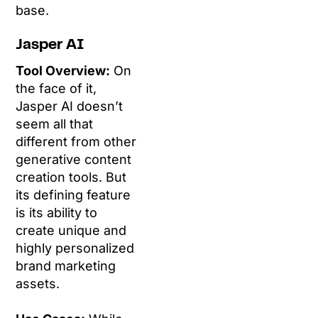
base.
Jasper AI
Tool Overview:
On
the face of it,
Jasper AI doesn’t
seem all that
different from other
generative content
creation tools. But
its defining feature
is its ability to
create unique and
highly personalized
brand marketing
assets.