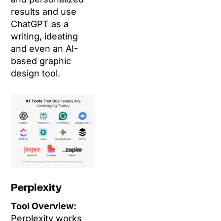
results and use
ChatGPT as a
writing, ideating
and even an AI-
based graphic
design tool.
Perplexity
Tool Overview:
Perplexity works