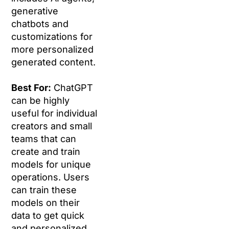
generative
chatbots and
customizations for
more personalized
generated content.
Best For:
ChatGPT
can be highly
useful for individual
creators and small
teams that can
create and train
models for unique
operations. Users
can train these
models on their
data to get quick
and personalized