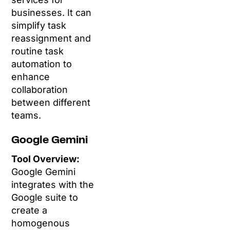
businesses. It can
simplify task
reassignment and
routine task
automation to
enhance
collaboration
between different
teams.
Google Gemini
Tool Overview:
Google Gemini
integrates with the
Google suite to
create a
homogenous