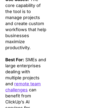
core capability of
the tool is to
manage projects
and create custom
workflows that help
businesses
maximize
productivity.
Best For:
SMEs and
large enterprises
dealing with
multiple projects
and
remote team
challenges
can
benefit from
ClickUp’s AI
services for