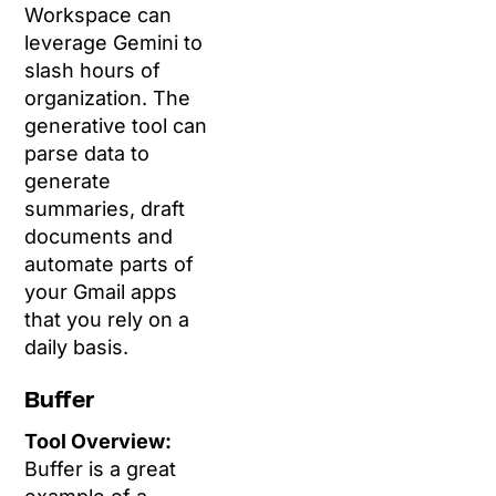
Workspace can
leverage Gemini to
slash hours of
organization. The
generative tool can
parse data to
generate
summaries, draft
documents and
automate parts of
your Gmail apps
that you rely on a
daily basis.
Buffer
Tool Overview:
Buffer is a great