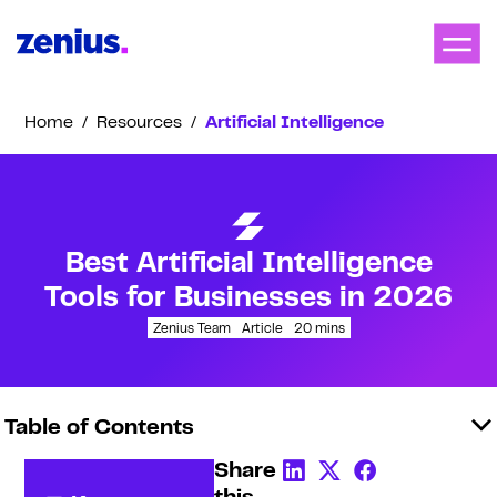
Home
/
Resources
/
Artificial Intelligence
Best Artificial Intelligence
Tools for Businesses in 2026
Zenius Team
Article
20
mins
Table of Contents
Share