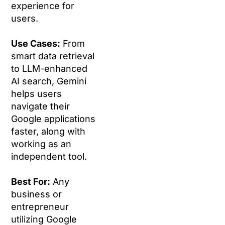
experience for
users.
Use Cases:
From
smart data retrieval
to LLM-enhanced
AI search, Gemini
helps users
navigate their
Google applications
faster, along with
working as an
independent tool.
Best For:
Any
business or
entrepreneur
utilizing Google