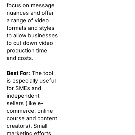
focus on message
nuances and offer
a range of video
formats and styles
to allow businesses
to cut down video
production time
and costs.
Best For:
The tool
is especially useful
for SMEs and
independent
sellers (like e-
commerce, online
course and content
creators). Small
marketing efforts