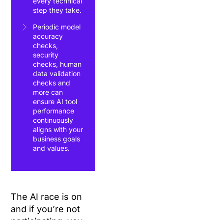
every technical
step they take.
Periodic model
accuracy
checks,
security
checks, human
data validation
checks and
more can
ensure AI tool
performance
continuously
aligns with your
business goals
and values.
The AI race is on
and if you’re not