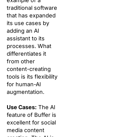
example of a
traditional software
that has expanded
its use cases by
adding an AI
assistant to its
processes. What
differentiates it
from other
content-creating
tools is its flexibility
for human-AI
augmentation.
Use Cases:
The AI
feature of Buffer is
excellent for social
media content