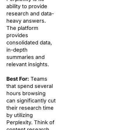
ability to provide
research and data-
heavy answers.
The platform
provides
consolidated data,
in-depth
summaries and
relevant insights.
Best For:
Teams
that spend several
hours browsing
can significantly cut
their research time
by utilizing
Perplexity. Think of
content research