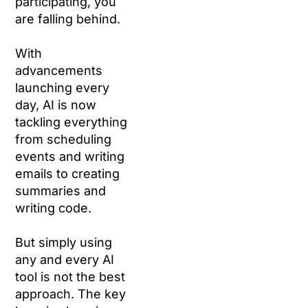
participating, you
are falling behind.
With
advancements
launching every
day, AI is now
tackling everything
from scheduling
events and writing
emails to creating
summaries and
writing code.
But simply using
any and every AI
tool is not the best
approach. The key