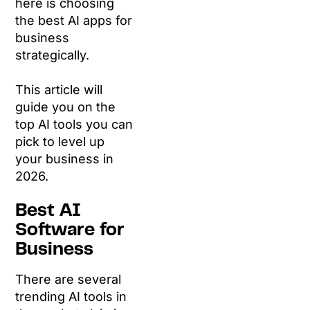
here is choosing
the best AI apps for
business
strategically.
This article will
guide you on the
top AI tools you can
pick to level up
your business in
2026.
Best AI
Software for
Business
There are several
trending AI tools in