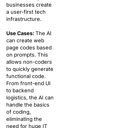
businesses create
a user-first tech
infrastructure.
Use Cases:
The AI
can create web
page codes based
on prompts. This
allows non-coders
to quickly generate
functional code.
From front-end UI
to backend
logistics, the AI can
handle the basics
of coding,
eliminating the
need for huge IT