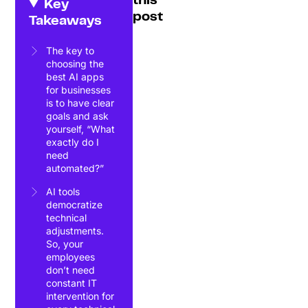
this
Key
post
Takeaways
The key to
choosing the
best AI apps
for businesses
is to have clear
goals and ask
yourself, “What
exactly do I
need
automated?”
AI tools
democratize
technical
adjustments.
So, your
employees
don’t need
constant IT
intervention for