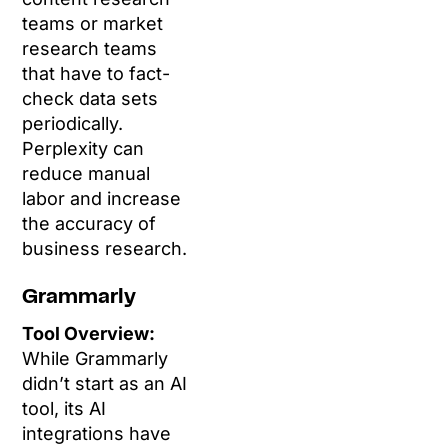
teams or market
research teams
that have to fact-
check data sets
periodically.
Perplexity can
reduce manual
labor and increase
the accuracy of
business research.
Grammarly
Tool Overview:
While Grammarly
didn’t start as an AI
tool, its AI
integrations have