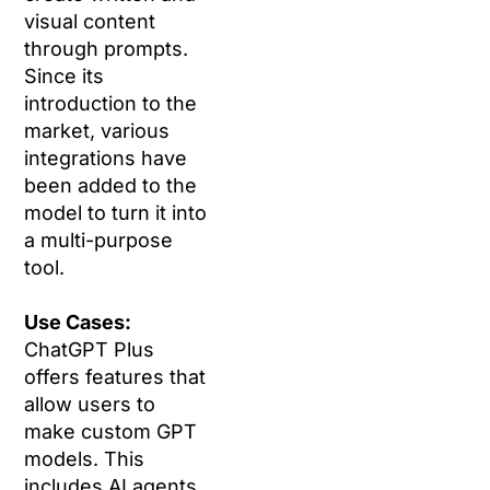
visual content
through prompts.
Since its
introduction to the
market, various
integrations have
been added to the
model to turn it into
a multi-purpose
tool.
Use Cases:
ChatGPT Plus
offers features that
allow users to
make custom GPT
models. This
includes AI agents,