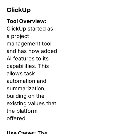
ClickUp
Tool Overview:
ClickUp started as
a project
management tool
and has now added
AI features to its
capabilities. This
allows task
automation and
summarization,
building on the
existing values that
the platform
offered.
Use Cases:
The