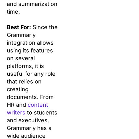
and summarization
time.
Best For:
Since the
Grammarly
integration allows
using its features
on several
platforms, it is
useful for any role
that relies on
creating
documents. From
HR and
content
writers
to students
and executives,
Grammarly has a
wide audience