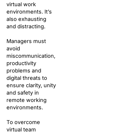
virtual work
environments. It’s
also exhausting
and distracting.
Managers must
avoid
miscommunication,
productivity
problems and
digital threats to
ensure clarity, unity
and safety in
remote working
environments.
To overcome
virtual team