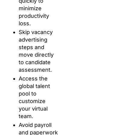
quickly to
minimize
productivity
loss.
Skip vacancy
advertising
steps and
move directly
to candidate
assessment.
Access the
global talent
pool to
customize
your virtual
team.
Avoid payroll
and paperwork