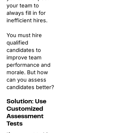
your team to
always fill in for
inefficient hires.
You must hire
qualified
candidates to
improve team
performance and
morale. But how
can you assess
candidates better?
Solution: Use
Customized
Assessment
Tests