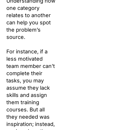
Understanding how
one category
relates to another
can help you spot
the problem’s
source.
For instance, if a
less motivated
team member can’t
complete their
tasks, you may
assume they lack
skills and assign
them training
courses. But all
they needed was
inspiration; instead,