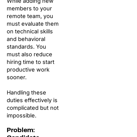
While adding new
members to your
remote team, you
must evaluate them
on technical skills
and behavioral
standards. You
must also reduce
hiring time to start
productive work
sooner.
Handling these
duties effectively is
complicated but not
impossible.
Problem: