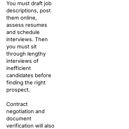
You must draft job
descriptions, post
them online,
assess resumes
and schedule
interviews. Then
you must sit
through lengthy
interviews of
inefficient
candidates before
finding the right
prospect.
Contract
negotiation and
document
verification will also