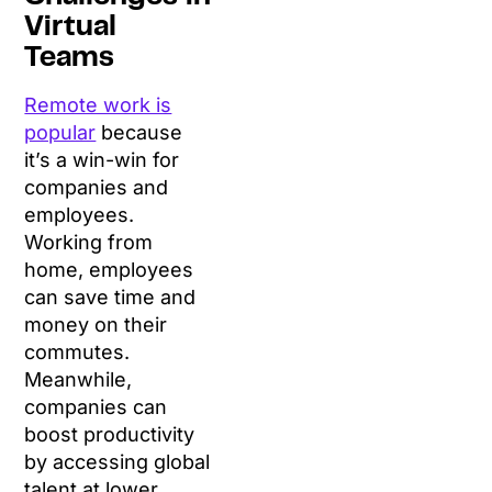
Virtual
Teams
Remote work is
popular
because
it’s a win-win for
companies and
employees.
Working from
home, employees
can save time and
money on their
commutes.
Meanwhile,
companies can
boost productivity
by accessing global
talent at lower