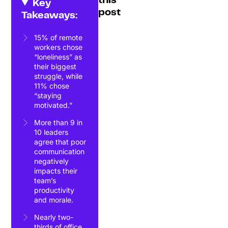
this
Key
post
Takeaways:
15% of remote
workers chose
“loneliness” as
their biggest
struggle, while
11% chose
“staying
motivated.”
More than 9 in
10 leaders
agree that poor
communication
negatively
impacts their
team’s
productivity
and morale.
Nearly two-
thirds of office