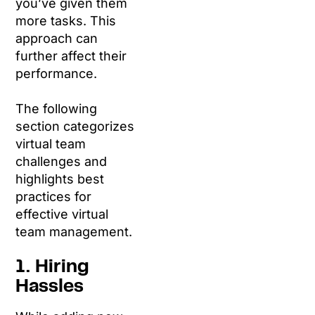
you’ve given them
more tasks. This
approach can
further affect their
performance.
The following
section categorizes
virtual team
challenges and
highlights best
practices for
effective virtual
team management.
1. Hiring
Hassles