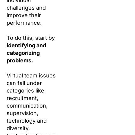
individual
challenges and
improve their
performance.
To do this, start by
identifying and
categorizing
problems.
Virtual team issues
can fall under
categories like
recruitment,
communication,
supervision,
technology and
diversity.