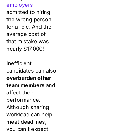
employers
admitted to hiring
the wrong person
for a role. And the
average cost of
that mistake was
nearly $17,000!
Inefficient
candidates can also
overburden other
team members
and
affect their
performance.
Although sharing
workload can help
meet deadlines,
you can’t expect