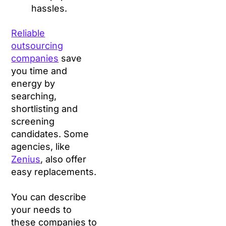
hassles.
Reliable
outsourcing
companies
save
you time and
energy by
searching,
shortlisting and
screening
candidates. Some
agencies, like
Zenius
, also offer
easy replacements.
You can describe
your needs to
these companies to