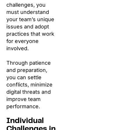
challenges, you
must understand
your team’s unique
issues and adopt
practices that work
for everyone
involved.
Through patience
and preparation,
you can settle
conflicts, minimize
digital threats and
improve team
performance.
Individual
Challenges in