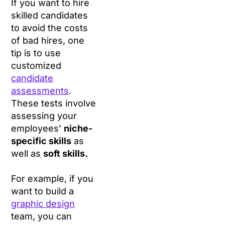
If you want to hire
skilled candidates
to avoid the costs
of bad hires, one
tip is to use
customized
candidate
assessments
.
These tests involve
assessing your
employees’
niche-
specific skills
as
well as
soft skills.
For example, if you
want to build a
graphic design
team, you can