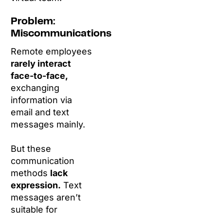
Problem:
Miscommunications
Remote employees
rarely interact
face-to-face,
exchanging
information via
email and text
messages mainly.
But these
communication
methods
lack
expression.
Text
messages aren’t
suitable for