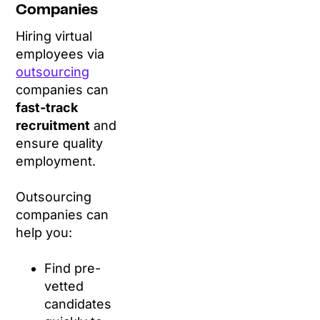
Companies
Hiring virtual
employees via
outsourcing
companies can
fast-track
recruitment
and
ensure quality
employment.
Outsourcing
companies can
help you:
Find pre-
vetted
candidates