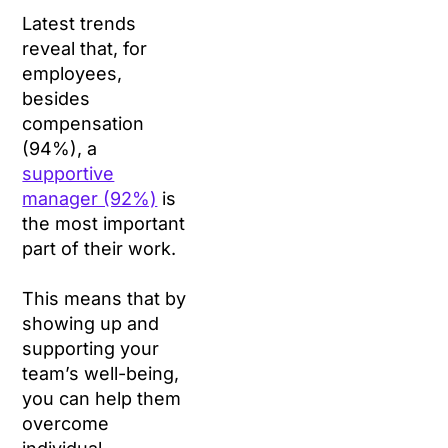
Latest trends
reveal that, for
employees,
besides
compensation
(94%), a
supportive
manager (92%)
is
the most important
part of their work.
This means that by
showing up and
supporting your
team’s well-being,
you can help them
overcome