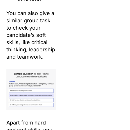
You can also give a
similar group task
to check your
candidate’s soft
skills, like critical
thinking, leadership
and teamwork.
Apart from hard
and soft skills, you