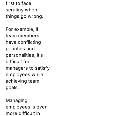
first to face
scrutiny when
things go wrong.
For example, if
team members
have conflicting
priorities and
personalities, it’s
difficult for
managers to satisfy
employees while
achieving team
goals.
Managing
employees is even
more difficult in