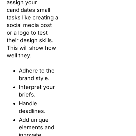
assign your
candidates small
tasks like creating a
social media post
or a logo to test
their design skills.
This will show how
well they:
Adhere to the
brand style.
Interpret your
briefs.
Handle
deadlines.
Add unique
elements and
innovate.