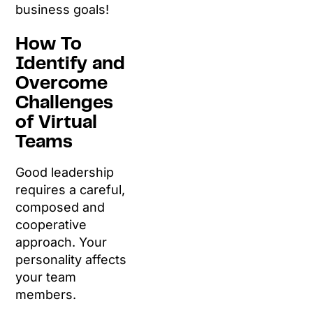
business goals!
How To
Identify and
Overcome
Challenges
of Virtual
Teams
Good leadership
requires a careful,
composed and
cooperative
approach. Your
personality affects
your team
members.