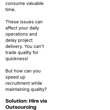
consume valuable
time.
These issues can
affect your daily
operations and
delay project
delivery. You can’t
trade quality for
quickness!
But how can you
speed up
recruitment while
maintaining quality?
Solution: Hire via
Outsourcing