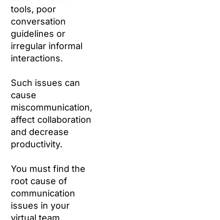
tools, poor
conversation
guidelines or
irregular informal
interactions.
Such issues can
cause
miscommunication,
affect collaboration
and decrease
productivity.
You must find the
root cause of
communication
issues in your
virtual team.