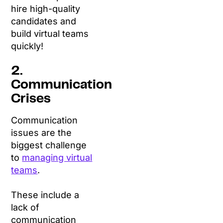
hire high-quality
candidates and
build virtual teams
quickly!
2.
Communication
Crises
Communication
issues are the
biggest challenge
to
managing virtual
teams
.
These include a
lack of
communication