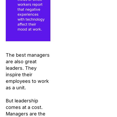
workers report
that negative
experiences
with technology
affect their
mood at work.
The best managers
are also great
leaders. They
inspire their
employees to work
as a unit.
But leadership
comes at a cost.
Managers are the