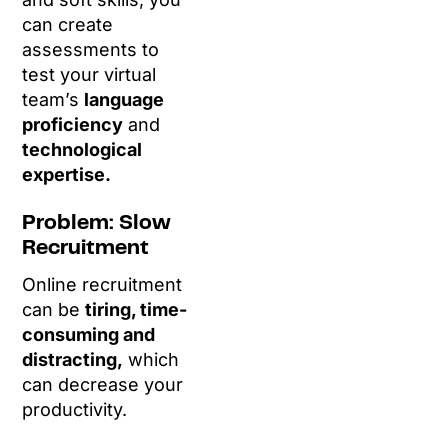
can create
assessments to
test your virtual
team’s
language
proficiency
and
technological
expertise.
Problem: Slow
Recruitment
Online recruitment
can be
tiring, time-
consuming and
distracting,
which
can decrease your
productivity.