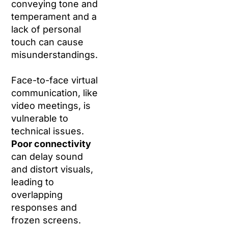
conveying tone and
temperament and a
lack of personal
touch can cause
misunderstandings.
Face-to-face virtual
communication, like
video meetings, is
vulnerable to
technical issues.
Poor connectivity
can delay sound
and distort visuals,
leading to
overlapping
responses and
frozen screens.