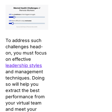
To address such
challenges head-
on, you must focus
on effective
leadership styles
and management
techniques. Doing
so will help you
extract the best
performance from
your virtual team
and meet your