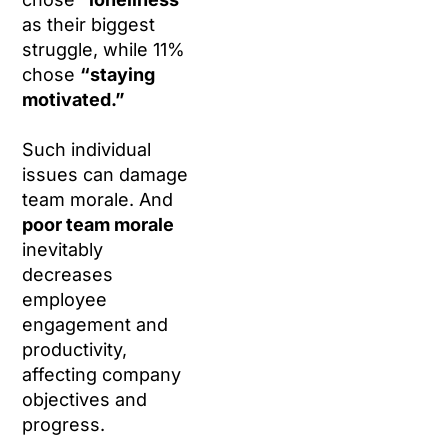
as their biggest
struggle, while 11%
chose
“staying
motivated.”
Such individual
issues can damage
team morale. And
poor team morale
inevitably
decreases
employee
engagement and
productivity,
affecting company
objectives and
progress.