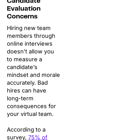
Candidate
Evaluation
Concerns
Hiring new team
members through
online interviews
doesn’t allow you
to measure a
candidate’s
mindset and morale
accurately. Bad
hires can have
long-term
consequences for
your virtual team.
According to a
survey,
75% of