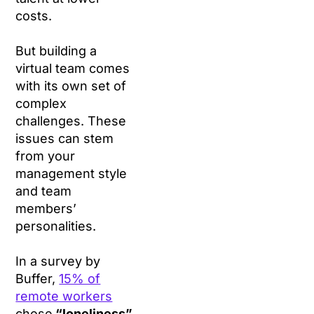
costs.
But building a
virtual team comes
with its own set of
complex
challenges. These
issues can stem
from your
management style
and team
members’
personalities.
In a survey by
Buffer,
15% of
remote workers
chose
“loneliness”