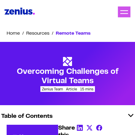
Home
/
Resources
/
Remote Teams
Overcoming Challenges of
Virtual Teams
Zenius Team
Article
15
mins
Table of Contents
Share