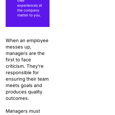
their
experiences at
the company
matter to you.
When an employee
messes up,
managers are the
first to face
criticism. They’re
responsible for
ensuring their team
meets goals and
produces quality
outcomes.
Managers must