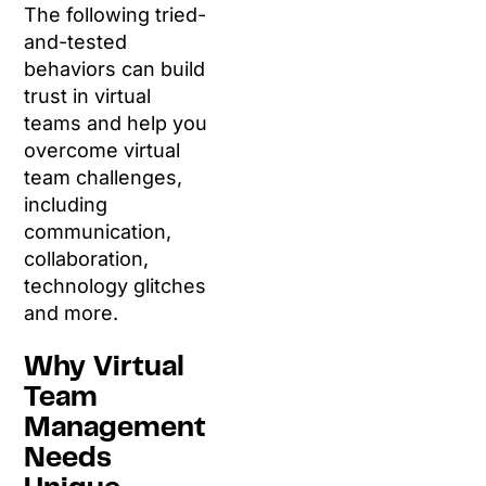
The following tried-
and-tested
behaviors can build
trust in virtual
teams and help you
overcome virtual
team challenges,
including
communication,
collaboration,
technology glitches
and more.
Why Virtual
Team
Management
Needs