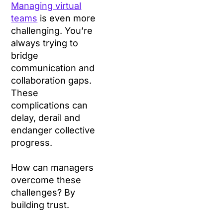
Managing virtual
teams
is even more
challenging. You’re
always trying to
bridge
communication and
collaboration gaps.
These
complications can
delay, derail and
endanger collective
progress.
How can managers
overcome these
challenges? By
building trust.