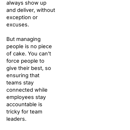
always show up
and deliver, without
exception or
excuses.
But managing
people is no piece
of cake. You can’t
force people to
give their best, so
ensuring that
teams stay
connected while
employees stay
accountable is
tricky for team
leaders.