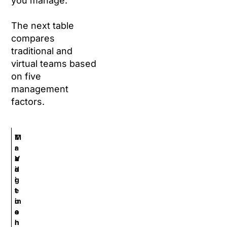
you manage.
The next table
compares
traditional and
virtual teams based
on five
management
factors.
M
T
a
r
n
a
V
a
d
i
g
i
r
e
t
t
m
i
u
e
o
a
n
n
l