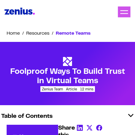
Home
/
Resources
/
Remote Teams
Foolproof Ways To Build Trust
in Virtual Teams
Zenius Team
Article
12
mins
Table of Contents
Share