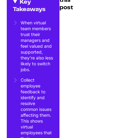
this
Key
post
Takeaways
When virtual
team members
trust their
managers and
feel valued and
supported,
they’re also less
likely to switch
jobs.
Collect
employee
feedback to
identify and
resolve
common issues
affecting them.
This shows
virtual
employees that