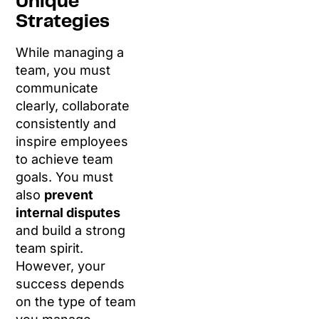
Unique
Strategies
While managing a
team, you must
communicate
clearly, collaborate
consistently and
inspire employees
to achieve team
goals. You must
also
prevent
internal disputes
and build a strong
team spirit.
However, your
success depends
on the type of team