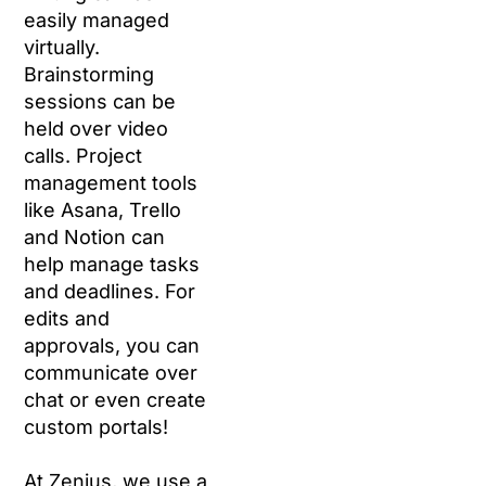
easily managed
virtually.
Brainstorming
sessions can be
held over video
calls. Project
management tools
like Asana, Trello
and Notion can
help manage tasks
and deadlines. For
edits and
approvals, you can
communicate over
chat or even create
custom portals!
At Zenius, we use a