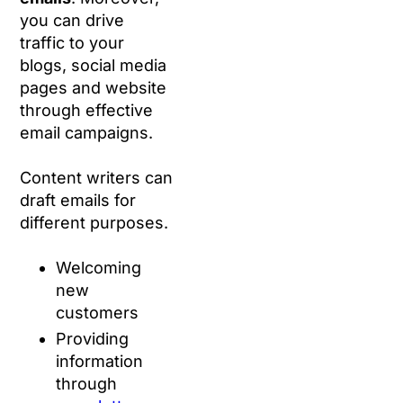
you can drive
traffic to your
blogs, social media
pages and website
through effective
email campaigns.
Content writers can
draft emails for
different purposes.
Welcoming
new
customers
Providing
information
through