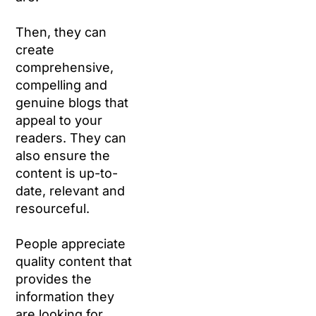
Then, they can
create
comprehensive,
compelling and
genuine blogs that
appeal to your
readers. They can
also ensure the
content is up-to-
date, relevant and
resourceful.
People appreciate
quality content that
provides the
information they
are looking for.