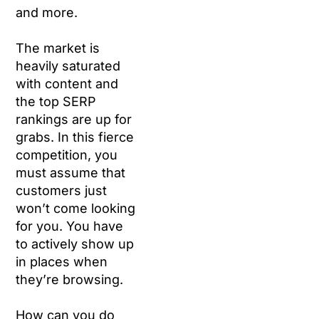
and more.
The market is
heavily saturated
with content and
the top SERP
rankings are up for
grabs. In this fierce
competition, you
must assume that
customers just
won’t come looking
for you. You have
to actively show up
in places when
they’re browsing.
How can you do