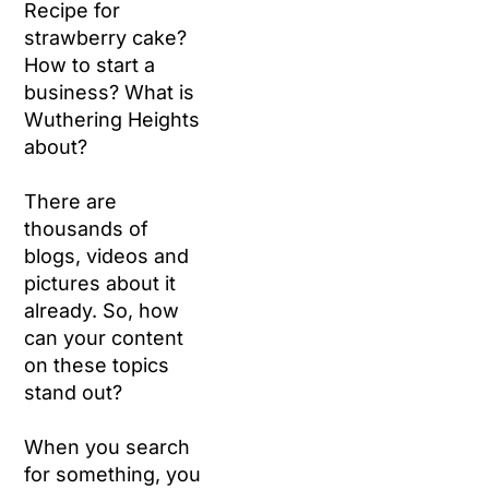
Recipe for
strawberry cake?
How to start a
business? What is
Wuthering Heights
about?
There are
thousands of
blogs, videos and
pictures about it
already. So, how
can your content
on these topics
stand out?
When you search
for something, you