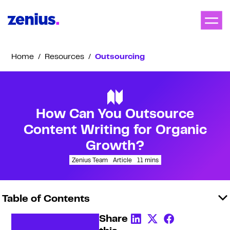
Home
/
Resources
/
Outsourcing
How Can You Outsource
Content Writing for Organic
Growth?
Zenius Team
Article
11
mins
Table of Contents
Share