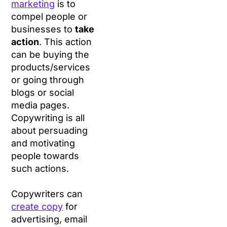
marketing
is to
compel people or
businesses to
take
action
. This action
can be buying the
products/services
or going through
blogs or social
media pages.
Copywriting is all
about persuading
and motivating
people towards
such actions.
Copywriters can
create copy
for
advertising, email