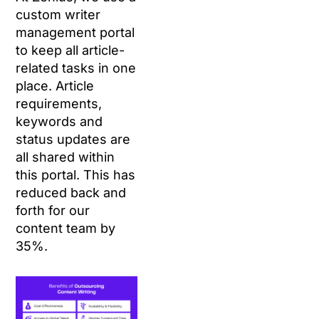
custom writer
management portal
to keep all article-
related tasks in one
place. Article
requirements,
keywords and
status updates are
all shared within
this portal. This has
reduced back and
forth for our
content team by
35%.