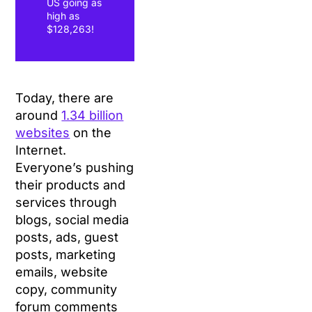
US going as
high as
$128,263!
Today, there are
around
1.34 billion
websites
on the
Internet.
Everyone’s pushing
their products and
services through
blogs, social media
posts, ads, guest
posts, marketing
emails, website
copy, community
forum comments