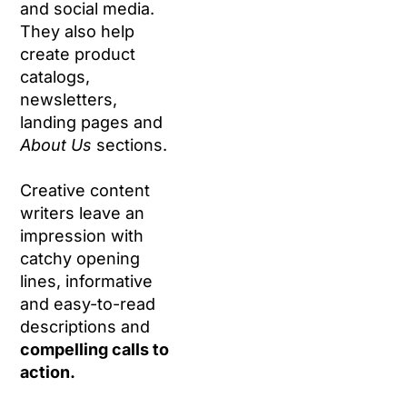
and social media.
They also help
create product
catalogs,
newsletters,
landing pages and
About Us
sections.
Creative content
writers leave an
impression with
catchy opening
lines, informative
and easy-to-read
descriptions and
compelling calls to
action.