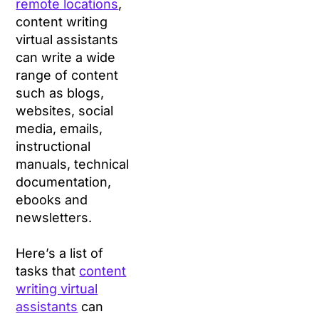
remote locations
,
content writing
virtual assistants
can write a wide
range of content
such as blogs,
websites, social
media, emails,
instructional
manuals, technical
documentation,
ebooks and
newsletters.
Here’s a list of
tasks that
content
writing virtual
assistants
can