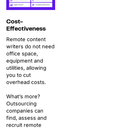
Cost-
Effectiveness
Remote content
writers do not need
office space,
equipment and
utilities, allowing
you to cut
overhead costs.
What’s more?
Outsourcing
companies can
find, assess and
recruit remote