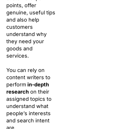
points, offer
genuine, useful tips
and also help
customers
understand why
they need your
goods and
services.
You can rely on
content writers to
perform
in-depth
research
on their
assigned topics to
understand what
people’s interests
and search intent
are.