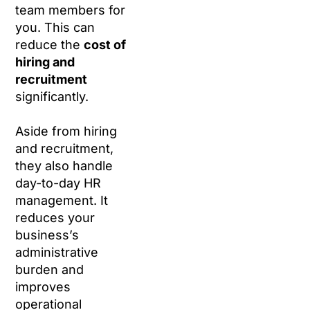
team members for
you. This can
reduce the
cost of
hiring and
recruitment
significantly.
Aside from hiring
and recruitment,
they also handle
day-to-day HR
management. It
reduces your
business’s
administrative
burden and
improves
operational