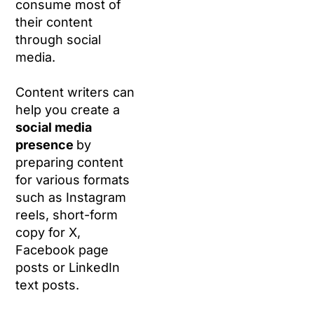
consume most of
their content
through social
media.
Content writers can
help you create a
social media
presence
by
preparing content
for various formats
such as Instagram
reels, short-form
copy for X,
Facebook page
posts or LinkedIn
text posts.