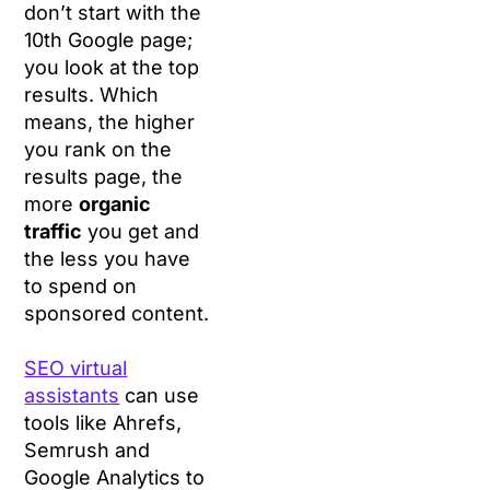
don’t start with the
10th Google page;
you look at the top
results. Which
means, the higher
you rank on the
results page, the
more
organic
traffic
you get and
the less you have
to spend on
sponsored content.
SEO virtual
assistants
can use
tools like Ahrefs,
Semrush and
Google Analytics to