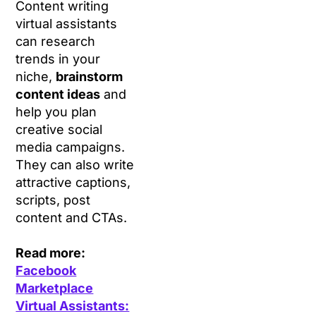
Content writing
virtual assistants
can research
trends in your
niche,
brainstorm
content ideas
and
help you plan
creative social
media campaigns.
They can also write
attractive captions,
scripts, post
content and CTAs.
Read more:
Facebook
Marketplace
Virtual Assistants: