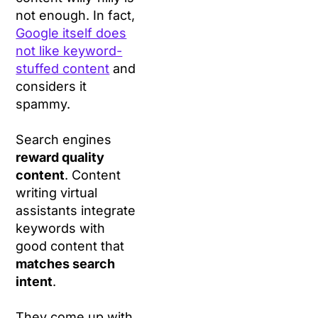
not enough. In fact,
Google itself does
not like keyword-
stuffed content
and
considers it
spammy.
Search engines
reward quality
content
. Content
writing virtual
assistants integrate
keywords with
good content that
matches search
intent
.
They come up with