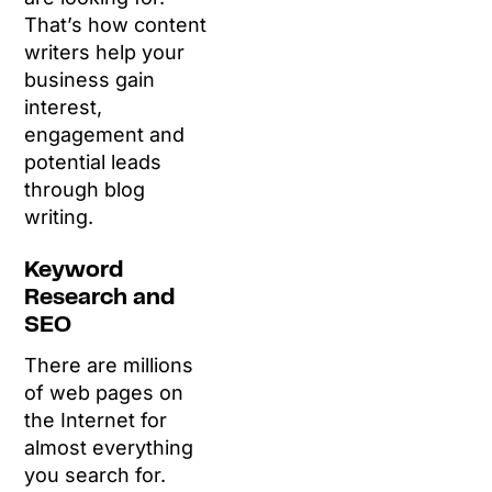
That’s how content
writers help your
business gain
interest,
engagement and
potential leads
through blog
writing.
Keyword
Research and
SEO
There are millions
of web pages on
the Internet for
almost everything
you search for.