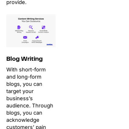
provide.
Blog Writing
With short-form
and long-form
blogs, you can
target your
business’s
audience. Through
blogs, you can
acknowledge
customers’ pain