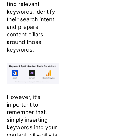
find relevant
keywords, identify
their search intent
and prepare
content pillars
around those
keywords.
However, it’s
important to
remember that,
simply inserting
keywords into your
content willy-nilly is