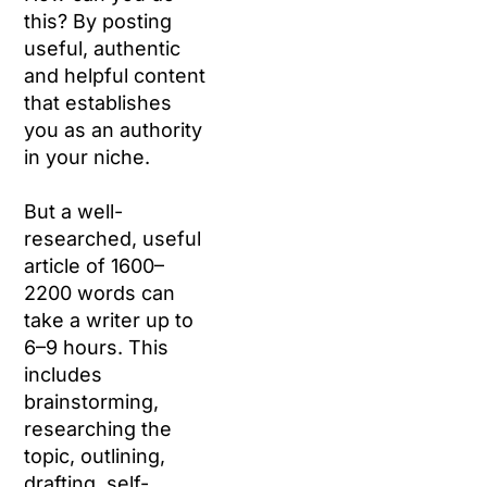
this? By posting
useful, authentic
and helpful content
that establishes
you as an authority
in your niche.
But a well-
researched, useful
article of 1600–
2200 words can
take a writer up to
6–9 hours. This
includes
brainstorming,
researching the
topic, outlining,
drafting, self-