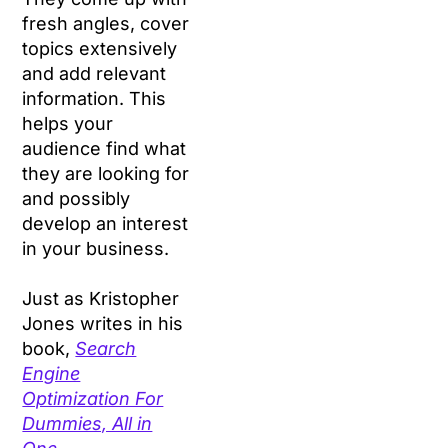
fresh angles, cover
topics extensively
and add relevant
information. This
helps your
audience find what
they are looking for
and possibly
develop an interest
in your business.
Just as Kristopher
Jones writes in his
book,
Search
Engine
Optimization For
Dummies, All in