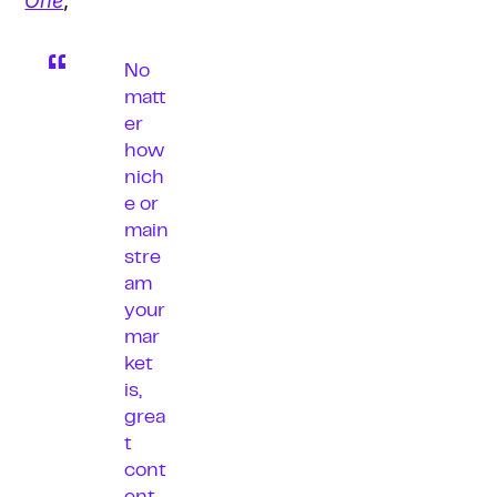
One
,
No
matt
er
how
nich
e or
main
stre
am
your
mar
ket
is,
grea
t
cont