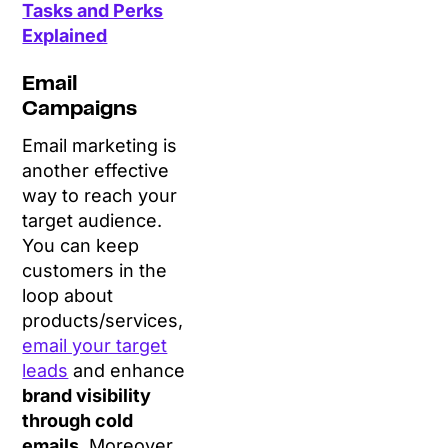
Tasks and Perks
Explained
Email
Campaigns
Email marketing is
another effective
way to reach your
target audience.
You can keep
customers in the
loop about
products/services,
email your target
leads
and enhance
brand visibility
through cold
emails
. Moreover,