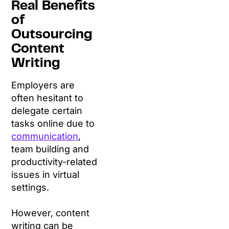
Real Benefits
of
Outsourcing
Content
Writing
Employers are
often hesitant to
delegate certain
tasks online due to
communication
,
team building and
productivity-related
issues in virtual
settings.
However, content
writing can be