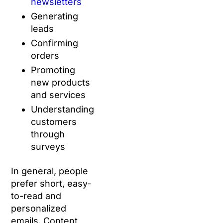
newsletters
Generating
leads
Confirming
orders
Promoting
new products
and services
Understanding
customers
through
surveys
In general, people
prefer short, easy-
to-read and
personalized
emails. Content