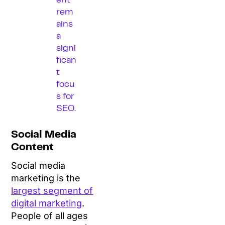
ent
rem
ains
a
signi
fican
t
focu
s for
SEO.
Social Media
Content
Social media
marketing is the
largest segment of
digital marketing
.
People of all ages