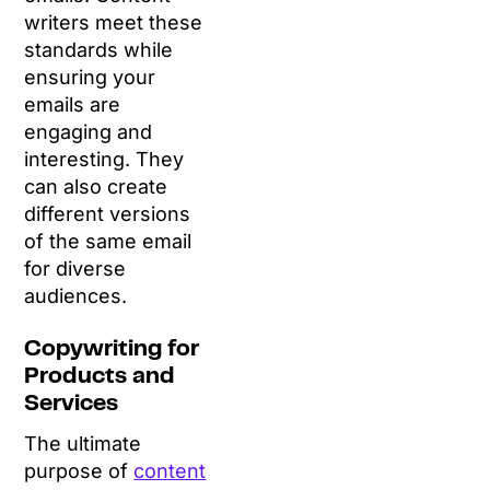
writers meet these
standards while
ensuring your
emails are
engaging and
interesting. They
can also create
different versions
of the same email
for diverse
audiences.
Copywriting for
Products and
Services
The ultimate
purpose of
content