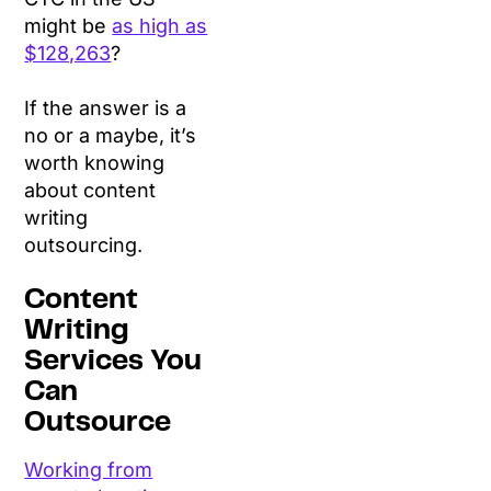
might be
as high as
$128,263
?
If the answer is a
no or a maybe, it’s
worth knowing
about content
writing
outsourcing.
Content
Writing
Services You
Can
Outsource
Working from