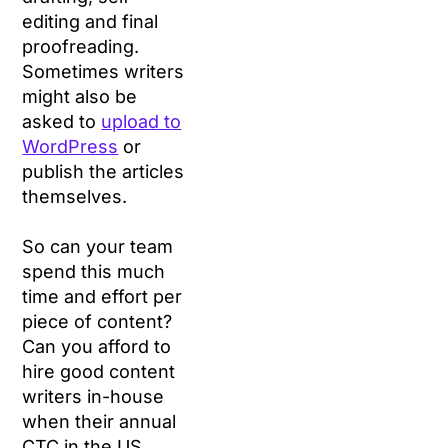
editing and final
proofreading.
Sometimes writers
might also be
asked to
upload to
WordPress
or
publish the articles
themselves.
So can your team
spend this much
time and effort per
piece of content?
Can you afford to
hire good content
writers in-house
when their annual
CTC in the US