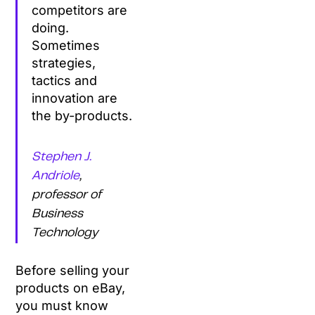
competitors are
doing.
Sometimes
strategies,
tactics and
innovation are
the by-products.
Stephen J.
Andriole
,
professor of
Business
Technology
Before selling your
products on eBay,
you must know