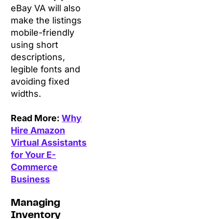
eBay VA will also
make the listings
mobile-friendly
using short
descriptions,
legible fonts and
avoiding fixed
widths.
Read More:
Why
Hire Amazon
Virtual Assistants
for Your E-
Commerce
Business
Managing
Inventory