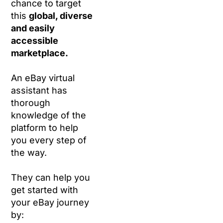
chance to target
this
global, diverse
and easily
accessible
marketplace.
An eBay virtual
assistant has
thorough
knowledge of the
platform to help
you every step of
the way.
They can help you
get started with
your eBay journey
by: