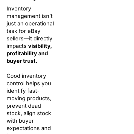
Inventory
management isn’t
just an operational
task for eBay
sellers—it directly
impacts
visibility,
profitability and
buyer trust.
Good inventory
control helps you
identify fast-
moving products,
prevent dead
stock, align stock
with buyer
expectations and