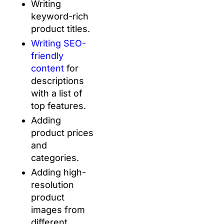
Writing
keyword-rich
product titles.
Writing SEO-
friendly
content
for
descriptions
with a list of
top features.
Adding
product prices
and
categories.
Adding high-
resolution
product
images from
different