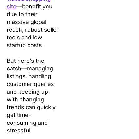
site
—benefit you
due to their
massive global
reach, robust seller
tools and low
startup costs.
But here’s the
catch—managing
listings, handling
customer queries
and keeping up
with changing
trends can quickly
get time-
consuming and
stressful.