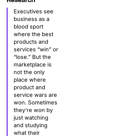
Research
Executives see
business as a
blood sport
where the best
products and
services “win” or
“lose.” But the
marketplace is
not the only
place where
product and
service wars are
won. Sometimes
they’re won by
just watching
and studying
what their