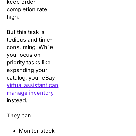
keep order
completion rate
high.
But this task is
tedious and time-
consuming. While
you focus on
priority tasks like
expanding your
catalog, your eBay
virtual assistant can
manage inventory
instead.
They can:
Monitor stock