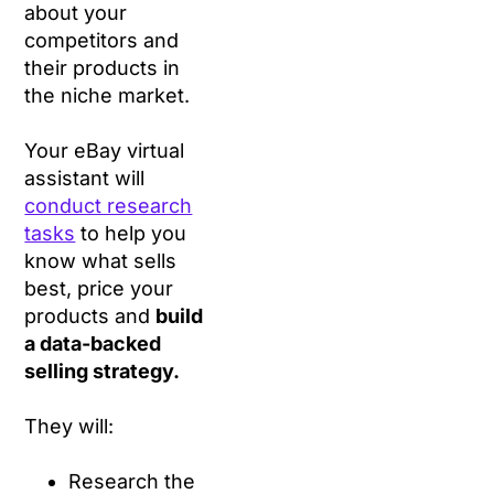
about your
competitors and
their products in
the niche market.
Your eBay virtual
assistant will
conduct research
tasks
to help you
know what sells
best, price your
products and
build
a data-backed
selling strategy.
They will:
Research the