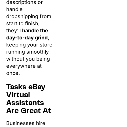
descriptions or
handle
dropshipping from
start to finish,
they’ll
handle the
day-to-day grind,
keeping your store
running smoothly
without you being
everywhere at
once.
Tasks eBay
Virtual
Assistants
Are Great At
Businesses hire