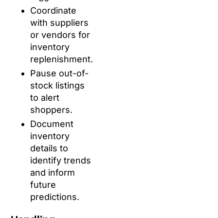
Coordinate
with suppliers
or vendors for
inventory
replenishment.
Pause out-of-
stock listings
to alert
shoppers.
Document
inventory
details to
identify trends
and inform
future
predictions.