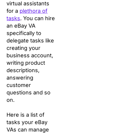
virtual assistants
for a
plethora of
tasks
. You can hire
an eBay VA
specifically to
delegate tasks like
creating your
business account,
writing product
descriptions,
answering
customer
questions and so
on.
Here is a list of
tasks your eBay
VAs can manage