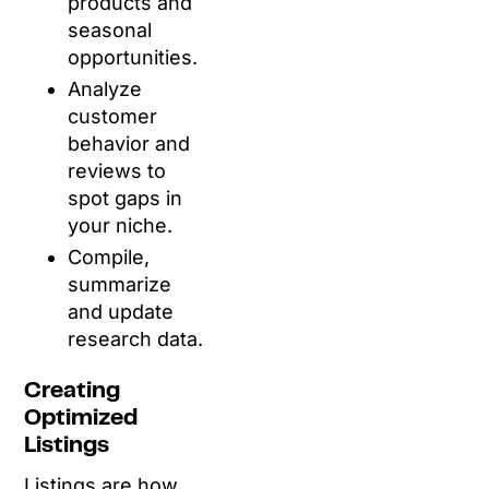
products and
seasonal
opportunities.
Analyze
customer
behavior and
reviews to
spot gaps in
your niche.
Compile,
summarize
and update
research data.
Creating
Optimized
Listings
Listings are how