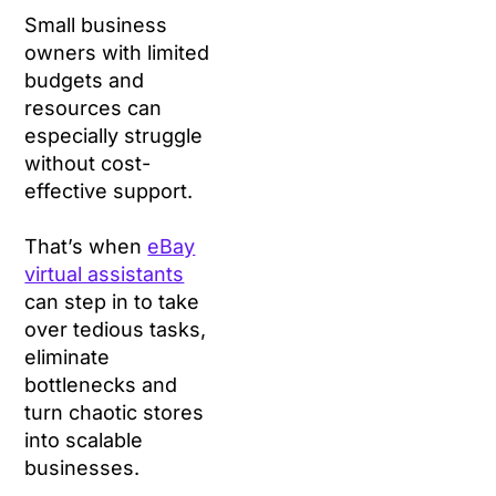
Small business
owners with limited
budgets and
resources can
especially struggle
without cost-
effective support.
That’s when
eBay
virtual assistants
can step in to take
over tedious tasks,
eliminate
bottlenecks and
turn chaotic stores
into scalable
businesses.