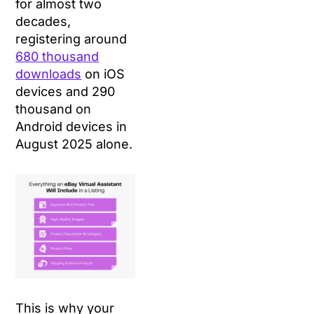
for almost two
decades,
registering around
680 thousand
downloads
on iOS
devices and 290
thousand on
Android devices in
August 2025 alone.
This is why your