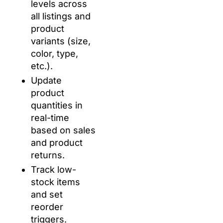
levels across
all listings and
product
variants (size,
color, type,
etc.).
Update
product
quantities in
real-time
based on sales
and product
returns.
Track low-
stock items
and set
reorder
triggers.