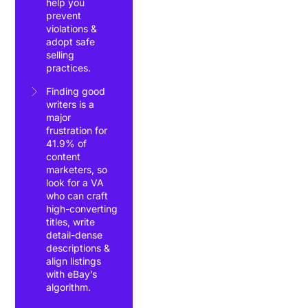
help you
prevent
violations &
adopt safe
selling
practices.
Finding good
writers is a
major
frustration for
41.9% of
content
marketers, so
look for a VA
who can craft
high-converting
titles, write
detail-dense
descriptions &
align listings
with eBay’s
algorithm.