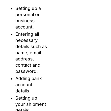
Setting up a
personal or
business
account.
Entering all
necessary
details such as
name, email
address,
contact and
password.
Adding bank
account
details.
Setting up
your shipment
details.