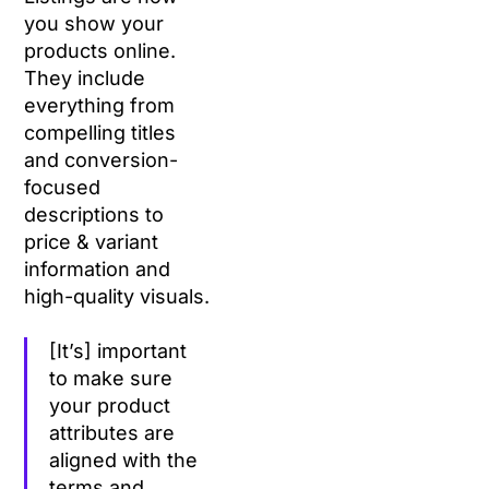
you show your
products online.
They include
everything from
compelling titles
and conversion-
focused
descriptions to
price & variant
information and
high-quality visuals.
[It’s] important
to make sure
your product
attributes are
aligned with the
terms and