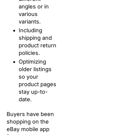
angles or in
various
variants.
Including
shipping and
product return
policies.
Optimizing
older listings
so your
product pages
stay up-to-
date.
Buyers have been
shopping on the
eBay mobile app