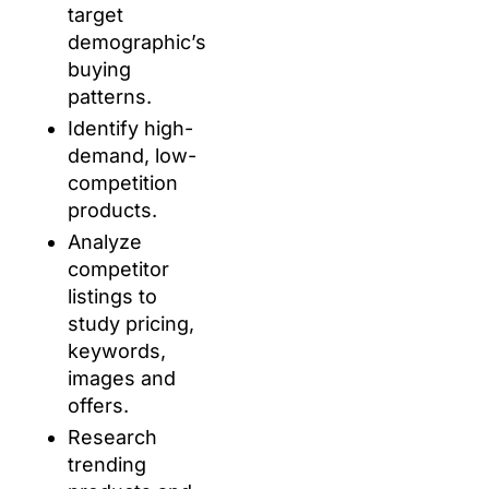
target
demographic’s
buying
patterns.
Identify high-
demand, low-
competition
products.
Analyze
competitor
listings to
study pricing,
keywords,
images and
offers.
Research
trending