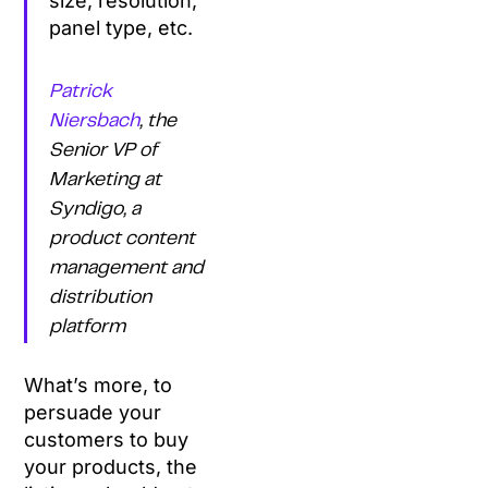
size, resolution,
panel type, etc.
Patrick
Niersbach
, the
Senior VP of
Marketing at
Syndigo, a
product content
management and
distribution
platform
What’s more, to
persuade your
customers to buy
your products, the