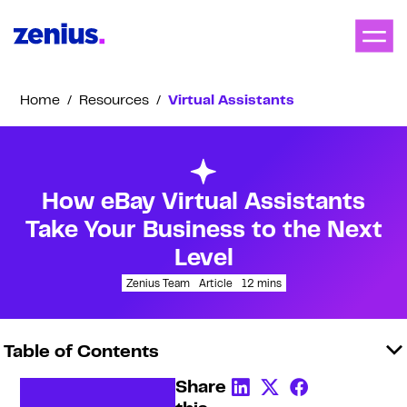
Home
/
Resources
/
Virtual Assistants
How eBay Virtual Assistants
Take Your Business to the Next
Level
Zenius Team
Article
12
mins
Table of Contents
Share