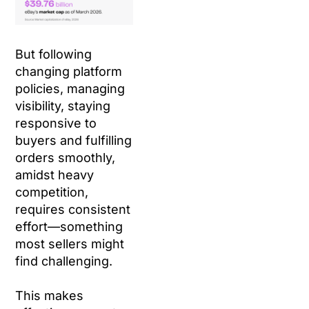
But following
changing platform
policies, managing
visibility, staying
responsive to
buyers and fulfilling
orders smoothly,
amidst heavy
competition,
requires consistent
effort—something
most sellers might
find challenging.
This makes