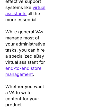
effective support
systems like
virtual
assistants
all the
more essential.
While general VAs
manage most of
your administrative
tasks, you can hire
a specialized eBay
virtual assistant for
end-to-end store
management
.
Whether you want
a VA to write
content for your
product