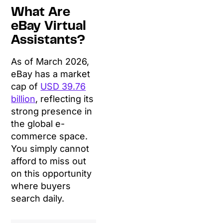
What Are
eBay Virtual
Assistants?
As of March 2026,
eBay has a market
cap of
USD 39.76
billion
, reflecting its
strong presence in
the global e-
commerce space.
You simply cannot
afford to miss out
on this opportunity
where buyers
search daily.