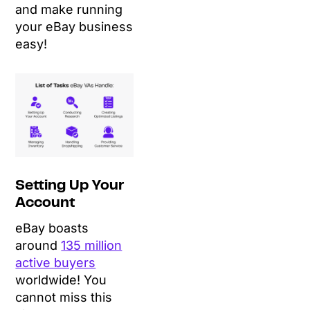
and make running
your eBay business
easy!
Setting Up Your
Account
eBay boasts
around
135 million
active buyers
worldwide! You
cannot miss this