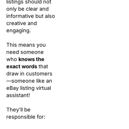
listings should not
only be clear and
informative but also
creative and
engaging.
This means you
need someone
who
knows the
exact words
that
draw in customers
—someone like an
eBay listing virtual
assistant!
They’ll be
responsible for: