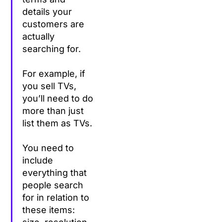
details your
customers are
actually
searching for.
For example, if
you sell TVs,
you’ll need to do
more than just
list them as TVs.
You need to
include
everything that
people search
for in relation to
these items: