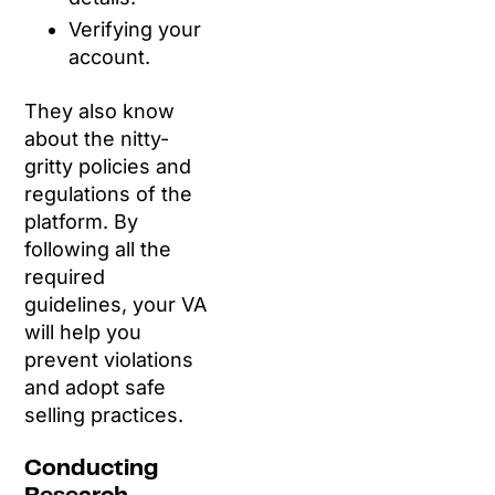
Verifying your
account.
They also know
about the nitty-
gritty policies and
regulations of the
platform. By
following all the
required
guidelines, your VA
will help you
prevent violations
and adopt safe
selling practices.
Conducting