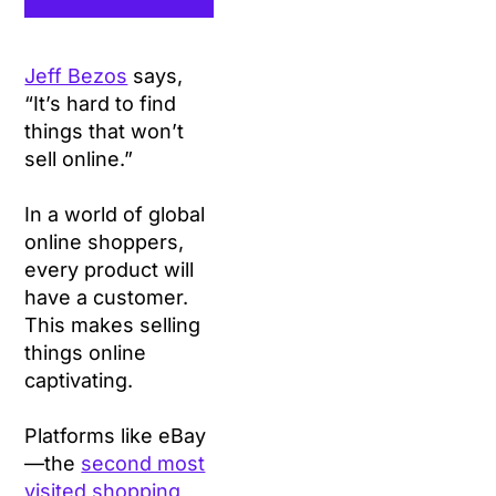
Jeff Bezos
says,
“It’s hard to find
things that won’t
sell online.”
In a world of global
online shoppers,
every product will
have a customer.
This makes selling
things online
captivating.
Platforms like eBay
—the
second most
visited shopping