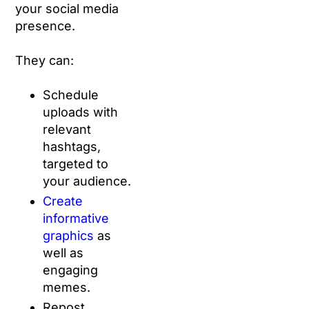
your social media
presence.
They can:
Schedule
uploads with
relevant
hashtags,
targeted to
your audience.
Create
informative
graphics
as
well as
engaging
memes.
Repost