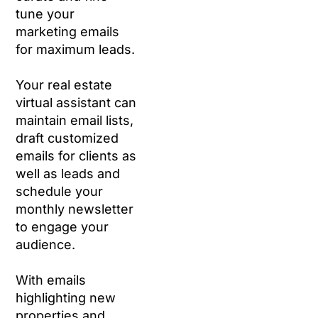
tune your
marketing emails
for maximum leads.
Your real estate
virtual assistant can
maintain email lists,
draft customized
emails for clients as
well as leads and
schedule your
monthly newsletter
to engage your
audience.
With emails
highlighting new
properties and