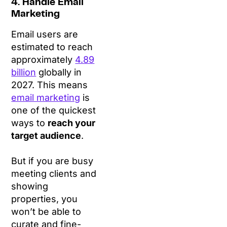
4. Handle Email
Marketing
Email users are
estimated to reach
approximately
4.89
billion
globally in
2027. This means
email marketing
is
one of the quickest
ways to
reach your
target audience
.
But if you are busy
meeting clients and
showing
properties, you
won’t be able to
curate and fine-