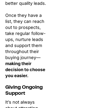
better quality leads.
Once they have a
list, they can reach
out to prospects,
take regular follow-
ups, nurture leads
and support them
throughout their
buying journey—
making their
decision to choose
you easier.
Giving Ongoing
Support
It’s not always