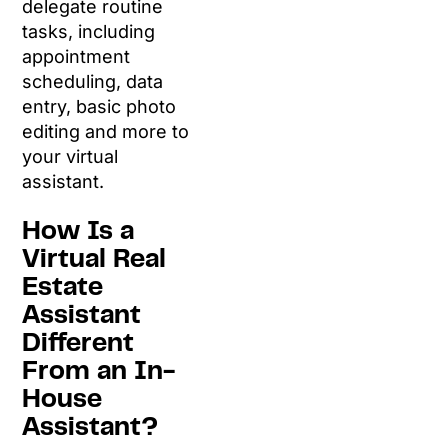
delegate routine
tasks, including
appointment
scheduling, data
entry, basic photo
editing and more to
your virtual
assistant.
How Is a
Virtual Real
Estate
Assistant
Different
From an In-
House
Assistant?