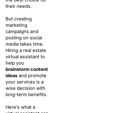
their needs.
But creating
marketing
campaigns and
posting on social
media takes time.
Hiring a real estate
virtual assistant to
help you
brainstorm content
ideas
and promote
your services is a
wise decision with
long-term benefits.
Here’s what a