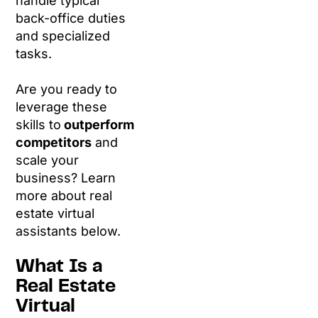
handle typical
back-office duties
and specialized
tasks.
Are you ready to
leverage these
skills to
outperform
competitors
and
scale your
business? Learn
more about real
estate virtual
assistants below.
What Is a
Real Estate
Virtual