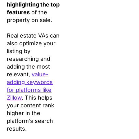
highlighting the top
features
of the
property on sale.
Real estate VAs can
also optimize your
listing by
researching and
adding the most
relevant,
value-
adding keywords
for platforms like
Zillow
. This helps
your content rank
higher in the
platform’s search
results.