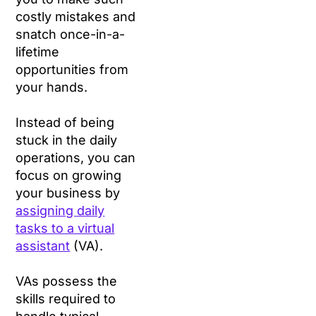
costly mistakes and
snatch once-in-a-
lifetime
opportunities from
your hands.
Instead of being
stuck in the daily
operations, you can
focus on growing
your business by
assigning daily
tasks to a virtual
assistant
(VA).
VAs possess the
skills required to