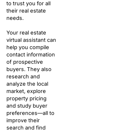
to trust you for all
their real estate
needs.
Your real estate
virtual assistant can
help you compile
contact information
of prospective
buyers. They also
research and
analyze the local
market, explore
property pricing
and study buyer
preferences—all to
improve their
search and find