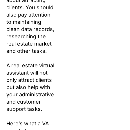
about attracting
clients. You should
also pay attention
to maintaining
clean data records,
researching the
real estate market
and other tasks.
A real estate virtual
assistant will not
only attract clients
but also help with
your administrative
and customer
support tasks.
Here’s what a VA