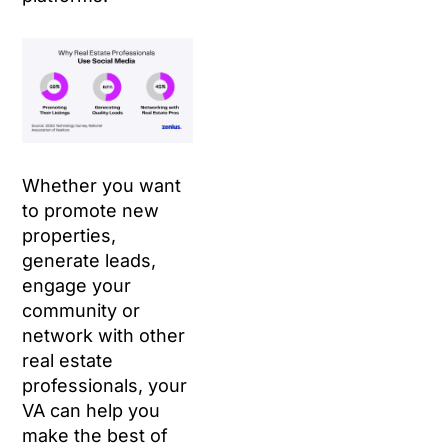
Whether you want
to promote new
properties,
generate leads,
engage your
community or
network with other
real estate
professionals, your
VA can help you
make the best of