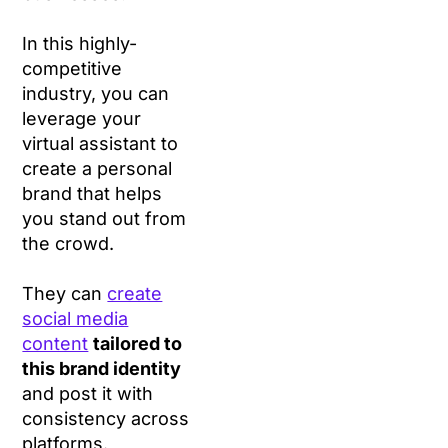
In this highly-
competitive
industry, you can
leverage your
virtual assistant to
create a personal
brand that helps
you stand out from
the crowd.
They can
create
social media
content
tailored to
this brand identity
and post it with
consistency across
platforms.