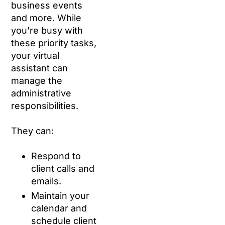
business events
and more. While
you’re busy with
these priority tasks,
your virtual
assistant can
manage the
administrative
responsibilities.
They can:
Respond to
client calls and
emails.
Maintain your
calendar and
schedule client