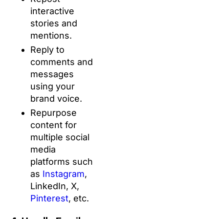
interactive
stories and
mentions.
Reply to
comments and
messages
using your
brand voice.
Repurpose
content for
multiple social
media
platforms such
as
Instagram
,
LinkedIn, X,
Pinterest
, etc.