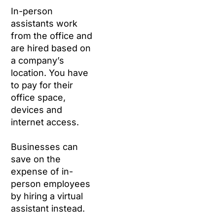
In-person
assistants work
from the office and
are hired based on
a company’s
location. You have
to pay for their
office space,
devices and
internet access.
Businesses can
save on the
expense of in-
person employees
by hiring a virtual
assistant instead.