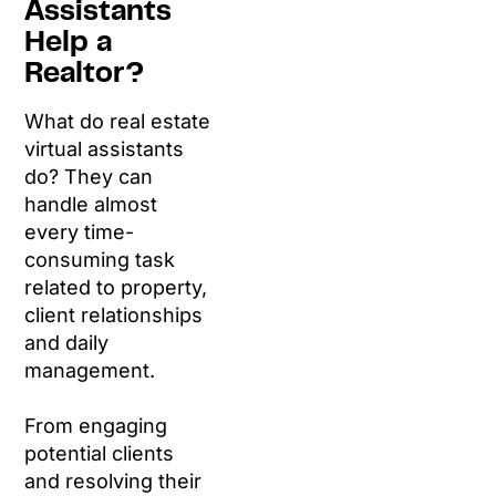
Assistants
Help a
Realtor?
What do real estate
virtual assistants
do? They can
handle almost
every time-
consuming task
related to property,
client relationships
and daily
management.
From engaging
potential clients
and resolving their