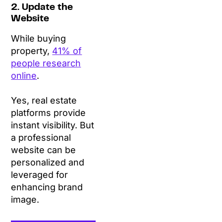
2. Update the
Website
While buying
property,
41% of
people research
online
.
Yes, real estate
platforms provide
instant visibility. But
a professional
website can be
personalized and
leveraged for
enhancing brand
image.