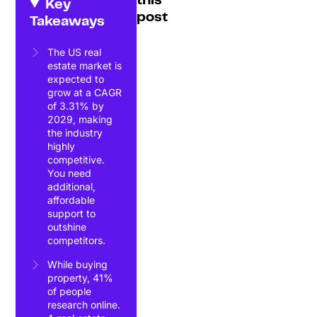
this
Key
post
Takeaways
The US real
estate market is
expected to
grow at a CAGR
of 3.31% by
2029, making
the industry
highly
competitive.
You need
additional,
affordable
support to
outshine
competitors.
While buying
property, 41%
of people
research online.