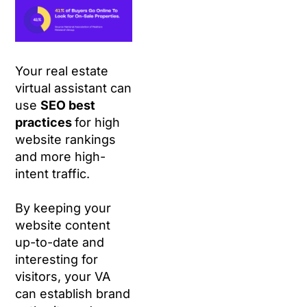
Your real estate
virtual assistant can
use
SEO best
practices
for high
website rankings
and more high-
intent traffic.
By keeping your
website content
up-to-date and
interesting for
visitors, your VA
can establish brand