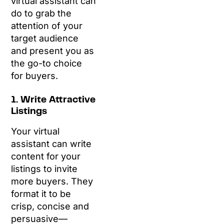
virtual assistant can
do to grab the
attention of your
target audience
and present you as
the go-to choice
for buyers.
1. Write Attractive
Listings
Your virtual
assistant can write
content for your
listings to invite
more buyers. They
format it to be
crisp, concise and
persuasive—