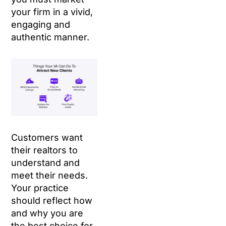
your firm in a vivid,
engaging and
authentic manner.
Customers want
their realtors to
understand and
meet their needs.
Your practice
should reflect how
and why you are
the best choice for