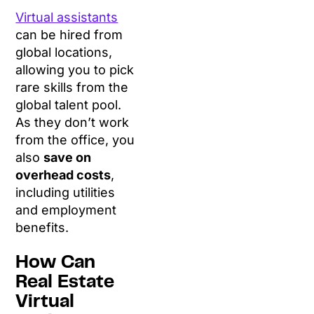
Virtual assistants
can be hired from
global locations,
allowing you to pick
rare skills from the
global talent pool.
As they don’t work
from the office, you
also
save on
overhead costs
,
including utilities
and employment
benefits.
How Can
Real Estate
Virtual