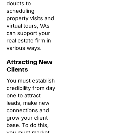
doubts to
scheduling
property visits and
virtual tours, VAs
can support your
real estate firm in
various ways.
Attracting New
Clients
You must establish
credibility from day
one to attract
leads, make new
connections and
grow your client
base. To do this,
you must market