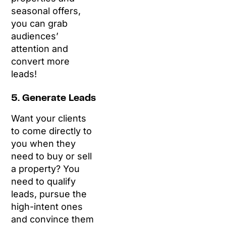
seasonal offers,
you can grab
audiences’
attention and
convert more
leads!
5. Generate Leads
Want your clients
to come directly to
you when they
need to buy or sell
a property? You
need to qualify
leads, pursue the
high-intent ones
and convince them