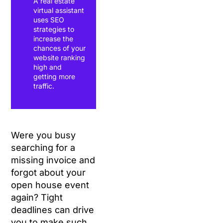
A real estate
virtual assistant
uses SEO
strategies to
increase the
chances of your
website ranking
high and
getting more
traffic.
Were you busy
searching for a
missing invoice and
forgot about your
open house event
again? Tight
deadlines can drive
you to make such