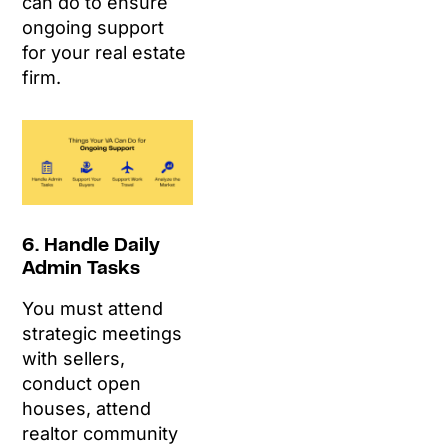
can do to ensure
ongoing support
for your real estate
firm.
6. Handle Daily
Admin Tasks
You must attend
strategic meetings
with sellers,
conduct open
houses, attend
realtor community