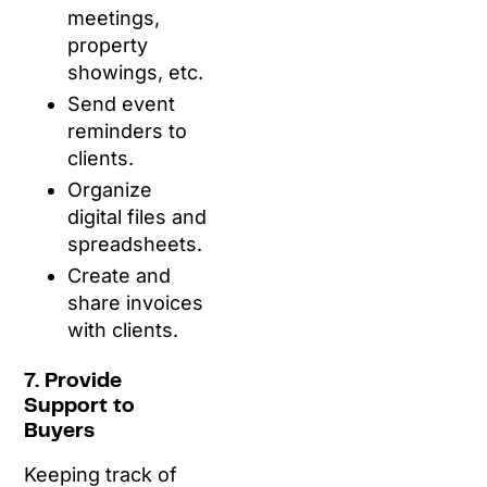
meetings,
property
showings, etc.
Send event
reminders to
clients.
Organize
digital files and
spreadsheets.
Create and
share invoices
with clients.
7. Provide
Support to
Buyers
Keeping track of