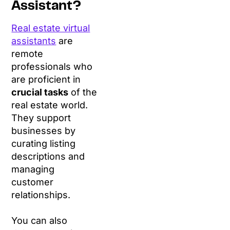
Assistant?
Real estate virtual
assistants
are
remote
professionals who
are proficient in
crucial tasks
of the
real estate world.
They support
businesses by
curating listing
descriptions and
managing
customer
relationships.
You can also