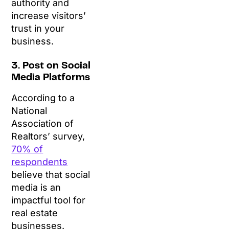
authority and
increase visitors’
trust in your
business.
3. Post on Social
Media Platforms
According to a
National
Association of
Realtors’ survey,
70% of
respondents
believe that social
media is an
impactful tool for
real estate
businesses.