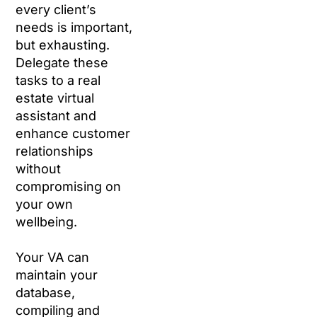
every client’s
needs is important,
but exhausting.
Delegate these
tasks to a real
estate virtual
assistant and
enhance customer
relationships
without
compromising on
your own
wellbeing.
Your VA can
maintain your
database,
compiling and