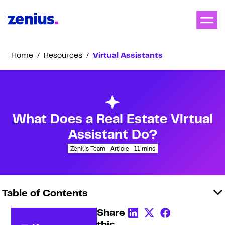
Home
/
Resources
/
Virtual Assistants
What Does a Real Estate Virtual
Assistant Do?
Zenius Team
Article
11
mins
Table of Contents
Share