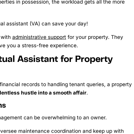
operties in possession, the workload gets all the more
l assistant (VA) can save your day!
 with
administrative support
for your property. They
ve you a stress-free experience.
ual Assistant for Property
financial records to handling tenant queries, a property
lentless hustle into a smooth affair
.
ns
anagement can be overwhelming to an owner.
 oversee maintenance coordination and keep up with