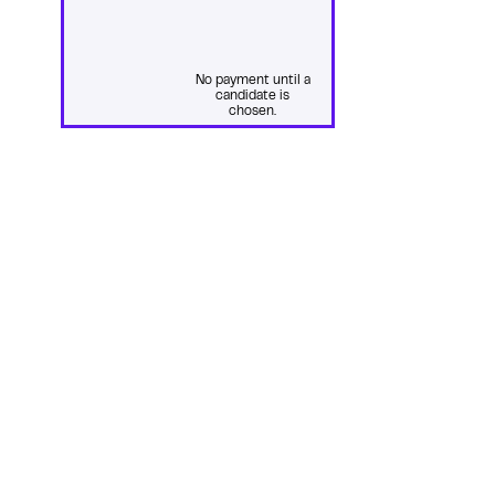
No payment until a
candidate is
chosen.