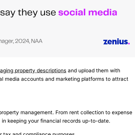
gaging property descriptions
and upload them with
ial media accounts and marketing platforms to attract
 property management. From rent collection to expense
 in keeping your financial records up-to-date.
for tax and compliance purposes.