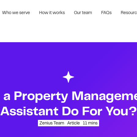
Who we serve
How it works
Our team
FAQs
Resour
 a Property Managemen
Assistant Do For You?
Zenius Team
Article
11
mins