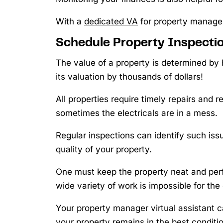
With a
dedicated VA
for property manage
Schedule Property Inspecti
The value of a property is determined by
its valuation by thousands of dollars!
All properties require timely repairs and 
sometimes the electricals are in a mess.
Regular inspections can identify such iss
quality of your property.
One must keep the property neat and perfec
wide variety of work is impossible for the
Your property manager virtual assistant c
your property remains in the best conditio