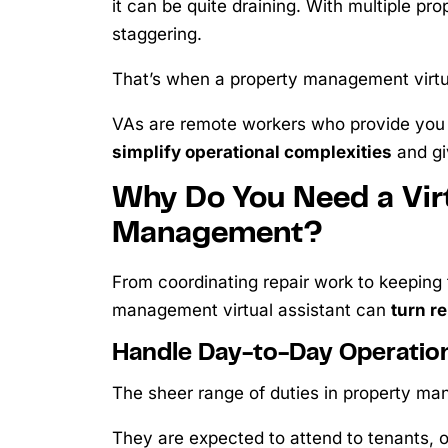
it can be quite draining. With multiple pr
staggering.
That’s when a property management virtua
VAs are remote workers who provide you
simplify operational complexities
and gi
Why Do You Need a Virt
Management?
From coordinating repair work to keeping 
management virtual assistant can
turn re
Handle Day-to-Day Operatio
The sheer range of duties in property m
They are expected to attend to tenants,