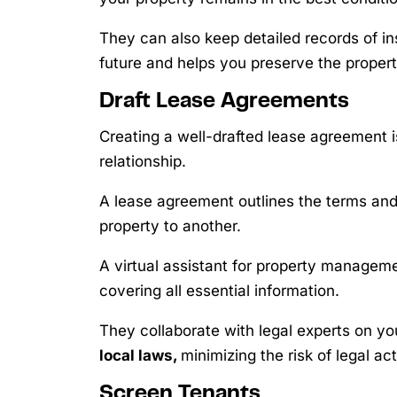
They can also keep detailed records of in
future and helps you preserve the propert
Draft Lease Agreements
Creating a well-drafted lease agreement 
relationship.
A lease agreement outlines the terms and 
property to another.
A virtual assistant for property managem
covering all essential information.
They collaborate with legal experts on y
local laws,
minimizing the risk of legal act
Screen Tenants