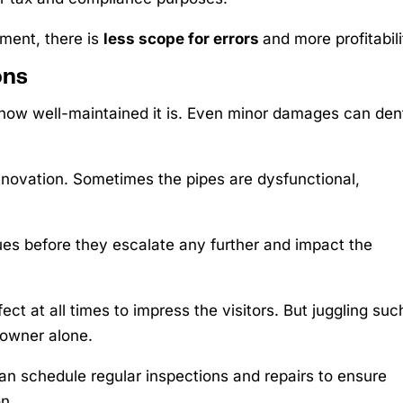
ment, there is
less scope for errors
and more profitabili
ons
 how well-maintained it is. Even minor damages can den
renovation. Sometimes the pipes are dysfunctional,
ues before they escalate any further and impact the
t at all times to impress the visitors. But juggling suc
 owner alone.
an schedule regular inspections and repairs to ensure
n.