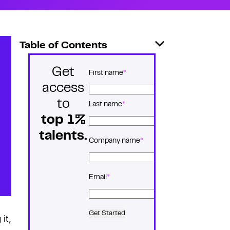
Table of Contents
Get
*
Name
First name
access
to
Last name
top 1%
talents.
*
Company name
*
Email
Get Started
it,