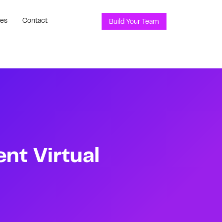
ces
Contact
Build Your Team
t Virtual