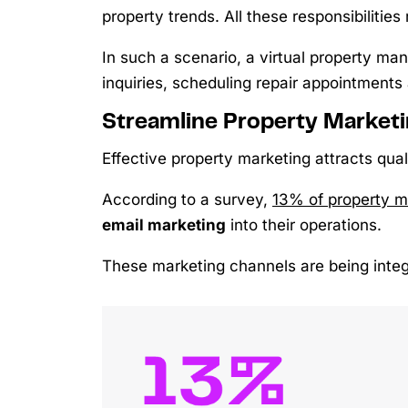
property trends. All these responsibilities 
In such a scenario, a virtual property m
inquiries, scheduling repair appointments
Streamline Property Market
Effective property marketing attracts qual
According to a survey,
13% of property 
email marketing
into their operations.
These marketing channels are being integ