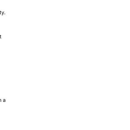
ty.
t
h a