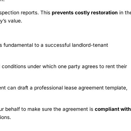
spection reports. This
prevents costly restoration
in th
y’s value.
is fundamental to a successful landlord-tenant
conditions under which one party agrees to rent their
ent can draft a professional lease agreement template,
our behalf to make sure the agreement is
compliant with
ions.