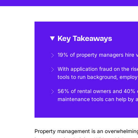
Key Takeaways
19% of property managers hire vi
With application fraud on the ris
tools to run background, emplo
56% of rental owners and 40% o
maintenance tools can help by an
Property management is an overwhelming b