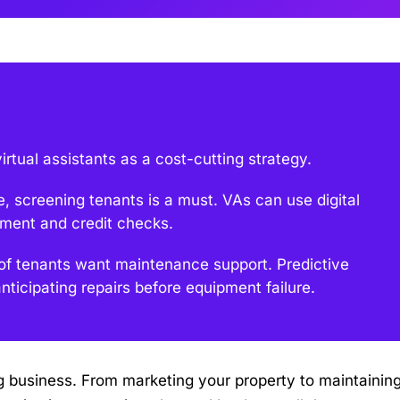
rtual assistants as a cost-cutting strategy.
e, screening tenants is a must. VAs can use digital
yment and credit checks.
f tenants want maintenance support. Predictive
ticipating repairs before equipment failure.
usiness. From marketing your property to maintaining 