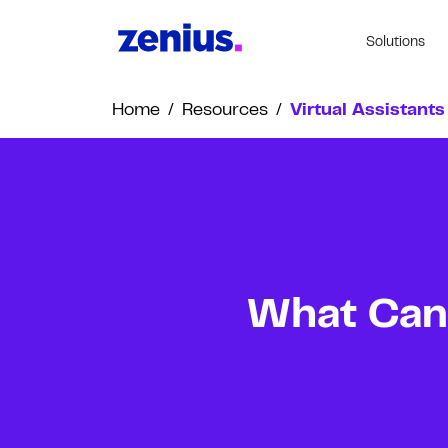
Solutions
Home
/
Resources
/
Virtual Assistants
What Can