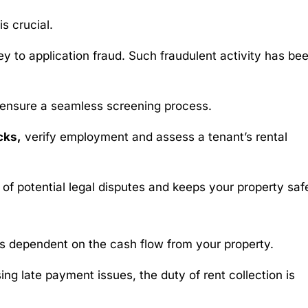
is crucial.
ey to application fraud. Such fraudulent activity has be
 ensure a seamless screening process.
cks,
verify employment and assess a tenant’s rental
 of potential legal disputes and keeps your property saf
 is dependent on the cash flow from your property.
ng late payment issues, the duty of rent collection is