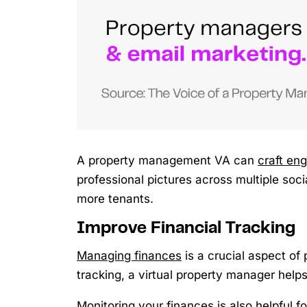
A property management VA can
craft en
professional pictures across multiple soc
more tenants.
Improve Financial Tracking
Managing finances
is a crucial aspect of
tracking, a virtual property manager helps
Monitoring your finances is also helpful 