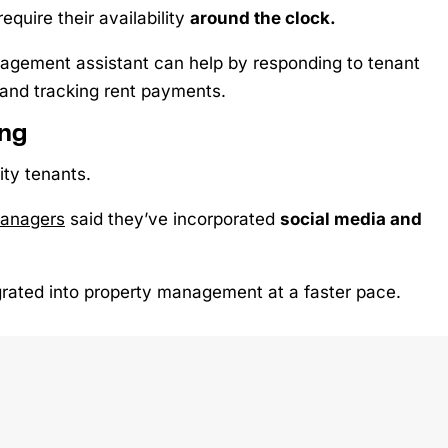
require their availability
around the clock.
anagement assistant can help by responding to tenant
 and tracking rent payments.
ing
ity tenants.
managers
said they’ve incorporated
social media and
rated into property management at a faster pace.