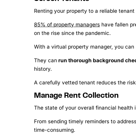
Renting your property to a reliable tenant 
85% of property managers
have fallen pr
on the rise since the pandemic.
With a virtual property manager, you can
They can
run thorough background che
history.
A carefully vetted tenant reduces the risk
Manage Rent Collection
The state of your overall financial health
From sending timely reminders to addressi
time-consuming.