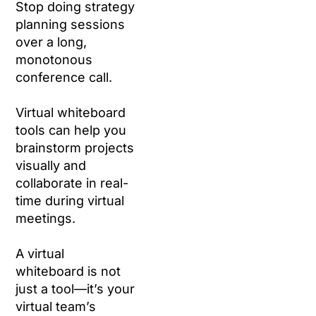
Stop doing strategy
planning sessions
over a long,
monotonous
conference call.
Virtual whiteboard
tools can help you
brainstorm projects
visually and
collaborate in real-
time during virtual
meetings.
A virtual
whiteboard is not
just a tool—it’s your
virtual team’s