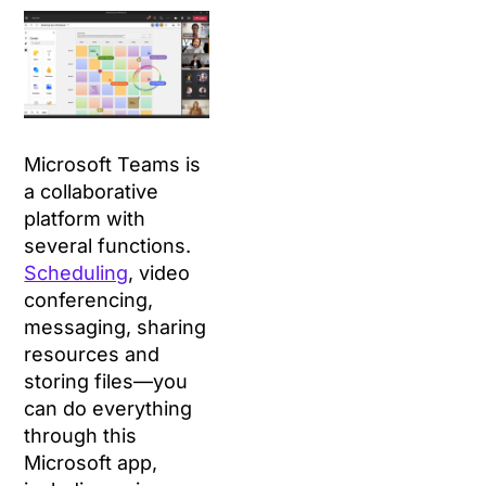
Microsoft Teams is
a collaborative
platform with
several functions.
Scheduling
, video
conferencing,
messaging, sharing
resources and
storing files—you
can do everything
through this
Microsoft app,