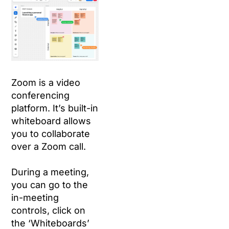
Zoom is a video
conferencing
platform. It’s built-in
whiteboard allows
you to collaborate
over a Zoom call.
During a meeting,
you can go to the
in-meeting
controls, click on
the ‘Whiteboards’