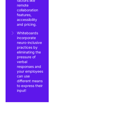
factors like
remote
collaboration
features,
accessibility
and pricing.
Whiteboards
incorporate
neuro-inclusive
practices by
eliminating the
pressure of
verbal
responses and
your employees
can use
different means
to express their
input!