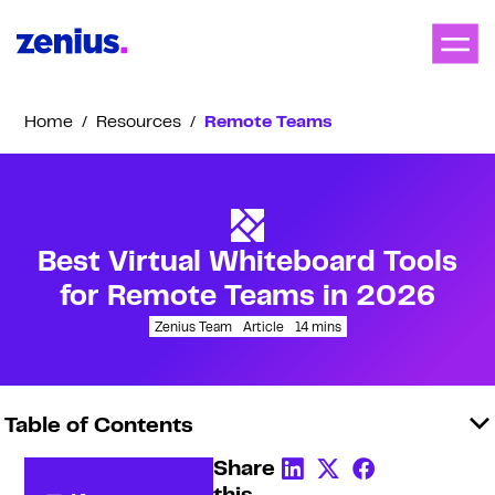
Home
/
Resources
/
Remote Teams
Best Virtual Whiteboard Tools
for Remote Teams in 2026
Zenius Team
Article
14
mins
Table of Contents
Share