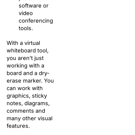
software or
video
conferencing
tools.
With a virtual
whiteboard tool,
you aren’t just
working with a
board and a dry-
erase marker. You
can work with
graphics, sticky
notes, diagrams,
comments and
many other visual
features.