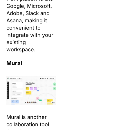
Google, Microsoft,
Adobe, Slack and
Asana, making it
convenient to
integrate with your
existing
workspace.
Mural
Mural is another
collaboration tool