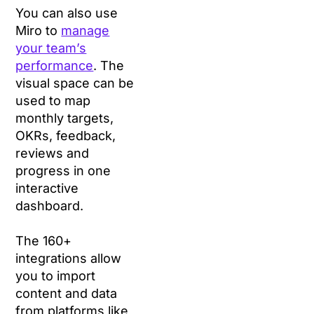
You can also use
Miro to
manage
your team’s
performance
. The
visual space can be
used to map
monthly targets,
OKRs, feedback,
reviews and
progress in one
interactive
dashboard.
The 160+
integrations allow
you to import
content and data
from platforms like