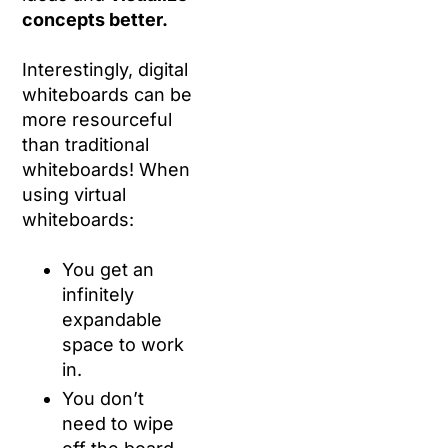
concepts better.
Interestingly, digital
whiteboards can be
more resourceful
than traditional
whiteboards! When
using virtual
whiteboards:
You get an
infinitely
expandable
space to work
in.
You don’t
need to wipe