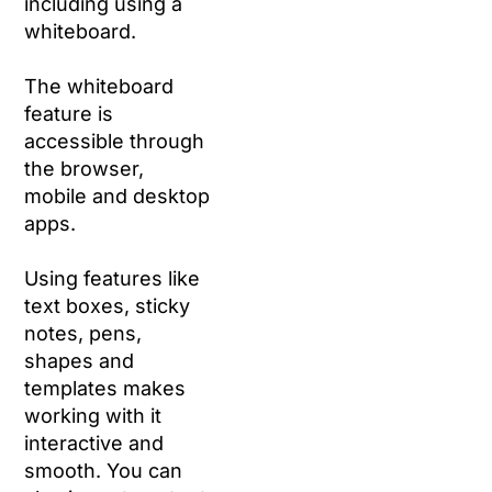
including using a
whiteboard.
The whiteboard
feature is
accessible through
the browser,
mobile and desktop
apps.
Using features like
text boxes, sticky
notes, pens,
shapes and
templates makes
working with it
interactive and
smooth. You can