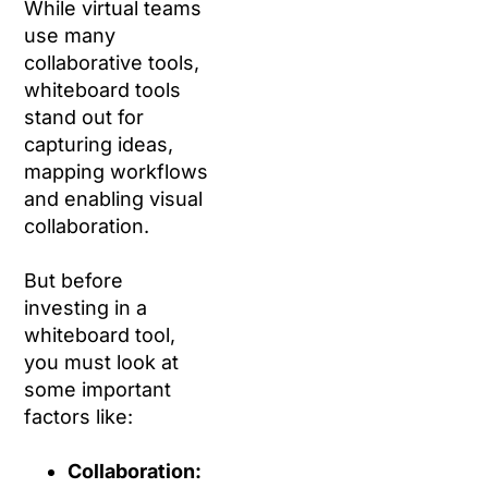
While virtual teams
use many
collaborative tools,
whiteboard tools
stand out for
capturing ideas,
mapping workflows
and enabling visual
collaboration.
But before
investing in a
whiteboard tool,
you must look at
some important
factors like:
Collaboration: