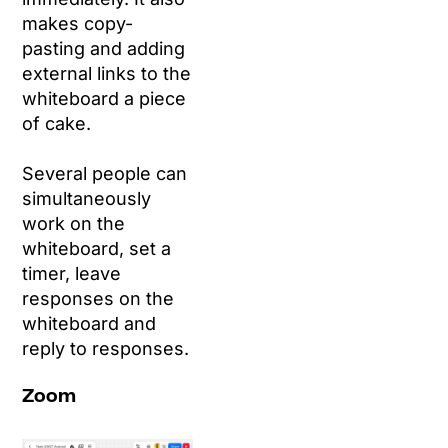
makes copy-
pasting and adding
external links to the
whiteboard a piece
of cake.
Several people can
simultaneously
work on the
whiteboard, set a
timer, leave
responses on the
whiteboard and
reply to responses.
Zoom