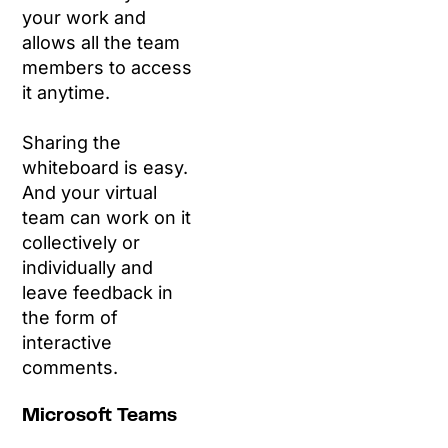
your work and
allows all the team
members to access
it anytime.
Sharing the
whiteboard is easy.
And your virtual
team can work on it
collectively or
individually and
leave feedback in
the form of
interactive
comments.
Microsoft Teams