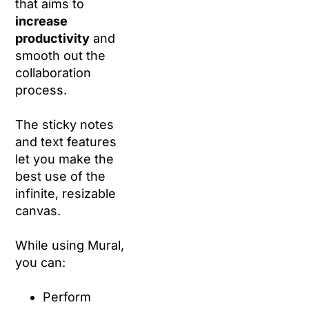
that aims to
increase
productivity
and
smooth out the
collaboration
process.
The sticky notes
and text features
let you make the
best use of the
infinite, resizable
canvas.
While using Mural,
you can:
Perform