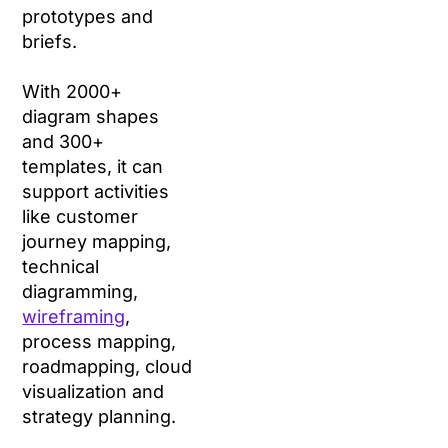
prototypes and
briefs.
With 2000+
diagram shapes
and 300+
templates, it can
support activities
like customer
journey mapping,
technical
diagramming,
wireframing
,
process mapping,
roadmapping, cloud
visualization and
strategy planning.