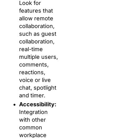
Look for
features that
allow remote
collaboration,
such as guest
collaboration,
real-time
multiple users,
comments,
reactions,
voice or live
chat, spotlight
and timer.
Accessibility:
Integration
with other
common
workplace