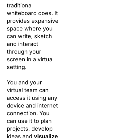
traditional
whiteboard does. It
provides expansive
space where you
can write, sketch
and interact
through your
screen in a virtual
setting.
You and your
virtual team can
access it using any
device and internet
connection. You
can use it to plan
projects, develop
ideas and
visualize