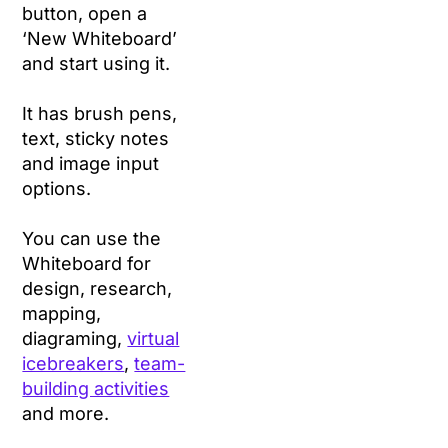
button, open a
‘New Whiteboard’
and start using it.
It has brush pens,
text, sticky notes
and image input
options.
You can use the
Whiteboard for
design, research,
mapping,
diagraming,
virtual
icebreakers
,
team-
building activities
and more.