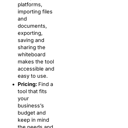
platforms,
importing files
and
documents,
exporting,
saving and
sharing the
whiteboard
makes the tool
accessible and
easy to use.
Pricing:
Find a
tool that fits
your
business’s
budget and
keep in mind
the needs and