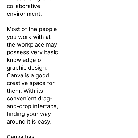
collaborative
environment.
Most of the people
you work with at
the workplace may
possess very basic
knowledge of
graphic design.
Canva is a good
creative space for
them. With its
convenient drag-
and-drop interface,
finding your way
around it is easy.
Canva has