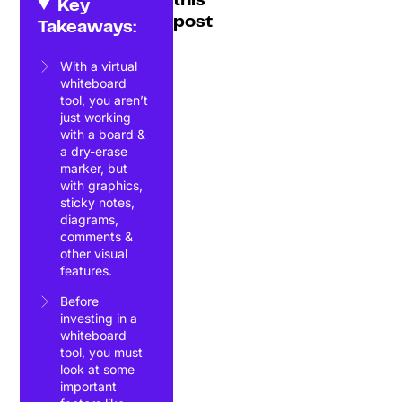
this
Key
post
Takeaways:
With a virtual
whiteboard
tool, you aren’t
just working
with a board &
a dry-erase
marker, but
with graphics,
sticky notes,
diagrams,
comments &
other visual
features.
Before
investing in a
whiteboard
tool, you must
look at some
important