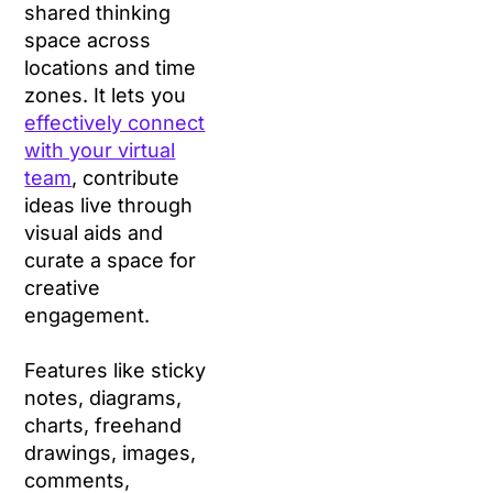
shared thinking
space across
locations and time
zones. It lets you
effectively connect
with your virtual
team
, contribute
ideas live through
visual aids and
curate a space for
creative
engagement.
Features like sticky
notes, diagrams,
charts, freehand
drawings, images,
comments,