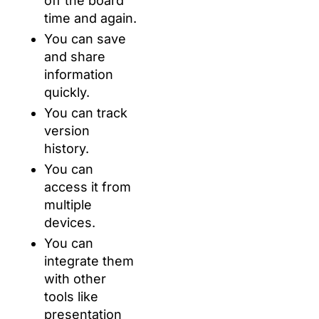
off the board
time and again.
You can save
and share
information
quickly.
You can track
version
history.
You can
access it from
multiple
devices.
You can
integrate them
with other
tools like
presentation