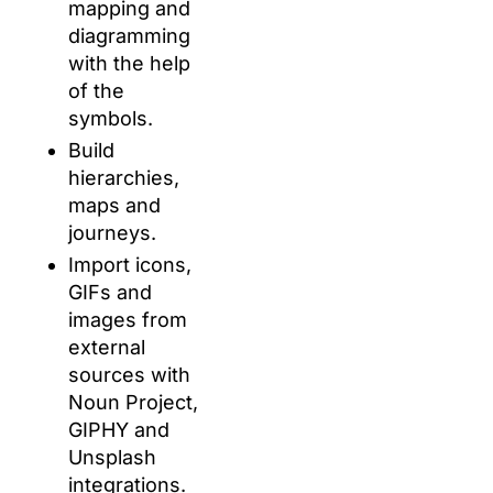
mapping and
diagramming
with the help
of the
symbols.
Build
hierarchies,
maps and
journeys.
Import icons,
GIFs and
images from
external
sources with
Noun Project,
GIPHY and
Unsplash
integrations.