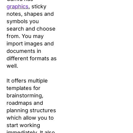
graphics
, sticky
notes, shapes and
symbols you
search and choose
from. You may
import images and
documents in
different formats as
well.
It offers multiple
templates for
brainstorming,
roadmaps and
planning structures
which allow you to
start working
immediately. It also