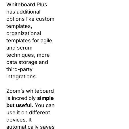
Whiteboard Plus
has additional
options like custom
templates,
organizational
templates for agile
and scrum
techniques, more
data storage and
third-party
integrations.
Zoom’s whiteboard
is incredibly
simple
but useful.
You can
use it on different
devices. It
automatically saves