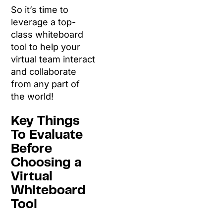
So it’s time to
leverage a top-
class whiteboard
tool to help your
virtual team interact
and collaborate
from any part of
the world!
Key Things
To Evaluate
Before
Choosing a
Virtual
Whiteboard
Tool