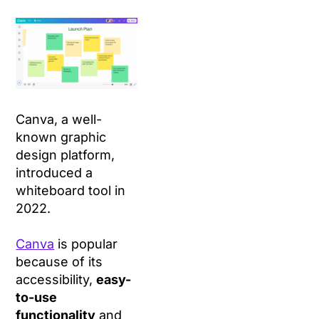
Canva, a well-
known graphic
design platform,
introduced a
whiteboard tool in
2022.
Canva
is popular
because of its
accessibility,
easy-
to-use
functionality
and