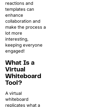
reactions and
templates can
enhance
collaboration and
make the process a
lot more
interesting,
keeping everyone
engaged!
What Is a
Virtual
Whiteboard
Tool?
A virtual
whiteboard
replicates what a