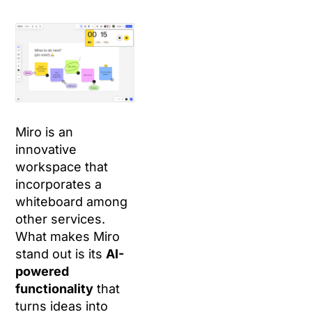
Miro is an
innovative
workspace that
incorporates a
whiteboard among
other services.
What makes Miro
stand out is its
AI-
powered
functionality
that
turns ideas into