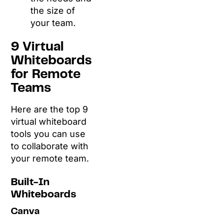
the size of
your team.
9 Virtual
Whiteboards
for Remote
Teams
Here are the top 9
virtual whiteboard
tools you can use
to collaborate with
your remote team.
Built-In
Whiteboards
Canva