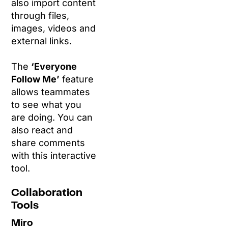
also import content
through files,
images, videos and
external links.
The
‘Everyone
Follow Me’
feature
allows teammates
to see what you
are doing. You can
also react and
share comments
with this interactive
tool.
Collaboration
Tools
Miro