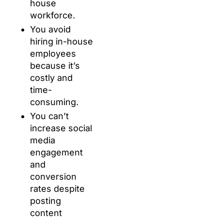
house
workforce.
You avoid
hiring in-house
employees
because it’s
costly and
time-
consuming.
You can’t
increase social
media
engagement
and
conversion
rates despite
posting
content