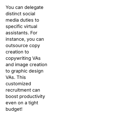
You can delegate
distinct social
media duties to
specific virtual
assistants. For
instance, you can
outsource copy
creation to
copywriting VAs
and image creation
to graphic design
VAs. This
customized
recruitment can
boost productivity
even on a tight
budget!