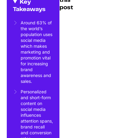
this
Key
post
Takeaways
Around 63% of
the world’s
population uses
social media
which makes
marketing and
promotion vital
for increasing
brand
awareness and
sales.
Personalized
and short-form
content on
social media
influences
attention spans,
brand recall
and conversion