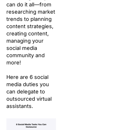
can do it all—from
researching market
trends to planning
content strategies,
creating content,
managing your
social media
community and
more!
Here are 6 social
media duties you
can delegate to
outsourced virtual
assistants.