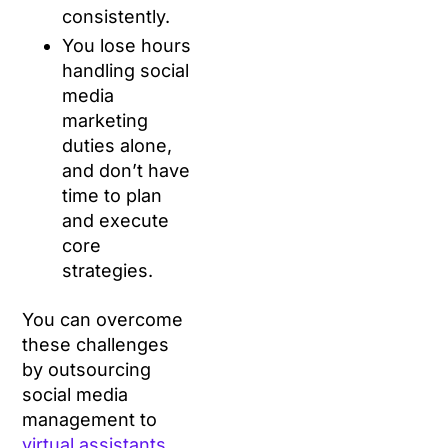
consistently.
You lose hours
handling social
media
marketing
duties alone,
and don’t have
time to plan
and execute
core
strategies.
You can overcome
these challenges
by outsourcing
social media
management to
virtual assistants