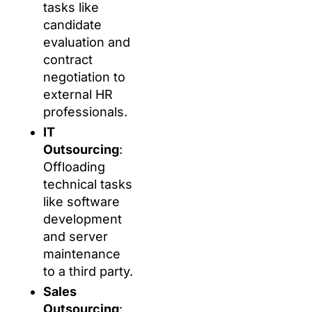
tasks like
candidate
evaluation and
contract
negotiation to
external HR
professionals.
IT
Outsourcing
:
Offloading
technical tasks
like software
development
and server
maintenance
to a third party.
Sales
Outsourcing
: