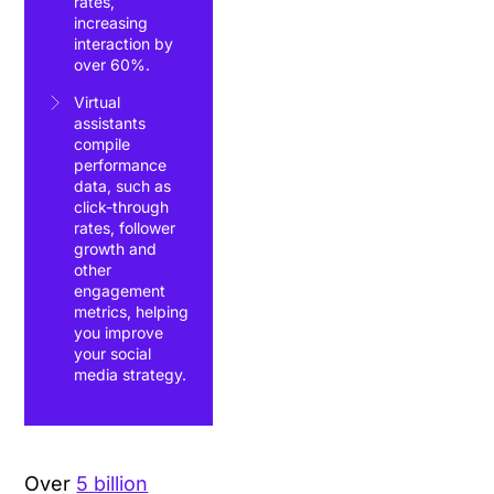
rates,
increasing
interaction by
over 60%.
Virtual
assistants
compile
performance
data, such as
click-through
rates, follower
growth and
other
engagement
metrics, helping
you improve
your social
media strategy.
Over
5 billion