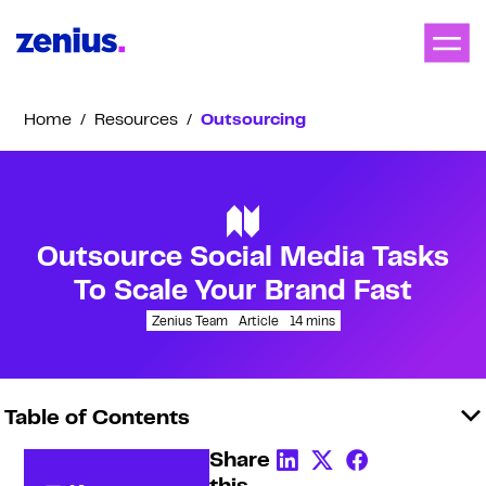
Home
/
Resources
/
Outsourcing
Outsource Social Media Tasks
To Scale Your Brand Fast
Zenius Team
Article
14
mins
Table of Contents
Share