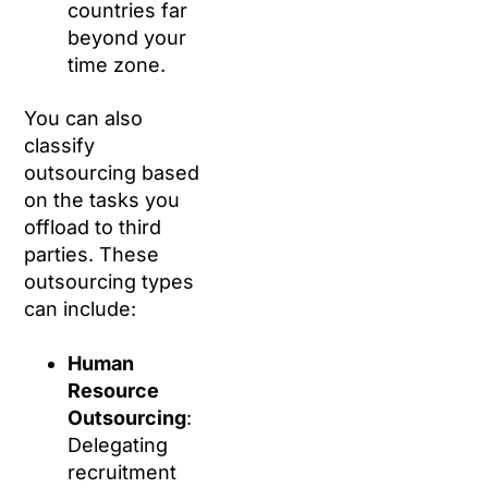
countries far
beyond your
time zone.
You can also
classify
outsourcing based
on the tasks you
offload to third
parties. These
outsourcing types
can include:
Human
Resource
Outsourcing
:
Delegating
recruitment