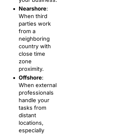
Nearshore
:
When third
parties work
from a
neighboring
country with
close time
zone
proximity.
Offshore
:
When external
professionals
handle your
tasks from
distant
locations,
especially