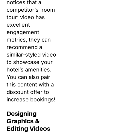
notices that a
competitor’s ‘room
tour’ video has
excellent
engagement
metrics, they can
recommend a
similar-styled video
to showcase your
hotel’s amenities.
You can also pair
this content with a
discount offer to
increase bookings!
Designing
Graphics &
Editing Videos