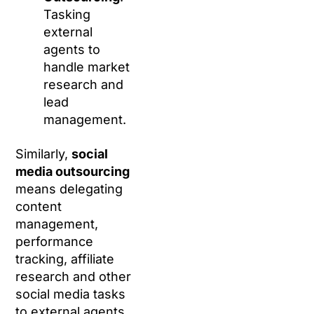
Tasking
external
agents to
handle market
research and
lead
management.
Similarly,
social
media outsourcing
means delegating
content
management,
performance
tracking, affiliate
research and other
social media tasks
to external agents.