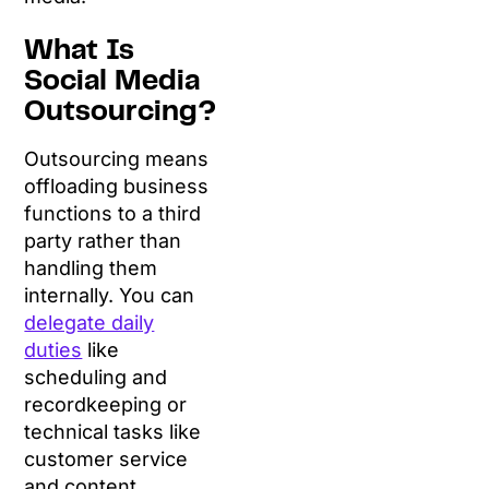
What Is
Social Media
Outsourcing?
Outsourcing means
offloading business
functions to a third
party rather than
handling them
internally. You can
delegate daily
duties
like
scheduling and
recordkeeping or
technical tasks like
customer service
and content