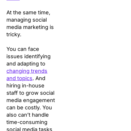
At the same time,
managing social
media marketing is
tricky.
You can face
issues identifying
and adapting to
changing trends
and topics
. And
hiring in-house
staff to grow social
media engagement
can be costly. You
also can’t handle
time-consuming
social media tasks