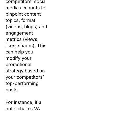
competitors’ social
media accounts to
pinpoint content
topics, format
(videos, blogs) and
engagement
metrics (views,
likes, shares). This
can help you
modify your
promotional
strategy based on
your competitors’
top-performing
posts.
For instance, if a
hotel chain’s VA