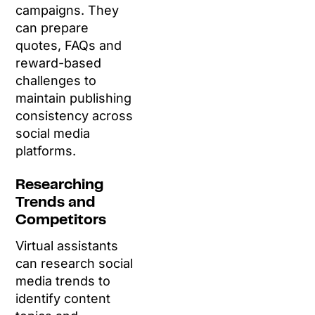
campaigns. They
can prepare
quotes, FAQs and
reward-based
challenges to
maintain publishing
consistency across
social media
platforms.
Researching
Trends and
Competitors
Virtual assistants
can research social
media trends to
identify content