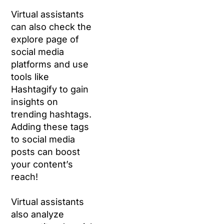
Virtual assistants
can also check the
explore page of
social media
platforms and use
tools like
Hashtagify to gain
insights on
trending hashtags.
Adding these tags
to social media
posts can boost
your content’s
reach!
Virtual assistants
also analyze