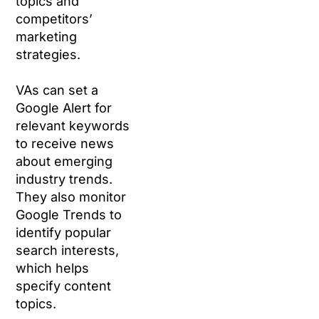
topics and
competitors’
marketing
strategies.
VAs can set a
Google Alert for
relevant keywords
to receive news
about emerging
industry trends.
They also monitor
Google Trends to
identify popular
search interests,
which helps
specify content
topics.