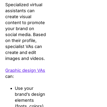
Specialized virtual
assistants can
create visual
content to promote
your brand on
social media. Based
on their profile,
specialist VAs can
create and edit
images and videos.
Graphic design VAs
can:
Use your
brand’s design
elements
(fonts, colors)