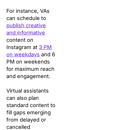
For instance, VAs
can schedule to
publish creative
and informative
content on
Instagram at
3 PM
on weekdays
and 6
PM on weekends
for maximum reach
and engagement.
Virtual assistants
can also plan
standard content to
fill gaps emerging
from delayed or
cancelled