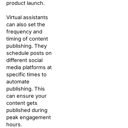
product launch.
Virtual assistants
can also set the
frequency and
timing of content
publishing. They
schedule posts on
different social
media platforms at
specific times to
automate
publishing. This
can ensure your
content gets
published during
peak engagement
hours.