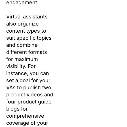
engagement.
Virtual assistants
also organize
content types to
suit specific topics
and combine
different formats
for maximum
visibility. For
instance, you can
set a goal for your
VAs to publish two
product videos and
four product guide
blogs for
comprehensive
coverage of your