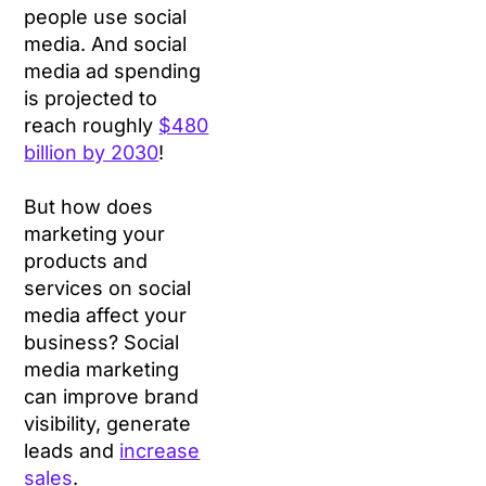
people use social
media. And social
media ad spending
is projected to
reach roughly
$480
billion by 2030
!
But how does
marketing your
products and
services on social
media affect your
business? Social
media marketing
can improve brand
visibility, generate
leads and
increase
sales
.