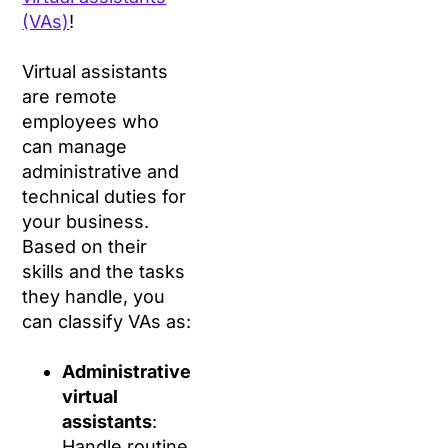
(VAs)
!
Virtual assistants
are remote
employees who
can manage
administrative and
technical duties for
your business.
Based on their
skills and the tasks
they handle, you
can classify VAs as:
Administrative
virtual
assistants
:
Handle routine