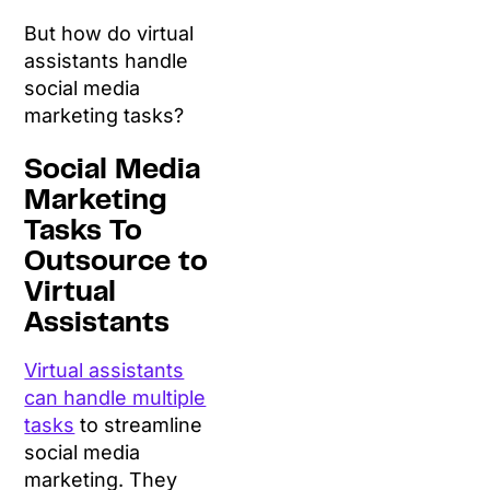
But how do virtual
assistants handle
social media
marketing tasks?
Social Media
Marketing
Tasks To
Outsource to
Virtual
Assistants
Virtual assistants
can handle multiple
tasks
to streamline
social media
marketing. They