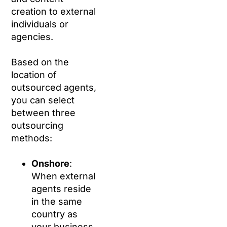
creation to external
individuals or
agencies.
Based on the
location of
outsourced agents,
you can select
between three
outsourcing
methods:
Onshore
:
When external
agents reside
in the same
country as
your business.