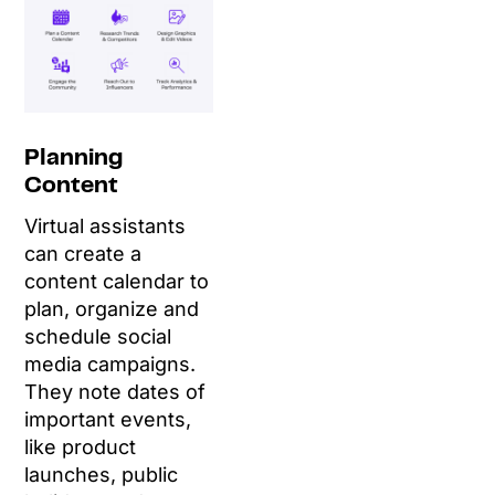
Planning
Content
Virtual assistants
can create a
content calendar to
plan, organize and
schedule social
media campaigns.
They note dates of
important events,
like product
launches, public