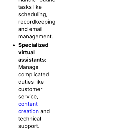
tasks like
scheduling,
recordkeeping
and email
management.
Specialized
virtual
assistants
:
Manage
complicated
duties like
customer
service,
content
creation
and
technical
support.