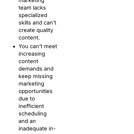
marketing
team lacks
specialized
skills and can’t
create quality
content.
You can’t meet
increasing
content
demands and
keep missing
marketing
opportunities
due to
inefficient
scheduling
and an
inadequate in-