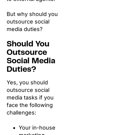
But why should you
outsource social
media duties?
Should You
Outsource
Social Media
Duties?
Yes, you should
outsource social
media tasks if you
face the following
challenges:
Your in-house