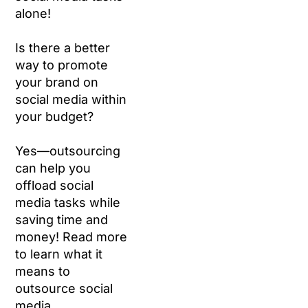
alone!
Is there a better
way to promote
your brand on
social media within
your budget?
Yes—outsourcing
can help you
offload social
media tasks while
saving time and
money! Read more
to learn what it
means to
outsource social
media.