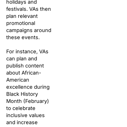
holidays and
festivals. VAs then
plan relevant
promotional
campaigns around
these events.
For instance, VAs
can plan and
publish content
about African-
American
excellence during
Black History
Month (February)
to celebrate
inclusive values
and increase