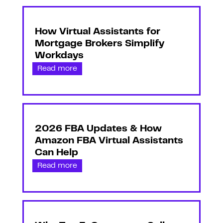
How Virtual Assistants for
Mortgage Brokers Simplify
Workdays
Read more
2026 FBA Updates & How
Amazon FBA Virtual Assistants
Can Help
Read more