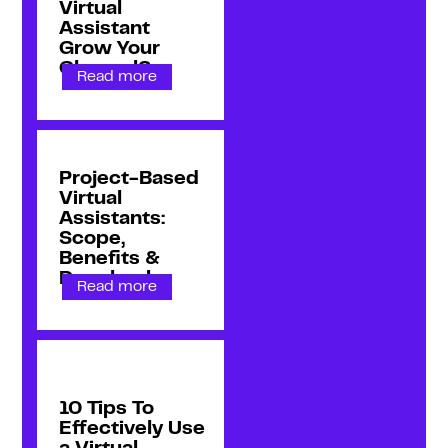
Virtual
Assistant
Grow Your
Channel?
Read more
Project-Based
Virtual
Assistants:
Scope,
Benefits &
Drawbacks
Read more
10 Tips To
Effectively Use