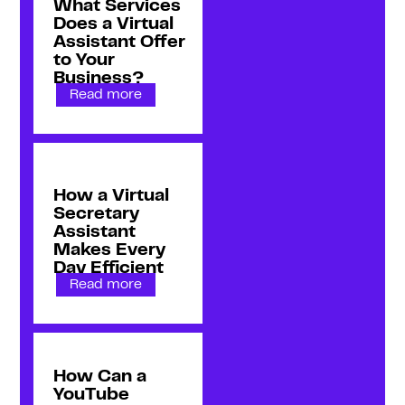
What Services
Does a Virtual
Assistant Offer
to Your
Business?
Read more
How a Virtual
Secretary
Assistant
Makes Every
Day Efficient
Read more
How Can a
YouTube