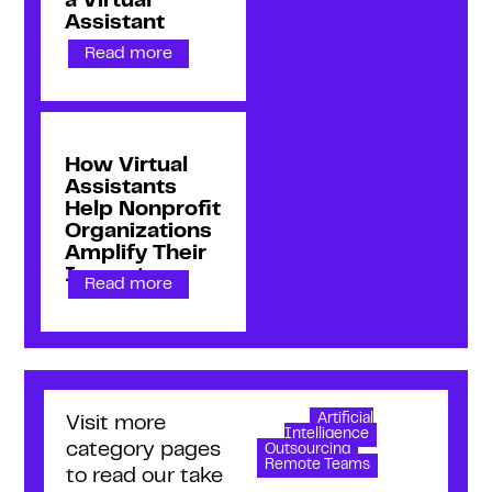
a Virtual
Assistant
Read more
How Virtual
Assistants
Help Nonprofit
Organizations
Amplify Their
Impact
Read more
Artificial
Visit more
Intelligence
category pages
Outsourcing
Remote Teams
to read our take