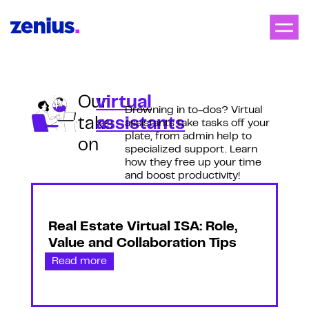
Our
virtual
Drowning in to-dos? Virtual
take
assistants
assistants take tasks off your
plate, from admin help to
on
specialized support. Learn
how they free up your time
and boost productivity!
Real Estate Virtual ISA: Role,
Value and Collaboration Tips
Read more