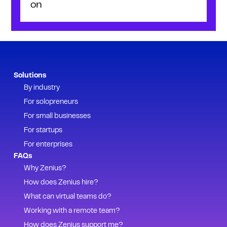
on
Solutions
By industry
For solopreneurs
For small businesses
For startups
For enterprises
FAQs
Why Zenius?
How does Zenius hire?
What can virtual teams do?
Working with a remote team?
How does Zenius support me?