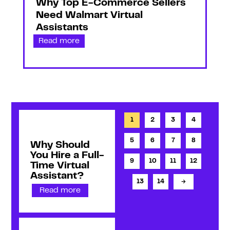
Why Top E-Commerce Sellers
Need Walmart Virtual
Assistants
Read more
1
2
3
4
5
6
7
8
Why Should
You Hire a Full-
9
10
11
12
Time Virtual
Assistant?
13
14
→
Read more