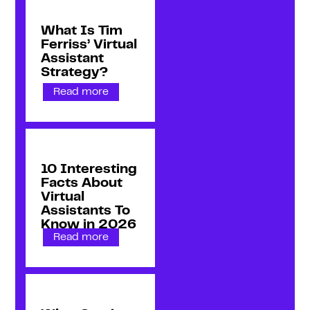
What Is Tim
Ferriss’ Virtual
Assistant
Strategy?
Read more
10 Interesting
Facts About
Virtual
Assistants To
Know in 2026
Read more