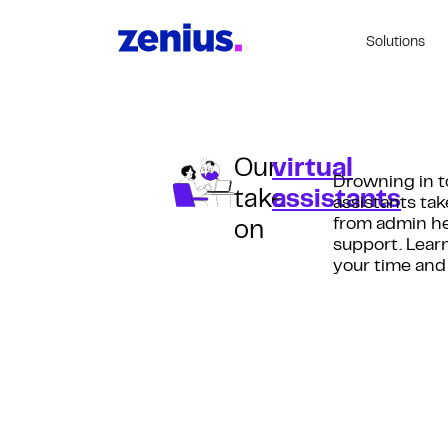
Solutions
Our
virtual
Drowning in t
take
assistants
assistants tak
from admin he
on
support. Lear
your time and