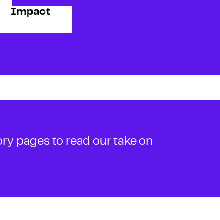
Impact
ory pages to read our take on