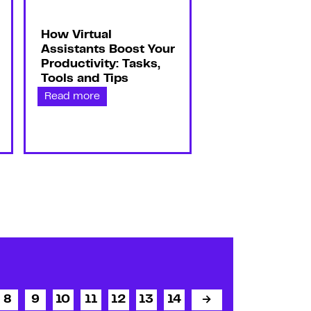
How Virtual
Assistants Boost Your
Productivity: Tasks,
Tools and Tips
Read more
8
9
10
11
12
13
14
→