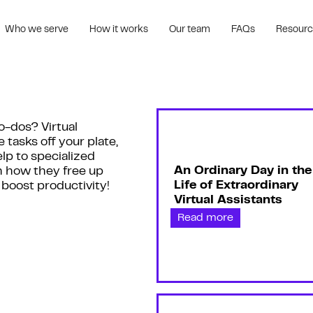
Who we serve
How it works
Our team
FAQs
Resour
o-dos? Virtual
e tasks off your plate,
lp to specialized
An Ordinary Day in the
n how they free up
Life of Extraordinary
 boost productivity!
Virtual Assistants
Read more