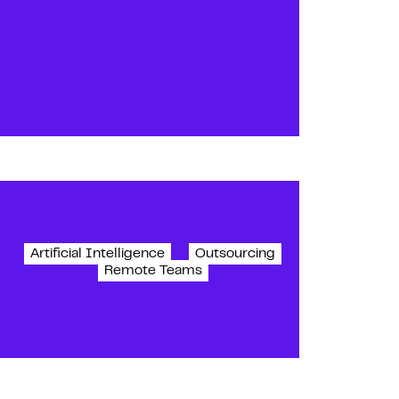
Artificial Intelligence
Outsourcing
Remote Teams