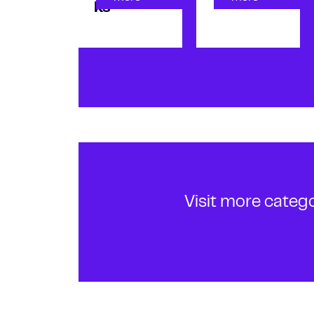
ks
Visit more categ