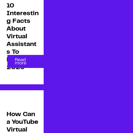
10
Interestin
g Facts
About
Virtual
Assistant
s To
Know in
Read
more
2026
How Can
a YouTube
Virtual