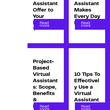
Assistant
Assistant
Offer to
Makes
Your
Every Day
Business
Efficient
Read
Read
more
more
?
Project-
Based
Virtual
10 Tips To
Assistant
Effectivel
s: Scope,
y Use a
Benefits
Virtual
&
Assistant
Drawbac
Read
Read
more
more