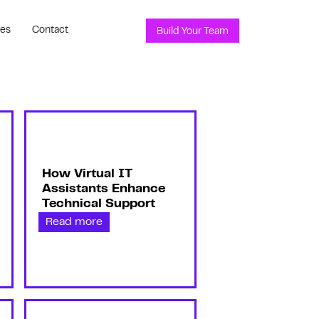
ces
Contact
Build Your Team
How Virtual IT
Assistants Enhance
Technical Support
Read more