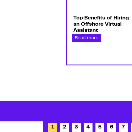
Top Benefits of Hiring
an Offshore Virtual
Assistant
Read more
1
2
3
4
5
6
7