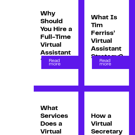
Why
What Is
Should
Tim
You Hire a
Ferriss’
Full-Time
Virtual
Virtual
Assistant
Assistant
Strategy?
?
Read
Read
more
more
What
Services
How a
Does a
Virtual
Virtual
Secretary