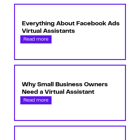
Everything About Facebook Ads
Virtual Assistants
Read more
Why Small Business Owners
Need a Virtual Assistant
Read more