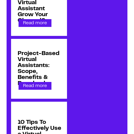
Virtual
Assistant
Grow Your
Channel?
Read more
Project-Based
Virtual
Assistants:
Scope,
Benefits &
Drawbacks
Read more
10 Tips To
Effectively Use