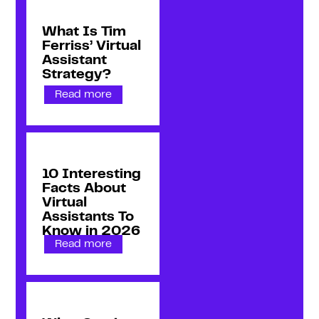
What Is Tim
Ferriss’ Virtual
Assistant
Strategy?
Read more
10 Interesting
Facts About
Virtual
Assistants To
Know in 2026
Read more