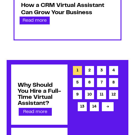
How a CRM Virtual Assistant
Can Grow Your Business
Read more
1
2
3
4
5
6
7
8
Why Should
You Hire a Full-
9
10
11
12
Time Virtual
Assistant?
13
14
→
Read more