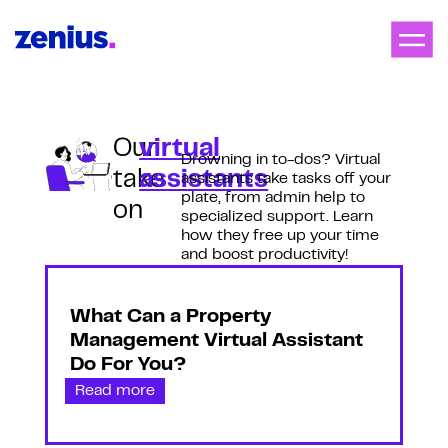
Our
virtual
Drowning in to-dos? Virtual
take
assistants
assistants take tasks off your
plate, from admin help to
on
specialized support. Learn
how they free up your time
and boost productivity!
What Can a Property
Management Virtual Assistant
Do For You?
Read more