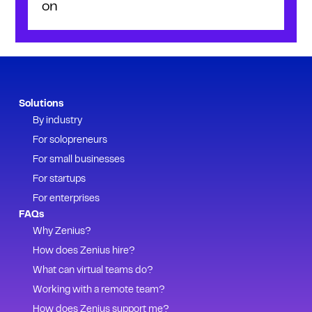
on
Solutions
By industry
For solopreneurs
For small businesses
For startups
For enterprises
FAQs
Why Zenius?
How does Zenius hire?
What can virtual teams do?
Working with a remote team?
How does Zenius support me?