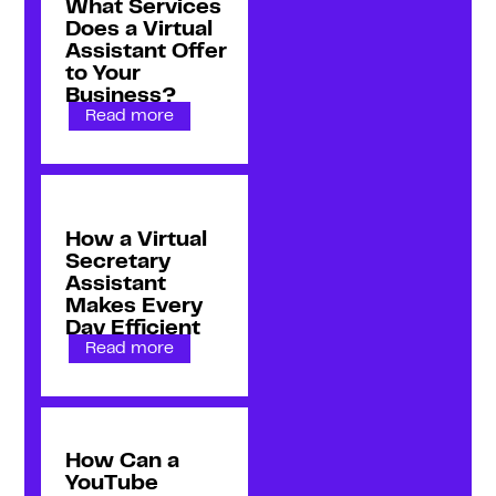
What Services
Does a Virtual
Assistant Offer
to Your
Business?
Read more
How a Virtual
Secretary
Assistant
Makes Every
Day Efficient
Read more
How Can a
YouTube