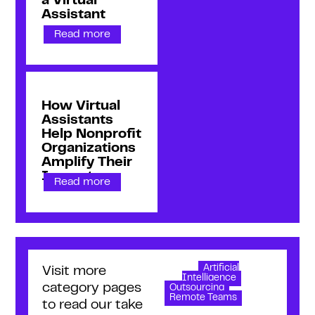
a Virtual
Assistant
Read more
How Virtual
Assistants
Help Nonprofit
Organizations
Amplify Their
Impact
Read more
Artificial
Visit more
Intelligence
category pages
Outsourcing
Remote Teams
to read our take