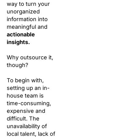
way to turn your
unorganized
information into
meaningful and
actionable
insights.
Why outsource it,
though?
To begin with,
setting up an in-
house team is
time-consuming,
expensive and
difficult. The
unavailability of
local talent, lack of