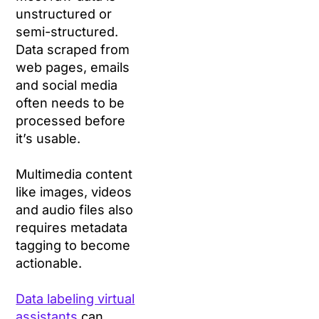
unstructured or
semi-structured.
Data scraped from
web pages, emails
and social media
often needs to be
processed before
it’s usable.
Multimedia content
like images, videos
and audio files also
requires metadata
tagging to become
actionable.
Data labeling virtual
assistants
can