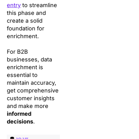
entry
to streamline
this phase and
create a solid
foundation for
enrichment.
For B2B
businesses, data
enrichment is
essential to
maintain accuracy,
get comprehensive
customer insights
and make more
informed
decisions
.