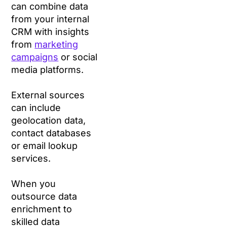
can combine data
from your internal
CRM with insights
from
marketing
campaigns
or social
media platforms.
External sources
can include
geolocation data,
contact databases
or email lookup
services.
When you
outsource data
enrichment to
skilled data