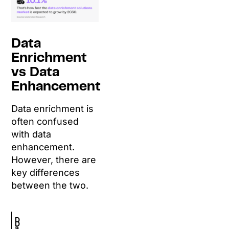
Data
Enrichment
vs Data
Enhancement
Data enrichment is
often confused
with data
enhancement.
However, there are
key differences
between the two.
D
D
a