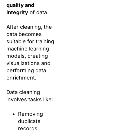
quality and
integrity
of data.
After cleaning, the
data becomes
suitable for training
machine learning
models, creating
visualizations and
performing data
enrichment.
Data cleaning
involves tasks like:
Removing
duplicate
records