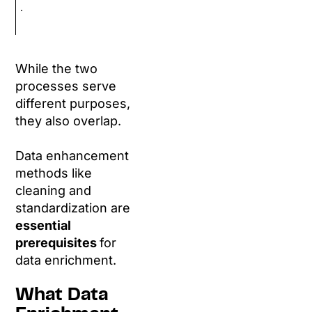
.
While the two
processes serve
different purposes,
they also overlap.
Data enhancement
methods like
cleaning and
standardization are
essential
prerequisites
for
data enrichment.
What Data