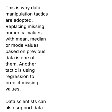
This is why data
manipulation tactics
are adopted.
Replacing missing
numerical values
with mean, median
or mode values
based on previous
data is one of
them. Another
tactic is using
regression to
predict missing
values.
Data scientists can
also support data