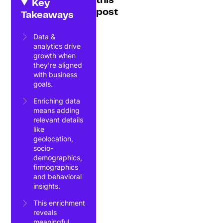
this
Key
post
Takeaways
Data &
analytics drive
growth when
they’re aligned
with business
goals.
Enriching data
means adding
relevant details
like
geolocation,
socio-
demographics,
firmographics
and behavioral
insights.
This enrichment
reveals
meaningful