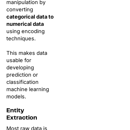
manipulation by
converting
categorical data to
numerical data
using encoding
techniques.
This makes data
usable for
developing
prediction or
classification
machine learning
models.
Entity
Extraction
Most raw data is