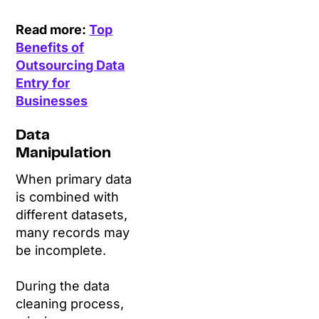
Read more:
Top
Benefits of
Outsourcing Data
Entry for
Businesses
Data
Manipulation
When primary data
is combined with
different datasets,
many records may
be incomplete.
During the data
cleaning process,