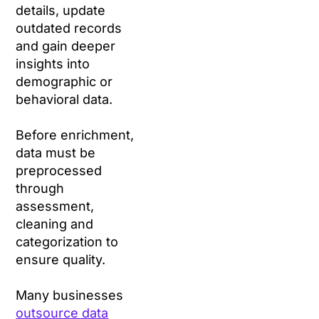
details, update
outdated records
and gain deeper
insights into
demographic or
behavioral data.
Before enrichment,
data must be
preprocessed
through
assessment,
cleaning and
categorization to
ensure quality.
Many businesses
outsource data