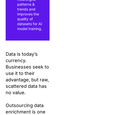
patterns &
trends and
improves the
quality of
datasets for AI
model training.
Data is today’s
currency.
Businesses seek to
use it to their
advantage, but raw,
scattered data has
no value.
Outsourcing data
enrichment is one