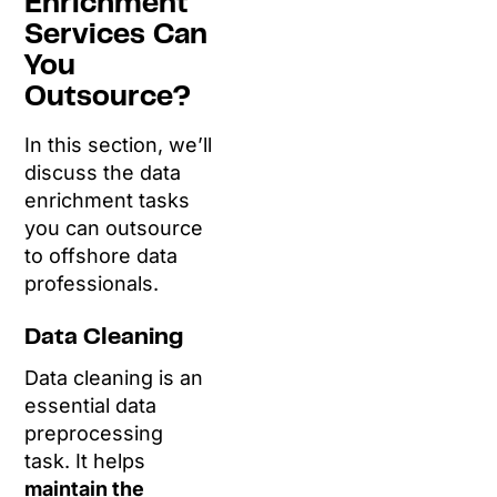
Enrichment
Services Can
You
Outsource?
In this section, we’ll
discuss the data
enrichment tasks
you can outsource
to offshore data
professionals.
Data Cleaning
Data cleaning is an
essential data
preprocessing
task. It helps
maintain the