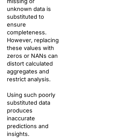
missing or
unknown data is
substituted to
ensure
completeness.
However, replacing
these values with
zeros or NANs can
distort calculated
aggregates and
restrict analysis.
Using such poorly
substituted data
produces
inaccurate
predictions and
insights.