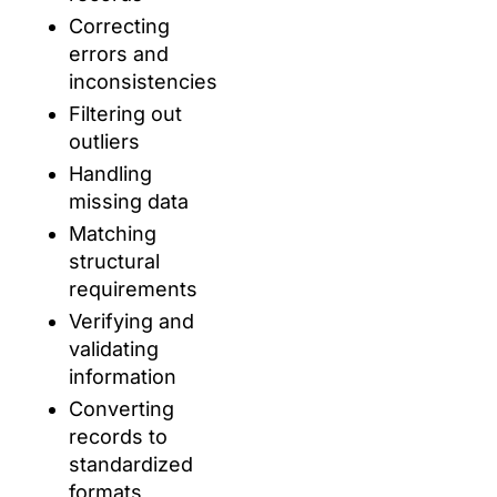
Correcting
errors and
inconsistencies
Filtering out
outliers
Handling
missing data
Matching
structural
requirements
Verifying and
validating
information
Converting
records to
standardized
formats