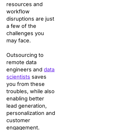
resources and
workflow
disruptions are just
a few of the
challenges you
may face.
Outsourcing to
remote data
engineers and
data
scientists
saves
you from these
troubles, while also
enabling better
lead generation,
personalization and
customer
engagement.