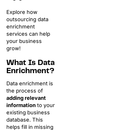
Explore how
outsourcing data
enrichment
services can help
your business
grow!
What Is Data
Enrichment?
Data enrichment is
the process of
adding relevant
information
to your
existing business
database. This
helps fill in missing