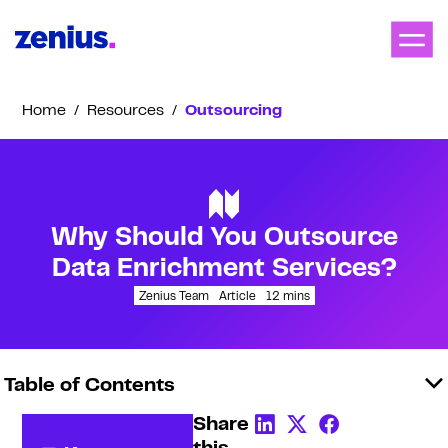
Home
/
Resources
/
Outsourcing
Why Should You Outsource
Data Enrichment Services?
Zenius Team
Article
12
mins
Table of Contents
Share