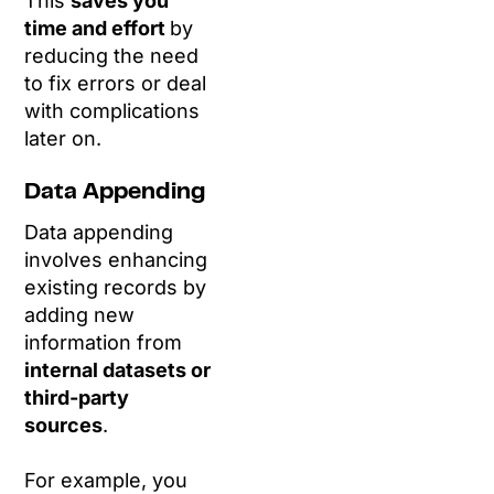
This
saves you
time and effort
by
reducing the need
to fix errors or deal
with complications
later on.
Data Appending
Data appending
involves enhancing
existing records by
adding new
information from
internal datasets or
third-party
sources
.
For example, you