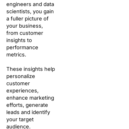
engineers and data
scientists, you gain
a fuller picture of
your business,
from customer
insights to
performance
metrics.
These insights help
personalize
customer
experiences,
enhance marketing
efforts, generate
leads and identify
your target
audience.