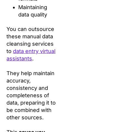
Maintaining
data quality
You can outsource
these manual data
cleansing services
to
data entry virtual
assistants
.
They help maintain
accuracy,
consistency and
completeness of
data, preparing it to
be combined with
other sources.