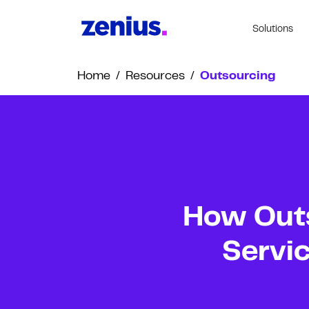
Solutions
Home
/
Resources
/
Outsourcing
How Out
Servic