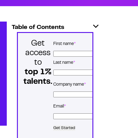
Table of Contents
Get
*
Name
First name
access
to
Last name
top 1%
talents.
*
Company name
*
Email
Get Started