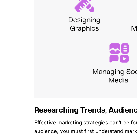
Researching Trends, Audien
Effective marketing strategies can’t be 
audience, you must first understand mar