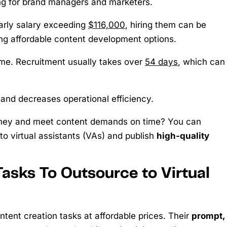
ng for brand managers and marketers.
early salary exceeding
$116,000
, hiring them can be
ng affordable content development options.
ime. Recruitment usually takes over
54 days
, which can
 and decreases operational efficiency.
oney and meet content demands on time? You can
o virtual assistants (VAs) and publish
high-quality
asks To Outsource to Virtual
tent creation tasks at affordable prices. Their
prompt,