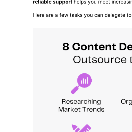
reliable support
helps you meet increasin
Here are a few tasks you can delegate to