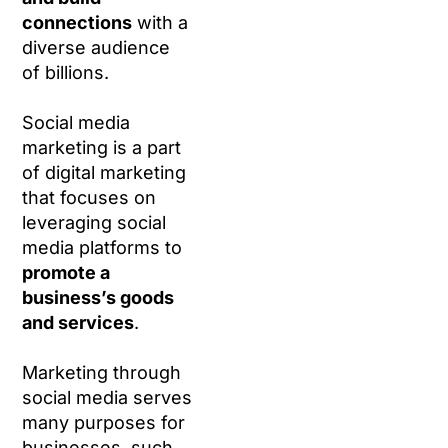
connections
with a
diverse audience
of billions.
Social media
marketing is a part
of digital marketing
that focuses on
leveraging social
media platforms to
promote a
business’s goods
and services
.
Marketing through
social media serves
many purposes for
businesses, such