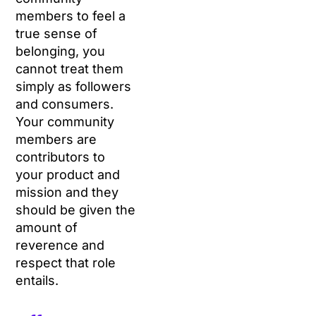
members to feel a
true sense of
belonging, you
cannot treat them
simply as followers
and consumers.
Your community
members are
contributors to
your product and
mission and they
should be given the
amount of
reverence and
respect that role
entails.