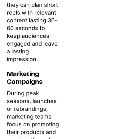
they can plan short
reels with relevant
content lasting 30–
60 seconds to
keep audiences
engaged and leave
a lasting
impression.
Marketing
Campaigns
During peak
seasons, launches
or rebrandings,
marketing teams
focus on promoting
their products and