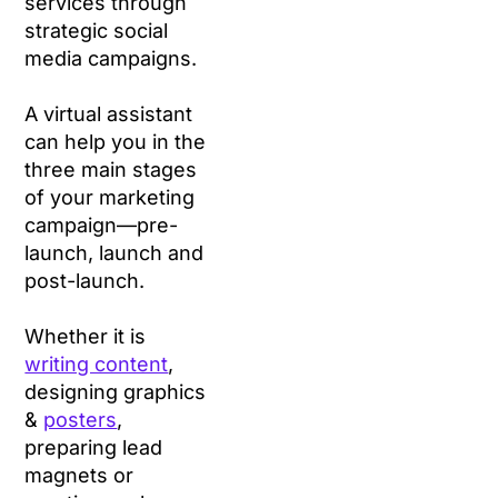
services through
strategic social
media campaigns.
A virtual assistant
can help you in the
three main stages
of your marketing
campaign—pre-
launch, launch and
post-launch.
Whether it is
writing content
,
designing graphics
&
posters
,
preparing lead
magnets or