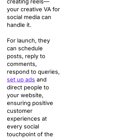
creating reels—
your creative VA for
social media can
handle it.
For launch, they
can schedule
posts, reply to
comments,
respond to queries,
set up ads
and
direct people to
your website,
ensuring positive
customer
experiences at
every social
touchpoint of the