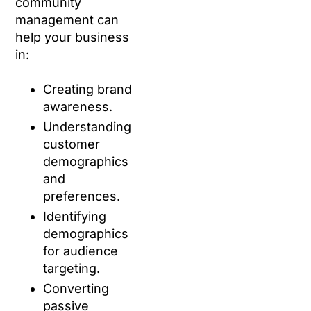
community
management can
help your business
in:
Creating brand
awareness.
Understanding
customer
demographics
and
preferences.
Identifying
demographics
for audience
targeting.
Converting
passive