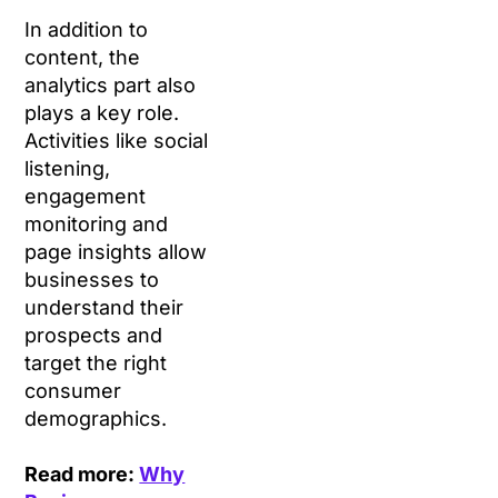
In addition to
content, the
analytics part also
plays a key role.
Activities like social
listening,
engagement
monitoring and
page insights allow
businesses to
understand their
prospects and
target the right
consumer
demographics.
Read more:
Why