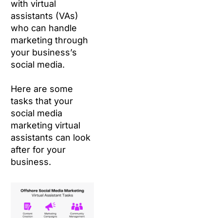
with virtual
assistants (VAs)
who can handle
marketing through
your business’s
social media.
Here are some
tasks that your
social media
marketing virtual
assistants can look
after for your
business.