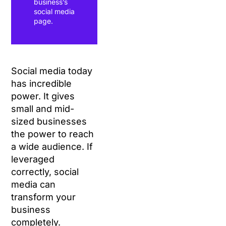
business’s
social media
page.
Social media today
has incredible
power. It gives
small and mid-
sized businesses
the power to reach
a wide audience. If
leveraged
correctly, social
media can
transform your
business
completely.