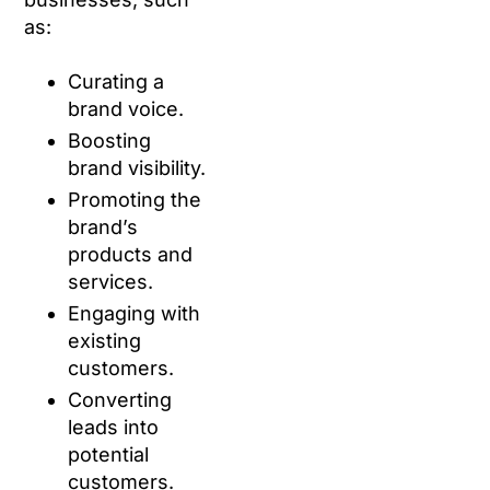
as:
Curating a
brand voice.
Boosting
brand visibility.
Promoting the
brand’s
products and
services.
Engaging with
existing
customers.
Converting
leads into
potential
customers.