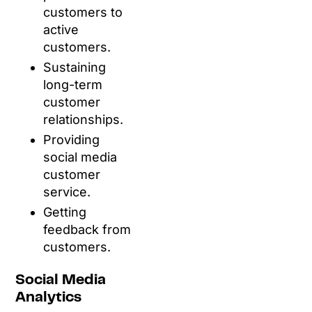
customers to
active
customers.
Sustaining
long-term
customer
relationships.
Providing
social media
customer
service.
Getting
feedback from
customers.
Social Media
Analytics