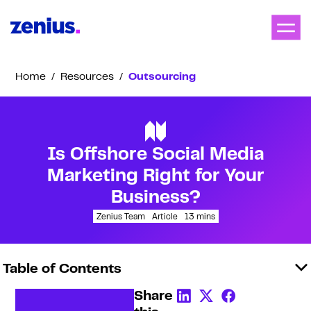
Home
/
Resources
/
Outsourcing
Is Offshore Social Media
Marketing Right for Your
Business?
Zenius Team
Article
13
mins
Table of Contents
Share