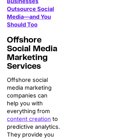
Businesses
Outsource Social
Media—and You
Should Too
Offshore
Social Media
Marketing
Services
Offshore social
media marketing
companies can
help you with
everything from
content creation
to
predictive analytics.
They provide you