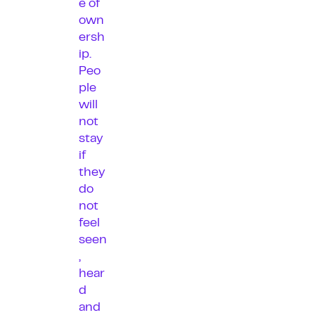
e of
own
ersh
ip.
Peo
ple
will
not
stay
if
they
do
not
feel
seen
,
hear
d
and