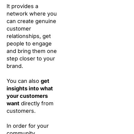
It provides a
network where you
can create genuine
customer
relationships, get
people to engage
and bring them one
step closer to your
brand.
You can also
get
insights into what
your customers
want
directly from
customers.
In order for your
community