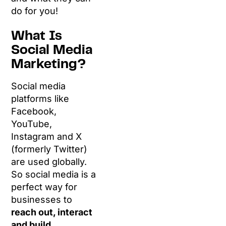
do for you!
What Is
Social Media
Marketing?
Social media
platforms like
Facebook,
YouTube,
Instagram and X
(formerly Twitter)
are used globally.
So social media is a
perfect way for
businesses to
reach out, interact
and build