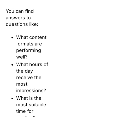
You can find
answers to
questions like:
What content
formats are
performing
well?
What hours of
the day
receive the
most
impressions?
What is the
most suitable
time for