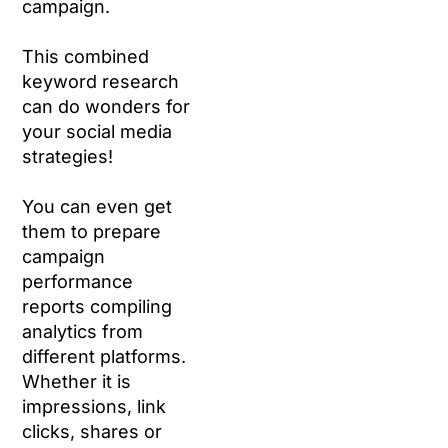
campaign.
This combined
keyword research
can do wonders for
your social media
strategies!
You can even get
them to prepare
campaign
performance
reports compiling
analytics from
different platforms.
Whether it is
impressions, link
clicks, shares or