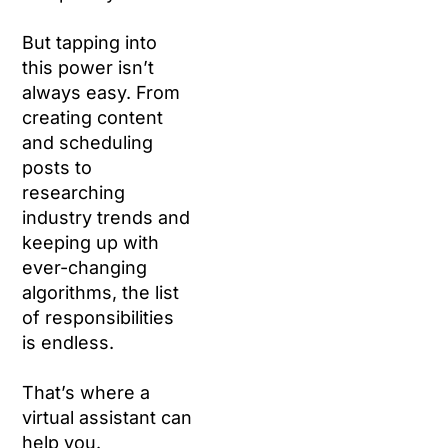
But tapping into
this power isn’t
always easy. From
creating content
and scheduling
posts to
researching
industry trends and
keeping up with
ever-changing
algorithms, the list
of responsibilities
is endless.
That’s where a
virtual assistant can
help you.