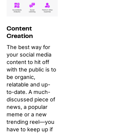
Content
Creation
The best way for
your social media
content to hit off
with the public is to
be organic,
relatable and up-
to-date. A much-
discussed piece of
news, a popular
meme or a new
trending reel—you
have to keep up if