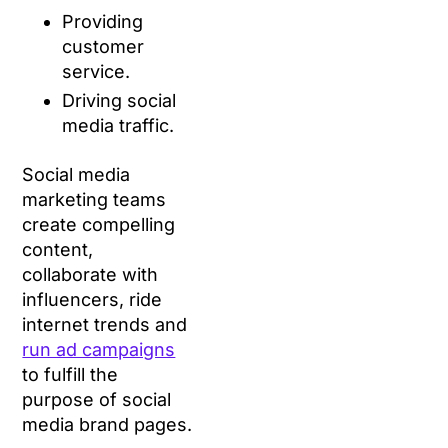
Providing
customer
service.
Driving social
media traffic.
Social media
marketing teams
create compelling
content,
collaborate with
influencers, ride
internet trends and
run ad campaigns
to fulfill the
purpose of social
media brand pages.