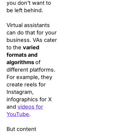
you don’t want to
be left behind.
Virtual assistants
can do that for your
business. VAs cater
to the
varied
formats and
algorithms
of
different platforms.
For example, they
create reels for
Instagram,
infographics for X
and
videos for
YouTube
.
But content