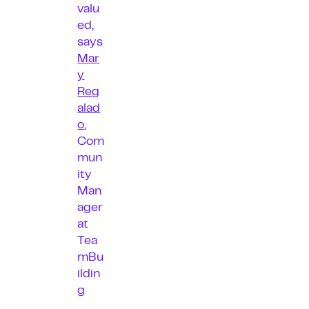
valu
ed,
says
Mar
y
Reg
alad
o
,
Com
mun
ity
Man
ager
at
Tea
mBu
ildin
g