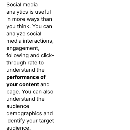
Social media
analytics is useful
in more ways than
you think. You can
analyze social
media interactions,
engagement,
following and click-
through rate to
understand the
performance of
your content
and
page. You can also
understand the
audience
demographics and
identify your target
audience.