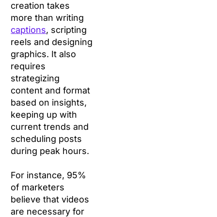
creation takes
more than writing
captions
, scripting
reels and designing
graphics. It also
requires
strategizing
content and format
based on insights,
keeping up with
current trends and
scheduling posts
during peak hours.
For instance, 95%
of marketers
believe that videos
are necessary for