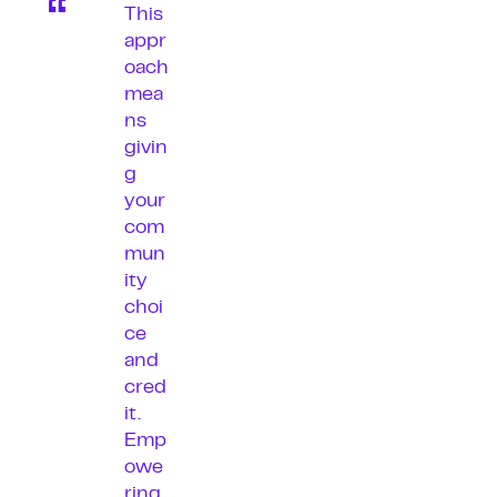
This
appr
oach
mea
ns
givin
g
your
com
mun
ity
choi
ce
and
cred
it.
Emp
owe
ring