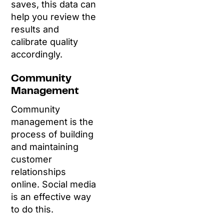
saves, this data can
help you review the
results and
calibrate quality
accordingly.
Community
Management
Community
management is the
process of building
and maintaining
customer
relationships
online. Social media
is an effective way
to do this.