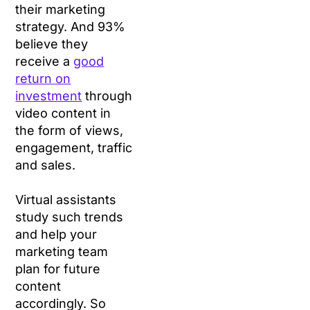
their marketing
strategy. And 93%
believe they
receive a
good
re
turn on
investment
through
video content in
the form of views,
engagement, traffic
and sales.
Virtual assistants
study such trends
and help your
marketing team
plan for future
content
accordingly. So