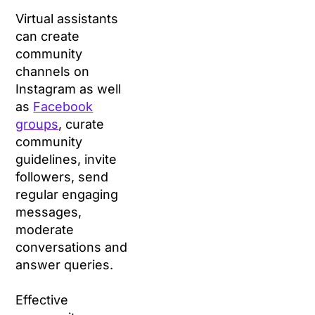
Virtual assistants
can create
community
channels on
Instagram as well
as
Facebook
groups
, curate
community
guidelines, invite
followers, send
regular engaging
messages,
moderate
conversations and
answer queries.
Effective