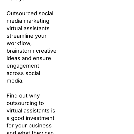
Outsourced social
media marketing
virtual assistants
streamline your
workflow,
brainstorm creative
ideas and ensure
engagement
across social
media.
Find out why
outsourcing to
virtual assistants is
a good investment
for your business
and what they can