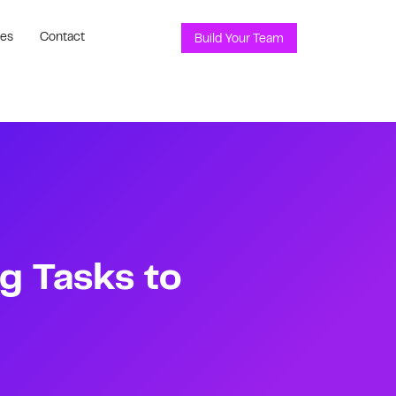
ces
Contact
Build Your Team
g Tasks to