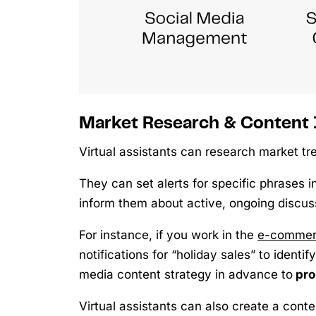
Market Research & Content 
Virtual assistants can research market tr
They can set alerts for specific phrases 
inform them about active, ongoing discuss
For instance, if you work in the
e-commerc
notifications for “holiday sales” to ident
media content strategy in advance to
pro
Virtual assistants can also create a cont