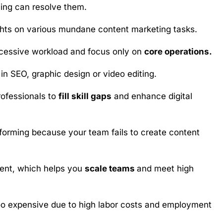
ing can resolve them.
ghts on various mundane content marketing tasks.
xcessive workload and focus only on
core operations.
in SEO, graphic design or video editing.
rofessionals to
fill skill gaps
and enhance digital
orming because your team fails to create content
tment, which helps you
scale teams
and meet high
 too expensive due to high labor costs and employment