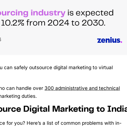
can safely outsource digital marketing to virtual
o can handle over
300 administrative and technical
marketing duties.
urce Digital Marketing to Indi
ice for you? Here’s a list of common problems with in-