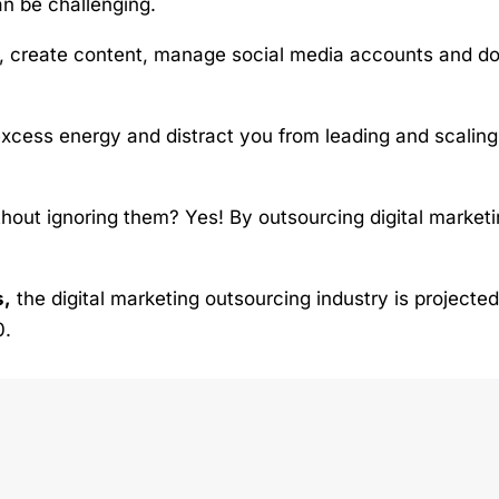
an be challenging.
s, create content, manage social media accounts and d
xcess energy and distract you from leading and scaling
thout ignoring them? Yes! By outsourcing digital market
s,
the digital marketing outsourcing industry is projected
0.