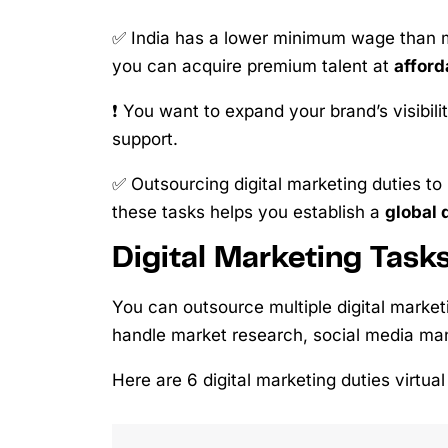
✅ India has a lower minimum wage than mo
you can acquire premium talent at
afford
❗ You want to expand your brand’s visibili
support.
✅ Outsourcing digital marketing duties to
these tasks helps you establish a
global 
Digital Marketing Task
You can outsource multiple digital marketi
handle market research, social media ma
Here are 6 digital marketing duties virtua