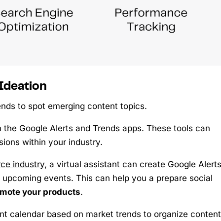
Ideation
ends to spot emerging content topics.
in the Google Alerts and Trends apps. These tools can
ions within your industry.
e industry
, a virtual assistant can create Google Alert
ify upcoming events. This can help you a prepare social
mote your products
.
ent calendar based on market trends to organize content