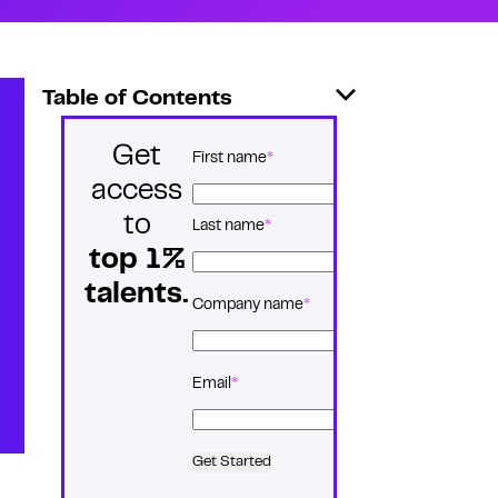
Table of Contents
Get
*
Name
First name
access
to
Last name
top 1%
talents.
*
Company name
*
Email
Get Started