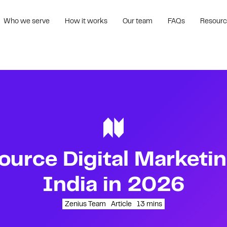
Who we serve
How it works
Our team
FAQs
Resour
urce Digital Marketin
India in 2026
Zenius Team
Article
13
mins