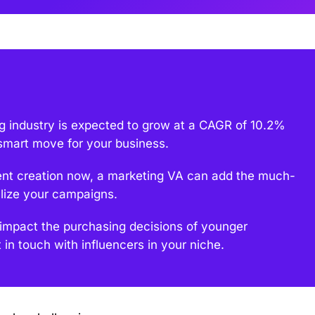
ng industry is expected to grow at a CAGR of 10.2%
smart move for your business.
tent creation now, a marketing VA can add the much-
lize your campaigns.
 impact the purchasing decisions of younger
in touch with influencers in your niche.