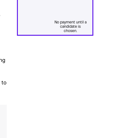
o
No payment until a
candidate is
chosen.
ing
 to