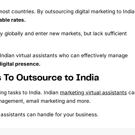
st countries. By outsourcing digital marketing to India
able rates.
ty globally and enter new markets, but lack sufficient
 Indian virtual assistants who can effectively manage
digital presence.
s To Outsource to India
ng tasks to India. Indian
marketing virtual assistants
ca
nagement, email marketing and more.
l assistants can handle for your business.