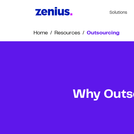
Solutions
Home
/
Resources
/
Outsourcing
Why Outso