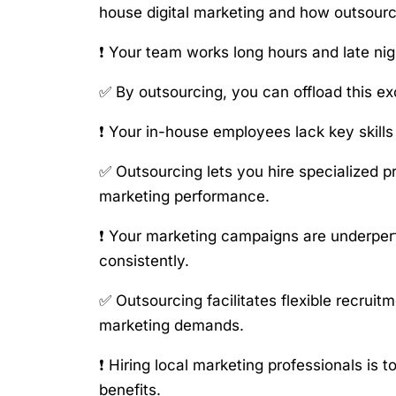
house digital marketing and how outsourc
❗ Your team works long hours and late ni
✅ By outsourcing, you can offload this e
❗ Your in-house employees lack key skills 
✅ Outsourcing lets you hire specialized p
marketing performance.
❗ Your marketing campaigns are underperf
consistently.
✅ Outsourcing facilitates flexible recrui
marketing demands.
❗ Hiring local marketing professionals is
benefits.