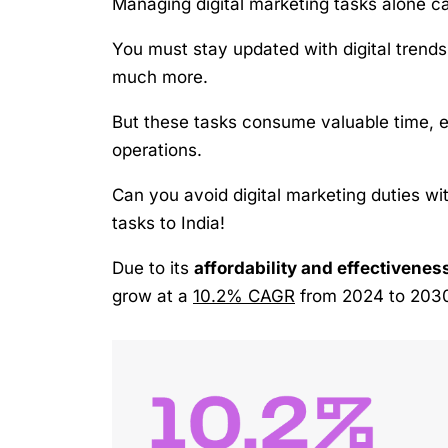
Managing digital marketing tasks alone c
You must stay updated with digital trend
much more.
But these tasks consume valuable time, e
operations.
Can you avoid digital marketing duties wi
tasks to India!
Due to its
affordability and effectivenes
grow at a
10.2% CAGR
from 2024 to 203