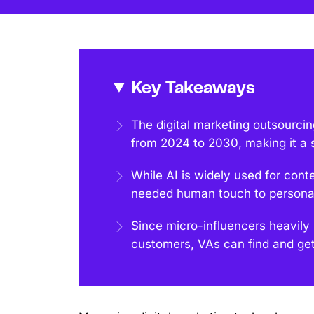
Key Takeaways
The digital marketing outsourci
from 2024 to 2030, making it a 
While AI is widely used for con
needed human touch to persona
Since micro-influencers heavily
customers, VAs can find and get 