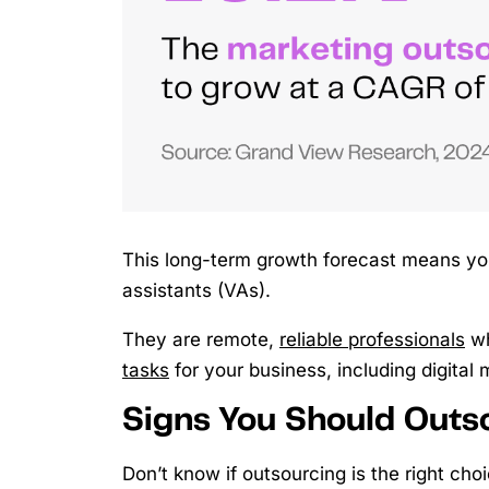
This long-term growth forecast means you 
assistants (VAs).
They are remote,
reliable professionals
wh
tasks
for your business, including digital 
Signs You Should Outso
Don’t know if outsourcing is the right cho