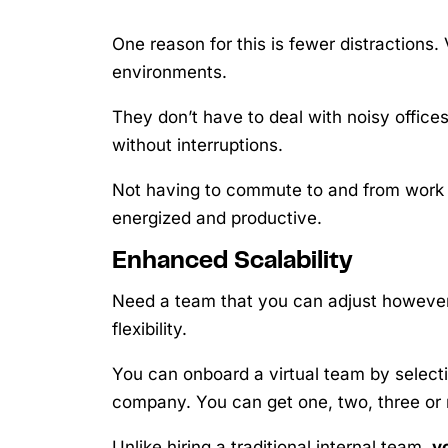
One reason for this is fewer distractions. 
environments.
They don’t have to deal with noisy offic
without interruptions.
Not having to commute to and from work 
energized and productive.
Enhanced Scalability
Need a team that you can adjust however
flexibility.
You can onboard a virtual team by select
company. You can get one, two, three or
Unlike hiring a traditional internal team,
y