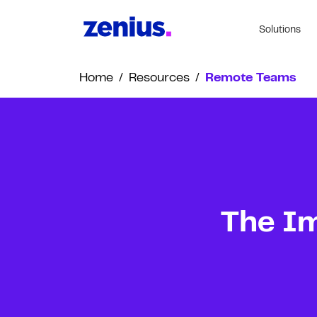
Solutions
Home
/
Resources
/
Remote Teams
The Im