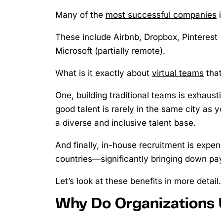
Many of the
most successful companies
i
These include Airbnb, Dropbox, Pinteres
Microsoft (partially remote).
What is it exactly about
virtual teams
that
One, building traditional teams is exhaust
good talent is rarely in the same city as 
a diverse and inclusive talent base.
And finally, in-house recruitment is expe
countries—significantly bringing down pa
Let’s look at these benefits in more detail.
Why Do Organizations 