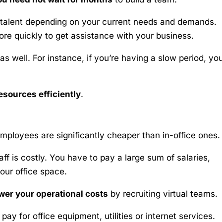
 talent depending on your current needs and demands.
re quickly to get assistance with your business.
s well. For instance, if you’re having a slow period, yo
esources efficiently
.
ployees are significantly cheaper than in-office ones.
aff is costly. You have to pay a large sum of salaries,
our office space.
wer your operational costs
by recruiting virtual teams.
ay for office equipment, utilities or internet services.