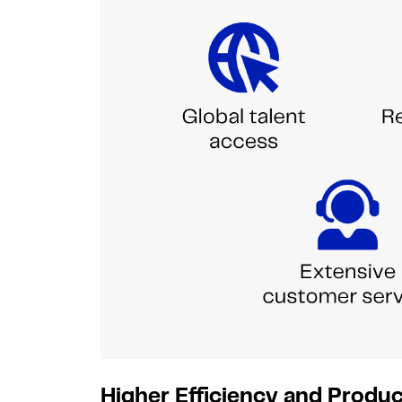
Higher Efficiency and Produc