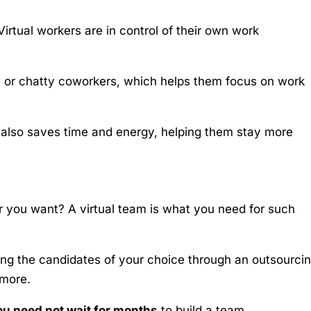
Virtual workers are in control of their own work
es or chatty coworkers, which helps them focus on work
also saves time and energy, helping them stay more
 you want? A virtual team is what you need for such
ing the candidates of your choice through an outsourci
 more.
ou need not wait for months
to build a team.