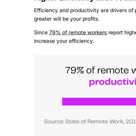
Efficiency and productivity are drivers of 
greater will be your profits.
Since
79% of remote workers
report highe
increase your efficiency.