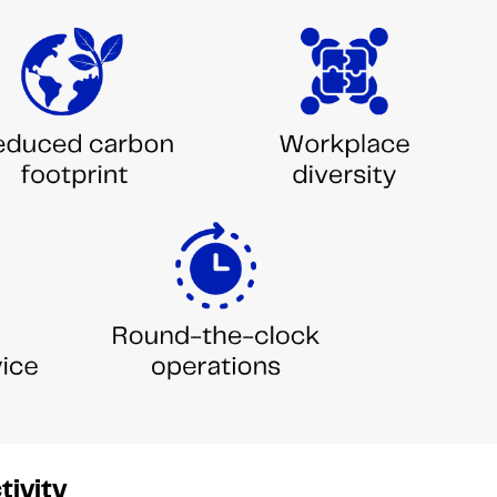
tivity