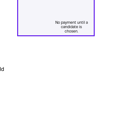
No payment until a
candidate is
chosen.
ld