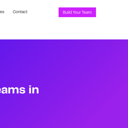
ces
Contact
Build Your Team
eams in