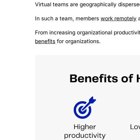
Virtual teams are geographically disperse
In such a team, members
work remotely
From increasing organizational productivit
benefits
for organizations.