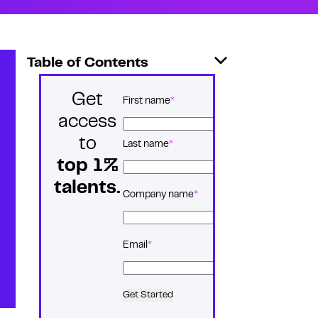
Table of Contents
Get
*
Name
First name
access
to
Last name
top 1%
talents.
*
Company name
*
Email
Get Started