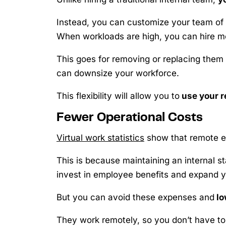
Instead, you can customize your team of
When workloads are high, you can hire mo
This goes for removing or replacing them a
can downsize your workforce.
This flexibility will allow you to
use your r
Fewer Operational Costs
Virtual work statistics
show that remote em
This is because maintaining an internal st
invest in employee benefits and expand y
But you can avoid these expenses and
lo
They work remotely, so you don’t have to p