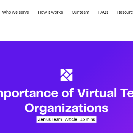
Who we serve
How it works
Our team
FAQs
Resour
portance of Virtual T
Organizations
Zenius Team
Article
13
mins