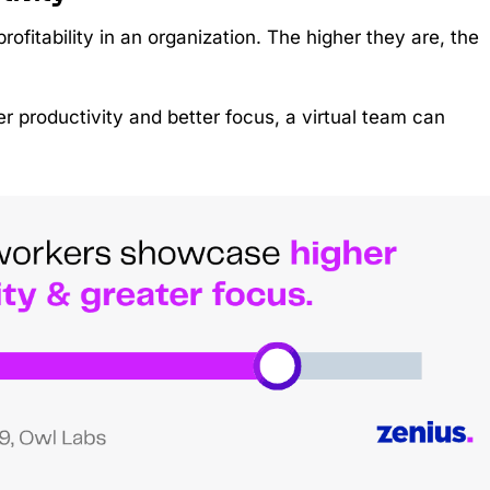
profitability in an organization. The higher they are, the
r productivity and better focus, a virtual team can