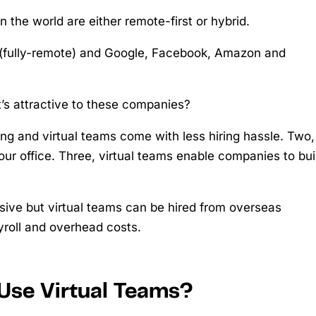
n the world are either remote-first or hybrid.
t (fully-remote) and Google, Facebook, Amazon and
’s attractive to these companies?
ing and virtual teams come with less hiring hassle. Two,
your office. Three, virtual teams enable companies to bui
nsive but virtual teams can be hired from overseas
yroll and overhead costs.
Use Virtual Teams?