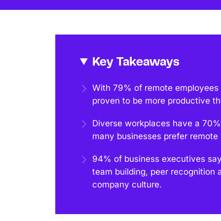
Key Takeaways
With 79% of remote employees re
proven to be more productive th
Diverse workplaces have a 70% 
many businesses prefer remote w
94% of business executives say 
team building, peer recognition 
company culture.