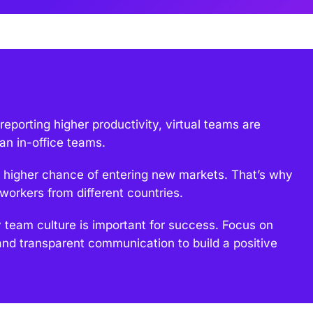
porting higher productivity, virtual teams are
an in-office teams.
higher chance of entering new markets. That’s why
orkers from different countries.
team culture is important for success. Focus on
and transparent communication to build a positive