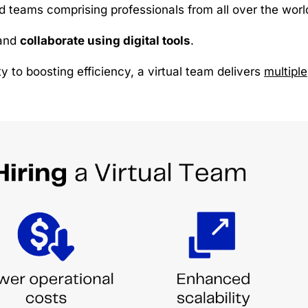
d teams comprising professionals from all over the worl
and
collaborate using digital tools
.
y to boosting efficiency, a virtual team delivers
multiple