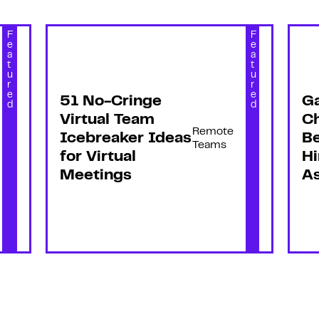
F
F
e
e
a
a
t
t
u
u
r
r
e
e
51 No-Cringe
G
d
d
Virtual Team
C
Remote
Icebreaker Ideas
Be
Teams
for Virtual
Hi
Meetings
As