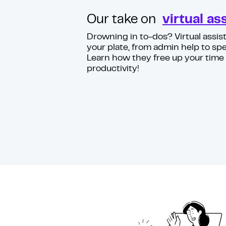
Our take on
virtual as
Drowning in to-dos? Virtual assist
your plate, from admin help to spe
Learn how they free up your time
productivity!