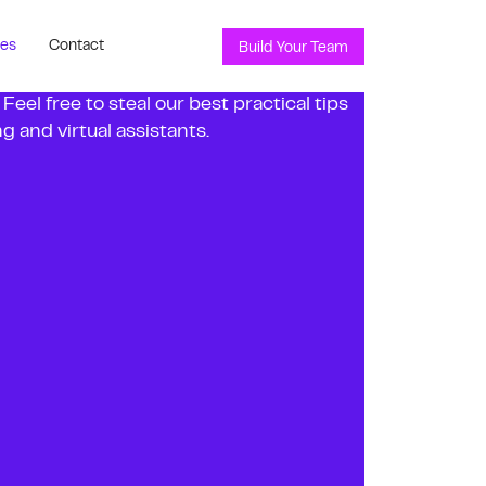
ces
Contact
Build Your Team
el free to steal our best practical tips
 and virtual assistants.