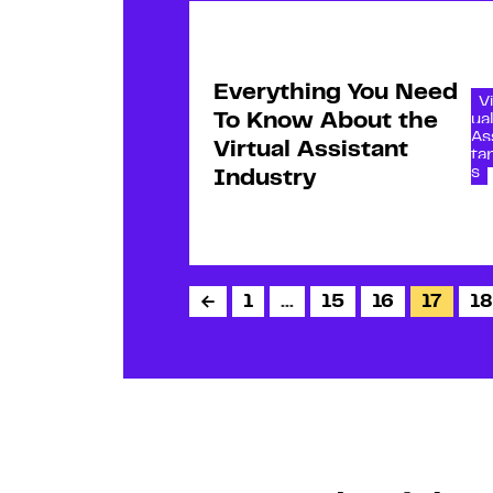
Everything You Need
Vi
To Know About the
ua
As
Virtual Assistant
ta
s
Industry
←
1
…
15
16
17
18