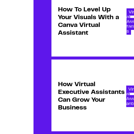
How To Level Up
Vi
Your Visuals With a
al
Ass
Canva Virtual
tan
s
Assistant
How Virtual
Vi
Executive Assistants
al
Ass
Can Grow Your
ant
Business