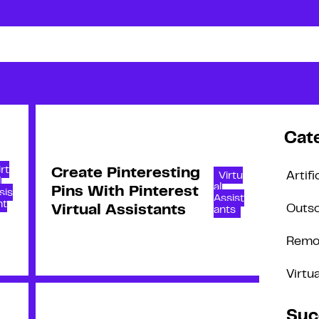
Cat
irt
Create Pinteresting
Virtu
Artifi
l
al
Pins With Pinterest
sis
Assist
nt
Virtual Assistants
Outso
ants
Remo
Virtu
Suc