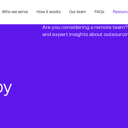
Who we serve
How it works
Our team
FAQs
Resour
Are you considering a remote team? Fe
and expert insights about outsourcing
by