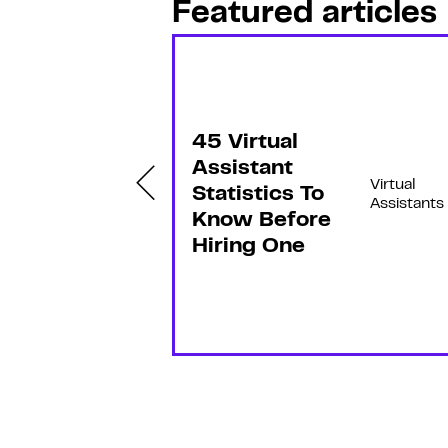
Featured articles
F
e
a
t
u
r
e
45 Virtual
d
ow
Assistant
Virtual
Virtual
Statistics To
Assistant
Assistants
s
Know Before
an
Hiring One