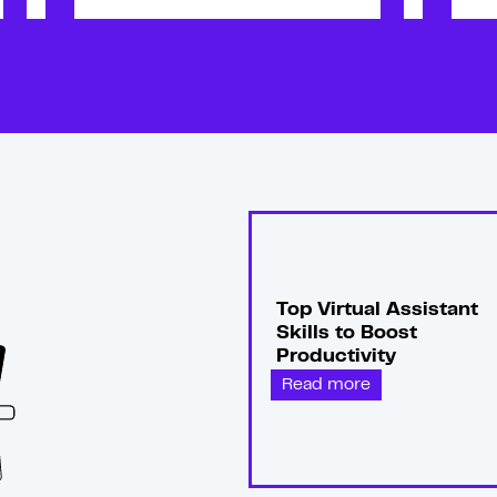
Top Virtual Assistant
Skills to Boost
Productivity
Read more