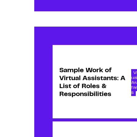
Sample Work of
V
Virtual Assistants: A
ua
As
List of Roles &
ta
s
Responsibilities