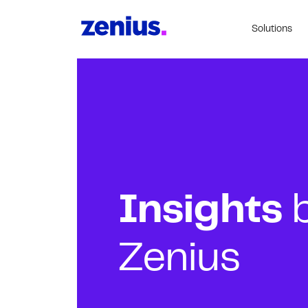
Solutions
Insights
Zenius