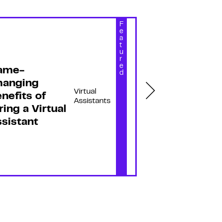
F
e
a
t
u
r
e
ame-
13 Myths A
d
hanging
Virtual
Virtual
nefits of
Assistants
Assistants
ring a Virtual
Debunked f
sistant
Growth