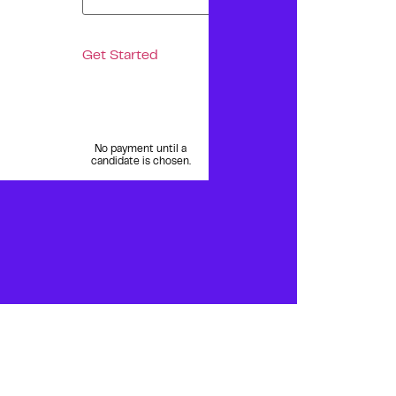
Get Started
No payment until a
candidate is chosen.