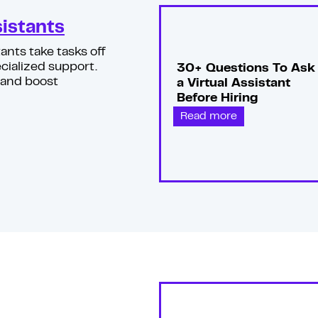
sistants
ants take tasks off
cialized support.
30+ Questions To Ask
 and boost
a Virtual Assistant
Before Hiring
Read more