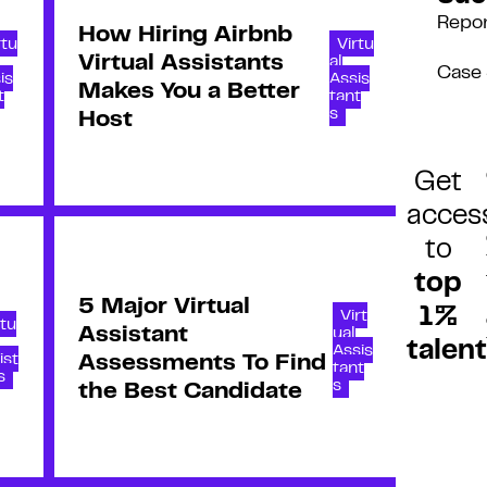
Repo
How Hiring Airbnb
rtu
Virtu
Virtual Assistants
al
Case 
is
Assis
Makes You a Better
t
tant
s
Host
Get
acces
to
top
5 Major Virtual
1%
Virt
rtu
Assistant
ual
talent
Assis
ist
Assessments To Find
tant
s
s
the Best Candidate