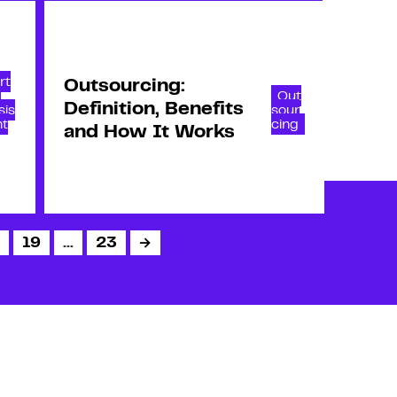
rt
Outsourcing:
l
Out
Definition, Benefits
sis
sour
nt
cing
and How It Works
19
…
23
→