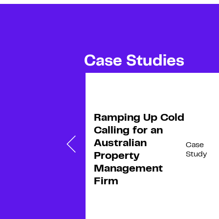
Case Studies
R
e
a
d
m
o
Ramping Up Cold
r
e
ng
Calling for an
s
Australian
Case
Case
Study
Study
Property
Management
Firm