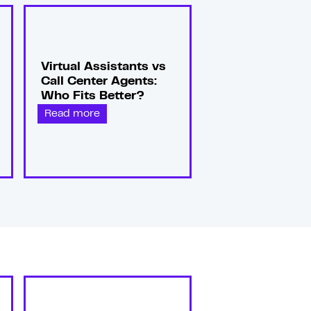
Virtual Assistants vs
Call Center Agents:
Who Fits Better?
Read more