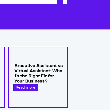
Executive Assistant vs
Virtual Assistant: Who
Is the Right Fit for
Your Business?
Read more