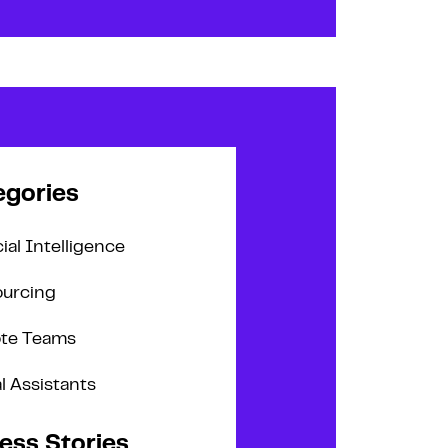
egories
cial Intelligence
urcing
te Teams
al Assistants
ess Stories