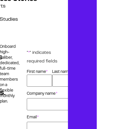
rts
Studies
Onboard
high-
"
" indicates
*
s
caliber,
required fields
dedicated,
full-time
First name
Last name
Name
*
team
members
on a
flexible
s.
Company name
*
monthly
plan.
Email
*