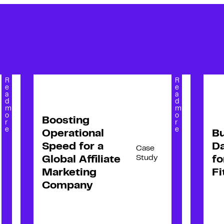
R
R
e
e
a
a
d
d
m
m
o
o
Boosting
r
r
e
e
Operational
Bu
Speed for a
Da
Case
Study
Global Affiliate
fo
Marketing
Fi
Company