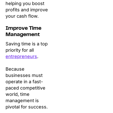
helping you boost
profits and improve
your cash flow.
Improve Time
Management
Saving time is a top
priority for all
entrepreneurs
.
Because
businesses must
operate in a fast-
paced competitive
world, time
management is
pivotal for success.