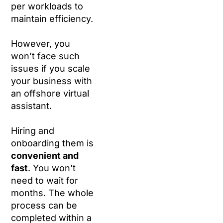
per workloads to
maintain efficiency.
However, you
won’t face such
issues if you scale
your business with
an offshore virtual
assistant.
Hiring and
onboarding them is
convenient and
fast
. You won’t
need to wait for
months. The whole
process can be
completed within a