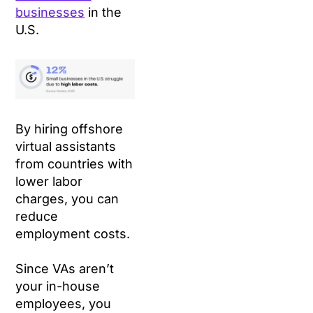
businesses
in the
U.S.
By hiring offshore
virtual assistants
from countries with
lower labor
charges, you can
reduce
employment costs.
Since VAs aren’t
your in-house
employees, you