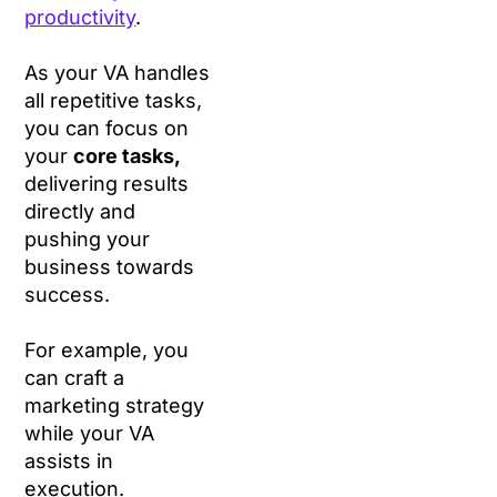
productivity
.
As your VA handles
all repetitive tasks,
you can focus on
your
core tasks,
delivering results
directly and
pushing your
business towards
success.
For example, you
can craft a
marketing strategy
while your VA
assists in
execution.