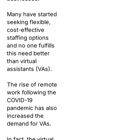
Many have started
seeking flexible,
cost-effective
staffing options
and no one fulfills
this need better
than virtual
assistants (VAs).
The rise of remote
work following the
COVID-19
pandemic has also
increased the
demand for VAs.
In fact, the virtual