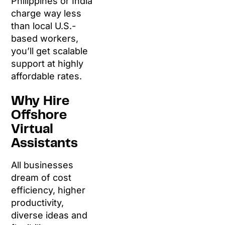
Philippines or India
charge way less
than local U.S.-
based workers,
you’ll get scalable
support at highly
affordable rates.
Why Hire
Offshore
Virtual
Assistants
All businesses
dream of cost
efficiency, higher
productivity,
diverse ideas and