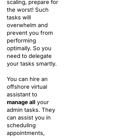
scaling, prepare for
the worst! Such
tasks will
overwhelm and
prevent you from
performing
optimally. So you
need to delegate
your tasks smartly.
You can hire an
offshore virtual
assistant to
manage all
your
admin tasks. They
can assist you in
scheduling
appointments,