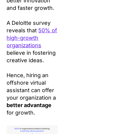
better innovation
and faster growth.
A Deloitte survey
reveals that
50% of
high-growth
organizations
believe in fostering
creative ideas.
Hence, hiring an
offshore virtual
assistant can offer
your organization a
better advantage
for growth.