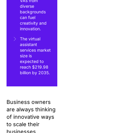
VAs from
diverse
backgrounds
can fuel
creativity and
innovation.
The virtual
assistant
services market
size is
expected to
reach $219.98
billion by 2035.
Business owners
are always thinking
of innovative ways
to scale their
businesses.