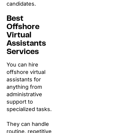
candidates.
Best
Offshore
Virtual
Assistants
Services
You can hire
offshore virtual
assistants for
anything from
administrative
support to
specialized tasks.
They can handle
routine, repetitive