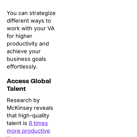
You can strategize
different ways to
work with your VA
for higher
productivity and
achieve your
business goals
effortlessly.
Access Global
Talent
Research by
McKinsey reveals
that high-quality
talent is
8 times
more productive