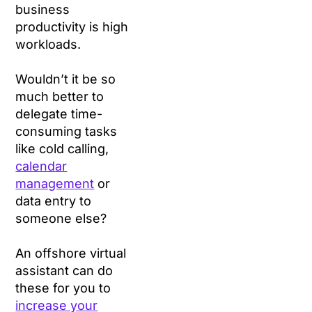
business
productivity is high
workloads.
Wouldn’t it be so
much better to
delegate time-
consuming tasks
like cold calling,
calendar
management
or
data entry to
someone else?
An offshore virtual
assistant can do
these for you to
increase your