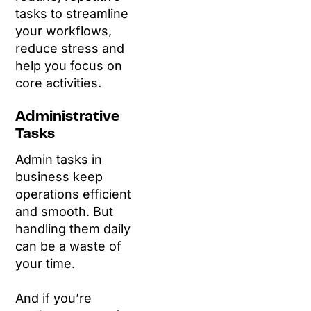
tasks to streamline
your workflows,
reduce stress and
help you focus on
core activities.
Administrative
Tasks
Admin tasks in
business keep
operations efficient
and smooth. But
handling them daily
can be a waste of
your time.
And if you’re