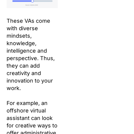
These VAs come
with diverse
mindsets,
knowledge,
intelligence and
perspective. Thus,
they can add
creativity and
innovation to your
work.
For example, an
offshore virtual
assistant can look
for creative ways to
offer administrative