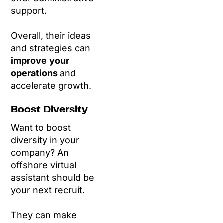
support.
Overall, their ideas
and strategies can
improve
your
operations
and
accelerate growth.
Boost Diversity
Want to boost
diversity in your
company? An
offshore virtual
assistant should be
your next recruit.
They can make