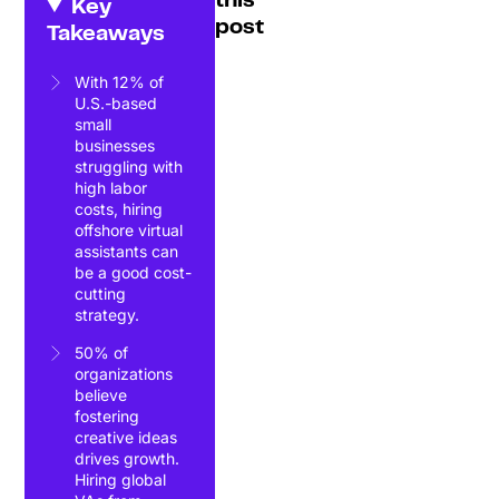
this
Key
post
Takeaways
With 12% of
U.S.-based
small
businesses
struggling with
high labor
costs, hiring
offshore virtual
assistants can
be a good cost-
cutting
strategy.
50% of
organizations
believe
fostering
creative ideas
drives growth.
Hiring global