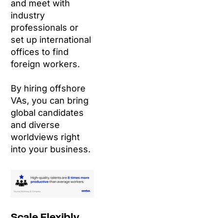
and meet with
industry
professionals or
set up international
offices to find
foreign workers.
By hiring offshore
VAs, you can bring
global candidates
and diverse
worldviews right
into your business.
Scale Flexibly