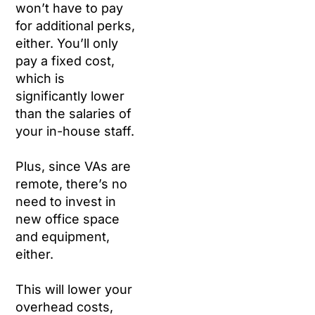
won’t have to pay
for additional perks,
either. You’ll only
pay a fixed cost,
which is
significantly lower
than the salaries of
your in-house staff.
Plus, since VAs are
remote, there’s no
need to invest in
new office space
and equipment,
either.
This will lower your
overhead costs,