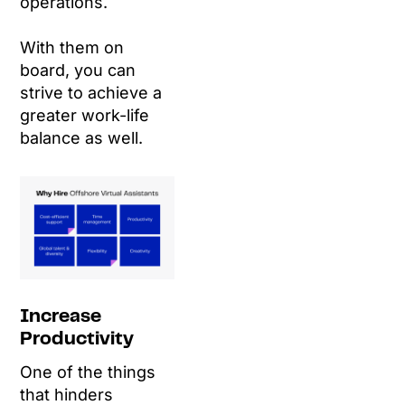
operations.
With them on
board, you can
strive to achieve a
greater work-life
balance as well.
Increase
Productivity
One of the things
that hinders