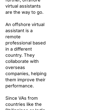
virtual assistants
are the way to go.
An offshore virtual
assistant is a
remote
professional based
in a different
country. They
collaborate with
overseas
companies, helping
them improve their
performance.
Since VAs from
countries like the