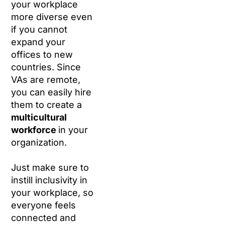
your workplace
more diverse even
if you cannot
expand your
offices to new
countries. Since
VAs are remote,
you can easily hire
them to create a
multicultural
workforce
in your
organization.
Just make sure to
instill inclusivity in
your workplace, so
everyone feels
connected and