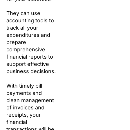
They can use
accounting tools to
track all your
expenditures and
prepare
comprehensive
financial reports to
support effective
business decisions.
With timely bill
payments and
clean management
of invoices and
receipts, your
financial
transactions will be