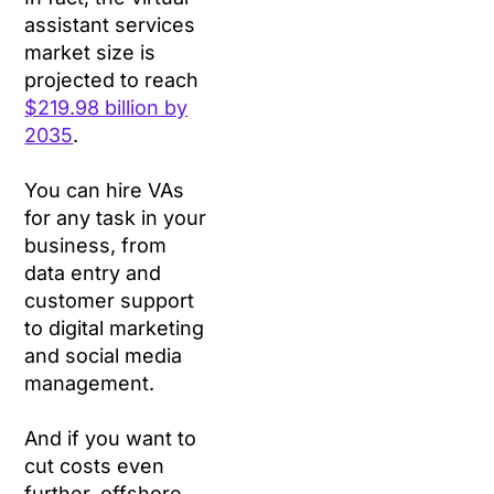
assistant services
market size is
projected to reach
$219.98 billion by
2035
.
You can hire VAs
for any task in your
business, from
data entry and
customer support
to digital marketing
and social media
management.
And if you want to
cut costs even
further, offshore