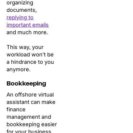
organizing
documents,
replying to
important emails
and much more.
This way, your
workload won’t be
a hindrance to you
anymore.
Bookkeeping
An offshore virtual
assistant can make
finance
management and
bookkeeping easier
for your business.