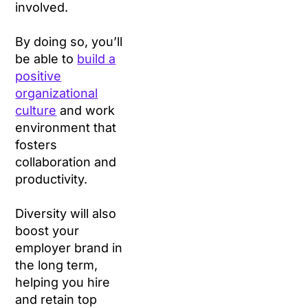
involved.
By doing so, you’ll
be able to
build a
positive
organizational
culture
and work
environment that
fosters
collaboration and
productivity.
Diversity will also
boost your
employer brand in
the long term,
helping you hire
and retain top