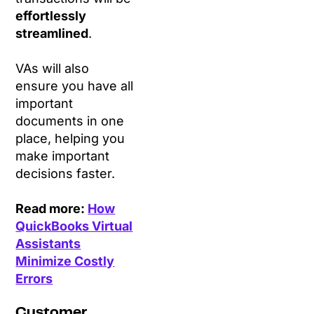
effortlessly
streamlined
.
VAs will also
ensure you have all
important
documents in one
place, helping you
make important
decisions faster.
Read more:
How
QuickBooks Virtual
Assistants
Minimize Costly
Errors
Customer