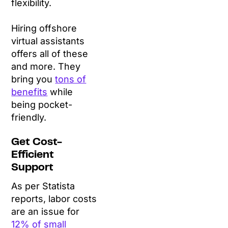
flexibility.
Hiring offshore
virtual assistants
offers all of these
and more. They
bring you
tons of
benefits
while
being pocket-
friendly.
Get Cost-
Efficient
Support
As per Statista
reports, labor costs
are an issue for
12% of small