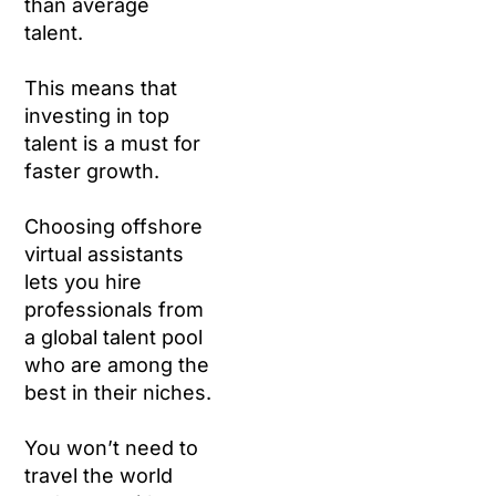
than average
talent.
This means that
investing in top
talent is a must for
faster growth.
Choosing offshore
virtual assistants
lets you hire
professionals from
a global talent pool
who are among the
best in their niches.
You won’t need to
travel the world