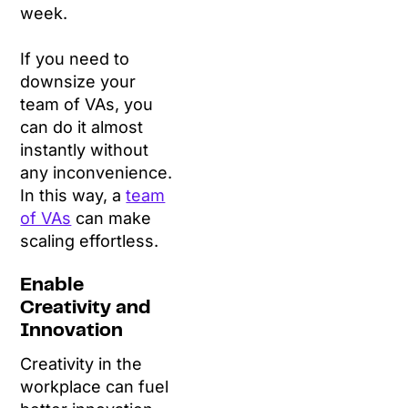
week.
If you need to
downsize your
team of VAs, you
can do it almost
instantly without
any inconvenience.
In this way, a
team
of VAs
can make
scaling effortless.
Enable
Creativity and
Innovation
Creativity in the
workplace can fuel