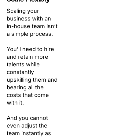
Scaling your
business with an
in-house team isn’t
a simple process.
You’ll need to hire
and retain more
talents while
constantly
upskilling them and
bearing all the
costs that come
with it.
And you cannot
even adjust the
team instantly as