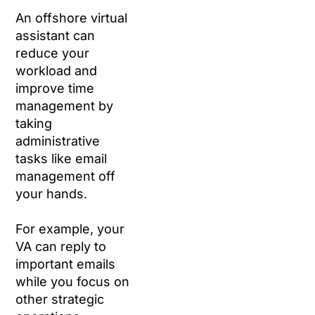
An offshore virtual
assistant can
reduce your
workload and
improve time
management by
taking
administrative
tasks like email
management off
your hands.
For example, your
VA can reply to
important emails
while you focus on
other strategic