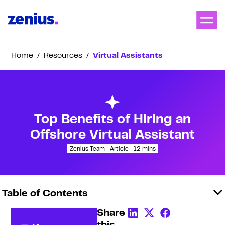
Home
/
Resources
/
Virtual Assistants
Top Benefits of Hiring an
Offshore Virtual Assistant
Zenius Team
Article
12
mins
Table of Contents
Share