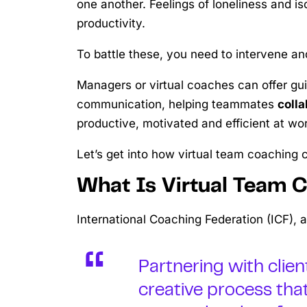
one another. Feelings of loneliness and is
productivity.
To battle these, you need to intervene an
Managers or virtual coaches can offer gu
communication, helping teammates
colla
productive, motivated and efficient at wor
Let’s get into how virtual team coaching
What Is Virtual Team 
International Coaching Federation (ICF), 
Partnering with clie
creative process tha