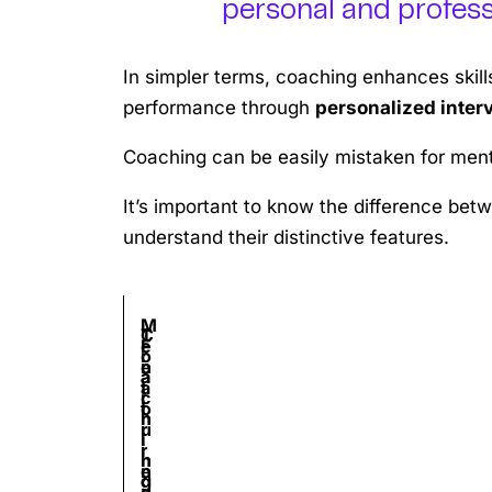
personal and professi
In simpler terms, coaching enhances skil
performance through
personalized inter
Coaching can be easily mistaken for mento
It’s important to know the difference bet
understand their distinctive features.
M
C
T
F
e
o
r
e
n
a
a
a
t
c
i
t
o
h
n
u
r
i
i
r
i
n
n
e
n
g
g