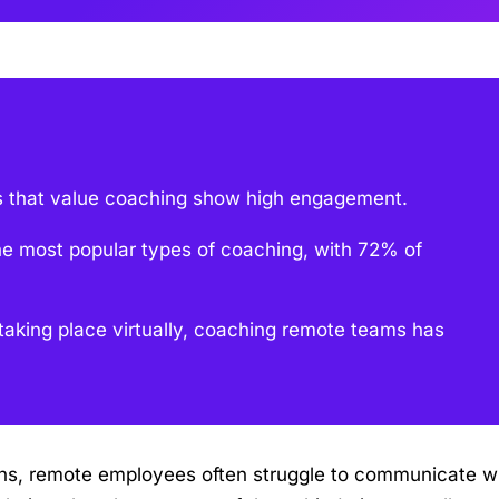
 that value coaching show high engagement.
he most popular types of coaching, with 72% of
aking place virtually, coaching remote teams has
ions, remote employees often struggle to communicate w