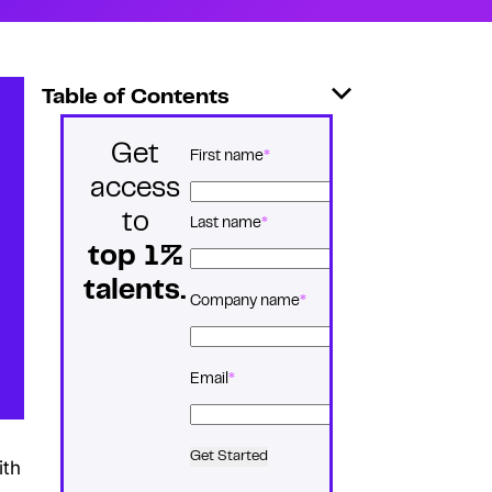
Table of Contents
Get
*
Name
First name
access
to
Last name
top 1%
talents.
*
Company name
*
Email
Get Started
ith