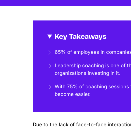
Key Takeaways
65% of employees in companies
Leadership coaching is one of t
organizations investing in it.
With 75% of coaching sessions t
become easier.
Due to the lack of face-to-face interact