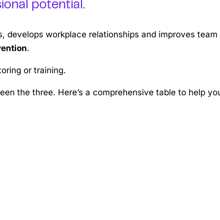
onal potential.
ls, develops workplace relationships and improves team
vention
.
ring or training.
ween the three. Here’s a comprehensive table to help yo