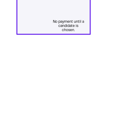
No payment until a
candidate is
chosen.