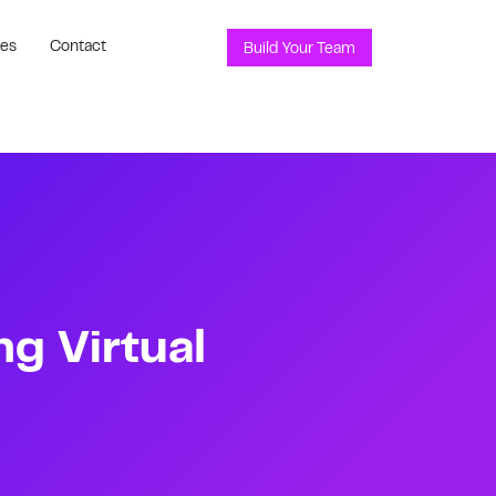
ces
Contact
Build Your Team
ng Virtual