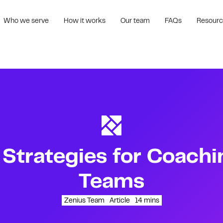
Who we serve
How it works
Our team
FAQs
Resour
 Strategies for Coachi
Teams
Zenius Team
Article
14
mins