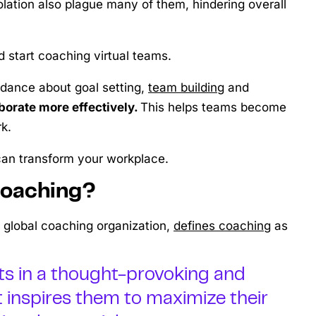
olation also plague many of them, hindering overall
d start coaching virtual teams.
idance about goal setting,
team building
and
borate more effectively.
This helps teams become
k.
 can transform your workplace.
Coaching?
a global coaching organization,
defines coaching
as
nts in a thought-provoking and
t inspires them to maximize their