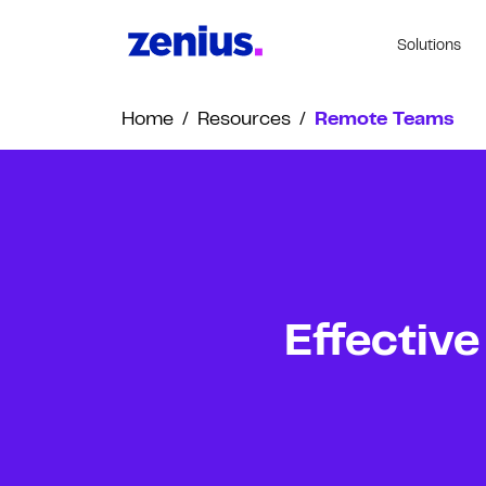
Solutions
Home
/
Resources
/
Remote Teams
Effective